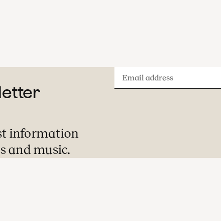
Email
letter
address
st information
s and music.