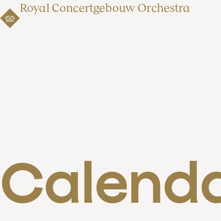
Royal Concertgebouw Orchestra
Calend