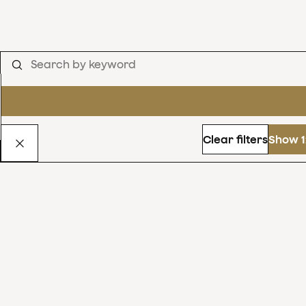
Clear filters
Show 1