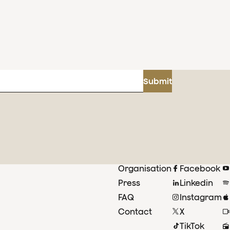
Submit
Organisation
Facebook
Press
Linkedin
FAQ
Instagram
Contact
X
TikTok