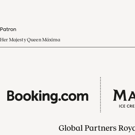
Patron
Her Majesty Queen Máxima