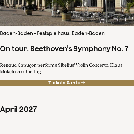
Baden-Baden - Festspielhaus, Baden-Baden
On tour: Beethoven’s Symphony No. 7
Renaud Capuçon performs Sibelius' Violin Concerto, Klaus
Mäkelä conducting
Tickets & info
April
2027