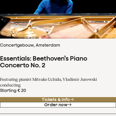
Concertgebouw, Amsterdam
Essentials: Beethoven’s Piano
Concerto No. 2
Featuring pianist Mitsuko Uchida, Vladimir Jurowski
conducting
Starting € 20
Tickets & info
Order now