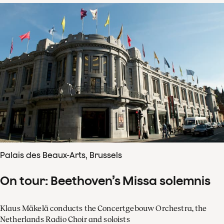
Palais des Beaux-Arts, Brussels
On tour: Beethoven’s Missa solemnis
Klaus Mäkelä conducts the Concertgebouw Orchestra, the
Netherlands Radio Choir and soloists