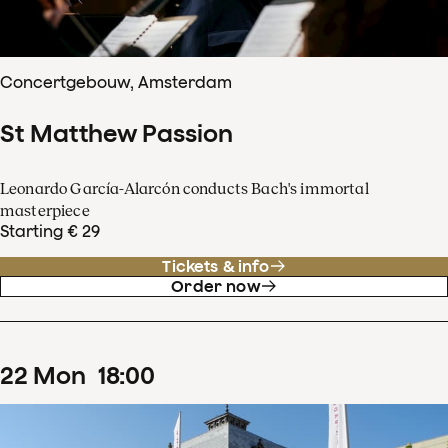
Concertgebouw, Amsterdam
St Matthew Passion
Leonardo García-Alarcón conducts Bach's immortal
masterpiece
Starting € 29
Tickets & info
Order now
22
Mon
18
:
00