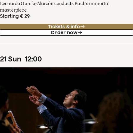
Leonardo García-Alarcón conducts Bach's immortal
masterpiece
Starting € 29
Tickets & info
Order now
21
Sun
12
:
00