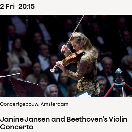
2
Fri
20
:
15
Concertgebouw, Amsterdam
Janine Jansen and Beethoven’s Violin
Concerto