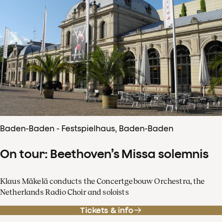
Baden-Baden - Festspielhaus, Baden-Baden
On tour: Beethoven’s Missa solemnis
Klaus Mäkelä conducts the Concertgebouw Orchestra, the
Netherlands Radio Choir and soloists
Tickets & info