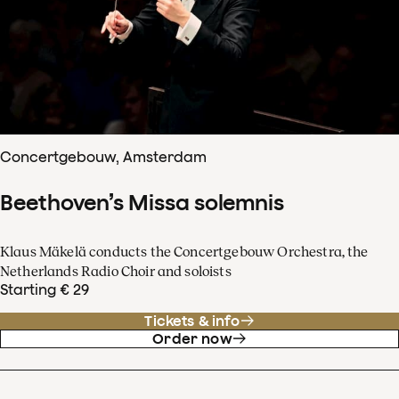
Concertgebouw, Amsterdam
Beethoven’s Missa solemnis
Klaus Mäkelä conducts the Concertgebouw Orchestra, the
Netherlands Radio Choir and soloists
Starting € 29
Tickets & info
Order now