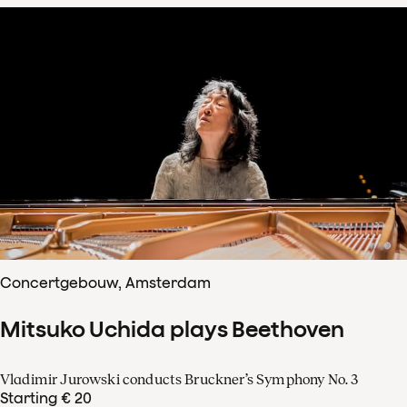
Concertgebouw, Amsterdam
Mitsuko Uchida plays Beethoven
Vladimir Jurowski conducts Bruckner’s Symphony No. 3
Starting € 20