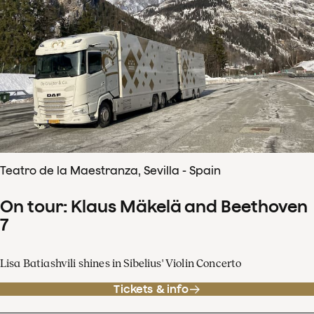
Teatro de la Maestranza, Sevilla - Spain
On tour: Klaus Mäkelä and Beethoven
7
Lisa Batiashvili shines in Sibelius' Violin Concerto
Tickets & info