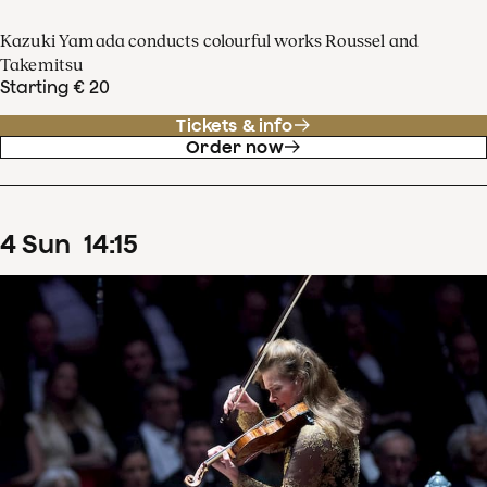
Kazuki Yamada conducts colourful works Roussel and
Takemitsu
Starting € 20
Tickets & info
Order now
4
Sun
14
:
15