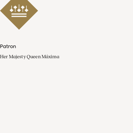
Patron
Her Majesty Queen Máxima
Organisation
Press
FAQ
Contact
Facebook
Youtube