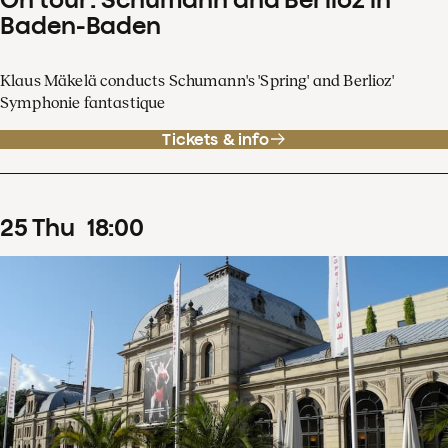
Baden-Baden
Klaus Mäkelä conducts Schumann's 'Spring' and Berlioz'
Symphonie fantastique
Tickets & info
25
Thu
18
:
00