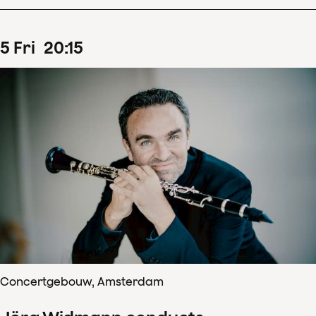
5
Fri
20
:
15
Concertgebouw, Amsterdam