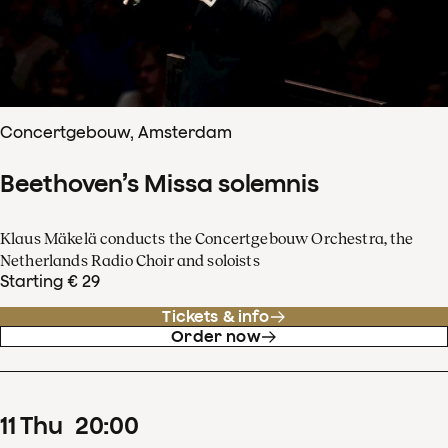
Concertgebouw, Amsterdam
Beethoven’s Missa solemnis
Klaus Mäkelä conducts the Concertgebouw Orchestra, the
Netherlands Radio Choir and soloists
Starting € 29
Tickets & info
Order now
11
Thu
20
:
00