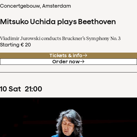
Concertgebouw, Amsterdam
Mitsuko Uchida plays Beethoven
Vladimir Jurowski conducts Bruckner’s Symphony No. 3
Starting € 20
Tickets & info
Order now
10
Sat
21
:
00