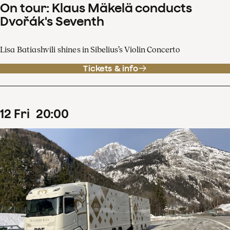
On tour: Klaus Mäkelä conducts
Dvořák's Seventh
Lisa Batiashvili shines in Sibelius’s Violin Concerto
Tickets & info
12
Fri
20
:
00