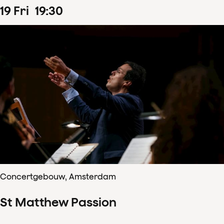
19
Fri
19
:
30
Concertgebouw, Amsterdam
St Matthew Passion