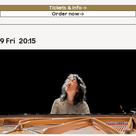
Tickets & info
Order now
9
Fri
20
:
15