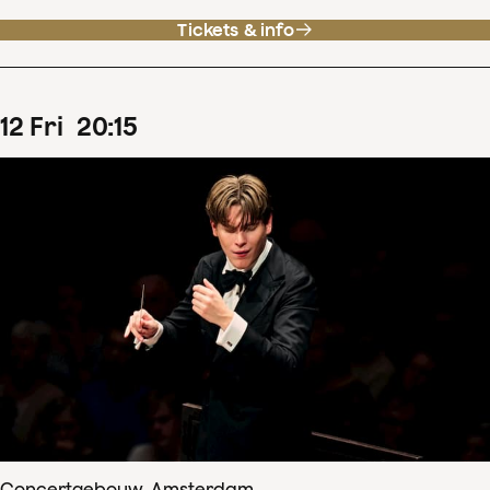
Tickets & info
12
Fri
20
:
15
Concertgebouw, Amsterdam