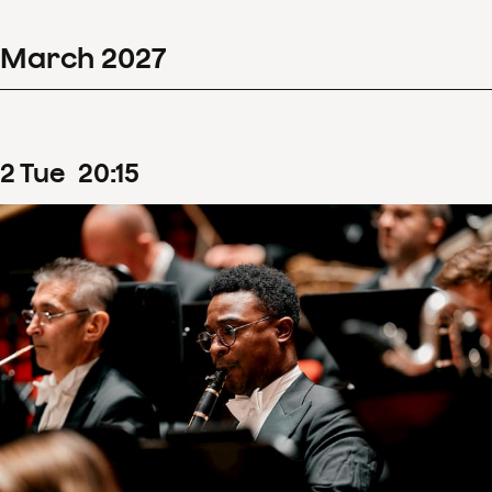
March
2027
2
Tue
20
:
15