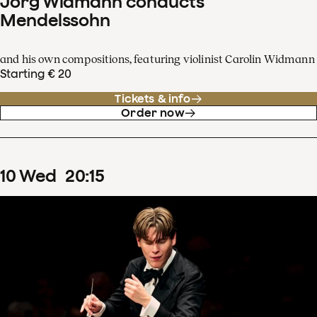
Jörg Widmann conducts
Mendelssohn
and his own compositions, featuring violinist Carolin Widmann
Starting € 20
Tickets & info
Order now
10
Wed
20
:
15