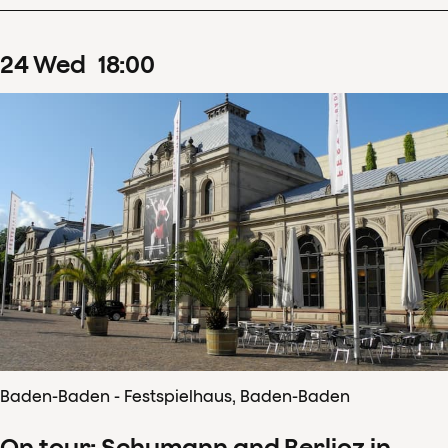
24
Wed
18
:
00
Baden-Baden - Festspielhaus, Baden-Baden
On tour: Schumann and Berlioz in