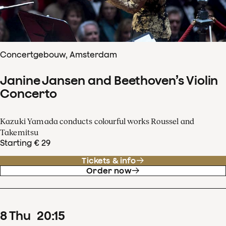
Concertgebouw, Amsterdam
Janine Jansen and Beethoven’s Violin
Concerto
Kazuki Yamada conducts colourful works Roussel and
Takemitsu
Starting € 29
Tickets & info
Order now
8
Thu
20
:
15