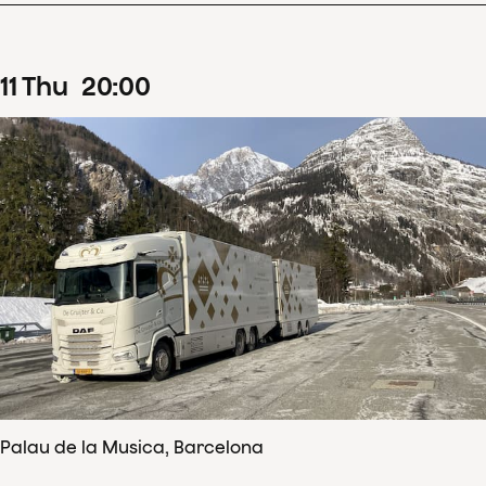
11
Thu
20
:
00
Palau de la Musica, Barcelona