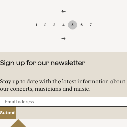
1
2
3
4
5
6
7
Sign up for our newsletter
Stay up to date with the latest information about
our concerts, musicians and music.
Email
address
Submit