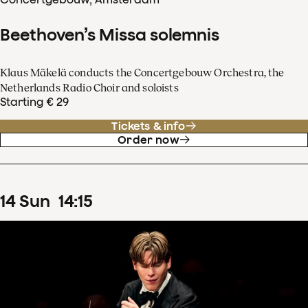
Beethoven’s Missa solemnis
Klaus Mäkelä conducts the Concertgebouw Orchestra, the
Netherlands Radio Choir and soloists
Starting € 29
Tickets & info
Order now
14
Sun
14
:
15