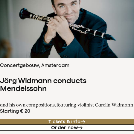
Concertgebouw, Amsterdam
Jörg Widmann conducts
Mendelssohn
and his own compositions, featuring violinist Carolin Widmann
Starting € 20
Tickets & info
Order now