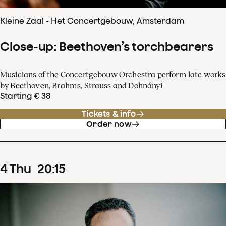
Kleine Zaal - Het Concertgebouw, Amsterdam
Close-up: Beethoven’s torchbearers
Musicians of the Concertgebouw Orchestra perform late works
by Beethoven, Brahms, Strauss and Dohnányi
Starting € 38
Tickets & info
Order now
4
Thu
20
:
15