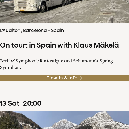
L'Auditori, Barcelona - Spain
On tour: in Spain with Klaus Mäkelä
Berlioz' Symphonie fantastique and Schumann's 'Spring'
Symphony
Tickets & info
13
Sat
20
:
00