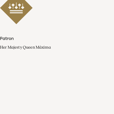
Patron
Her Majesty Queen Máxima
Organisation
Press
FAQ
Contact
Facebook
Youtube
Linkedin
Spotify