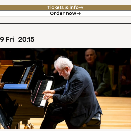
Tickets & info
Order now
9
Fri
20
:
15