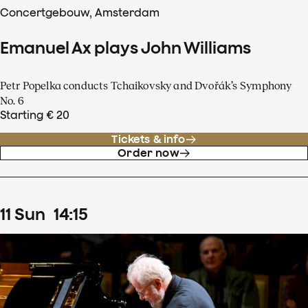
Concertgebouw, Amsterdam
Emanuel Ax plays John Williams
Petr Popelka conducts Tchaikovsky and Dvořák’s Symphony
No. 6
Starting € 20
Tickets & info
Order now
11
Sun
14
:
15