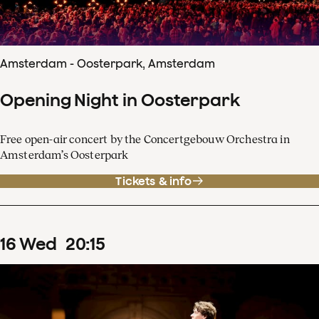
Amsterdam - Oosterpark, Amsterdam
Opening Night in Oosterpark
Free open-air concert by the Concertgebouw Orchestra in
Amsterdam’s Oosterpark
Tickets & info
16
Wed
20
:
15