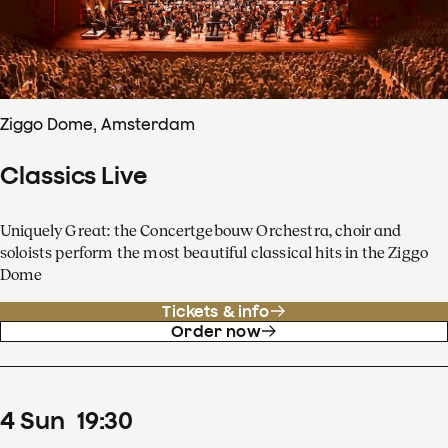
Ziggo Dome, Amsterdam
Classics Live
Uniquely Great: the Concertgebouw Orchestra, choir and
soloists perform the most beautiful classical hits in the Ziggo
Dome
Tickets & info
Order now
4
Sun
19
:
30