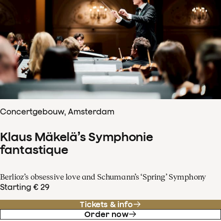
Concertgebouw, Amsterdam
Klaus Mäkelä’s Symphonie
fantastique
Berlioz’s obsessive love and Schumann’s ‘Spring’ Symphony
Starting € 29
Tickets & info
Order now