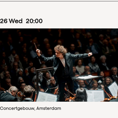
26
Wed
20
:
00
Concertgebouw, Amsterdam