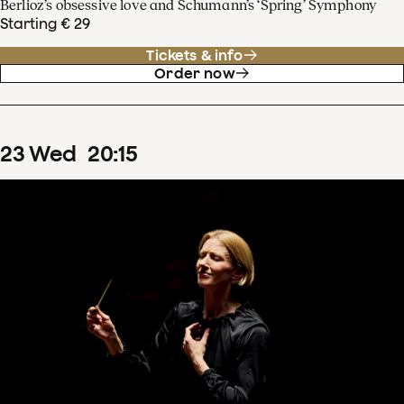
Berlioz’s obsessive love and Schumann’s ‘Spring’ Symphony
Starting € 29
Tickets & info
Order now
23
Wed
20
:
15