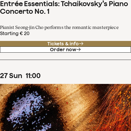
Entrée Essentials: Tchaikovsky’s Piano
Concerto No. 1
Pianist Seong-jin Cho performs the romantic masterpiece
Starting € 20
Tickets & info
Order now
27
Sun
11
:
00