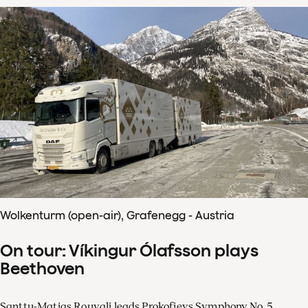
Wolkenturm (open-air), Grafenegg - Austria
On tour: Víkingur Ólafsson plays
Beethoven
Santtu-Matias Rouvali leads Prokofievs Symphony No. 5