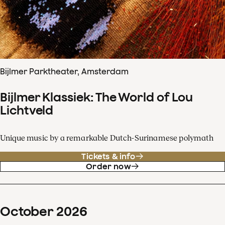
Bijlmer Parktheater, Amsterdam
Bijlmer Klassiek: The World of Lou
Lichtveld
Unique music by a remarkable Dutch-Surinamese polymath
Tickets & info
Order now
October
2026