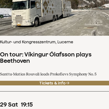
Kultur- und Kongresszentrum, Lucerne
On tour: Víkingur Ólafsson plays
Beethoven
Santtu-Matias Rouvali leads Prokofievs Symphony No. 5
Tickets & info
29
Sat
19
:
15