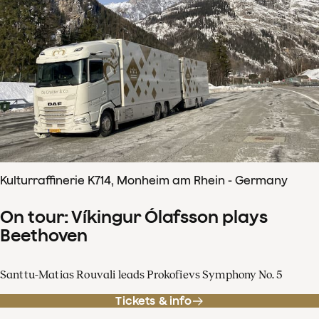
Kulturraffinerie K714, Monheim am Rhein - Germany
On tour: Víkingur Ólafsson plays
Beethoven
Santtu-Matias Rouvali leads Prokofievs Symphony No. 5
Tickets & info