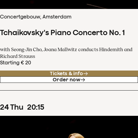
Concertgebouw, Amsterdam
Tchaikovsky's Piano Concerto No. 1
with Seong-Jin Cho, Joana Mallwitz conducts Hindemith and
Richard Strauss
Starting € 20
Tickets & info
Order now
24
Thu
20
:
15