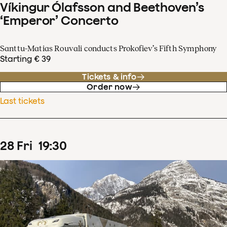
Víkingur Ólafsson and Beethoven’s
‘Emperor’ Concerto
Santtu-Matias Rouvali conducts Prokofiev’s Fifth Symphony
Starting € 39
Tickets & info
Order now
Last tickets
28
Fri
19
:
30