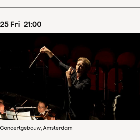
25
Fri
21
:
00
Concertgebouw, Amsterdam