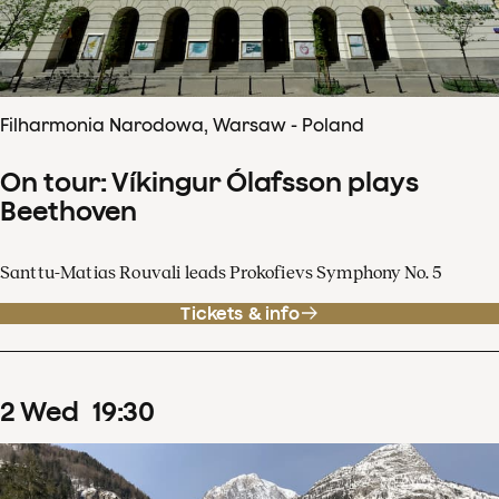
Filharmonia Narodowa, Warsaw - Poland
On tour: Víkingur Ólafsson plays
Beethoven
Santtu-Matias Rouvali leads Prokofievs Symphony No. 5
Tickets & info
2
Wed
19
:
30