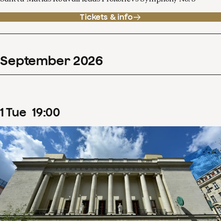
Tickets & info
September
2026
1
Tue
19
:
00