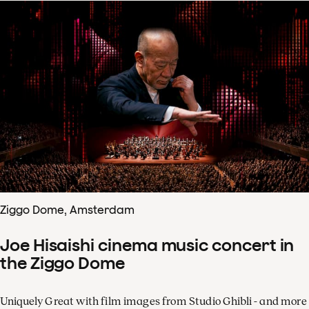
Ziggo Dome, Amsterdam
Joe Hisaishi cinema music concert in
the Ziggo Dome
Uniquely Great with film images from Studio Ghibli - and more