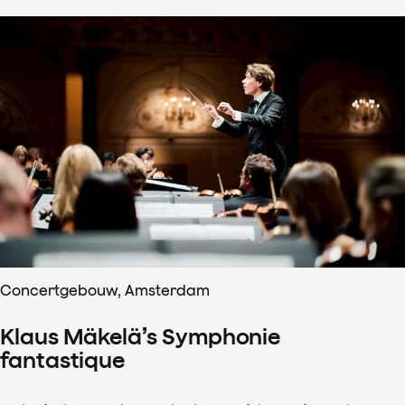
Concertgebouw, Amsterdam
Klaus Mäkelä’s Symphonie
fantastique