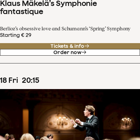
Klaus Mäkelä’s Symphonie
fantastique
Berlioz’s obsessive love and Schumann’s ‘Spring’ Symphony
Starting € 29
Tickets & info
Order now
18
Fri
20
:
15