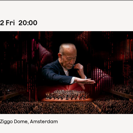
2
Fri
20
:
00
Ziggo Dome, Amsterdam