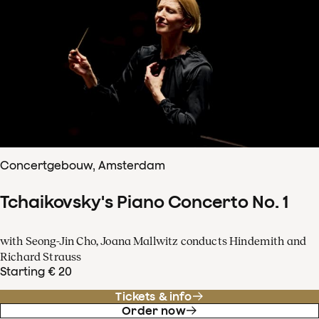
Concertgebouw, Amsterdam
Tchaikovsky's Piano Concerto No. 1
with Seong-Jin Cho, Joana Mallwitz conducts Hindemith and
Richard Strauss
Starting € 20
Tickets & info
Order now