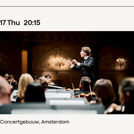
17
Thu
20
:
15
Concertgebouw, Amsterdam