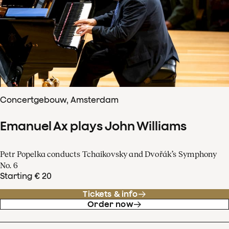
Concertgebouw, Amsterdam
Emanuel Ax plays John Williams
Petr Popelka conducts Tchaikovsky and Dvořák’s Symphony
No. 6
Starting € 20
Tickets & info
Order now