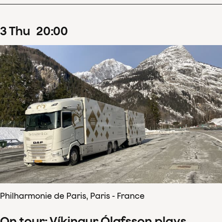
3
Thu
20
:
00
Philharmonie de Paris, Paris - France
On tour: Víkingur Ólafsson plays