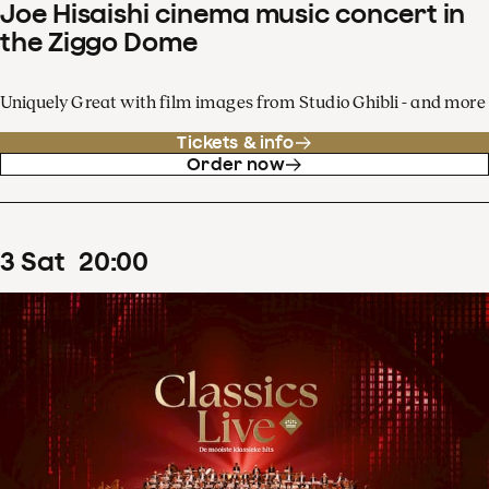
Joe Hisaishi cinema music concert in
the Ziggo Dome
Uniquely Great with film images from Studio Ghibli - and more
Tickets & info
Order now
3
Sat
20
:
00