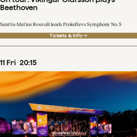
Beethoven
Santtu-Matias Rouvali leads Prokofievs Symphony No. 5
Tickets & info
11
Fri
20
:
15