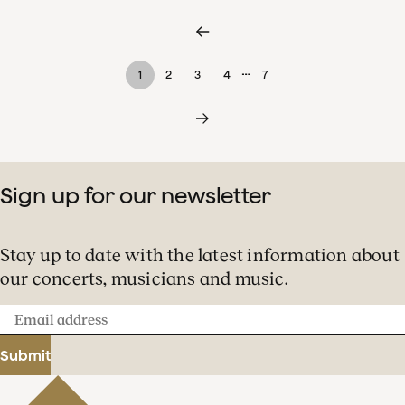
…
1
2
3
4
7
Sign up for our newsletter
Stay up to date with the latest information about
our concerts, musicians and music.
Email
address
Submit