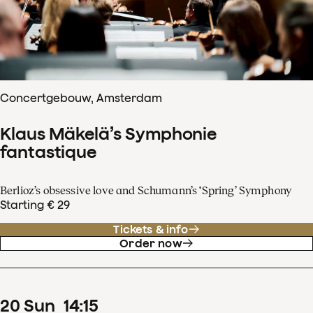
Concertgebouw, Amsterdam
Klaus Mäkelä’s Symphonie
fantastique
Berlioz’s obsessive love and Schumann’s ‘Spring’ Symphony
Starting € 29
Tickets & info
Order now
20
Sun
14
:
15