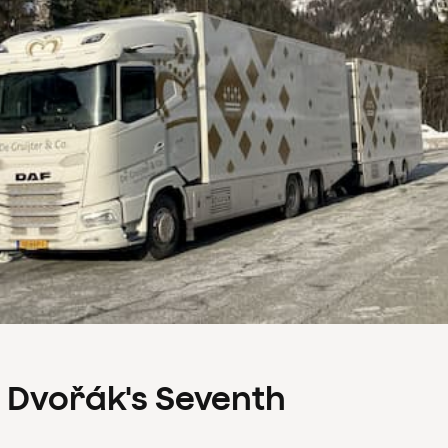
s Dvořák's Seventh