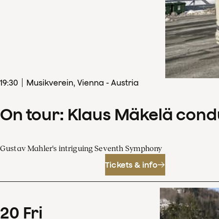
19
:
30
Musikverein, Vienna - Austria
On tour: Klaus Mäkelä con
Gustav Mahler's intriguing Seventh Symphony
Tickets & info
20
Fri