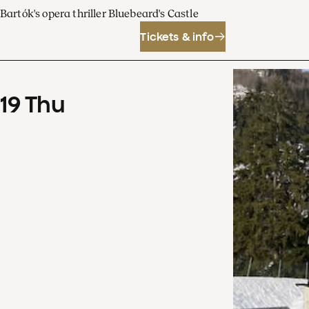
Bartók's opera thriller Bluebeard's Castle
Tickets & info
19
Thu