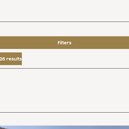
Filters
26 results