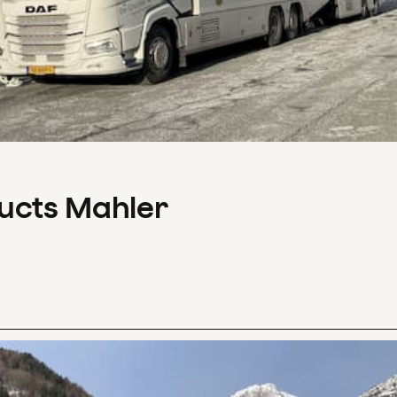
ducts Mahler