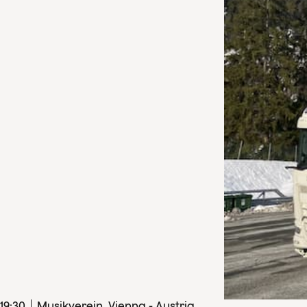
19
:
30
Musikverein, Vienna - Austria