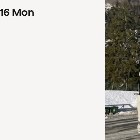
16
Mon