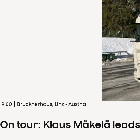
19
:
00
Brucknerhaus, Linz - Austria
On tour: Klaus Mäkelä lead