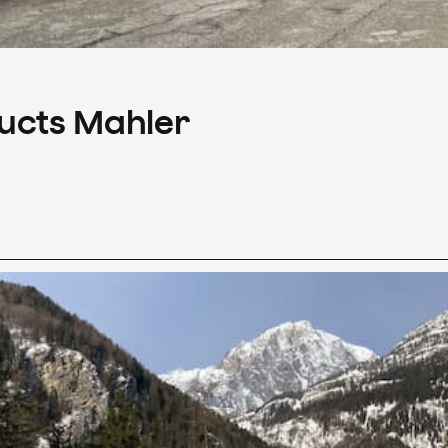
ducts Mahler