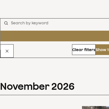
Clear filters
Show 1
November
2026