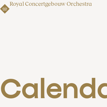
Royal Concertgebouw Orchestra
Calend