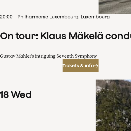
20
:
00
Philharmonie Luxembourg, Luxembourg
On tour: Klaus Mäkelä con
Gustav Mahler's intriguing Seventh Symphony
Tickets & info
18
Wed