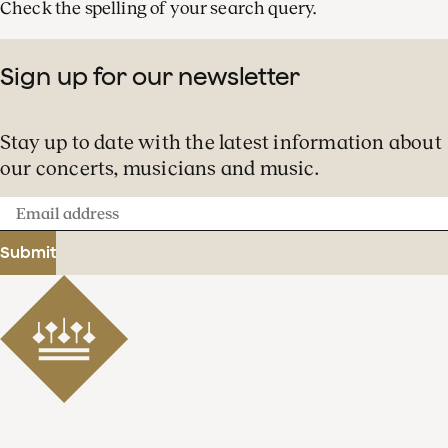
Check the spelling of your search query.
Sign up for our newsletter
Stay up to date with the latest information about
our concerts, musicians and music.
Email
address
Submit