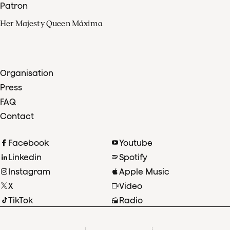
Patron
Her Majesty Queen Máxima
Organisation
Press
FAQ
Contact
Facebook
Youtube
Linkedin
Spotify
Instagram
Apple Music
X
Video
TikTok
Radio