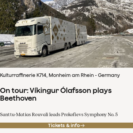
Kulturraffinerie K714, Monheim am Rhein - Germany
On tour: Víkingur Ólafsson plays
Beethoven
Santtu-Matias Rouvali leads Prokofievs Symphony No. 5
Tickets & info