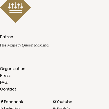
Patron
Her Majesty Queen Máxima
Organisation
Press
FAQ
Contact
Facebook
Youtube
Linkedin
Spotify