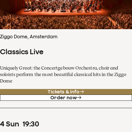
Ziggo Dome, Amsterdam
Classics Live
Uniquely Great: the Concertgebouw Orchestra, choir and
soloists perform the most beautiful classical hits in the Ziggo
Dome
Tickets & info
Order now
4
Sun
19
:
30