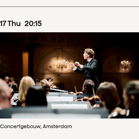
17
Thu
20
:
15
Concertgebouw, Amsterdam