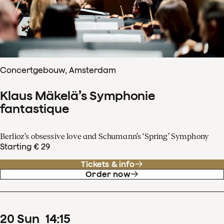
Concertgebouw, Amsterdam
Klaus Mäkelä’s Symphonie
fantastique
Berlioz’s obsessive love and Schumann’s ‘Spring’ Symphony
Starting € 29
Tickets & info
Order now
20
Sun
14
:
15