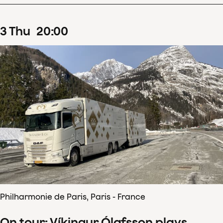
3
Thu
20
:
00
Philharmonie de Paris, Paris - France
On tour: Víkingur Ólafsson plays