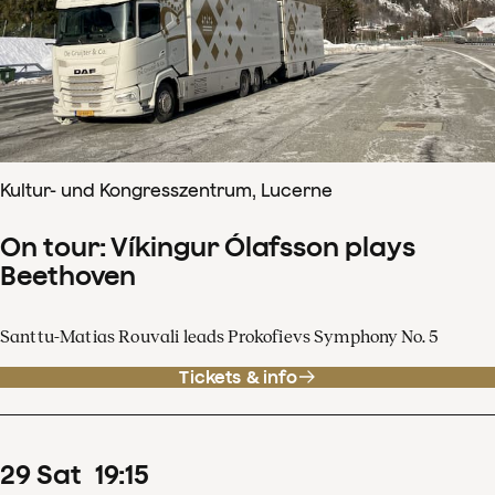
Kultur- und Kongresszentrum, Lucerne
On tour: Víkingur Ólafsson plays
Beethoven
Santtu-Matias Rouvali leads Prokofievs Symphony No. 5
Tickets & info
29
Sat
19
:
15