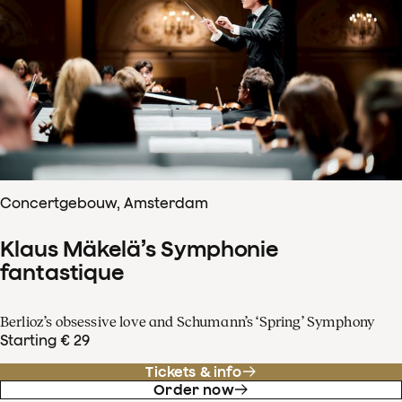
Concertgebouw, Amsterdam
Klaus Mäkelä’s Symphonie
fantastique
Berlioz’s obsessive love and Schumann’s ‘Spring’ Symphony
Starting € 29
Tickets & info
Order now