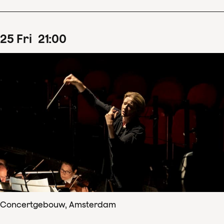
25
Fri
21
:
00
Concertgebouw, Amsterdam