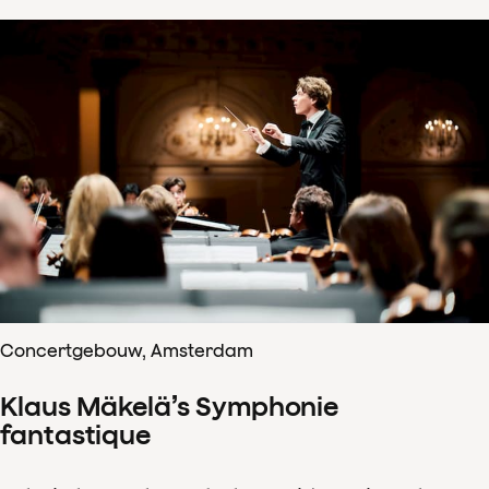
Concertgebouw, Amsterdam
Klaus Mäkelä’s Symphonie
fantastique