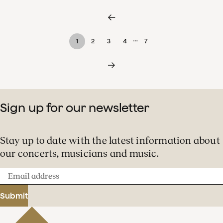
…
1
2
3
4
7
Sign up for our newsletter
Stay up to date with the latest information about
our concerts, musicians and music.
Email
address
Submit