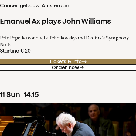
Concertgebouw, Amsterdam
Emanuel Ax plays John Williams
Petr Popelka conducts Tchaikovsky and Dvořák’s Symphony
No. 6
Starting € 20
Tickets & info
Order now
11
Sun
14
:
15