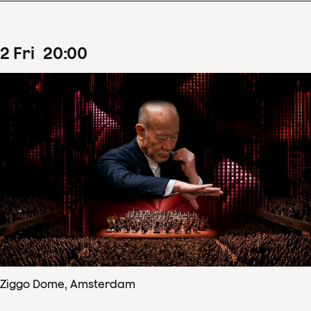
2
Fri
20
:
00
Ziggo Dome, Amsterdam