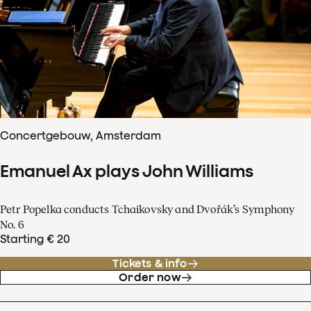
Concertgebouw, Amsterdam
Emanuel Ax plays John Williams
Petr Popelka conducts Tchaikovsky and Dvořák’s Symphony
No. 6
Starting € 20
Tickets & info
Order now