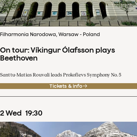
Filharmonia Narodowa, Warsaw - Poland
On tour: Víkingur Ólafsson plays
Beethoven
Santtu-Matias Rouvali leads Prokofievs Symphony No. 5
Tickets & info
2
Wed
19
:
30