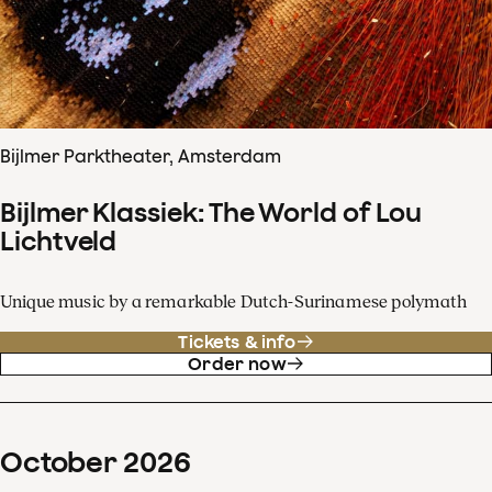
Bijlmer Parktheater, Amsterdam
Bijlmer Klassiek: The World of Lou
Lichtveld
Unique music by a remarkable Dutch-Surinamese polymath
Tickets & info
Order now
October
2026