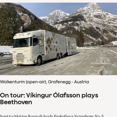
Wolkenturm (open-air), Grafenegg - Austria
On tour: Víkingur Ólafsson plays
Beethoven
Santtu-Matias Rouvali leads Prokofievs Symphony No. 5