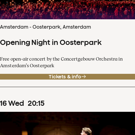
Amsterdam - Oosterpark, Amsterdam
Opening Night in Oosterpark
Free open-air concert by the Concertgebouw Orchestra in
Amsterdam’s Oosterpark
Tickets & info
16
Wed
20
:
15