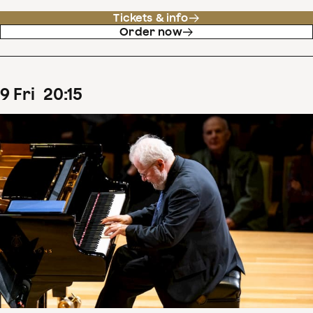
Tickets & info
Order now
9
Fri
20
:
15