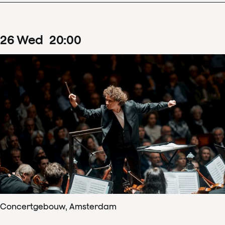
26
Wed
20
:
00
Concertgebouw, Amsterdam