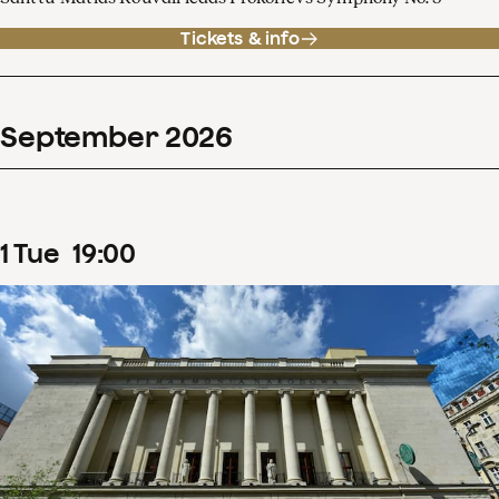
Tickets & info
September
2026
1
Tue
19
:
00