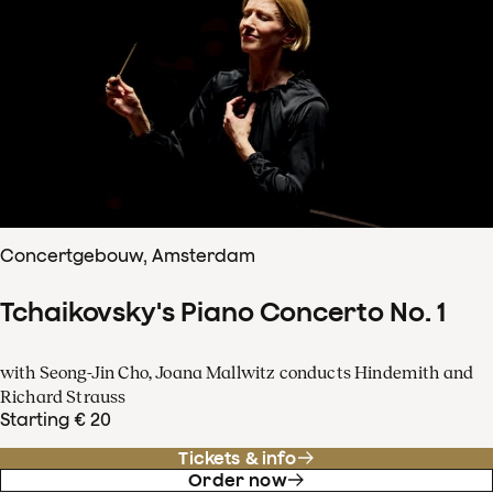
Concertgebouw, Amsterdam
Tchaikovsky's Piano Concerto No. 1
with Seong-Jin Cho, Joana Mallwitz conducts Hindemith and
Richard Strauss
Starting € 20
Tickets & info
Order now