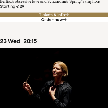
Berlioz’s obsessive love and Schumann’s ‘Spring’ Symphony
Starting € 29
Tickets & info
Order now
23
Wed
20
:
15