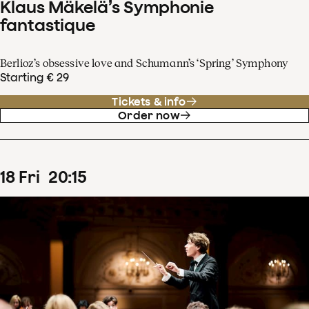
Klaus Mäkelä’s Symphonie
fantastique
Berlioz’s obsessive love and Schumann’s ‘Spring’ Symphony
Starting € 29
Tickets & info
Order now
18
Fri
20
:
15