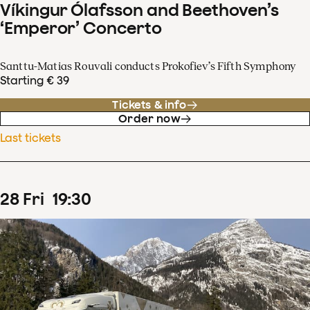
Víkingur Ólafsson and Beethoven’s
‘Emperor’ Concerto
Santtu-Matias Rouvali conducts Prokofiev’s Fifth Symphony
Starting € 39
Tickets & info
Order now
Last tickets
28
Fri
19
:
30