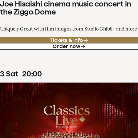
Joe Hisaishi cinema music concert in
the Ziggo Dome
Uniquely Great with film images from Studio Ghibli - and more
Tickets & info
Order now
3
Sat
20
:
00