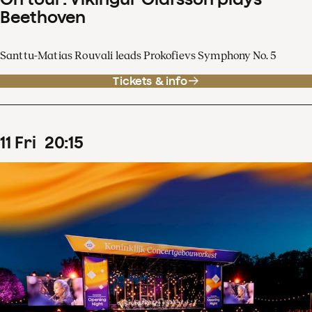
Beethoven
Santtu-Matias Rouvali leads Prokofievs Symphony No. 5
Tickets & info
11
Fri
20
:
15