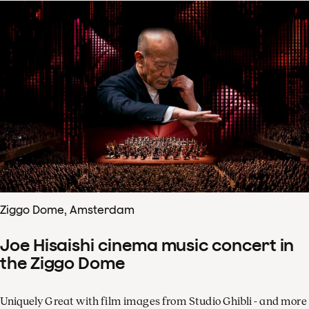
Ziggo Dome, Amsterdam
Joe Hisaishi cinema music concert in
the Ziggo Dome
Uniquely Great with film images from Studio Ghibli - and more