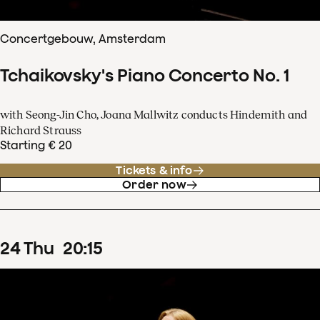
Concertgebouw, Amsterdam
Tchaikovsky's Piano Concerto No. 1
with Seong-Jin Cho, Joana Mallwitz conducts Hindemith and
Richard Strauss
Starting € 20
Tickets & info
Order now
24
Thu
20
:
15