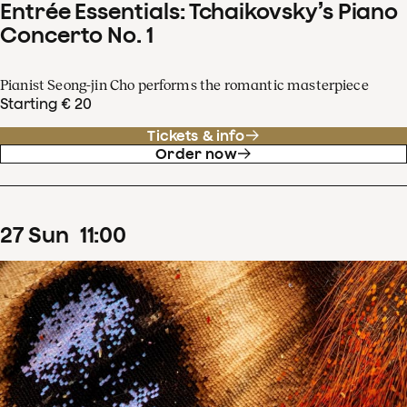
Entrée Essentials: Tchaikovsky’s Piano
Concerto No. 1
Pianist Seong-jin Cho performs the romantic masterpiece
Starting € 20
Tickets & info
Order now
27
Sun
11
:
00