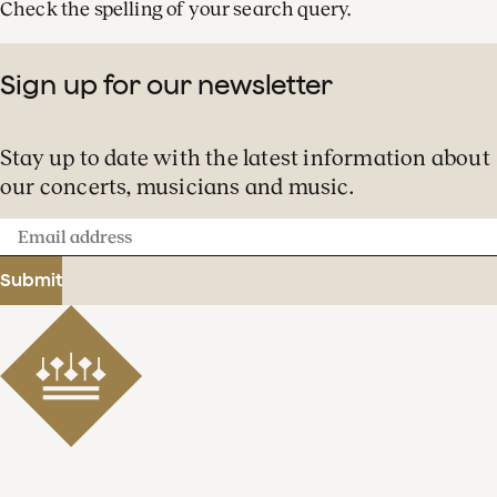
Check the spelling of your search query.
Sign up for our newsletter
Stay up to date with the latest information about
our concerts, musicians and music.
Email
address
Submit