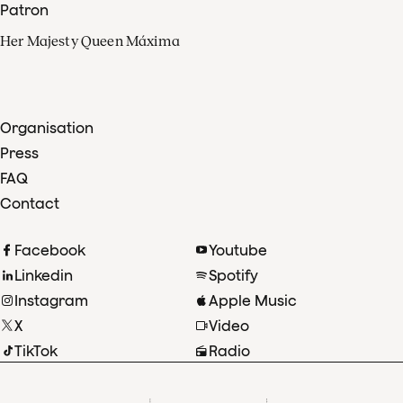
Patron
Her Majesty Queen Máxima
Organisation
Press
FAQ
Contact
Facebook
Youtube
Linkedin
Spotify
Instagram
Apple Music
X
Video
TikTok
Radio