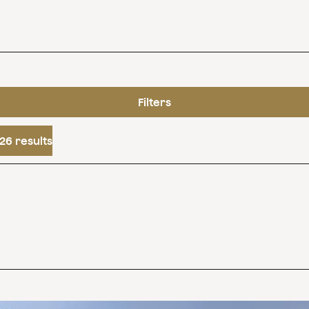
Filters
26 results