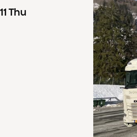
11
Thu