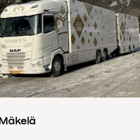
s Mäkelä