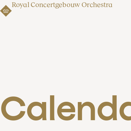
Royal Concertgebouw Orchestra
Calend