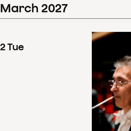
March
2027
2
Tue