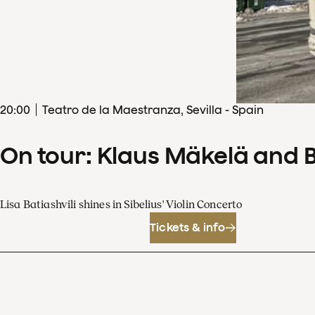
20
:
00
Teatro de la Maestranza, Sevilla - Spain
On tour: Klaus Mäkelä and 
Lisa Batiashvili shines in Sibelius' Violin Concerto
Tickets & info