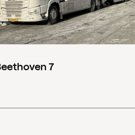
Beethoven 7