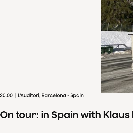
20
:
00
L'Auditori, Barcelona - Spain
On tour: in Spain with Klau