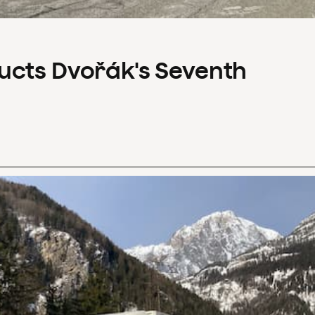
ucts Dvořák's Seventh