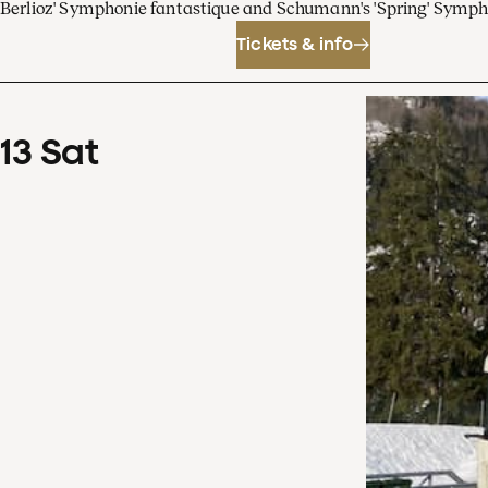
Berlioz' Symphonie fantastique and Schumann's 'Spring' Symp
Tickets & info
13
Sat