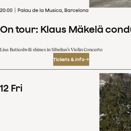
20
:
00
Palau de la Musica, Barcelona
On tour: Klaus Mäkelä cond
Lisa Batiashvili shines in Sibelius’s Violin Concerto
Tickets & info
12
Fri