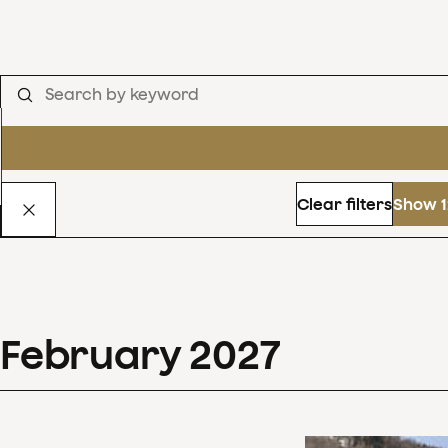
Clear filters
Show 1
February
2027