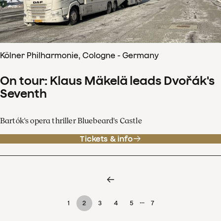
Kölner Philharmonie, Cologne - Germany
On tour: Klaus Mäkelä leads Dvořák's
Seventh
Bartók's opera thriller Bluebeard's Castle
Tickets & info
…
1
2
3
4
5
7