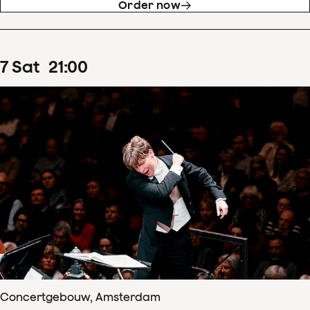
Order now
7
Sat
21
:
00
Concertgebouw, Amsterdam