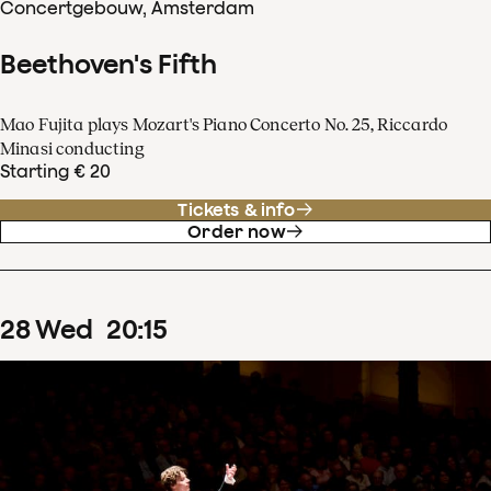
Concertgebouw, Amsterdam
Beethoven's Fifth
Mao Fujita plays Mozart's Piano Concerto No. 25, Riccardo
Minasi conducting
Starting € 20
Tickets & info
Order now
28
Wed
20
:
15