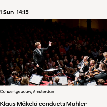
1
Sun
14
:
15
Concertgebouw, Amsterdam
Klaus Mäkelä conducts Mahler