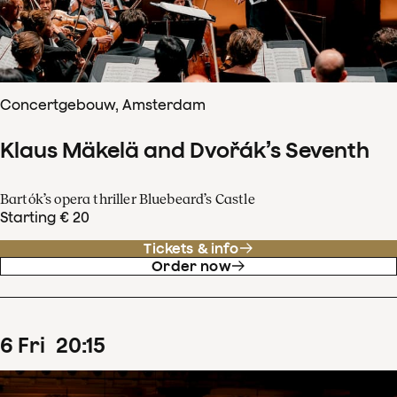
Concertgebouw, Amsterdam
Klaus Mäkelä and Dvořák’s Seventh
Bartók’s opera thriller Bluebeard’s Castle
Starting € 20
Tickets & info
Order now
6
Fri
20
:
15