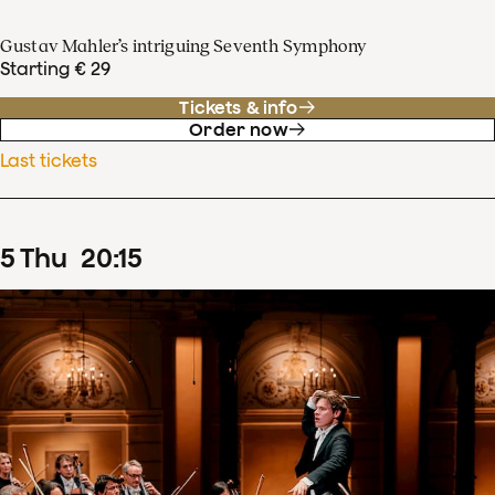
Gustav Mahler’s intriguing Seventh Symphony
Starting € 29
Tickets & info
Order now
Last tickets
5
Thu
20
:
15