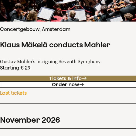
Concertgebouw, Amsterdam
Klaus Mäkelä conducts Mahler
Gustav Mahler’s intriguing Seventh Symphony
Starting € 29
Tickets & info
Order now
Last tickets
November
2026