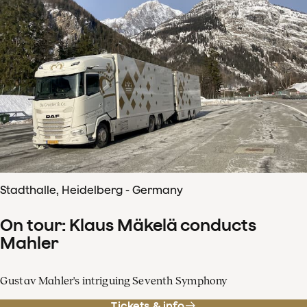
Stadthalle, Heidelberg - Germany
On tour: Klaus Mäkelä conducts
Mahler
Gustav Mahler's intriguing Seventh Symphony
Tickets & info