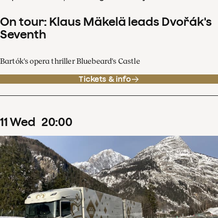
On tour: Klaus Mäkelä leads Dvořák's
Seventh
Bartók's opera thriller Bluebeard's Castle
Tickets & info
11
Wed
20
:
00