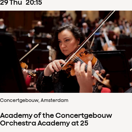
29
Thu
20
:
15
Concertgebouw, Amsterdam
Academy of the Concertgebouw
Orchestra Academy at 25