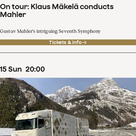
On tour: Klaus Mäkelä conducts
Mahler
Gustav Mahler's intriguing Seventh Symphony
Tickets & info
15
Sun
20
:
00