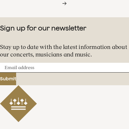
Sign up for our newsletter
Stay up to date with the latest information about
our concerts, musicians and music.
Email
address
Submit