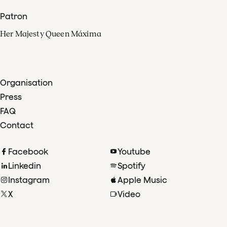
Patron
Her Majesty Queen Máxima
Organisation
Press
FAQ
Contact
Facebook
Youtube
Linkedin
Spotify
Instagram
Apple Music
X
Video
TikTok
Radio