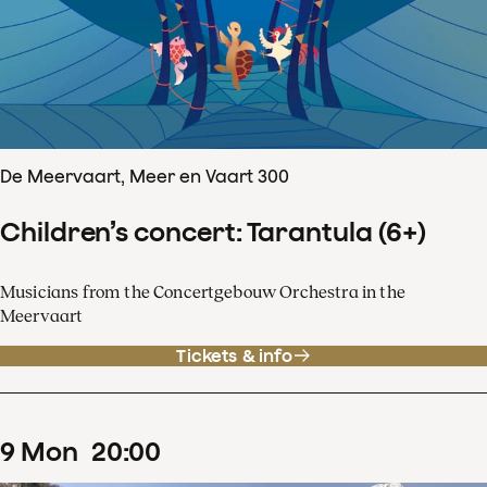
De Meervaart, Meer en Vaart 300
Children’s concert: Tarantula (6+)
Musicians from the Concertgebouw Orchestra in the
Meervaart
Tickets & info
9
Mon
20
:
00