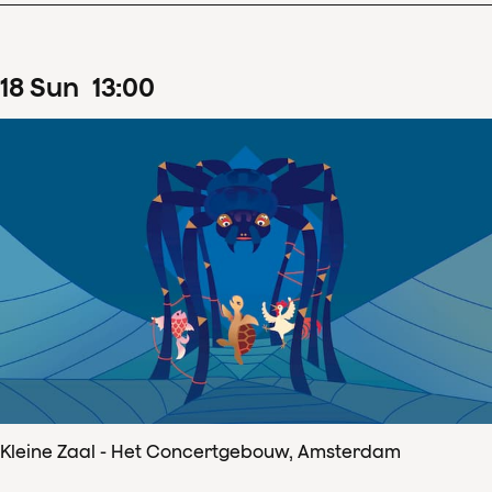
18
Sun
13
:
00
Kleine Zaal - Het Concertgebouw, Amsterdam