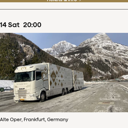
14
Sat
20
:
00
Alte Oper, Frankfurt, Germany