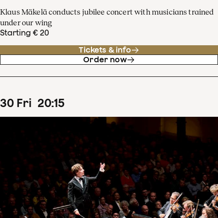
Klaus Mäkelä conducts jubilee concert with musicians trained
under our wing
Starting € 20
Tickets & info
Order now
30
Fri
20
:
15