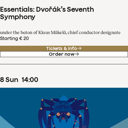
Essentials: Dvořák’s Seventh
Symphony
under the baton of Klaus Mäkelä, chief conductor designate
Starting € 20
Tickets & info
Order now
8
Sun
14
:
00