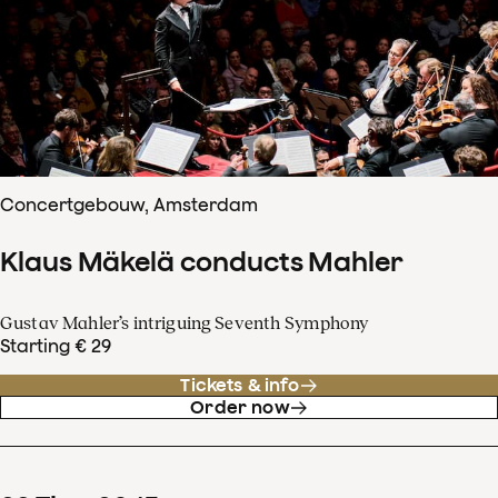
Concertgebouw, Amsterdam
Klaus Mäkelä conducts Mahler
Gustav Mahler’s intriguing Seventh Symphony
Starting € 29
Tickets & info
Order now