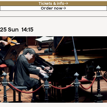
Tickets & info
Order now
25
Sun
14
:
15