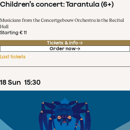
Children’s concert: Tarantula (6+)
Musicians from the Concertgebouw Orchestra in the Recital
Hall
Starting € 11
Tickets & info
Order now
Last tickets
18
Sun
15
:
30