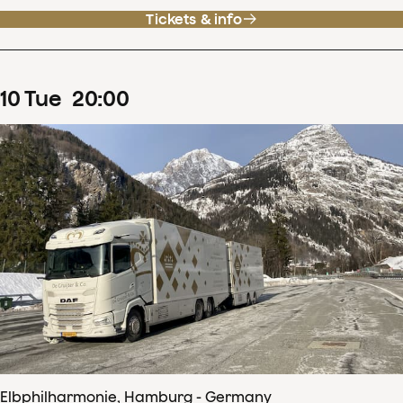
Tickets & info
10
Tue
20
:
00
Elbphilharmonie, Hamburg - Germany