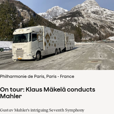
Philharmonie de Paris, Paris - France
On tour: Klaus Mäkelä conducts
Mahler
Gustav Mahler's intriguing Seventh Symphony