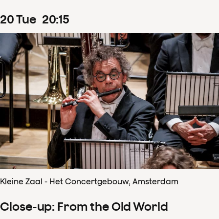
20
Tue
20
:
15
Kleine Zaal - Het Concertgebouw, Amsterdam
Close-up: From the Old World