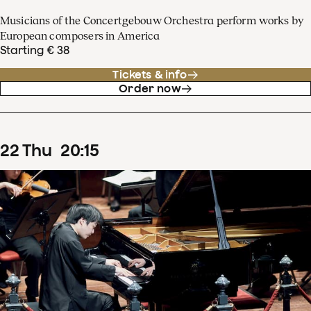
Musicians of the Concertgebouw Orchestra perform works by
European composers in America
Starting € 38
Tickets & info
Order now
22
Thu
20
:
15