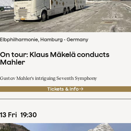
Elbphilharmonie, Hamburg - Germany
On tour: Klaus Mäkelä conducts
Mahler
Gustav Mahler's intriguing Seventh Symphony
Tickets & info
13
Fri
19
:
30