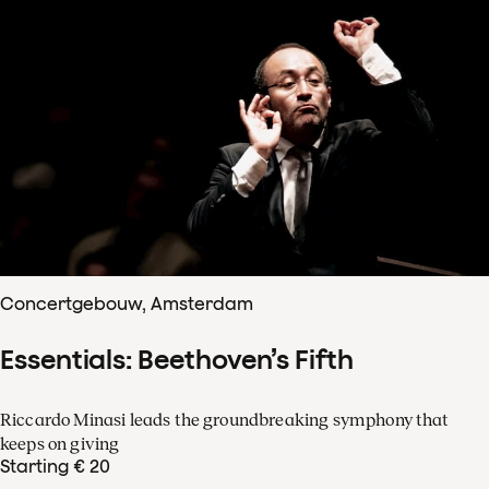
Concertgebouw, Amsterdam
Essentials: Beethoven’s Fifth
Riccardo Minasi leads the groundbreaking symphony that
keeps on giving
Starting € 20