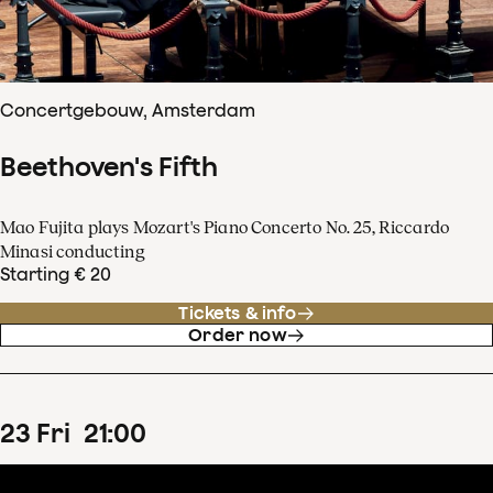
Concertgebouw, Amsterdam
Beethoven's Fifth
Mao Fujita plays Mozart's Piano Concerto No. 25, Riccardo
Minasi conducting
Starting € 20
Tickets & info
Order now
23
Fri
21
:
00