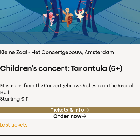
Kleine Zaal - Het Concertgebouw, Amsterdam
Children’s concert: Tarantula (6+)
Musicians from the Concertgebouw Orchestra in the Recital
Hall
Starting € 11
Tickets & info
Order now
Last tickets