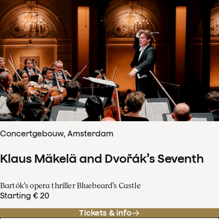
Concertgebouw, Amsterdam
Klaus Mäkelä and Dvořák’s Seventh
Bartók’s opera thriller Bluebeard’s Castle
Starting € 20
Tickets & info