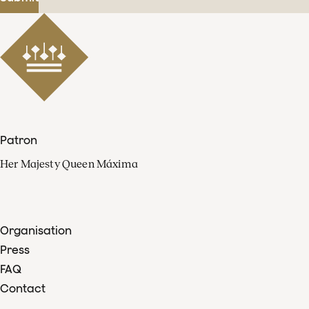
Patron
Her Majesty Queen Máxima
Organisation
Press
FAQ
Contact