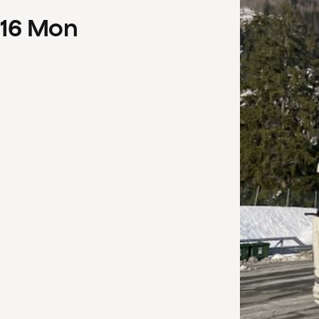
16
Mon