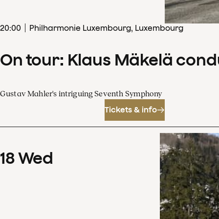
20
:
00
Philharmonie Luxembourg, Luxembourg
On tour: Klaus Mäkelä con
Gustav Mahler's intriguing Seventh Symphony
Tickets & info
18
Wed