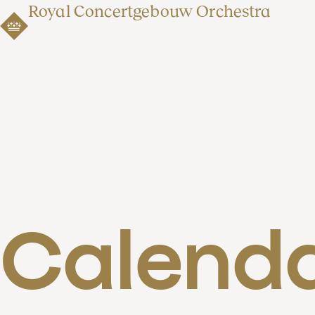
Royal Concertgebouw Orchestra
Calend