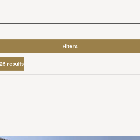
Filters
26 results