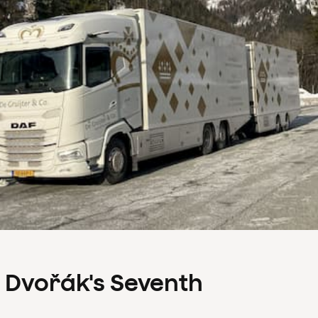
s Dvořák's Seventh