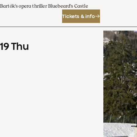
Bartók's opera thriller Bluebeard's Castle
Tickets & info
19
Thu