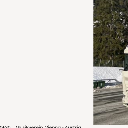
19
:
30
Musikverein, Vienna - Austria