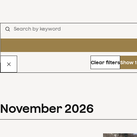
Clear filters
Show 1
November
2026