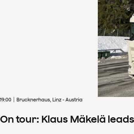
19
:
00
Brucknerhaus, Linz - Austria
On tour: Klaus Mäkelä lead