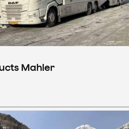
ducts Mahler