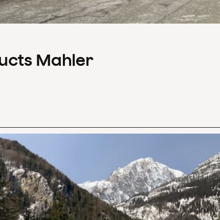
ducts Mahler