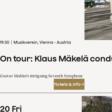
19
:
30
Musikverein, Vienna - Austria
On tour: Klaus Mäkelä con
Gustav Mahler's intriguing Seventh Symphony
Tickets & info
20
Fri