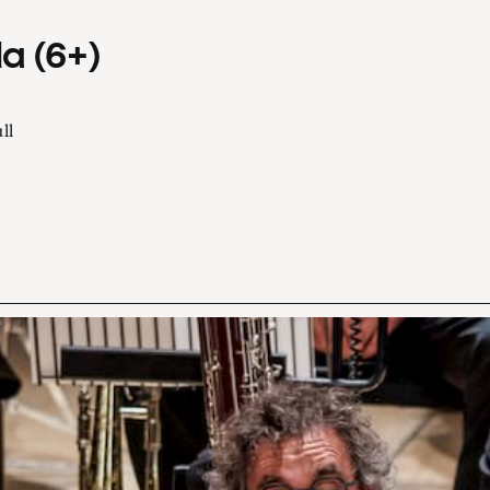
a (6+)
ll