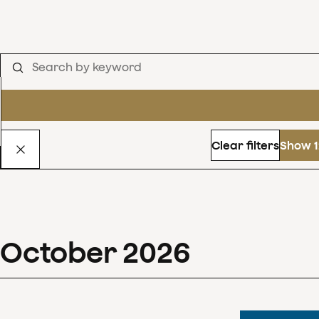
Clear filters
Show 1
October
2026