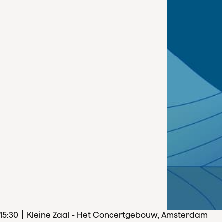
15
:
30
Kleine Zaal - Het Concertgebouw, Amsterdam