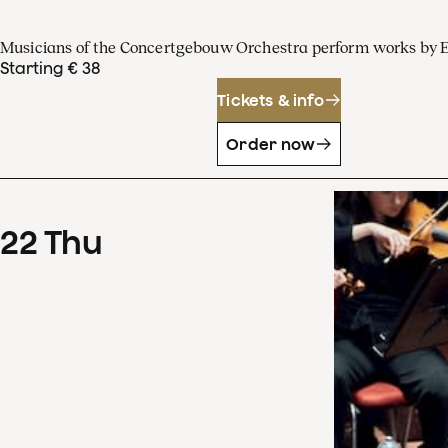
Musicians of the Concertgebouw Orchestra perform works by 
Starting € 38
Tickets & info
Order now
22
Thu