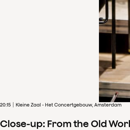
20
:
15
Kleine Zaal - Het Concertgebouw, Amsterdam
Close-up: From the Old Wor