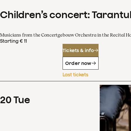
Children’s concert: Tarantul
Musicians from the Concertgebouw Orchestra in the Recital Ha
Starting € 11
Tickets & info
Order now
Last tickets
20
Tue