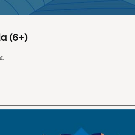
a (6+)
ll