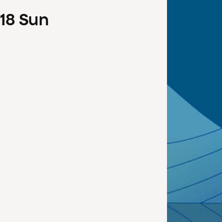
18
Sun