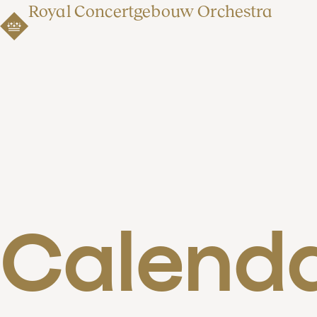
Royal Concertgebouw Orchestra
Calend