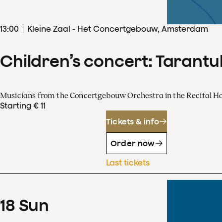
13
:
00
Kleine Zaal - Het Concertgebouw, Amsterdam
Children’s concert: Tarantul
Musicians from the Concertgebouw Orchestra in the Recital Ha
Starting € 11
Tickets & info
Order now
Last tickets
18
Sun