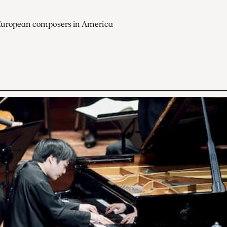
European composers in America