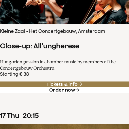
Kleine Zaal - Het Concertgebouw, Amsterdam
Close-up: All’ungherese
Hungarian passion in chamber music by members of the
Concertgebouw Orchestra
Starting € 38
Tickets & info
Order now
17
Thu
20
:
15