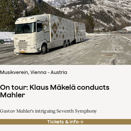
Musikverein, Vienna - Austria
On tour: Klaus Mäkelä conducts
Mahler
Gustav Mahler's intriguing Seventh Symphony
Tickets & info