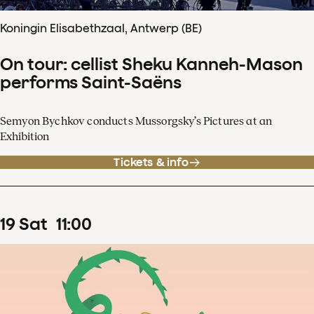
Koningin Elisabethzaal, Antwerp (BE)
On tour: cellist Sheku Kanneh-Mason
performs Saint-Saëns
Semyon Bychkov conducts Mussorgsky’s Pictures at an
Exhibition
Tickets & info
19
Sat
11
:
00