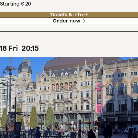
Starting € 20
Tickets & info
Order now
18
Fri
20
:
15