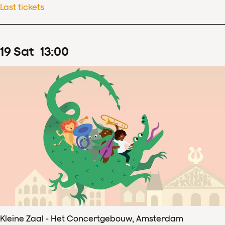
Last tickets
19
Sat
13
:
00
Kleine Zaal - Het Concertgebouw, Amsterdam