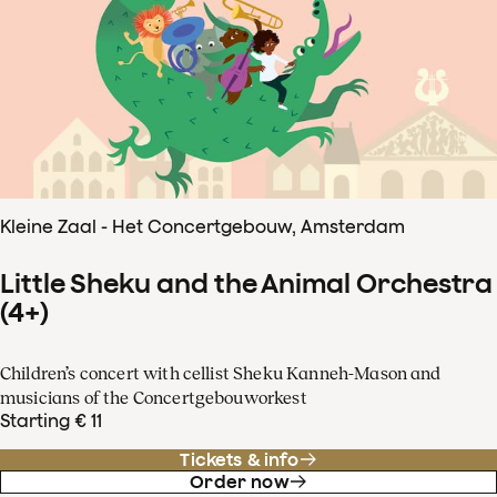
Kleine Zaal - Het Concertgebouw, Amsterdam
Little Sheku and the Animal Orchestra
(4+)
Children’s concert with cellist Sheku Kanneh-Mason and
musicians of the Concertgebouworkest
Starting € 11
Tickets & info
Order now