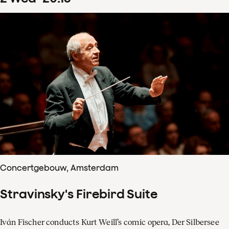
Concertgebouw, Amsterdam
Stravinsky's Firebird Suite
Iván Fischer conducts Kurt Weill’s comic opera, Der Silbersee