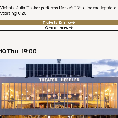
Violinist Julia Fischer performs Henze’s Il Vitalino raddoppiato
Starting € 20
Tickets & info
Order now
10
Thu
19
:
00