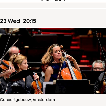
23
Wed
20
:
15
Concertgebouw, Amsterdam