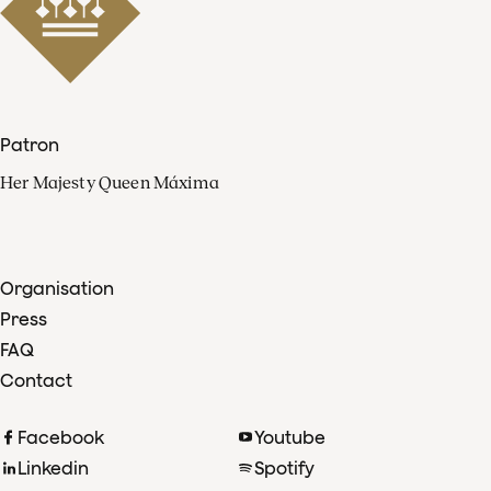
Patron
Her Majesty Queen Máxima
Organisation
Press
FAQ
Contact
Facebook
Youtube
Linkedin
Spotify