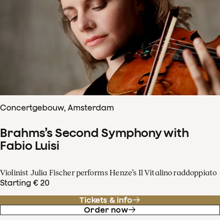
Concertgebouw, Amsterdam
Brahms’s Second Symphony with
Fabio Luisi
Violinist Julia Fischer performs Henze’s Il Vitalino raddoppiato
Starting € 20
Tickets & info
Order now