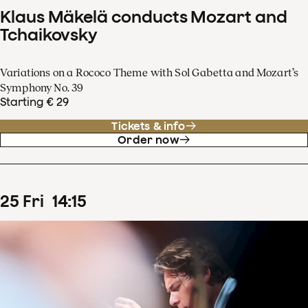
Klaus Mäkelä conducts Mozart and
Tchaikovsky
Variations on a Rococo Theme with Sol Gabetta and Mozart’s
Symphony No. 39
Starting € 29
Tickets & info
Order now
25
Fri
14
:
15