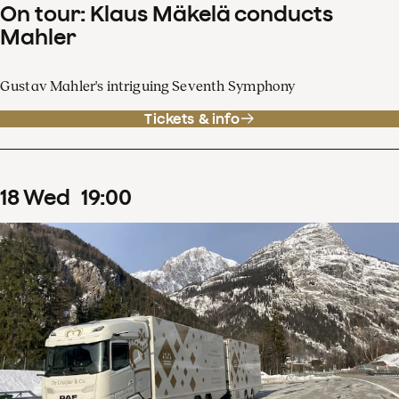
On tour: Klaus Mäkelä conducts
Mahler
Gustav Mahler's intriguing Seventh Symphony
Tickets & info
18
Wed
19
:
00