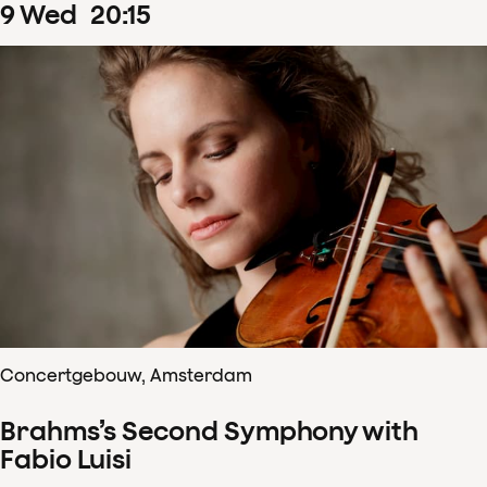
9
Wed
20
:
15
Concertgebouw, Amsterdam
Brahms’s Second Symphony with
Fabio Luisi