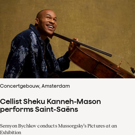
Concertgebouw, Amsterdam
Cellist Sheku Kanneh-Mason
performs Saint-Saëns
Semyon Bychkov conducts Mussorgsky’s Pictures at an
Exhibition