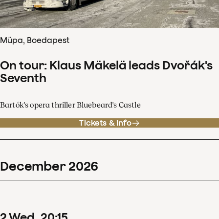
Müpa, Boedapest
On tour: Klaus Mäkelä leads Dvořák's
Seventh
Bartók's opera thriller Bluebeard's Castle
Tickets & info
December
2026
2
Wed
20
:
15