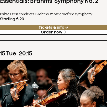
Essentials: Brahms' Symphony No. 2
Fabio Luisi conducts Brahms' most carefree symphony
Starting € 20
Tickets & info
Order now
15
Tue
20
:
15