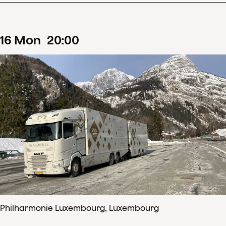
16
Mon
20
:
00
Philharmonie Luxembourg, Luxembourg