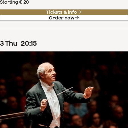
Starting € 20
Tickets & info
Order now
3
Thu
20
:
15