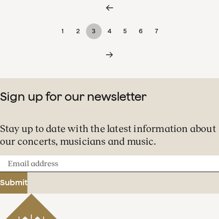
1
2
3
4
5
6
7
Sign up for our newsletter
Stay up to date with the latest information about
our concerts, musicians and music.
Email
address
Submit