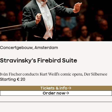
Concertgebouw, Amsterdam
Stravinsky's Firebird Suite
Iván Fischer conducts Kurt Weill’s comic opera, Der Silbersee
Starting € 20
Tickets & info
Order now