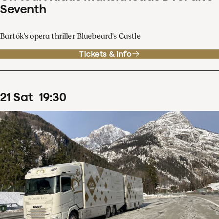
Seventh
Bartók's opera thriller Bluebeard's Castle
Tickets & info
21
Sat
19
:
30