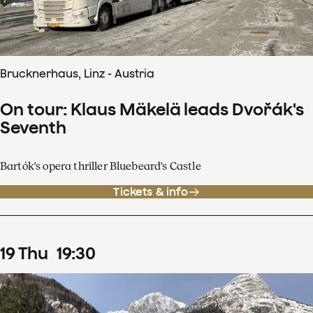
Brucknerhaus, Linz - Austria
On tour: Klaus Mäkelä leads Dvořák's
Seventh
Bartók's opera thriller Bluebeard's Castle
Tickets & info
19
Thu
19
:
30