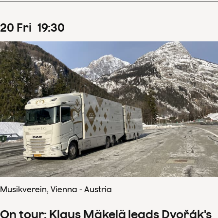
20
Fri
19
:
30
Musikverein, Vienna - Austria
On tour: Klaus Mäkelä leads Dvořák's