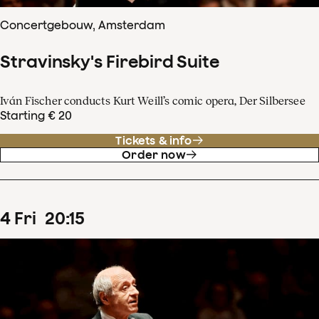
Concertgebouw, Amsterdam
Stravinsky's Firebird Suite
Iván Fischer conducts Kurt Weill’s comic opera, Der Silbersee
Starting € 20
Tickets & info
Order now
4
Fri
20
:
15