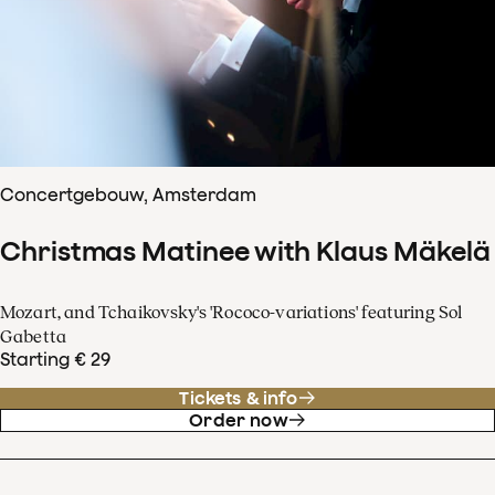
Concertgebouw, Amsterdam
Christmas Matinee with Klaus Mäkelä
Mozart, and Tchaikovsky's 'Rococo-variations' featuring Sol
Gabetta
Starting € 29
Tickets & info
Order now