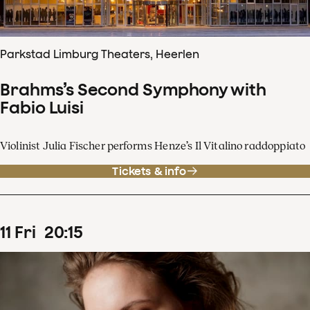
Parkstad Limburg Theaters, Heerlen
Brahms’s Second Symphony with
Fabio Luisi
Violinist Julia Fischer performs Henze’s Il Vitalino raddoppiato
Tickets & info
11
Fri
20
:
15