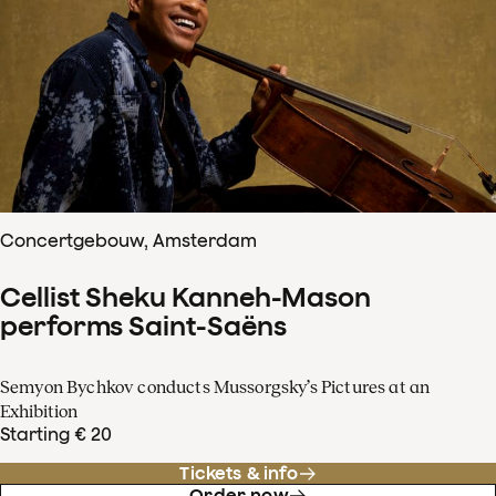
Concertgebouw, Amsterdam
Cellist Sheku Kanneh-Mason
performs Saint-Saëns
Semyon Bychkov conducts Mussorgsky’s Pictures at an
Exhibition
Starting € 20
Tickets & info
Order now