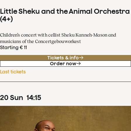
Little Sheku and the Animal Orchestra
(4+)
Children’s concert with cellist Sheku Kanneh-Mason and
musicians of the Concertgebouworkest
Starting € 11
Tickets & info
Order now
Last tickets
20
Sun
14
:
15