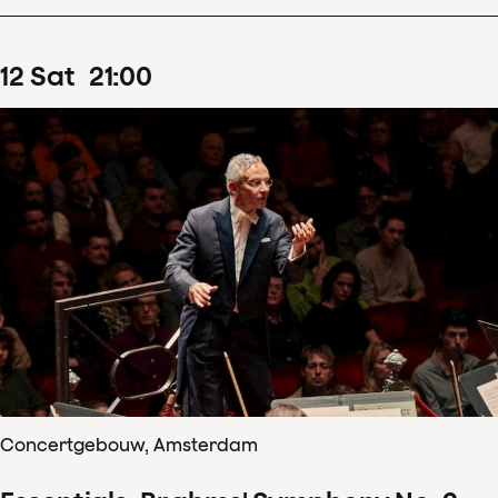
12
Sat
21
:
00
Concertgebouw, Amsterdam