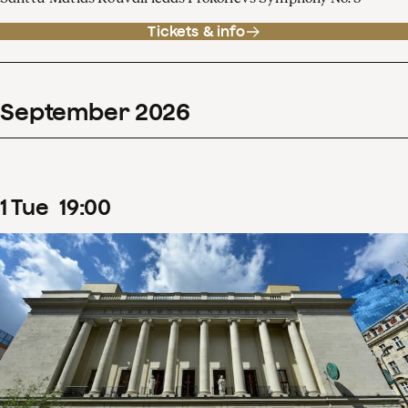
Tickets & info
September
2026
1
Tue
19
:
00