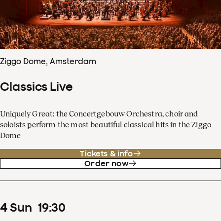
Ziggo Dome, Amsterdam
Classics Live
Uniquely Great: the Concertgebouw Orchestra, choir and
soloists perform the most beautiful classical hits in the Ziggo
Dome
Tickets & info
Order now
4
Sun
19
:
30