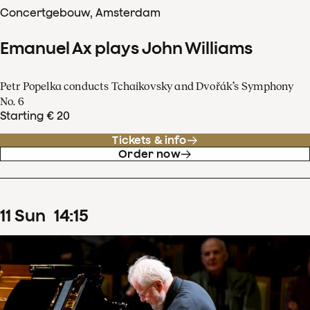
Concertgebouw, Amsterdam
Emanuel Ax plays John Williams
Petr Popelka conducts Tchaikovsky and Dvořák’s Symphony
No. 6
Starting € 20
Tickets & info
Order now
11
Sun
14
:
15