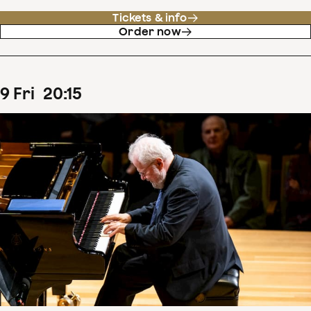
Tickets & info
Order now
9
Fri
20
:
15