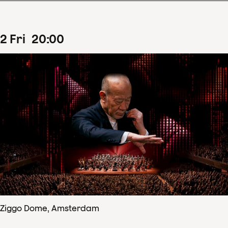
2
Fri
20
:
00
Ziggo Dome, Amsterdam