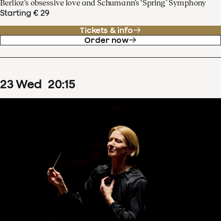
Berlioz’s obsessive love and Schumann’s ‘Spring’ Symphony
Starting € 29
Tickets & info
Order now
23
Wed
20
:
15