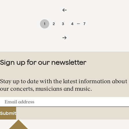
…
1
2
3
4
7
Sign up for our newsletter
Stay up to date with the latest information about
our concerts, musicians and music.
Email
address
Submit