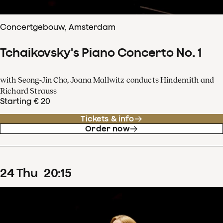
Concertgebouw, Amsterdam
Tchaikovsky's Piano Concerto No. 1
with Seong-Jin Cho, Joana Mallwitz conducts Hindemith and
Richard Strauss
Starting € 20
Tickets & info
Order now
24
Thu
20
:
15