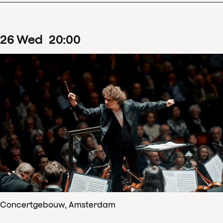
26
Wed
20
:
00
Concertgebouw, Amsterdam