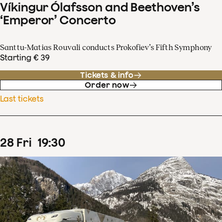
Víkingur Ólafsson and Beethoven’s
‘Emperor’ Concerto
Santtu-Matias Rouvali conducts Prokofiev’s Fifth Symphony
Starting € 39
Tickets & info
Order now
Last tickets
28
Fri
19
:
30