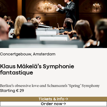
Concertgebouw, Amsterdam
Klaus Mäkelä’s Symphonie
fantastique
Berlioz’s obsessive love and Schumann’s ‘Spring’ Symphony
Starting € 29
Tickets & info
Order now