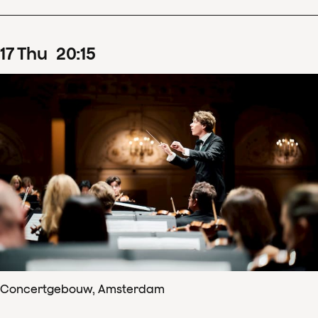
17
Thu
20
:
15
Concertgebouw, Amsterdam