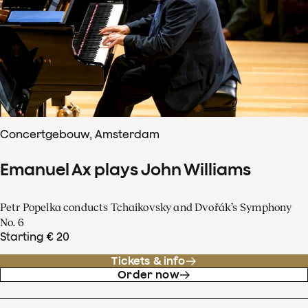
Concertgebouw, Amsterdam
Emanuel Ax plays John Williams
Petr Popelka conducts Tchaikovsky and Dvořák’s Symphony
No. 6
Starting € 20
Tickets & info
Order now