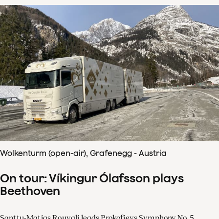
Wolkenturm (open-air), Grafenegg - Austria
On tour: Víkingur Ólafsson plays
Beethoven
Santtu-Matias Rouvali leads Prokofievs Symphony No. 5