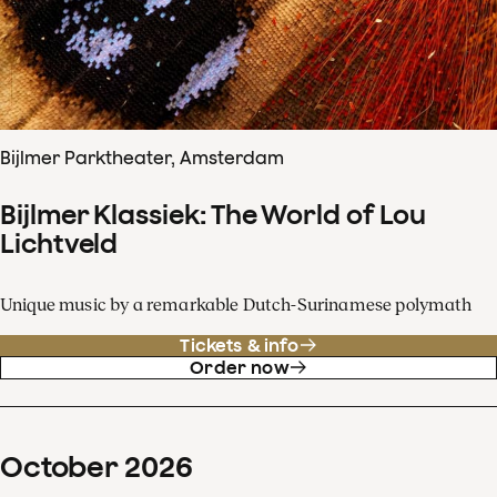
Bijlmer Parktheater, Amsterdam
Bijlmer Klassiek: The World of Lou
Lichtveld
Unique music by a remarkable Dutch-Surinamese polymath
Tickets & info
Order now
October
2026