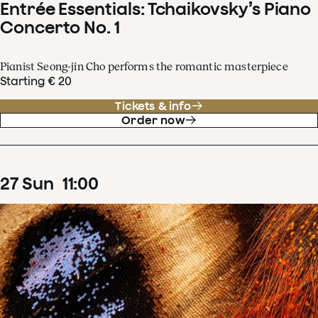
Entrée Essentials: Tchaikovsky’s Piano
Concerto No. 1
Pianist Seong-jin Cho performs the romantic masterpiece
Starting € 20
Tickets & info
Order now
27
Sun
11
:
00