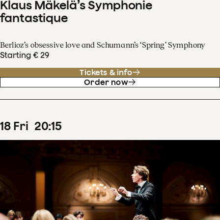
Klaus Mäkelä’s Symphonie
fantastique
Berlioz’s obsessive love and Schumann’s ‘Spring’ Symphony
Starting € 29
Tickets & info
Order now
18
Fri
20
:
15