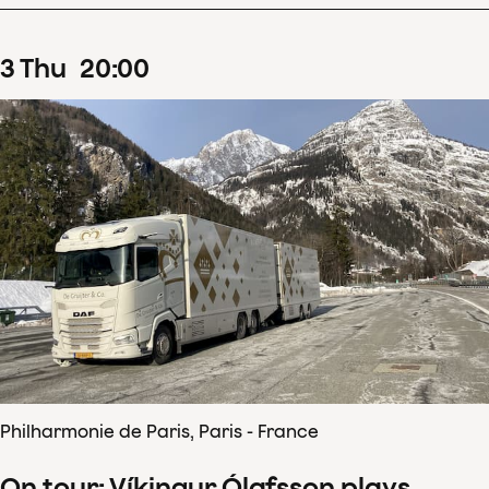
3
Thu
20
:
00
Philharmonie de Paris, Paris - France
On tour: Víkingur Ólafsson plays