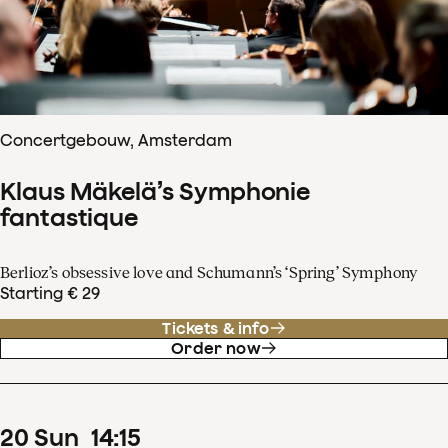
Concertgebouw, Amsterdam
Klaus Mäkelä’s Symphonie
fantastique
Berlioz’s obsessive love and Schumann’s ‘Spring’ Symphony
Starting € 29
Tickets & info
Order now
20
Sun
14
:
15