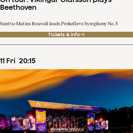
Beethoven
Santtu-Matias Rouvali leads Prokofievs Symphony No. 5
Tickets & info
11
Fri
20
:
15