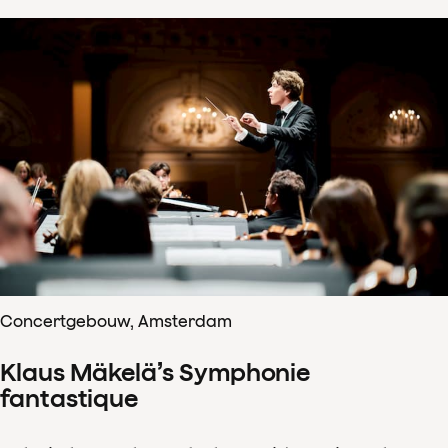
Concertgebouw, Amsterdam
Klaus Mäkelä’s Symphonie
fantastique