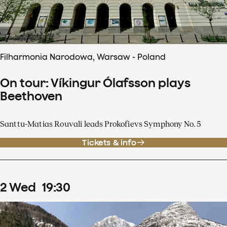
Filharmonia Narodowa, Warsaw - Poland
On tour: Víkingur Ólafsson plays
Beethoven
Santtu-Matias Rouvali leads Prokofievs Symphony No. 5
Tickets & info
2
Wed
19
:
30