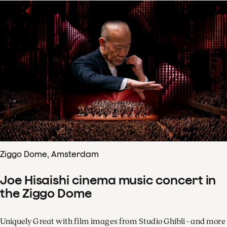
Ziggo Dome, Amsterdam
Joe Hisaishi cinema music concert in
the Ziggo Dome
Uniquely Great with film images from Studio Ghibli - and more