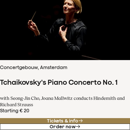
Concertgebouw, Amsterdam
Tchaikovsky's Piano Concerto No. 1
with Seong-Jin Cho, Joana Mallwitz conducts Hindemith and
Richard Strauss
Starting € 20
Tickets & info
Order now