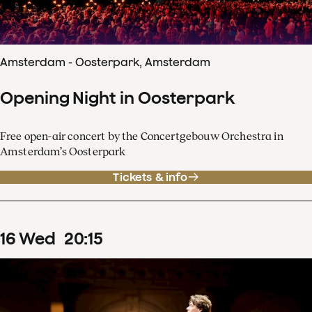
Amsterdam - Oosterpark, Amsterdam
Opening Night in Oosterpark
Free open-air concert by the Concertgebouw Orchestra in
Amsterdam’s Oosterpark
Tickets & info
16
Wed
20
:
15