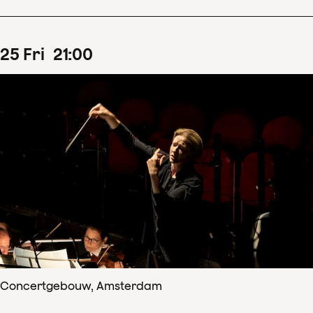
25
Fri
21
:
00
Concertgebouw, Amsterdam