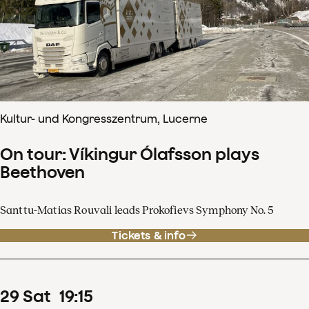
Kultur- und Kongresszentrum, Lucerne
On tour: Víkingur Ólafsson plays
Beethoven
Santtu-Matias Rouvali leads Prokofievs Symphony No. 5
Tickets & info
29
Sat
19
:
15