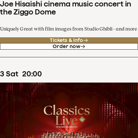
Joe Hisaishi cinema music concert in
the Ziggo Dome
Uniquely Great with film images from Studio Ghibli - and more
Tickets & info
Order now
3
Sat
20
:
00