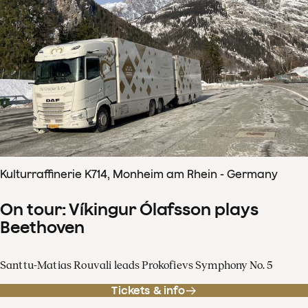
Kulturraffinerie K714, Monheim am Rhein - Germany
On tour: Víkingur Ólafsson plays
Beethoven
Santtu-Matias Rouvali leads Prokofievs Symphony No. 5
Tickets & info