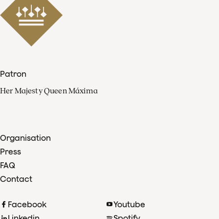
Patron
Her Majesty Queen Máxima
Organisation
Press
FAQ
Contact
Facebook
Youtube
Linkedin
Spotify