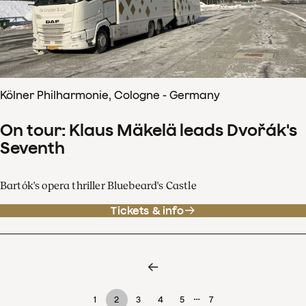
Kölner Philharmonie, Cologne - Germany
On tour: Klaus Mäkelä leads Dvořák's
Seventh
Bartók's opera thriller Bluebeard's Castle
Tickets & info
…
1
2
3
4
5
7