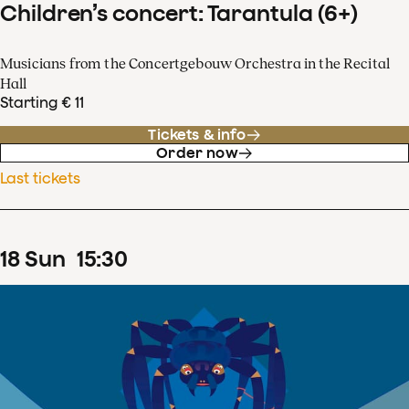
Children’s concert: Tarantula (6+)
Musicians from the Concertgebouw Orchestra in the Recital
Hall
Starting € 11
Tickets & info
Order now
Last tickets
18
Sun
15
:
30