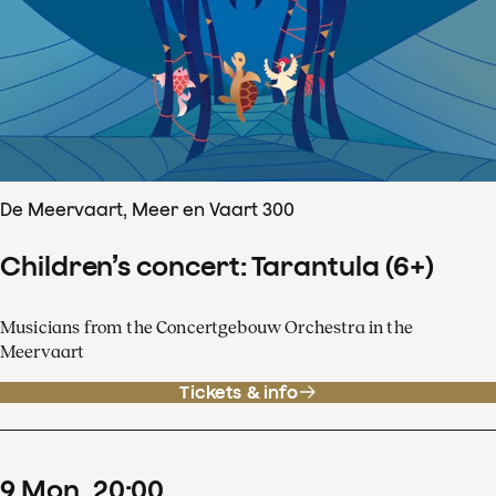
De Meervaart, Meer en Vaart 300
Children’s concert: Tarantula (6+)
Musicians from the Concertgebouw Orchestra in the
Meervaart
Tickets & info
9
Mon
20
:
00