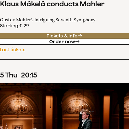
Klaus Mäkelä conducts Mahler
Gustav Mahler’s intriguing Seventh Symphony
Starting € 29
Tickets & info
Order now
Last tickets
5
Thu
20
:
15