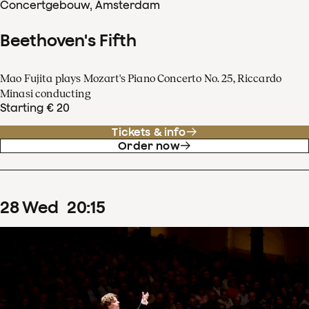
Concertgebouw, Amsterdam
Beethoven's Fifth
Mao Fujita plays Mozart's Piano Concerto No. 25, Riccardo
Minasi conducting
Starting € 20
Tickets & info
Order now
28
Wed
20
:
15