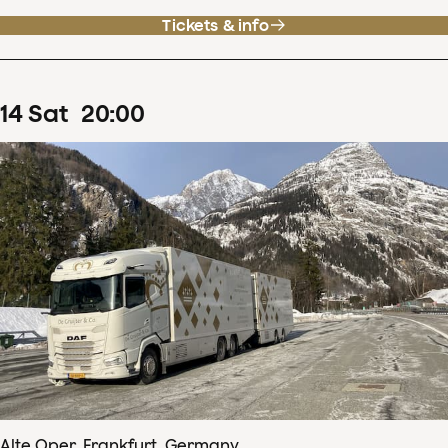
Tickets & info
14
Sat
20
:
00
Alte Oper, Frankfurt, Germany