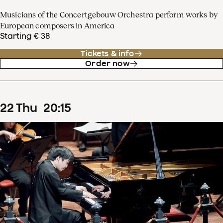
Musicians of the Concertgebouw Orchestra perform works by
European composers in America
Starting € 38
Tickets & info
Order now
22
Thu
20
:
15