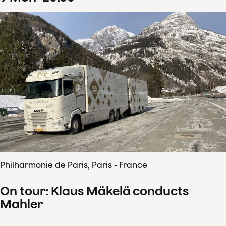
Philharmonie de Paris, Paris - France
On tour: Klaus Mäkelä conducts
Mahler