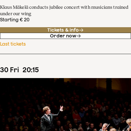
Klaus Mäkelä conducts jubilee concert with musicians trained
under our wing
Starting € 20
Tickets & info
Order now
Last tickets
30
Fri
20
:
15