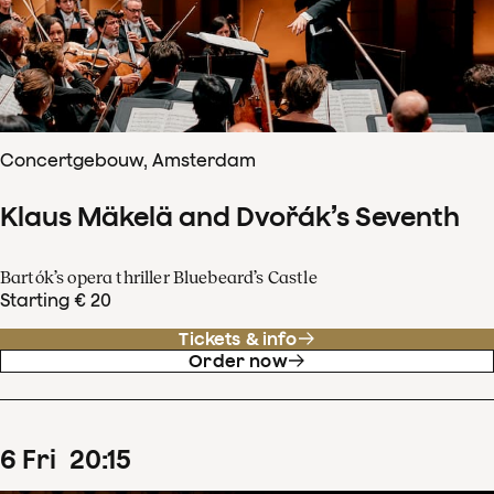
Concertgebouw, Amsterdam
Klaus Mäkelä and Dvořák’s Seventh
Bartók’s opera thriller Bluebeard’s Castle
Starting € 20
Tickets & info
Order now
6
Fri
20
:
15