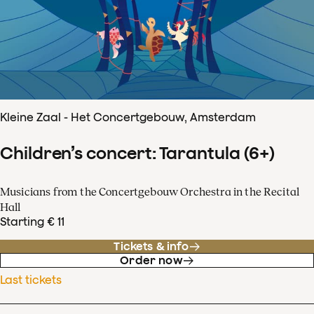
Kleine Zaal - Het Concertgebouw, Amsterdam
Children’s concert: Tarantula (6+)
Musicians from the Concertgebouw Orchestra in the Recital
Hall
Starting € 11
Tickets & info
Order now
Last tickets