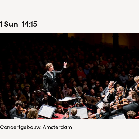
1
Sun
14
:
15
Concertgebouw, Amsterdam