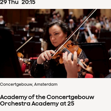
29
Thu
20
:
15
Concertgebouw, Amsterdam
Academy of the Concertgebouw
Orchestra Academy at 25