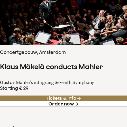
Concertgebouw, Amsterdam
Klaus Mäkelä conducts Mahler
Gustav Mahler’s intriguing Seventh Symphony
Starting € 29
Tickets & info
Order now