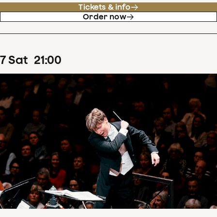
Tickets & info
Order now
7
Sat
21
:
00