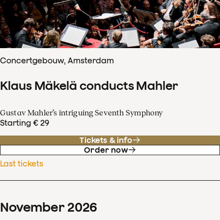
Concertgebouw, Amsterdam
Klaus Mäkelä conducts Mahler
Gustav Mahler’s intriguing Seventh Symphony
Starting € 29
Tickets & info
Order now
Last tickets
November
2026