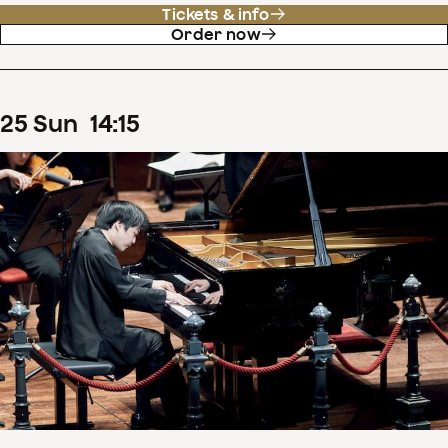
Tickets & info
Order now
25
Sun
14
:
15