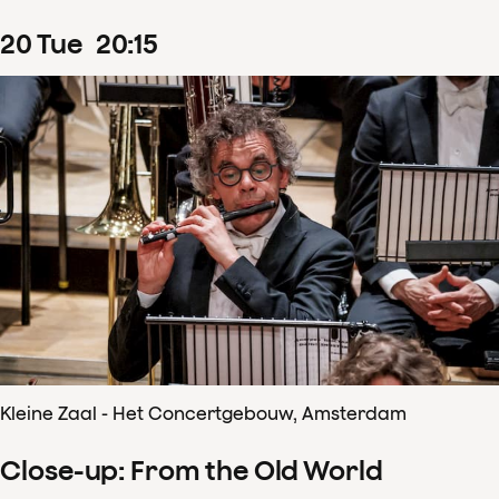
20
Tue
20
:
15
Kleine Zaal - Het Concertgebouw, Amsterdam
Close-up: From the Old World