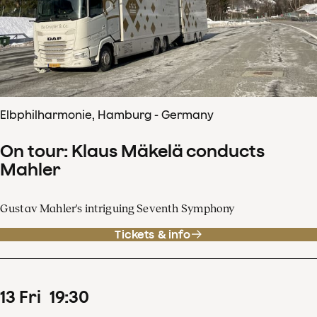
Elbphilharmonie, Hamburg - Germany
On tour: Klaus Mäkelä conducts
Mahler
Gustav Mahler's intriguing Seventh Symphony
Tickets & info
13
Fri
19
:
30