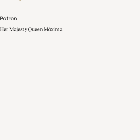
Patron
Her Majesty Queen Máxima
Organisation
Press
FAQ
Contact
Facebook
Youtube
Linkedin
Spotify
Instagram
Apple Music
X
Video
TikTok
Radio