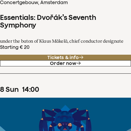
Concertgebouw, Amsterdam
Essentials: Dvořák’s Seventh
Symphony
under the baton of Klaus Mäkelä, chief conductor designate
Starting € 20
Tickets & info
Order now
8
Sun
14
:
00