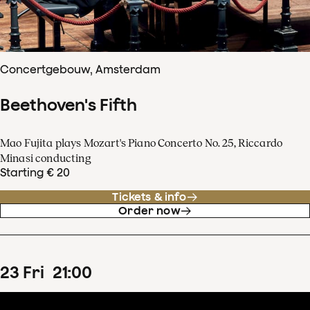
Concertgebouw, Amsterdam
Beethoven's Fifth
Mao Fujita plays Mozart's Piano Concerto No. 25, Riccardo
Minasi conducting
Starting € 20
Tickets & info
Order now
23
Fri
21
:
00