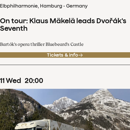
Elbphilharmonie, Hamburg - Germany
On tour: Klaus Mäkelä leads Dvořák's
Seventh
Bartók's opera thriller Bluebeard's Castle
Tickets & info
11
Wed
20
:
00