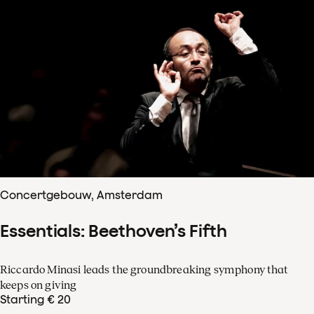
Concertgebouw, Amsterdam
Essentials: Beethoven’s Fifth
Riccardo Minasi leads the groundbreaking symphony that
keeps on giving
Starting € 20