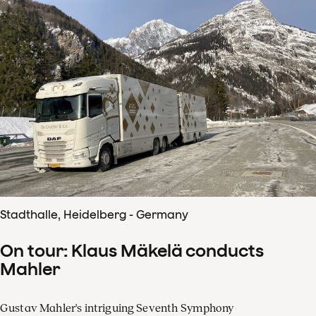
Stadthalle, Heidelberg - Germany
On tour: Klaus Mäkelä conducts
Mahler
Gustav Mahler's intriguing Seventh Symphony