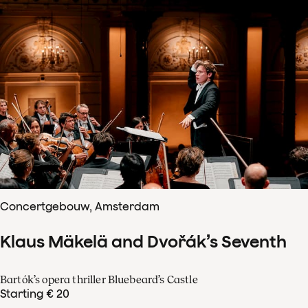
Concertgebouw, Amsterdam
Klaus Mäkelä and Dvořák’s Seventh
Bartók’s opera thriller Bluebeard’s Castle
Starting € 20