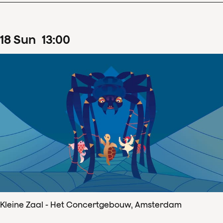
18
Sun
13
:
00
Kleine Zaal - Het Concertgebouw, Amsterdam