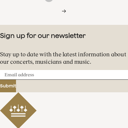
Sign up for our newsletter
Stay up to date with the latest information about
our concerts, musicians and music.
Email
address
Submit