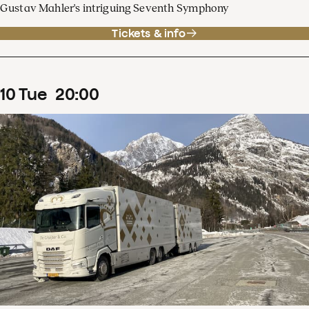
Gustav Mahler's intriguing Seventh Symphony
Tickets & info
10
Tue
20
:
00