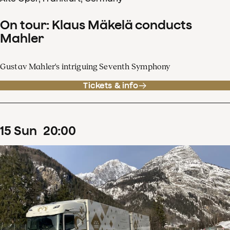
On tour: Klaus Mäkelä conducts
Mahler
Gustav Mahler's intriguing Seventh Symphony
Tickets & info
15
Sun
20
:
00