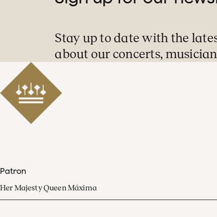
Stay up to date with the late
about our concerts, musician
Patron
Her Majesty Queen Máxima