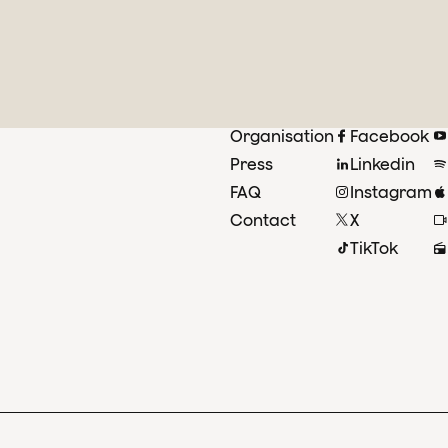
Organisation
Facebook
Press
Linkedin
FAQ
Instagram
Contact
X
TikTok