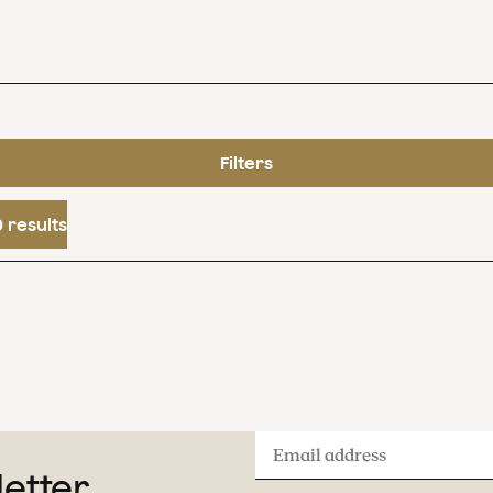
Filters
 results
Email
letter
address