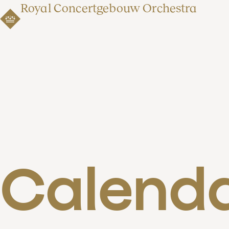
Royal Concertgebouw Orchestra
Calend