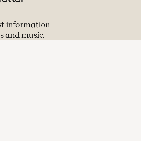
st information
s and music.