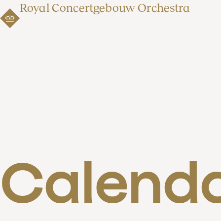
Royal Concertgebouw Orchestra
Calend