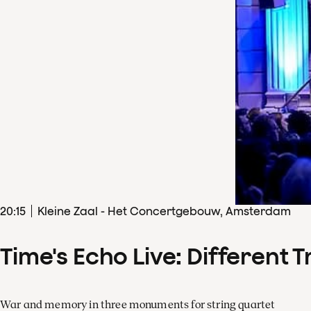
20
:
15
Kleine Zaal - Het Concertgebouw, Amsterdam
Time's Echo Live: Different T
War and memory in three monuments for string quartet