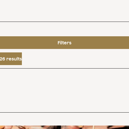
Filters
26 results