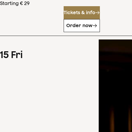
Starting € 29
Tickets & info
Order now
15
Fri