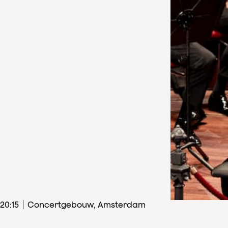
20
:
15
Concertgebouw, Amsterdam