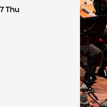
7
Thu