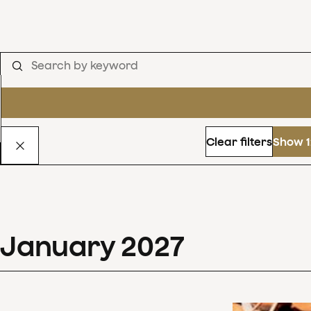
Clear filters
Show 1
January
2027