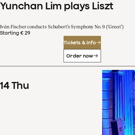
Yunchan Lim plays Liszt
Iván Fischer conducts Schubert’s Symphony No. 9 (‘Great’)
Starting € 29
Tickets & info
Order now
14
Thu