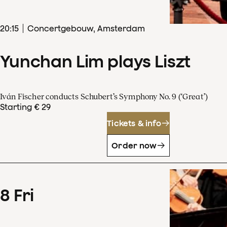
20
:
15
Concertgebouw, Amsterdam
Yunchan Lim plays Liszt
Iván Fischer conducts Schubert’s Symphony No. 9 (‘Great’)
Starting € 29
Tickets & info
Order now
8
Fri