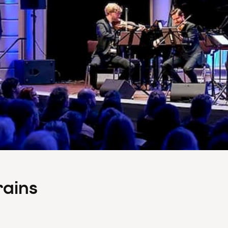
rains