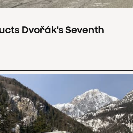
ucts Dvořák's Seventh