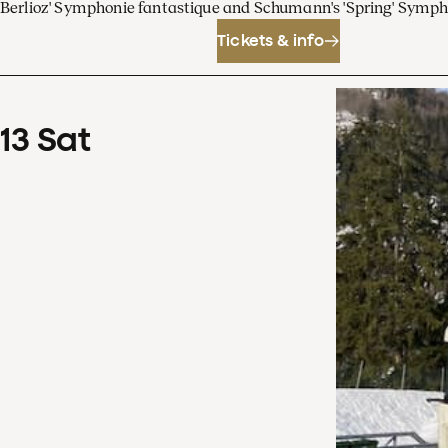
Berlioz' Symphonie fantastique and Schumann's 'Spring' Symp
Tickets & info
13
Sat