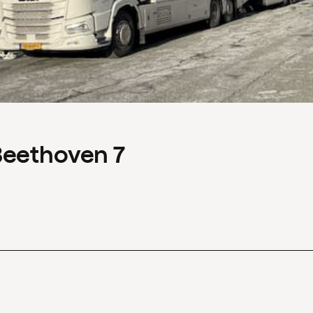
Beethoven 7