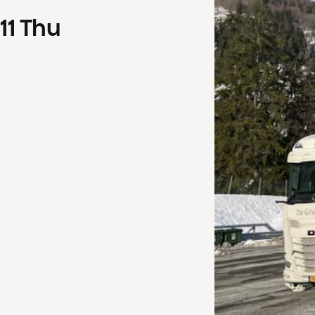
11
Thu