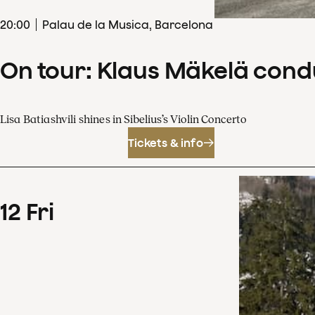
20
:
00
Palau de la Musica, Barcelona
On tour: Klaus Mäkelä cond
Lisa Batiashvili shines in Sibelius’s Violin Concerto
Tickets & info
12
Fri