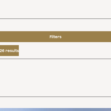
Filters
26 results