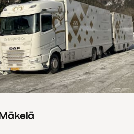
s Mäkelä