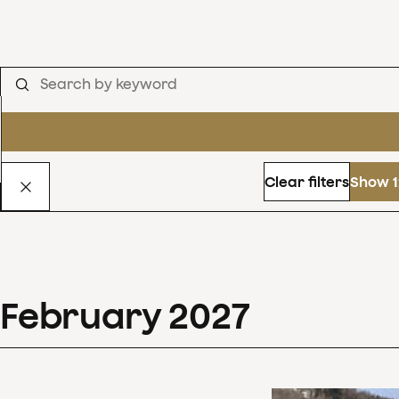
Clear filters
Show 1
February
2027