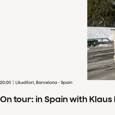
20
:
00
L'Auditori, Barcelona - Spain
On tour: in Spain with Klau