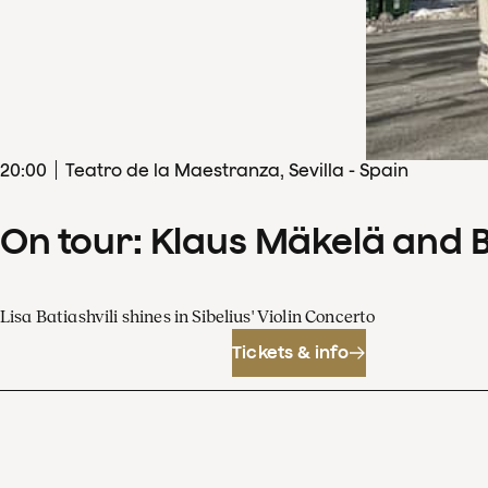
20
:
00
Teatro de la Maestranza, Sevilla - Spain
On tour: Klaus Mäkelä and 
Lisa Batiashvili shines in Sibelius' Violin Concerto
Tickets & info