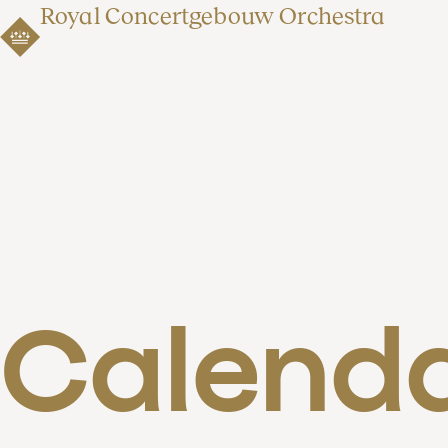
Royal Concertgebouw Orchestra
Calend