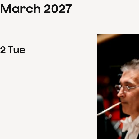
March
2027
2
Tue