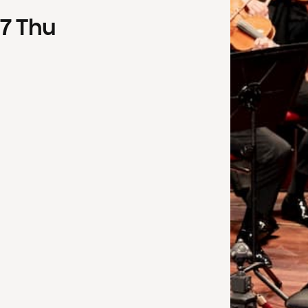
7
Thu