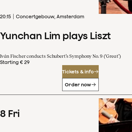
20
:
15
Concertgebouw, Amsterdam
Yunchan Lim plays Liszt
Iván Fischer conducts Schubert’s Symphony No. 9 (‘Great’)
Starting € 29
Tickets & info
Order now
8
Fri