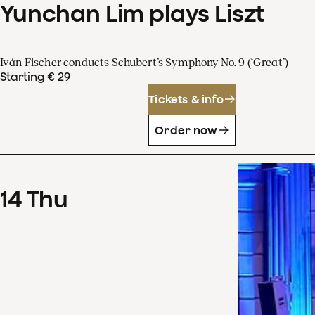
Yunchan Lim plays Liszt
Iván Fischer conducts Schubert’s Symphony No. 9 (‘Great’)
Starting € 29
Tickets & info
Order now
14
Thu