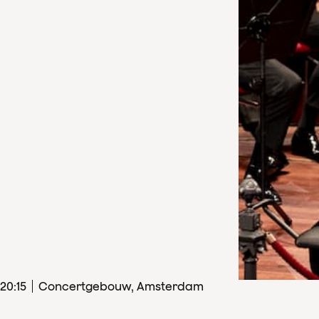
20
:
15
Concertgebouw, Amsterdam