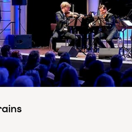
rains