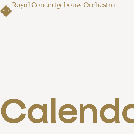
Royal Concertgebouw Orchestra
Calend