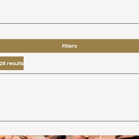
Filters
26 results