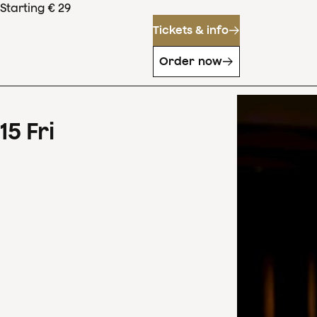
Starting € 29
Tickets & info
Order now
15
Fri