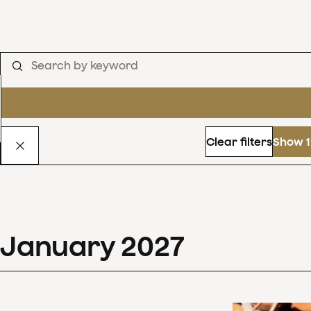
Clear filters
Show 1
January
2027