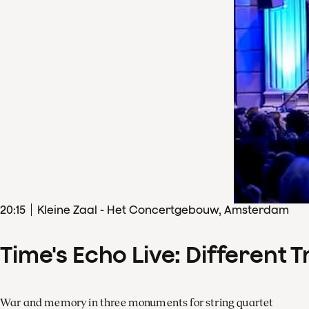
20
:
15
Kleine Zaal - Het Concertgebouw, Amsterdam
Time's Echo Live: Different T
War and memory in three monuments for string quartet