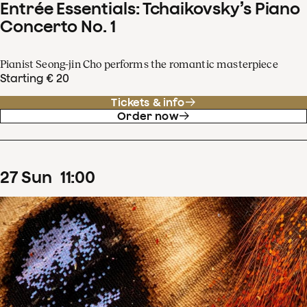
Entrée Essentials: Tchaikovsky’s Piano
Concerto No. 1
Pianist Seong-jin Cho performs the romantic masterpiece
Starting € 20
Tickets & info
Order now
27
Sun
11
:
00