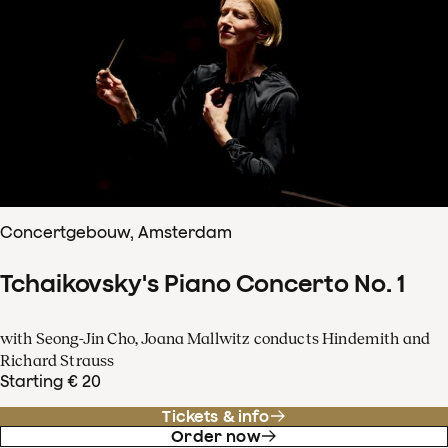
Concertgebouw, Amsterdam
Tchaikovsky's Piano Concerto No. 1
with Seong-Jin Cho, Joana Mallwitz conducts Hindemith and
Richard Strauss
Starting € 20
Tickets & info
Order now