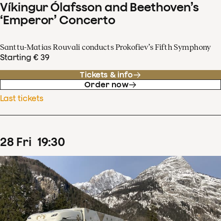
Víkingur Ólafsson and Beethoven’s
‘Emperor’ Concerto
Santtu-Matias Rouvali conducts Prokofiev’s Fifth Symphony
Starting € 39
Tickets & info
Order now
Last tickets
28
Fri
19
:
30