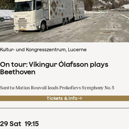
Kultur- und Kongresszentrum, Lucerne
On tour: Víkingur Ólafsson plays
Beethoven
Santtu-Matias Rouvali leads Prokofievs Symphony No. 5
Tickets & info
29
Sat
19
:
15