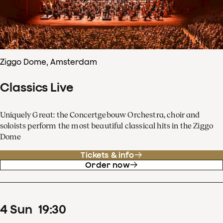
Ziggo Dome, Amsterdam
Classics Live
Uniquely Great: the Concertgebouw Orchestra, choir and
soloists perform the most beautiful classical hits in the Ziggo
Dome
Tickets & info
Order now
4
Sun
19
:
30