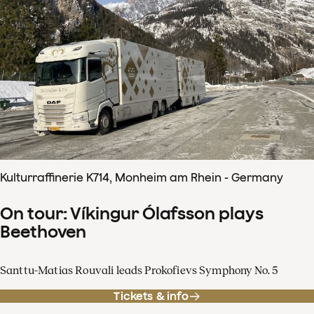
Kulturraffinerie K714, Monheim am Rhein - Germany
On tour: Víkingur Ólafsson plays
Beethoven
Santtu-Matias Rouvali leads Prokofievs Symphony No. 5
Tickets & info