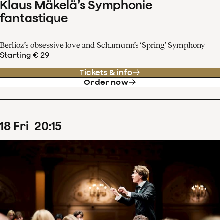
Klaus Mäkelä’s Symphonie
fantastique
Berlioz’s obsessive love and Schumann’s ‘Spring’ Symphony
Starting € 29
Tickets & info
Order now
18
Fri
20
:
15