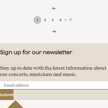
…
1
2
3
4
7
Sign up for our newsletter
Stay up to date with the latest information about
our concerts, musicians and music.
Email
address
Submit