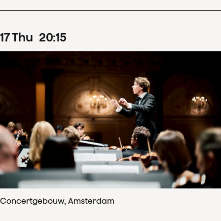
17
Thu
20
:
15
Concertgebouw, Amsterdam