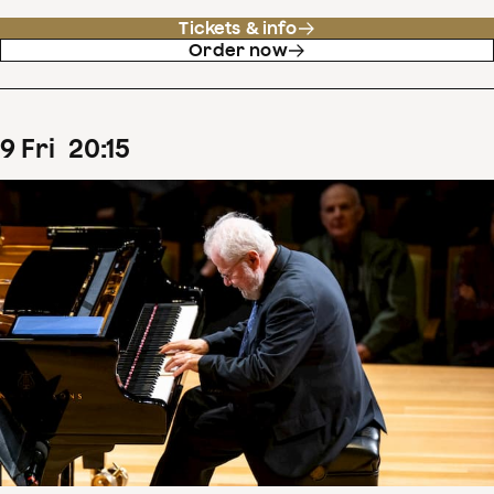
Tickets & info
Order now
9
Fri
20
:
15