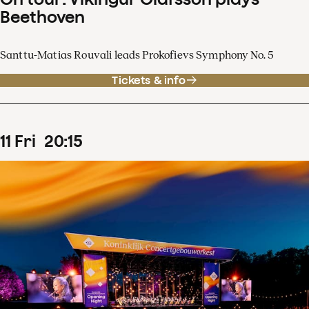
Beethoven
Santtu-Matias Rouvali leads Prokofievs Symphony No. 5
Tickets & info
11
Fri
20
:
15