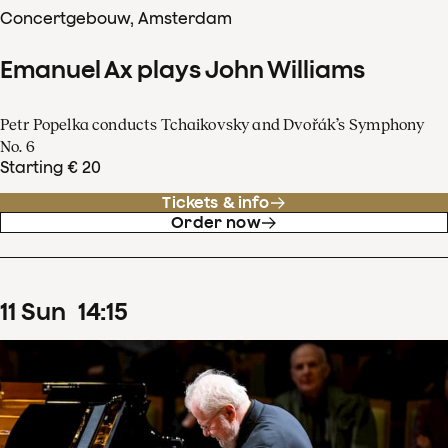
Concertgebouw, Amsterdam
Emanuel Ax plays John Williams
Petr Popelka conducts Tchaikovsky and Dvořák’s Symphony
No. 6
Starting € 20
Tickets & info
Order now
11
Sun
14
:
15