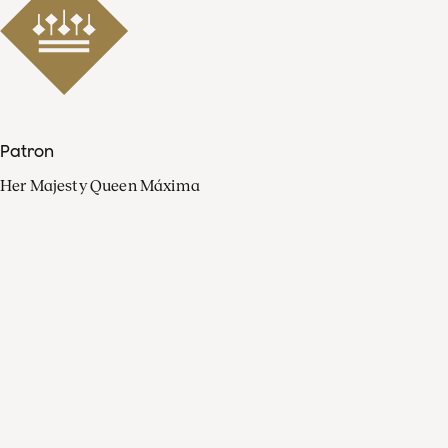
Patron
Her Majesty Queen Máxima
Organisation
Press
FAQ
Contact
Facebook
Youtube
Linkedin
Spotify