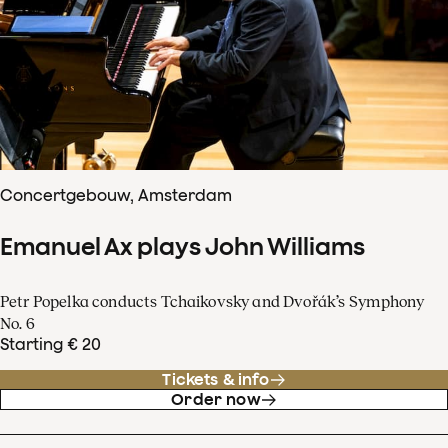
Concertgebouw, Amsterdam
Emanuel Ax plays John Williams
Petr Popelka conducts Tchaikovsky and Dvořák’s Symphony
No. 6
Starting € 20
Tickets & info
Order now