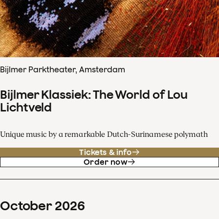
Bijlmer Parktheater, Amsterdam
Bijlmer Klassiek: The World of Lou
Lichtveld
Unique music by a remarkable Dutch-Surinamese polymath
Tickets & info
Order now
October
2026