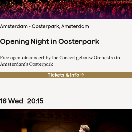
Amsterdam - Oosterpark, Amsterdam
Opening Night in Oosterpark
Free open-air concert by the Concertgebouw Orchestra in
Amsterdam’s Oosterpark
Tickets & info
16
Wed
20
:
15