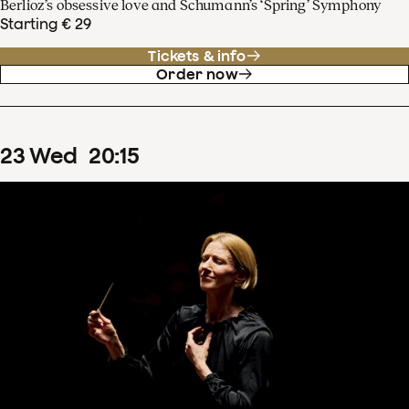
Berlioz’s obsessive love and Schumann’s ‘Spring’ Symphony
Starting € 29
Tickets & info
Order now
23
Wed
20
:
15