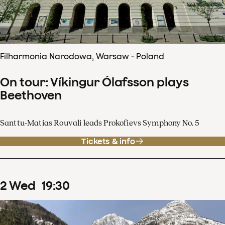
Filharmonia Narodowa, Warsaw - Poland
On tour: Víkingur Ólafsson plays
Beethoven
Santtu-Matias Rouvali leads Prokofievs Symphony No. 5
Tickets & info
2
Wed
19
:
30