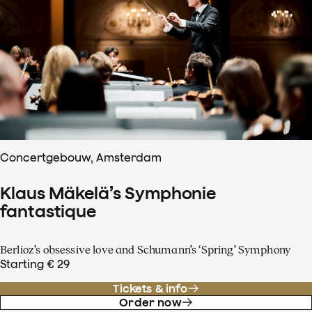
Concertgebouw, Amsterdam
Klaus Mäkelä’s Symphonie
fantastique
Berlioz’s obsessive love and Schumann’s ‘Spring’ Symphony
Starting € 29
Tickets & info
Order now