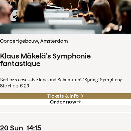
Concertgebouw, Amsterdam
Klaus Mäkelä’s Symphonie
fantastique
Berlioz’s obsessive love and Schumann’s ‘Spring’ Symphony
Starting € 29
Tickets & info
Order now
20
Sun
14
:
15