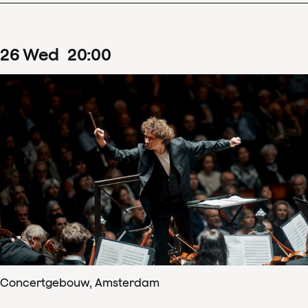
26
Wed
20
:
00
Concertgebouw, Amsterdam