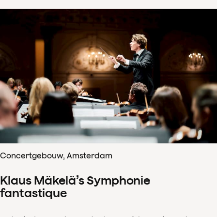
Concertgebouw, Amsterdam
Klaus Mäkelä’s Symphonie
fantastique