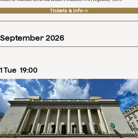
Tickets & info
September
2026
1
Tue
19
:
00