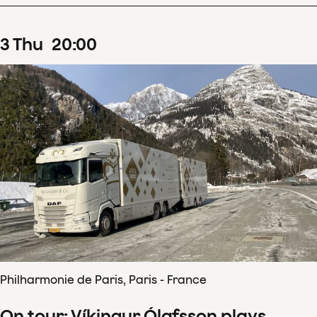
3
Thu
20
:
00
Philharmonie de Paris, Paris - France
On tour: Víkingur Ólafsson plays