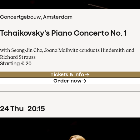
Concertgebouw, Amsterdam
Tchaikovsky's Piano Concerto No. 1
with Seong-Jin Cho, Joana Mallwitz conducts Hindemith and
Richard Strauss
Starting € 20
Tickets & info
Order now
24
Thu
20
:
15