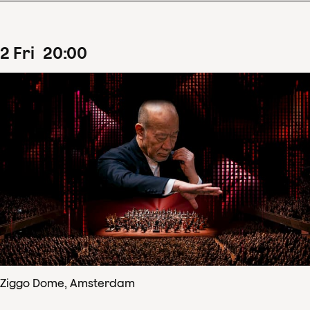
2
Fri
20
:
00
Ziggo Dome, Amsterdam