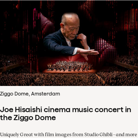
Ziggo Dome, Amsterdam
Joe Hisaishi cinema music concert in
the Ziggo Dome
Uniquely Great with film images from Studio Ghibli - and more