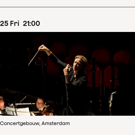
25
Fri
21
:
00
Concertgebouw, Amsterdam