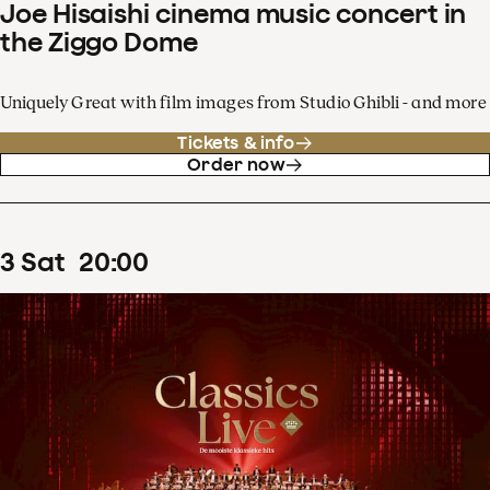
Joe Hisaishi cinema music concert in
the Ziggo Dome
Uniquely Great with film images from Studio Ghibli - and more
Tickets & info
Order now
3
Sat
20
:
00