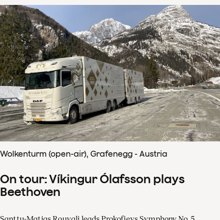
Wolkenturm (open-air), Grafenegg - Austria
On tour: Víkingur Ólafsson plays
Beethoven
Santtu-Matias Rouvali leads Prokofievs Symphony No. 5