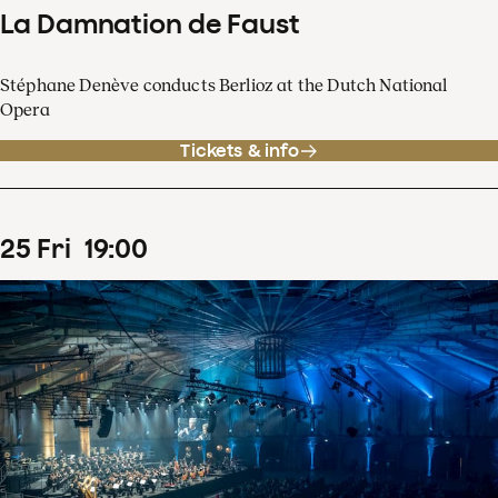
La Damnation de Faust
Stéphane Denève conducts Berlioz at the Dutch National
Opera
Tickets & info
25
Fri
19
:
00