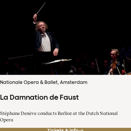
Nationale Opera & Ballet, Amsterdam
La Damnation de Faust
Stéphane Denève conducts Berlioz at the Dutch National
Opera
Tickets & info