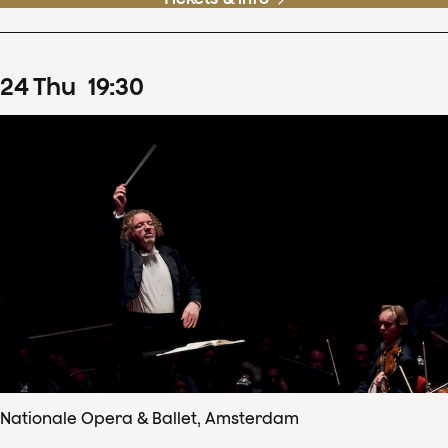
24
Thu
19
:
30
Nationale Opera & Ballet, Amsterdam