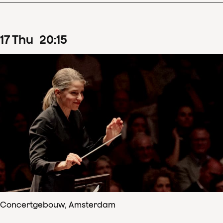
17
Thu
20
:
15
Concertgebouw, Amsterdam