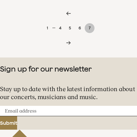
…
1
4
5
6
7
Sign up for our newsletter
Stay up to date with the latest information about
our concerts, musicians and music.
Email
address
Submit