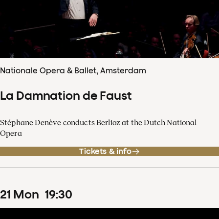
Nationale Opera & Ballet, Amsterdam
La Damnation de Faust
Stéphane Denève conducts Berlioz at the Dutch National
Opera
Tickets & info
21
Mon
19
:
30