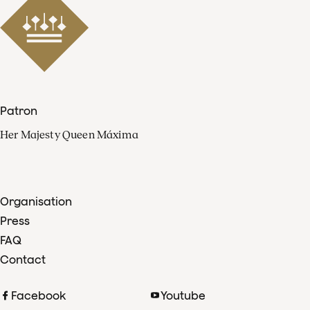
Patron
Her Majesty Queen Máxima
Organisation
Press
FAQ
Contact
Facebook
Youtube