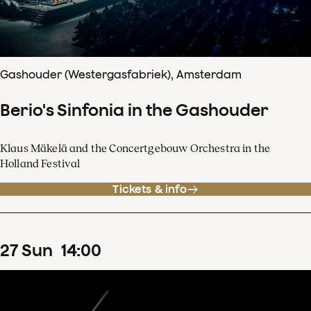
Gashouder (Westergasfabriek), Amsterdam
Berio's Sinfonia in the Gashouder
Klaus Mäkelä and the Concertgebouw Orchestra in the
Holland Festival
Tickets & info
27
Sun
14
:
00