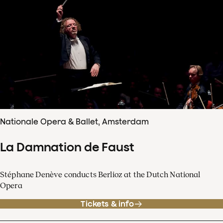
Nationale Opera & Ballet, Amsterdam
La Damnation de Faust
Stéphane Denève conducts Berlioz at the Dutch National
Opera
Tickets & info