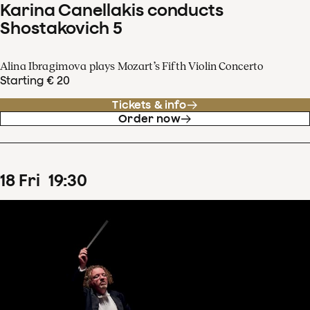
Karina Canellakis conducts
Shostakovich 5
Alina Ibragimova plays Mozart’s Fifth Violin Concerto
Starting € 20
Tickets & info
Order now
18
Fri
19
:
30