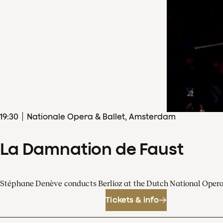
19
:
30
Nationale Opera & Ballet, Amsterdam
La Damnation de Faust
Stéphane Denève conducts Berlioz at the Dutch National Oper
Tickets & info