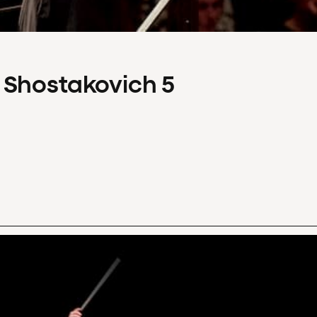
 Shostakovich 5