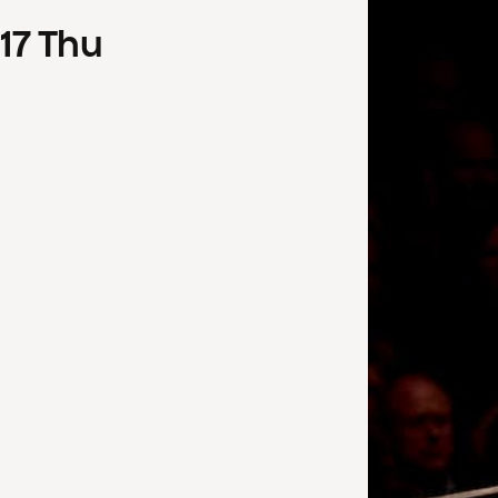
17
Thu