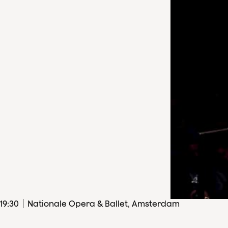
19
:
30
Nationale Opera & Ballet, Amsterdam