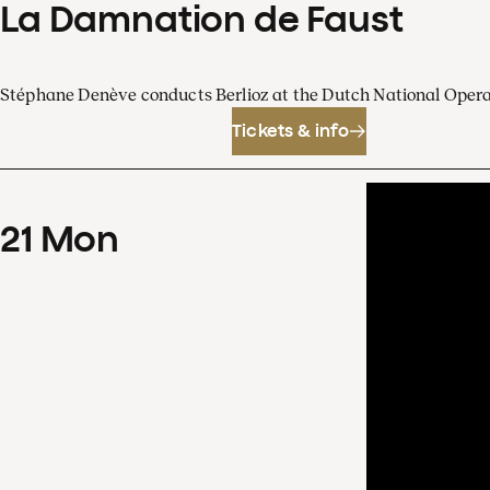
La Damnation de Faust
Stéphane Denève conducts Berlioz at the Dutch National Oper
Tickets & info
21
Mon