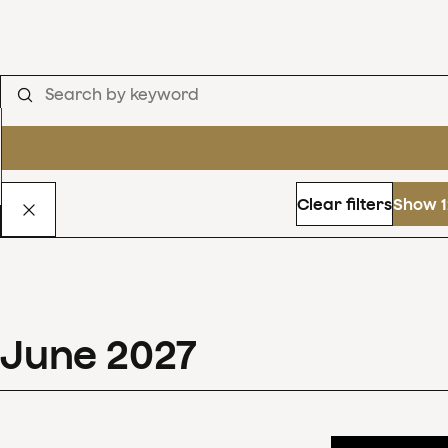
Clear filters
Show 1
June
2027