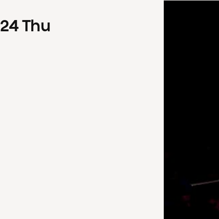
24
Thu