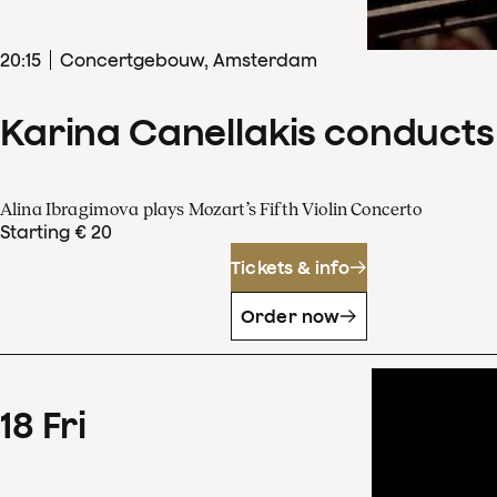
20
:
15
Concertgebouw, Amsterdam
Karina Canellakis conducts
Alina Ibragimova plays Mozart’s Fifth Violin Concerto
Starting € 20
Tickets & info
Order now
18
Fri