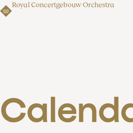
Royal Concertgebouw Orchestra
Calend