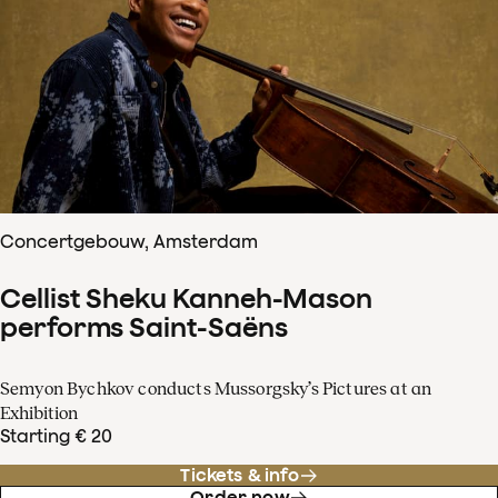
Concertgebouw, Amsterdam
Cellist Sheku Kanneh-Mason
performs Saint-Saëns
Semyon Bychkov conducts Mussorgsky’s Pictures at an
Exhibition
Starting € 20
Tickets & info
Order now