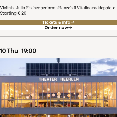
Violinist Julia Fischer performs Henze’s Il Vitalino raddoppiato
Starting € 20
Tickets & info
Order now
10
Thu
19
:
00