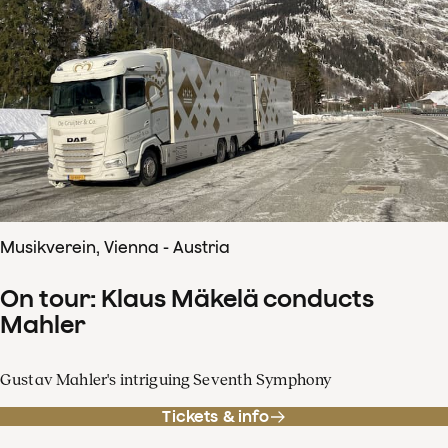
Musikverein, Vienna - Austria
On tour: Klaus Mäkelä conducts
Mahler
Gustav Mahler's intriguing Seventh Symphony
Tickets & info