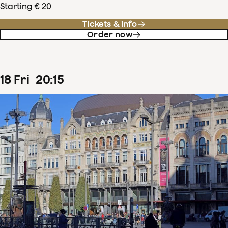
Starting € 20
Tickets & info
Order now
18
Fri
20
:
15