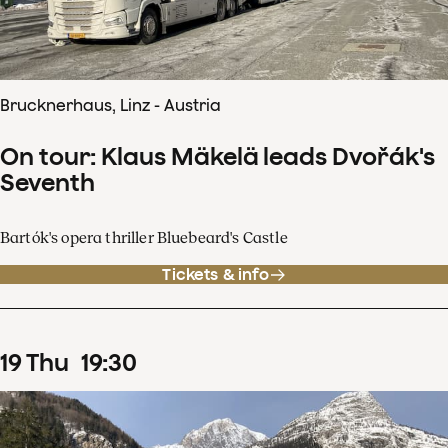
Brucknerhaus, Linz - Austria
On tour: Klaus Mäkelä leads Dvořák's
Seventh
Bartók's opera thriller Bluebeard's Castle
Tickets & info
19
Thu
19
:
30