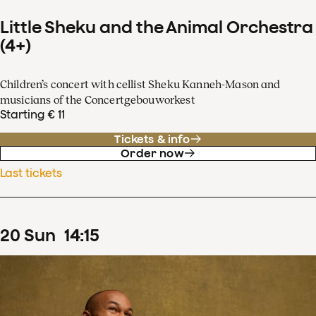
Little Sheku and the Animal Orchestra
(4+)
Children’s concert with cellist Sheku Kanneh-Mason and
musicians of the Concertgebouworkest
Starting € 11
Tickets & info
Order now
Last tickets
20
Sun
14
:
15