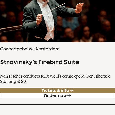
Concertgebouw, Amsterdam
Stravinsky's Firebird Suite
Iván Fischer conducts Kurt Weill’s comic opera, Der Silbersee
Starting € 20
Tickets & info
Order now