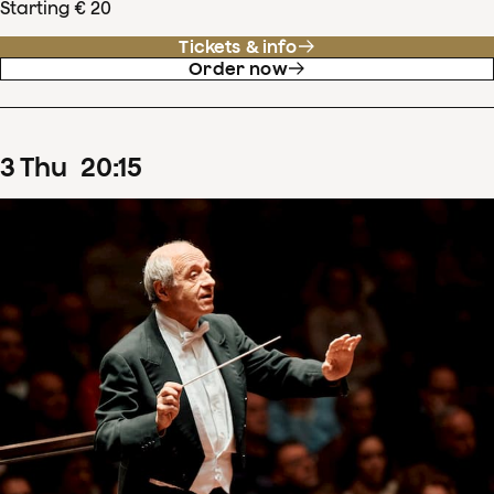
Starting € 20
Tickets & info
Order now
3
Thu
20
:
15