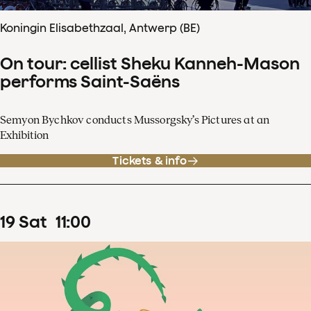
Koningin Elisabethzaal, Antwerp (BE)
On tour: cellist Sheku Kanneh-Mason
performs Saint-Saëns
Semyon Bychkov conducts Mussorgsky’s Pictures at an
Exhibition
Tickets & info
19
Sat
11
:
00