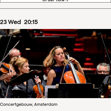
23
Wed
20
:
15
Concertgebouw, Amsterdam