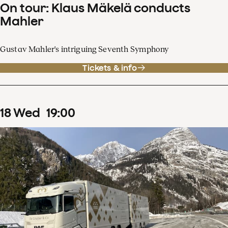
On tour: Klaus Mäkelä conducts
Mahler
Gustav Mahler's intriguing Seventh Symphony
Tickets & info
18
Wed
19
:
00