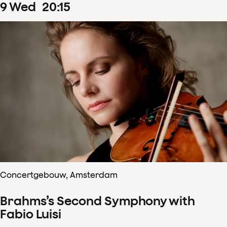
9
Wed
20
:
15
Concertgebouw, Amsterdam
Brahms’s Second Symphony with
Fabio Luisi