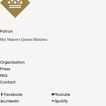
Patron
Her Majesty Queen Máxima
Organisation
Press
FAQ
Contact
Facebook
Youtube
Linkedin
Spotify