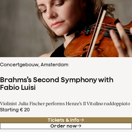
Concertgebouw, Amsterdam
Brahms’s Second Symphony with
Fabio Luisi
Violinist Julia Fischer performs Henze’s Il Vitalino raddoppiato
Starting € 20
Tickets & info
Order now