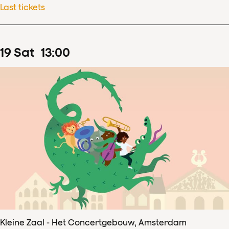
Last tickets
19
Sat
13
:
00
Kleine Zaal - Het Concertgebouw, Amsterdam