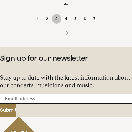
1
2
3
4
5
6
7
Sign up for our newsletter
Stay up to date with the latest information about
our concerts, musicians and music.
Email
address
Submit