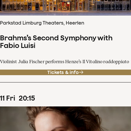
Parkstad Limburg Theaters, Heerlen
Brahms’s Second Symphony with
Fabio Luisi
Violinist Julia Fischer performs Henze’s Il Vitalino raddoppiato
Tickets & info
11
Fri
20
:
15