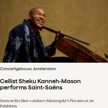
Concertgebouw, Amsterdam
Cellist Sheku Kanneh-Mason
performs Saint-Saëns
Semyon Bychkov conducts Mussorgsky’s Pictures at an
Exhibition