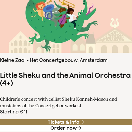
Kleine Zaal - Het Concertgebouw, Amsterdam
Little Sheku and the Animal Orchestra
(4+)
Children’s concert with cellist Sheku Kanneh-Mason and
musicians of the Concertgebouworkest
Starting € 11
Tickets & info
Order now