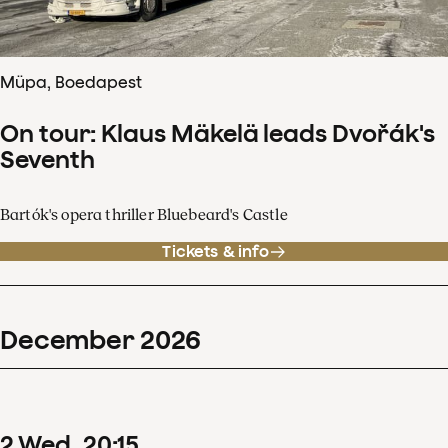
Müpa, Boedapest
On tour: Klaus Mäkelä leads Dvořák's
Seventh
Bartók's opera thriller Bluebeard's Castle
Tickets & info
December
2026
2
Wed
20
:
15