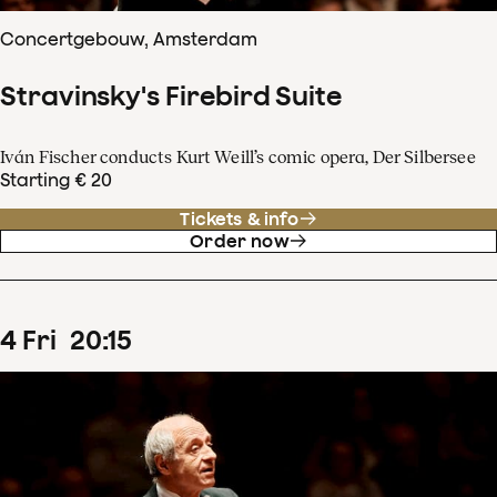
Concertgebouw, Amsterdam
Stravinsky's Firebird Suite
Iván Fischer conducts Kurt Weill’s comic opera, Der Silbersee
Starting € 20
Tickets & info
Order now
4
Fri
20
:
15