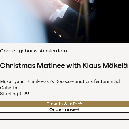
Concertgebouw, Amsterdam
Christmas Matinee with Klaus Mäkelä
Mozart, and Tchaikovsky's 'Rococo-variations' featuring Sol
Gabetta
Starting € 29
Tickets & info
Order now