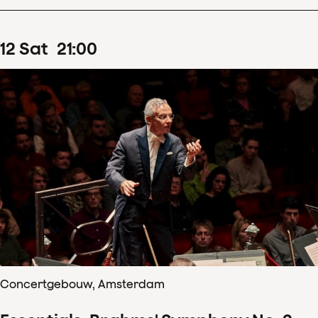
12
Sat
21
:
00
Concertgebouw, Amsterdam