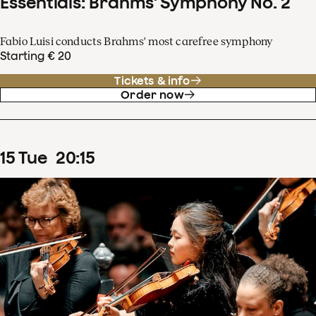
Essentials: Brahms' Symphony No. 2
Fabio Luisi conducts Brahms' most carefree symphony
Starting € 20
Tickets & info
Order now
15
Tue
20
:
15