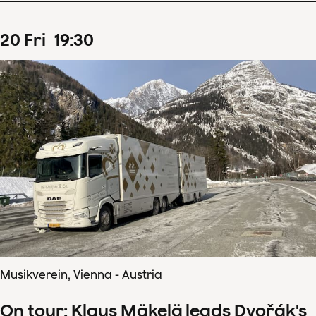
20
Fri
19
:
30
Musikverein, Vienna - Austria
On tour: Klaus Mäkelä leads Dvořák's