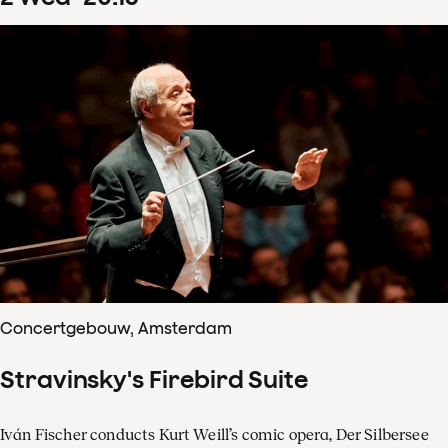
Concertgebouw, Amsterdam
Stravinsky's Firebird Suite
Iván Fischer conducts Kurt Weill’s comic opera, Der Silbersee