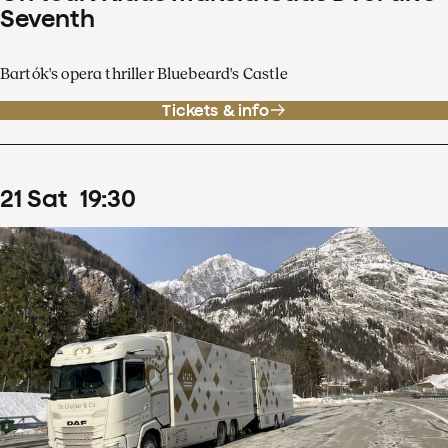
Seventh
Bartók's opera thriller Bluebeard's Castle
Tickets & info
21
Sat
19
:
30