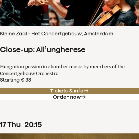
Kleine Zaal - Het Concertgebouw, Amsterdam
Close-up: All’ungherese
Hungarian passion in chamber music by members of the
Concertgebouw Orchestra
Starting € 38
Tickets & info
Order now
17
Thu
20
:
15