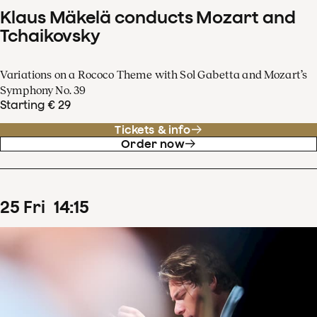
Klaus Mäkelä conducts Mozart and
Tchaikovsky
Variations on a Rococo Theme with Sol Gabetta and Mozart’s
Symphony No. 39
Starting € 29
Tickets & info
Order now
25
Fri
14
:
15