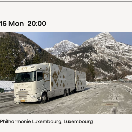
16
Mon
20
:
00
Philharmonie Luxembourg, Luxembourg