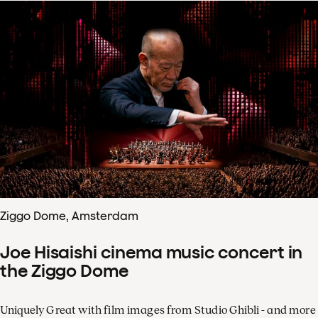
Ziggo Dome, Amsterdam
Joe Hisaishi cinema music concert in
the Ziggo Dome
Uniquely Great with film images from Studio Ghibli - and more