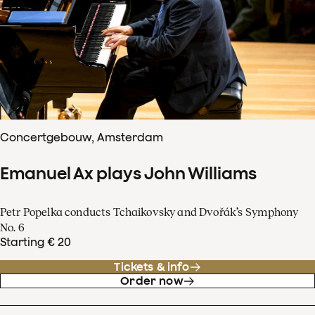
Concertgebouw, Amsterdam
Emanuel Ax plays John Williams
Petr Popelka conducts Tchaikovsky and Dvořák’s Symphony
No. 6
Starting € 20
Tickets & info
Order now