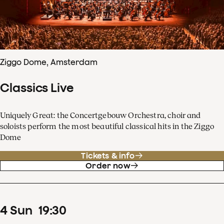
Ziggo Dome, Amsterdam
Classics Live
Uniquely Great: the Concertgebouw Orchestra, choir and
soloists perform the most beautiful classical hits in the Ziggo
Dome
Tickets & info
Order now
4
Sun
19
:
30