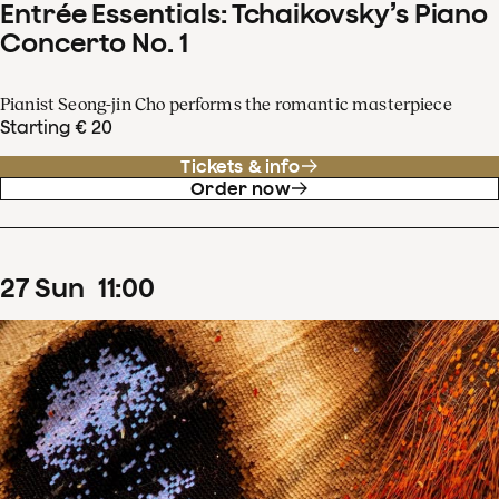
Entrée Essentials: Tchaikovsky’s Piano
Concerto No. 1
Pianist Seong-jin Cho performs the romantic masterpiece
Starting € 20
Tickets & info
Order now
27
Sun
11
:
00