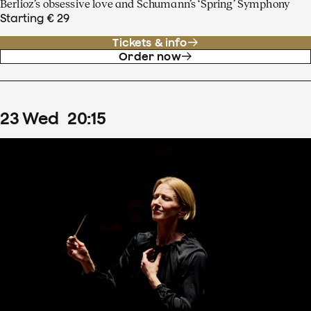
Berlioz’s obsessive love and Schumann’s ‘Spring’ Symphony
Starting € 29
Tickets & info
Order now
23
Wed
20
:
15