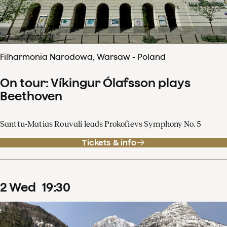
Filharmonia Narodowa, Warsaw - Poland
On tour: Víkingur Ólafsson plays
Beethoven
Santtu-Matias Rouvali leads Prokofievs Symphony No. 5
Tickets & info
2
Wed
19
:
30