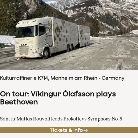
Kulturraffinerie K714, Monheim am Rhein - Germany
On tour: Víkingur Ólafsson plays
Beethoven
Santtu-Matias Rouvali leads Prokofievs Symphony No. 5
Tickets & info