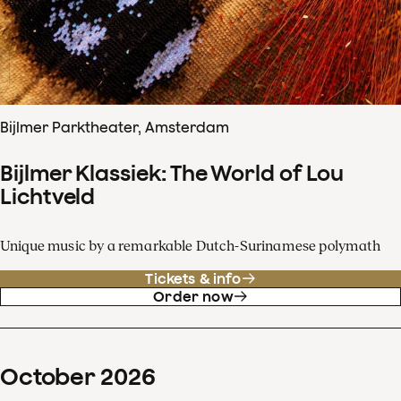
Bijlmer Parktheater, Amsterdam
Bijlmer Klassiek: The World of Lou
Lichtveld
Unique music by a remarkable Dutch-Surinamese polymath
Tickets & info
Order now
October
2026