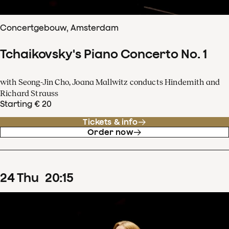
Concertgebouw, Amsterdam
Tchaikovsky's Piano Concerto No. 1
with Seong-Jin Cho, Joana Mallwitz conducts Hindemith and
Richard Strauss
Starting € 20
Tickets & info
Order now
24
Thu
20
:
15