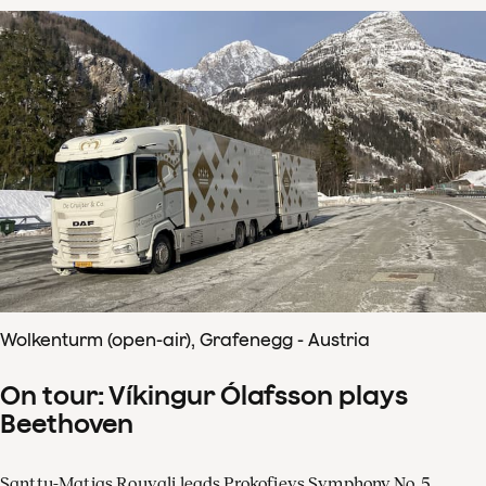
Wolkenturm (open-air), Grafenegg - Austria
On tour: Víkingur Ólafsson plays
Beethoven
Santtu-Matias Rouvali leads Prokofievs Symphony No. 5