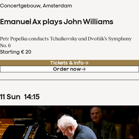
Concertgebouw, Amsterdam
Emanuel Ax plays John Williams
Petr Popelka conducts Tchaikovsky and Dvořák’s Symphony
No. 6
Starting € 20
Tickets & info
Order now
11
Sun
14
:
15