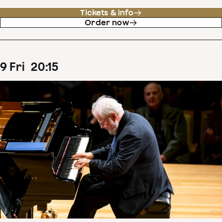
Tickets & info
Order now
9
Fri
20
:
15