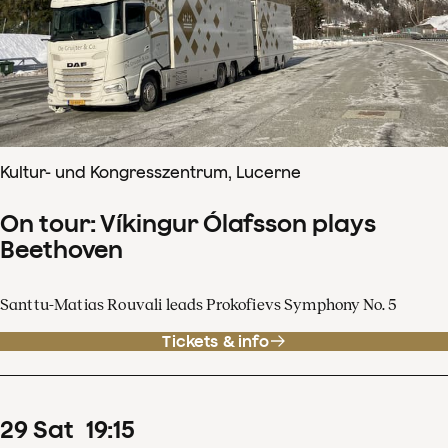
Kultur- und Kongresszentrum, Lucerne
On tour: Víkingur Ólafsson plays
Beethoven
Santtu-Matias Rouvali leads Prokofievs Symphony No. 5
Tickets & info
29
Sat
19
:
15