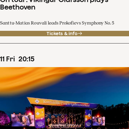
Beethoven
Santtu-Matias Rouvali leads Prokofievs Symphony No. 5
Tickets & info
11
Fri
20
:
15