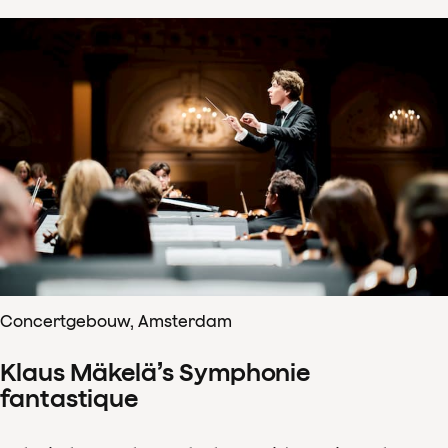
Concertgebouw, Amsterdam
Klaus Mäkelä’s Symphonie
fantastique