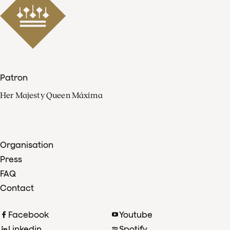
Patron
Her Majesty Queen Máxima
Organisation
Press
FAQ
Contact
Facebook
Youtube
Linkedin
Spotify