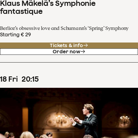
Klaus Mäkelä’s Symphonie
fantastique
Berlioz’s obsessive love and Schumann’s ‘Spring’ Symphony
Starting € 29
Tickets & info
Order now
18
Fri
20
:
15