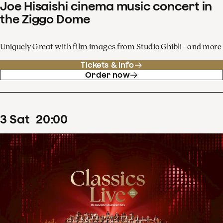
Joe Hisaishi cinema music concert in
the Ziggo Dome
Uniquely Great with film images from Studio Ghibli - and more
Tickets & info
Order now
3
Sat
20
:
00