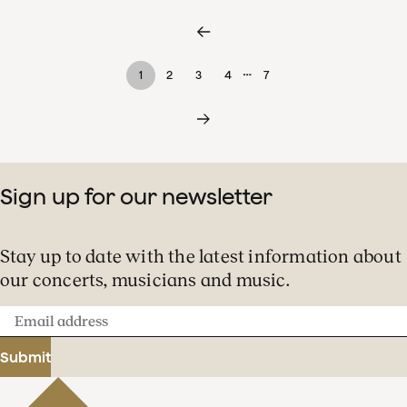
…
1
2
3
4
7
Sign up for our newsletter
Stay up to date with the latest information about
our concerts, musicians and music.
Email
address
Submit