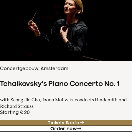
Concertgebouw, Amsterdam
Tchaikovsky's Piano Concerto No. 1
with Seong-Jin Cho, Joana Mallwitz conducts Hindemith and
Richard Strauss
Starting € 20
Tickets & info
Order now