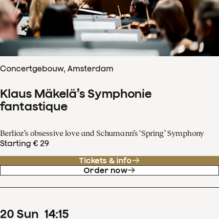
Concertgebouw, Amsterdam
Klaus Mäkelä’s Symphonie
fantastique
Berlioz’s obsessive love and Schumann’s ‘Spring’ Symphony
Starting € 29
Tickets & info
Order now
20
Sun
14
:
15