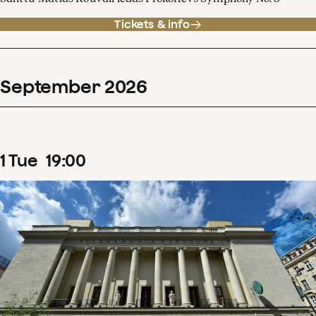
Tickets & info
September
2026
1
Tue
19
:
00