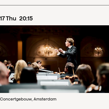
17
Thu
20
:
15
Concertgebouw, Amsterdam