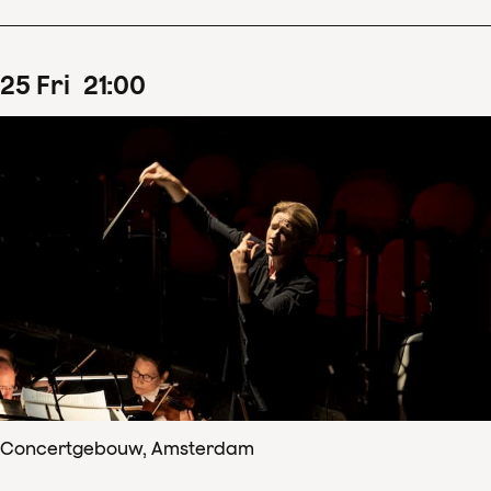
25
Fri
21
:
00
Concertgebouw, Amsterdam