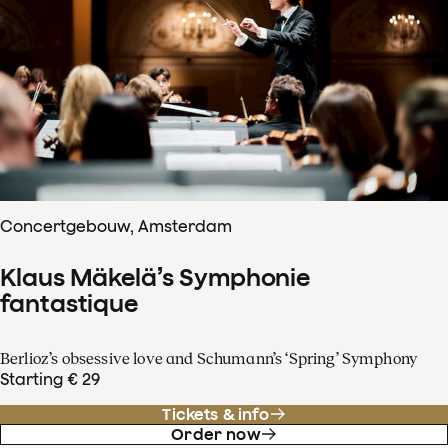
Concertgebouw, Amsterdam
Klaus Mäkelä’s Symphonie
fantastique
Berlioz’s obsessive love and Schumann’s ‘Spring’ Symphony
Starting € 29
Tickets & info
Order now