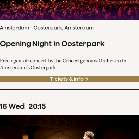
Amsterdam - Oosterpark, Amsterdam
Opening Night in Oosterpark
Free open-air concert by the Concertgebouw Orchestra in
Amsterdam’s Oosterpark
Tickets & info
16
Wed
20
:
15