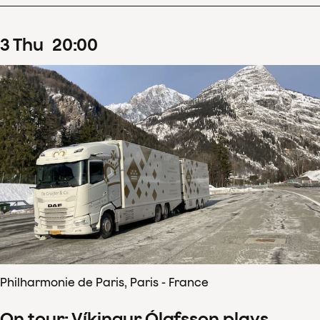
3
Thu
20
:
00
Philharmonie de Paris, Paris - France
On tour: Víkingur Ólafsson plays