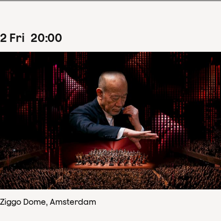
2
Fri
20
:
00
Ziggo Dome, Amsterdam