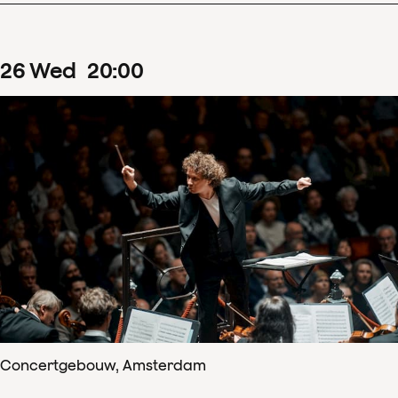
26
Wed
20
:
00
Concertgebouw, Amsterdam