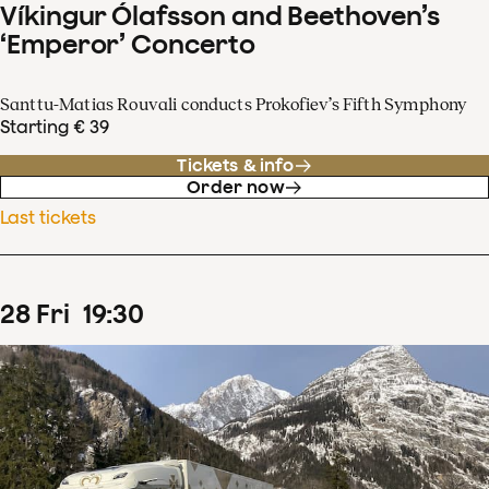
Víkingur Ólafsson and Beethoven’s
‘Emperor’ Concerto
Santtu-Matias Rouvali conducts Prokofiev’s Fifth Symphony
Starting € 39
Tickets & info
Order now
Last tickets
28
Fri
19
:
30