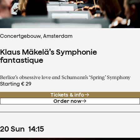
Concertgebouw, Amsterdam
Klaus Mäkelä’s Symphonie
fantastique
Berlioz’s obsessive love and Schumann’s ‘Spring’ Symphony
Starting € 29
Tickets & info
Order now
20
Sun
14
:
15