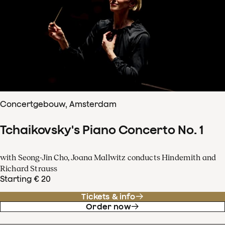
Concertgebouw, Amsterdam
Tchaikovsky's Piano Concerto No. 1
with Seong-Jin Cho, Joana Mallwitz conducts Hindemith and
Richard Strauss
Starting € 20
Tickets & info
Order now