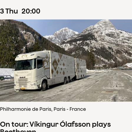
3
Thu
20
:
00
Philharmonie de Paris, Paris - France
On tour: Víkingur Ólafsson plays
Beethoven