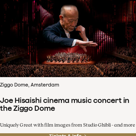
Ziggo Dome, Amsterdam
Joe Hisaishi cinema music concert in
the Ziggo Dome
Uniquely Great with film images from Studio Ghibli - and more