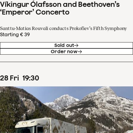
Víkingur Ólafsson and Beethoven’s
‘Emperor’ Concerto
Santtu-Matias Rouvali conducts Prokofiev’s Fifth Symphony
Starting € 39
Sold out
Order now
28
Fri
19
:
30