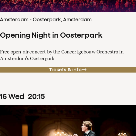
Amsterdam - Oosterpark, Amsterdam
Opening Night in Oosterpark
Free open-air concert by the Concertgebouw Orchestra in
Amsterdam’s Oosterpark
Tickets & info
16
Wed
20
:
15