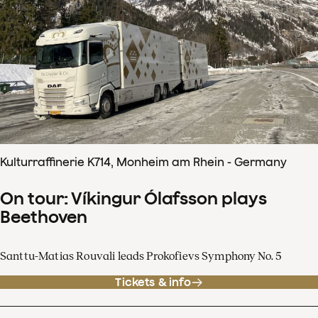
Kulturraffinerie K714, Monheim am Rhein - Germany
On tour: Víkingur Ólafsson plays
Beethoven
Santtu-Matias Rouvali leads Prokofievs Symphony No. 5
Tickets & info