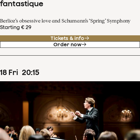
fantastique
Berlioz’s obsessive love and Schumann’s ‘Spring’ Symphony
Starting € 29
Tickets & info
Order now
18
Fri
20
:
15