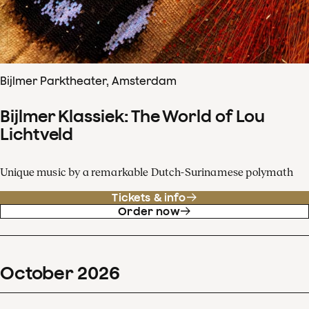
Bijlmer Parktheater, Amsterdam
Bijlmer Klassiek: The World of Lou
Lichtveld
Unique music by a remarkable Dutch-Surinamese polymath
Tickets & info
Order now
October
2026