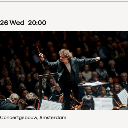
26
Wed
20
:
00
Concertgebouw, Amsterdam