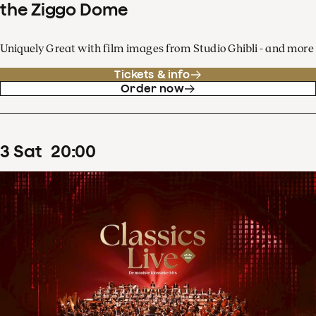
the Ziggo Dome
Uniquely Great with film images from Studio Ghibli - and more
Tickets & info
Order now
3
Sat
20
:
00