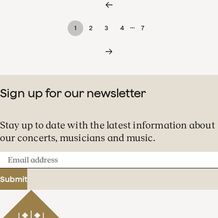
…
1
2
3
4
7
Sign up for our newsletter
Stay up to date with the latest information about
our concerts, musicians and music.
Email
address
Submit