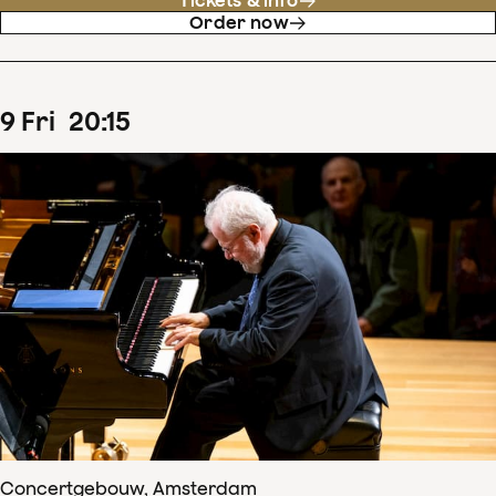
Tickets & info
Order now
9
Fri
20
:
15
Concertgebouw, Amsterdam