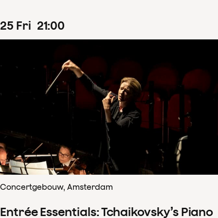
25
Fri
21
:
00
Concertgebouw, Amsterdam
Entrée Essentials: Tchaikovsky’s Piano