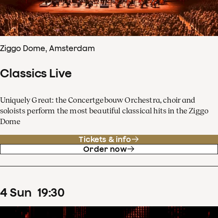
Ziggo Dome, Amsterdam
Classics Live
Uniquely Great: the Concertgebouw Orchestra, choir and
soloists perform the most beautiful classical hits in the Ziggo
Dome
Tickets & info
Order now
4
Sun
19
:
30