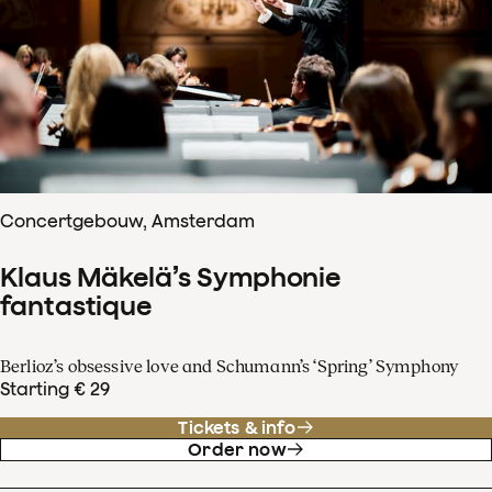
Concertgebouw, Amsterdam
Klaus Mäkelä’s Symphonie
fantastique
Berlioz’s obsessive love and Schumann’s ‘Spring’ Symphony
Starting € 29
Tickets & info
Order now