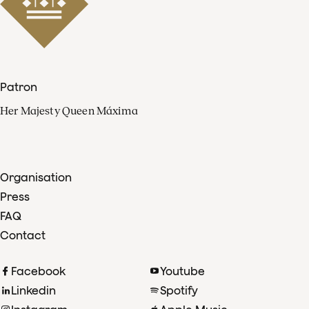
Patron
Her Majesty Queen Máxima
Organisation
Press
FAQ
Contact
Facebook
Youtube
Linkedin
Spotify