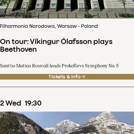
Filharmonia Narodowa, Warsaw - Poland
On tour: Víkingur Ólafsson plays
Beethoven
Santtu-Matias Rouvali leads Prokofievs Symphony No. 5
Tickets & info
2
Wed
19
:
30