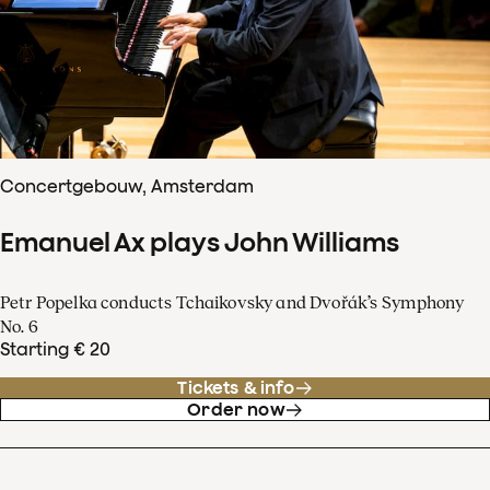
Concertgebouw, Amsterdam
Emanuel Ax plays John Williams
Petr Popelka conducts Tchaikovsky and Dvořák’s Symphony
No. 6
Starting € 20
Tickets & info
Order now