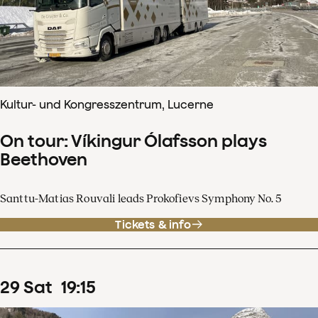
Kultur- und Kongresszentrum, Lucerne
On tour: Víkingur Ólafsson plays
Beethoven
Santtu-Matias Rouvali leads Prokofievs Symphony No. 5
Tickets & info
29
Sat
19
:
15