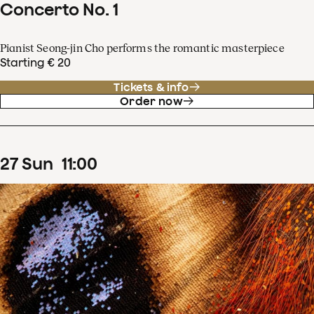
Concerto No. 1
Pianist Seong-jin Cho performs the romantic masterpiece
Starting € 20
Tickets & info
Order now
27
Sun
11
:
00