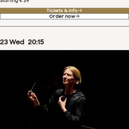
Starting € 29
Tickets & info
Order now
23
Wed
20
:
15