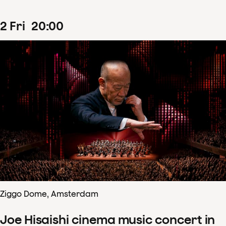
2
Fri
20
:
00
Ziggo Dome, Amsterdam
Joe Hisaishi cinema music concert in