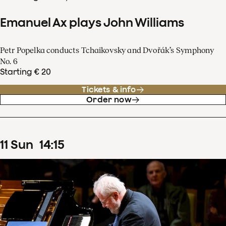
Emanuel Ax plays John Williams
Petr Popelka conducts Tchaikovsky and Dvořák’s Symphony
No. 6
Starting € 20
Tickets & info
Order now
11
Sun
14
:
15