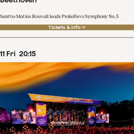
Santtu-Matias Rouvali leads Prokofievs Symphony No. 5
Tickets & info
11
Fri
20
:
15