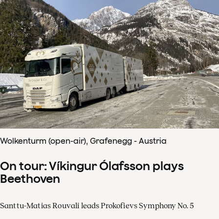
Wolkenturm (open-air), Grafenegg - Austria
On tour: Víkingur Ólafsson plays
Beethoven
Santtu-Matias Rouvali leads Prokofievs Symphony No. 5