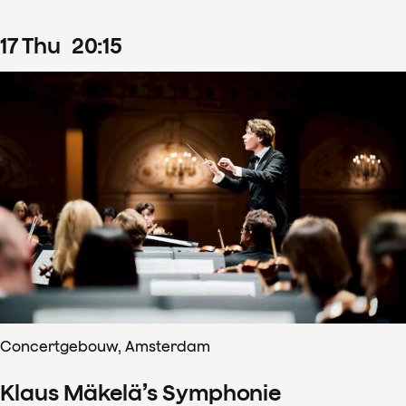
17
Thu
20
:
15
Concertgebouw, Amsterdam
Klaus Mäkelä’s Symphonie