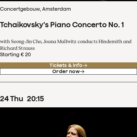
Concertgebouw, Amsterdam
Tchaikovsky's Piano Concerto No. 1
with Seong-Jin Cho, Joana Mallwitz conducts Hindemith and
Richard Strauss
Starting € 20
Tickets & info
Order now
24
Thu
20
:
15