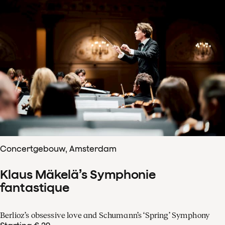
Concertgebouw, Amsterdam
Klaus Mäkelä’s Symphonie
fantastique
Berlioz’s obsessive love and Schumann’s ‘Spring’ Symphony