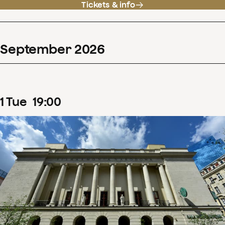
Tickets & info
September
2026
1
Tue
19
:
00