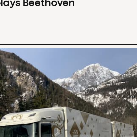
plays Beethoven