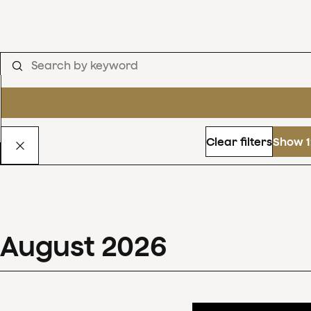
Clear filters
Show 1
August
2026