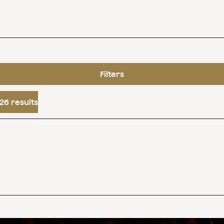
Filters
26 results