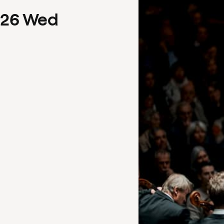
26
Wed