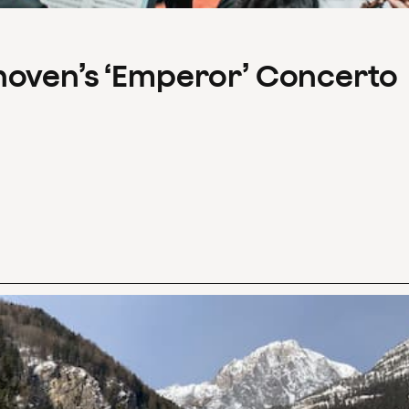
hoven’s ‘Emperor’ Concerto