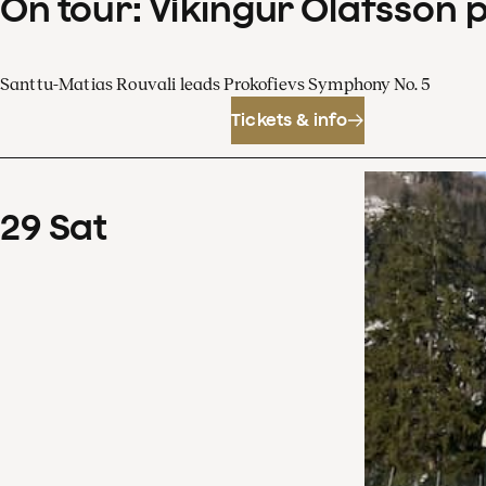
On tour: Víkingur Ólafsson 
Santtu-Matias Rouvali leads Prokofievs Symphony No. 5
Tickets & info
29
Sat