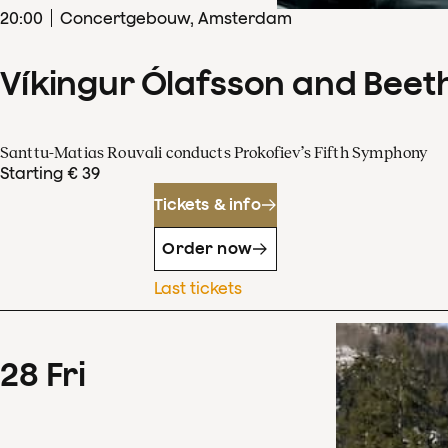
20
:
00
Concertgebouw, Amsterdam
Víkingur Ólafsson and Beet
Santtu-Matias Rouvali conducts Prokofiev’s Fifth Symphony
Starting € 39
Tickets & info
Order now
Last tickets
28
Fri