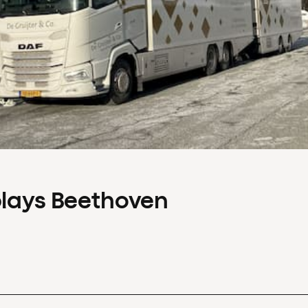
plays Beethoven