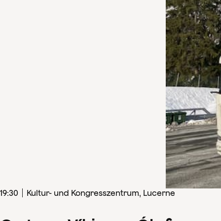
19
:
30
Kultur- und Kongresszentrum, Lucerne