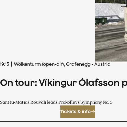
19
:
15
Wolkenturm (open-air), Grafenegg - Austria
On tour: Víkingur Ólafsson 
Santtu-Matias Rouvali leads Prokofievs Symphony No. 5
Tickets & info