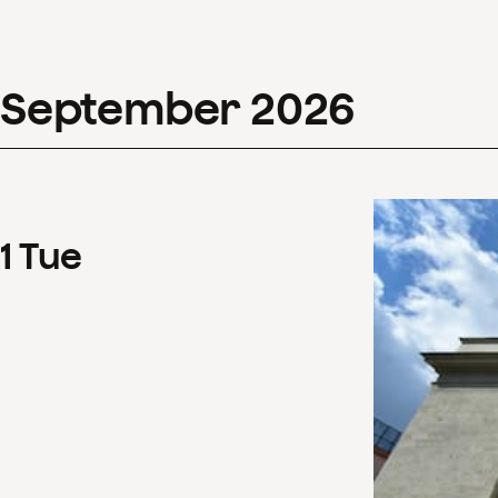
September
2026
1
Tue