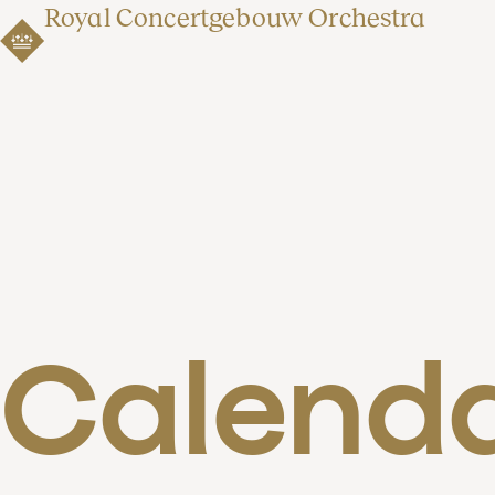
Royal Concertgebouw Orchestra
Calend