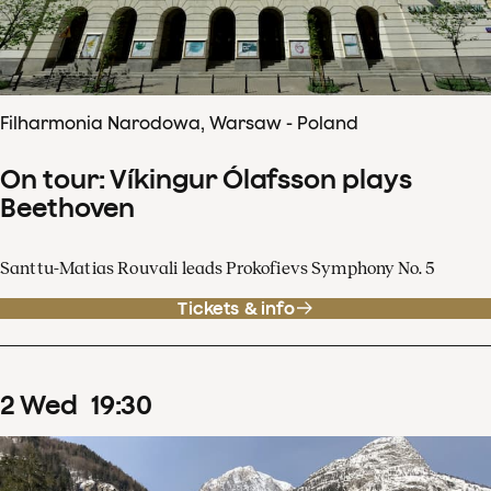
Filharmonia Narodowa, Warsaw - Poland
On tour: Víkingur Ólafsson plays
Beethoven
Santtu-Matias Rouvali leads Prokofievs Symphony No. 5
Tickets & info
2
Wed
19
:
30