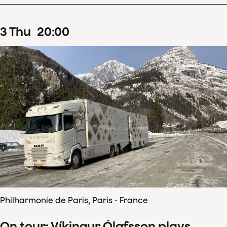
3
Thu
20
:
00
Philharmonie de Paris, Paris - France
On tour: Víkingur Ólafsson plays