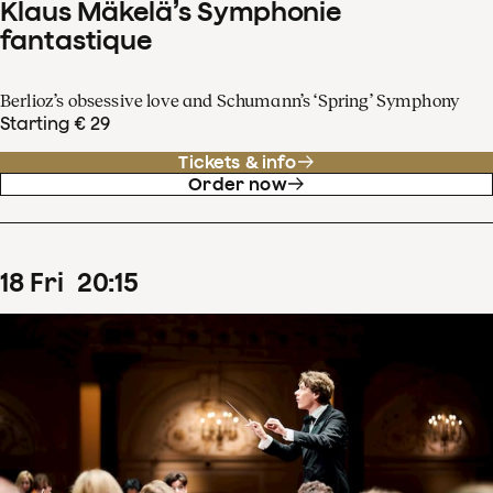
Klaus Mäkelä’s Symphonie
fantastique
Berlioz’s obsessive love and Schumann’s ‘Spring’ Symphony
Starting € 29
Tickets & info
Order now
18
Fri
20
:
15