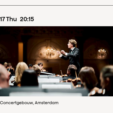
17
Thu
20
:
15
Concertgebouw, Amsterdam