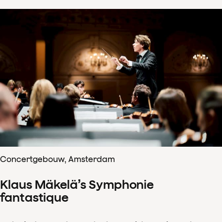
Concertgebouw, Amsterdam
Klaus Mäkelä’s Symphonie
fantastique