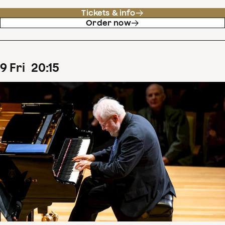
Tickets & info
Order now
9
Fri
20
:
15