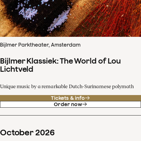
Bijlmer Parktheater, Amsterdam
Bijlmer Klassiek: The World of Lou
Lichtveld
Unique music by a remarkable Dutch-Surinamese polymath
Tickets & info
Order now
October
2026