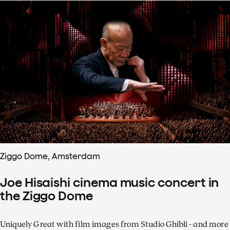
Ziggo Dome, Amsterdam
Joe Hisaishi cinema music concert in
the Ziggo Dome
Uniquely Great with film images from Studio Ghibli - and more