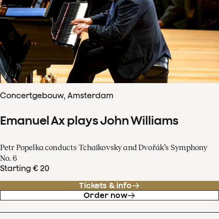
Concertgebouw, Amsterdam
Emanuel Ax plays John Williams
Petr Popelka conducts Tchaikovsky and Dvořák’s Symphony
No. 6
Starting € 20
Tickets & info
Order now