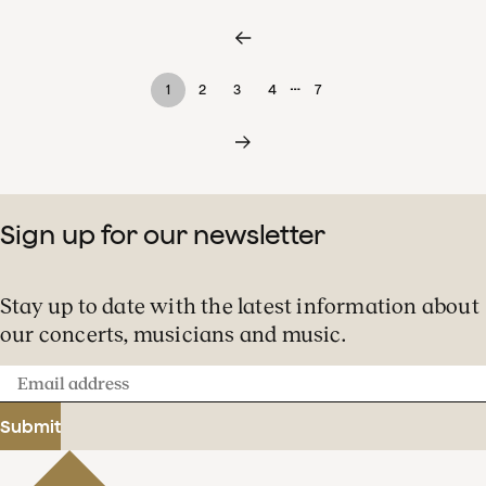
…
1
2
3
4
7
Sign up for our newsletter
Stay up to date with the latest information about
our concerts, musicians and music.
Email
address
Submit