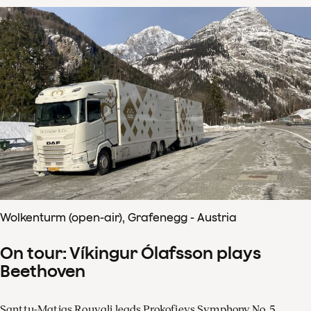
Wolkenturm (open-air), Grafenegg - Austria
On tour: Víkingur Ólafsson plays
Beethoven
Santtu-Matias Rouvali leads Prokofievs Symphony No. 5