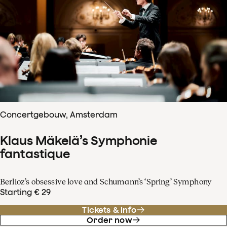
Concertgebouw, Amsterdam
Klaus Mäkelä’s Symphonie
fantastique
Berlioz’s obsessive love and Schumann’s ‘Spring’ Symphony
Starting € 29
Tickets & info
Order now