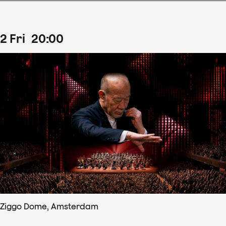
2
Fri
20
:
00
Ziggo Dome, Amsterdam