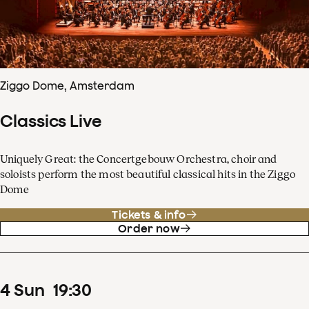
Ziggo Dome, Amsterdam
Classics Live
Uniquely Great: the Concertgebouw Orchestra, choir and
soloists perform the most beautiful classical hits in the Ziggo
Dome
Tickets & info
Order now
4
Sun
19
:
30