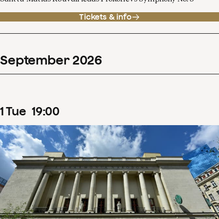
Tickets & info
September
2026
1
Tue
19
:
00