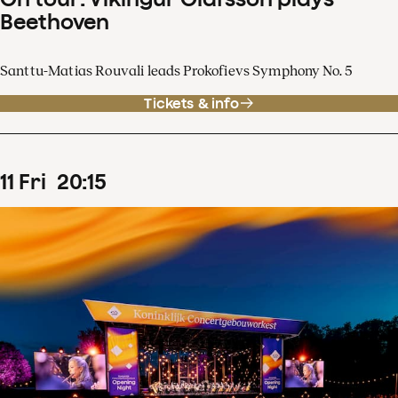
Beethoven
Santtu-Matias Rouvali leads Prokofievs Symphony No. 5
Tickets & info
11
Fri
20
:
15