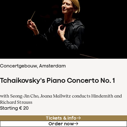
Concertgebouw, Amsterdam
Tchaikovsky's Piano Concerto No. 1
with Seong-Jin Cho, Joana Mallwitz conducts Hindemith and
Richard Strauss
Starting € 20
Tickets & info
Order now