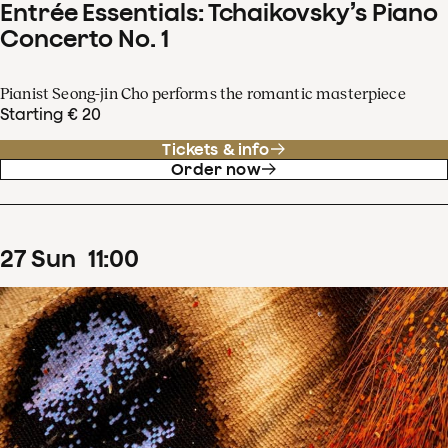
Entrée Essentials: Tchaikovsky’s Piano
Concerto No. 1
Pianist Seong-jin Cho performs the romantic masterpiece
Starting € 20
Tickets & info
Order now
27
Sun
11
:
00