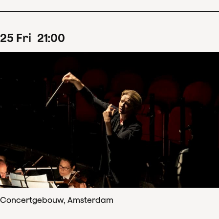
25
Fri
21
:
00
Concertgebouw, Amsterdam