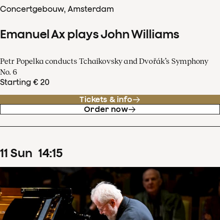
Concertgebouw, Amsterdam
Emanuel Ax plays John Williams
Petr Popelka conducts Tchaikovsky and Dvořák’s Symphony
No. 6
Starting € 20
Tickets & info
Order now
11
Sun
14
:
15