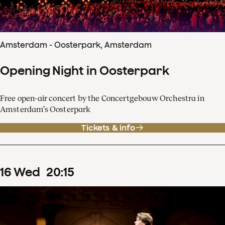
Amsterdam - Oosterpark, Amsterdam
Opening Night in Oosterpark
Free open-air concert by the Concertgebouw Orchestra in
Amsterdam’s Oosterpark
Tickets & info
16
Wed
20
:
15