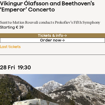
Víkingur Ólafsson and Beethoven’s
‘Emperor’ Concerto
Santtu-Matias Rouvali conducts Prokofiev’s Fifth Symphony
Starting € 39
Tickets & info
Order now
Last tickets
28
Fri
19
:
30