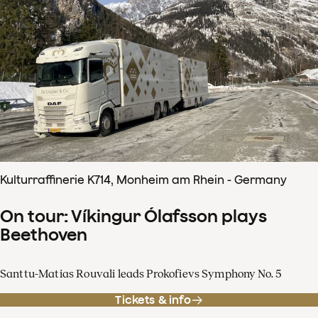
Kulturraffinerie K714, Monheim am Rhein - Germany
On tour: Víkingur Ólafsson plays
Beethoven
Santtu-Matias Rouvali leads Prokofievs Symphony No. 5
Tickets & info