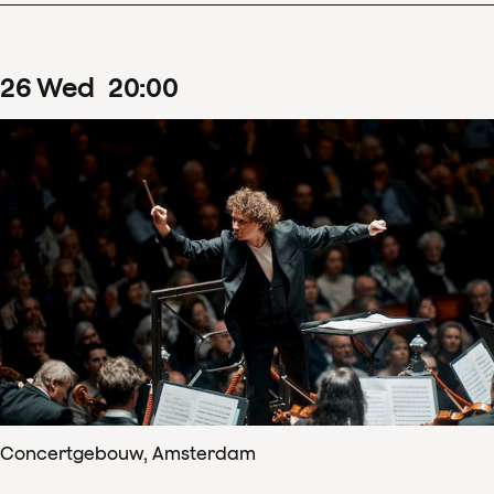
26
Wed
20
:
00
Concertgebouw, Amsterdam