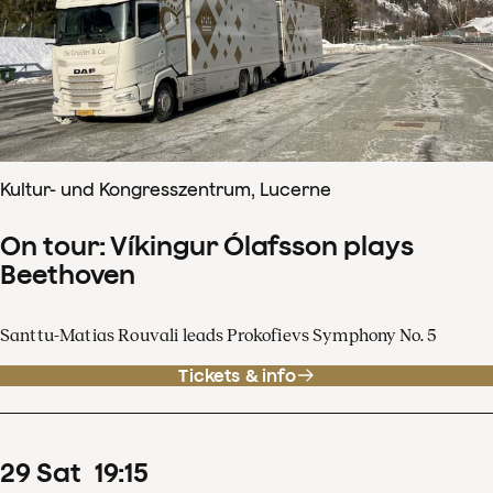
Kultur- und Kongresszentrum, Lucerne
On tour: Víkingur Ólafsson plays
Beethoven
Santtu-Matias Rouvali leads Prokofievs Symphony No. 5
Tickets & info
29
Sat
19
:
15