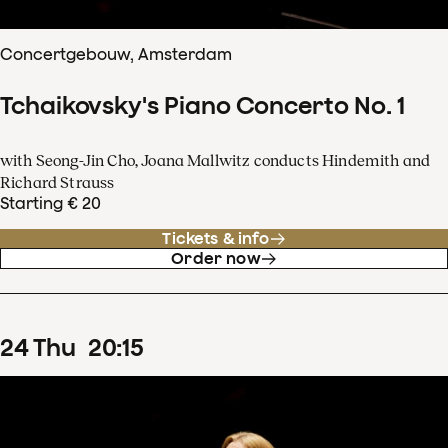
Concertgebouw, Amsterdam
Tchaikovsky's Piano Concerto No. 1
with Seong-Jin Cho, Joana Mallwitz conducts Hindemith and
Richard Strauss
Starting € 20
Tickets & info
Order now
24
Thu
20
:
15