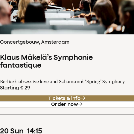
Concertgebouw, Amsterdam
Klaus Mäkelä’s Symphonie
fantastique
Berlioz’s obsessive love and Schumann’s ‘Spring’ Symphony
Starting € 29
Tickets & info
Order now
20
Sun
14
:
15