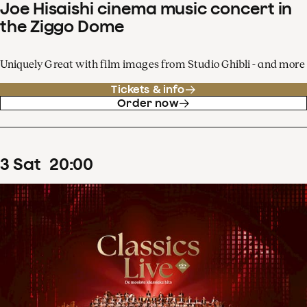
Joe Hisaishi cinema music concert in
the Ziggo Dome
Uniquely Great with film images from Studio Ghibli - and more
Tickets & info
Order now
3
Sat
20
:
00