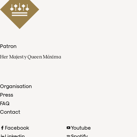
Patron
Her Majesty Queen Máxima
Organisation
Press
FAQ
Contact
Facebook
Youtube
Linkedin
Spotify