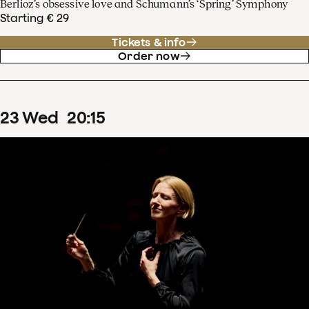
Berlioz’s obsessive love and Schumann’s ‘Spring’ Symphony
Starting € 29
Tickets & info
Order now
23
Wed
20
:
15