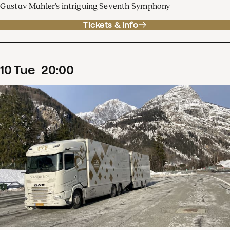
Gustav Mahler's intriguing Seventh Symphony
Tickets & info
10
Tue
20
:
00