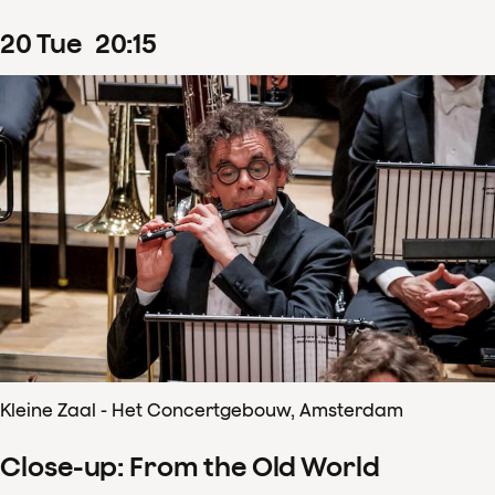
20
Tue
20
:
15
Kleine Zaal - Het Concertgebouw, Amsterdam
Close-up: From the Old World