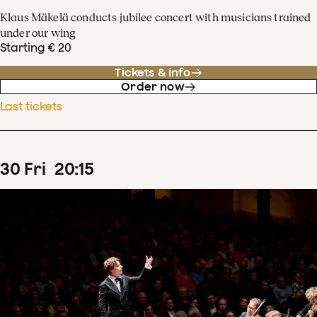
Klaus Mäkelä conducts jubilee concert with musicians trained
under our wing
Starting € 20
Tickets & info
Order now
Last tickets
30
Fri
20
:
15