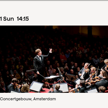
1
Sun
14
:
15
Concertgebouw, Amsterdam