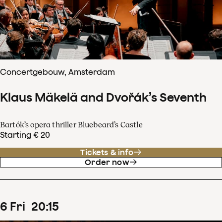
Concertgebouw, Amsterdam
Klaus Mäkelä and Dvořák’s Seventh
Bartók’s opera thriller Bluebeard’s Castle
Starting € 20
Tickets & info
Order now
6
Fri
20
:
15