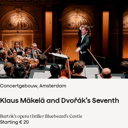
Concertgebouw, Amsterdam
Klaus Mäkelä and Dvořák’s Seventh
Bartók’s opera thriller Bluebeard’s Castle
Starting € 20