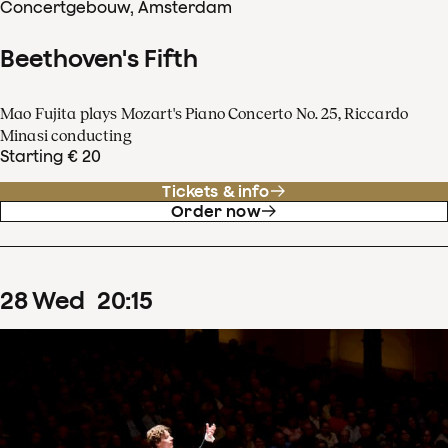
Concertgebouw, Amsterdam
Beethoven's Fifth
Mao Fujita plays Mozart's Piano Concerto No. 25, Riccardo
Minasi conducting
Starting € 20
Tickets & info
Order now
28
Wed
20
:
15