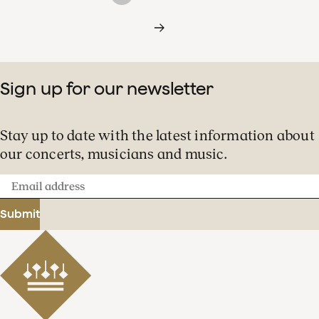
Sign up for our newsletter
Stay up to date with the latest information about
our concerts, musicians and music.
Email
address
Submit