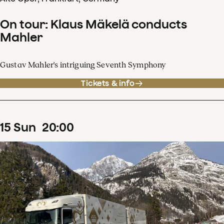
On tour: Klaus Mäkelä conducts
Mahler
Gustav Mahler's intriguing Seventh Symphony
Tickets & info
15
Sun
20
:
00