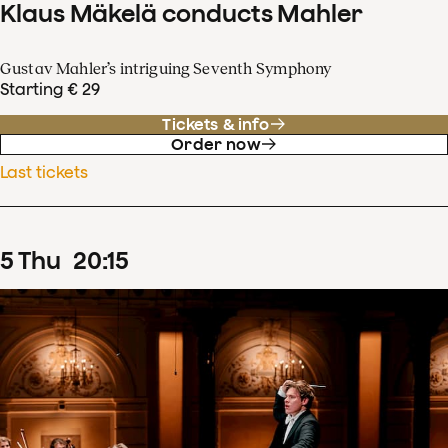
Klaus Mäkelä conducts Mahler
Gustav Mahler’s intriguing Seventh Symphony
Starting € 29
Tickets & info
Order now
Last tickets
5
Thu
20
:
15