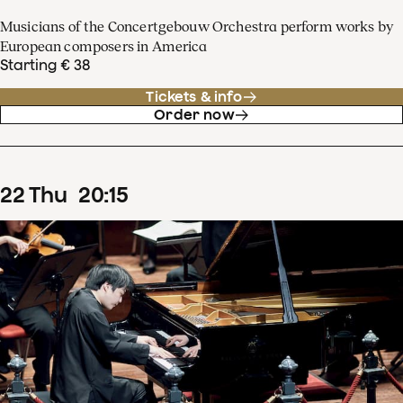
Musicians of the Concertgebouw Orchestra perform works by
European composers in America
Starting € 38
Tickets & info
Order now
22
Thu
20
:
15