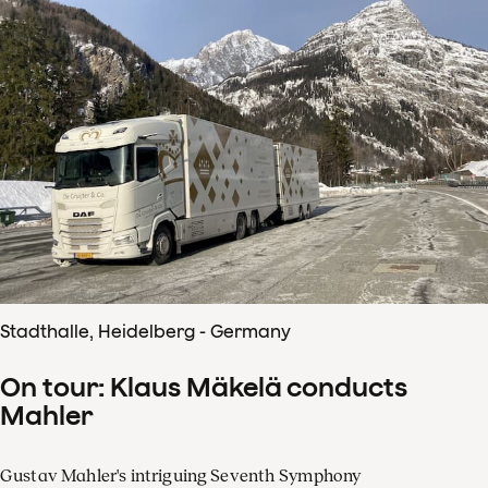
Stadthalle, Heidelberg - Germany
On tour: Klaus Mäkelä conducts
Mahler
Gustav Mahler's intriguing Seventh Symphony