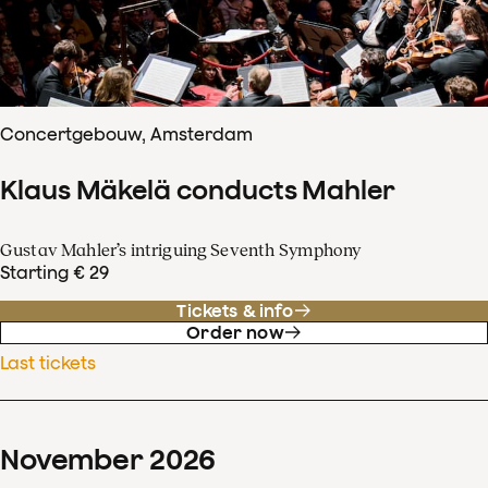
Concertgebouw, Amsterdam
Klaus Mäkelä conducts Mahler
Gustav Mahler’s intriguing Seventh Symphony
Starting € 29
Tickets & info
Order now
Last tickets
November
2026