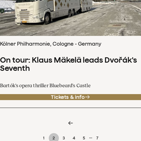
Kölner Philharmonie, Cologne - Germany
On tour: Klaus Mäkelä leads Dvořák's
Seventh
Bartók's opera thriller Bluebeard's Castle
Tickets & info
…
1
2
3
4
5
7