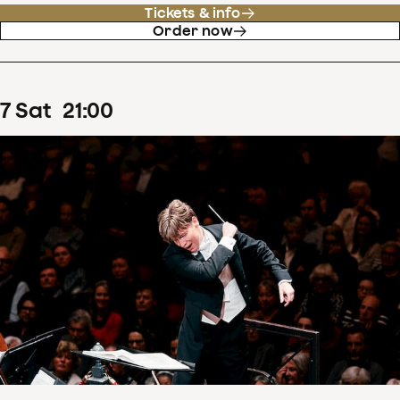
Tickets & info
Order now
7
Sat
21
:
00