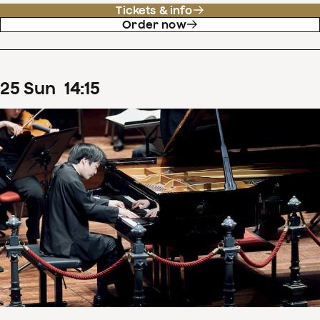
Tickets & info
Order now
25
Sun
14
:
15