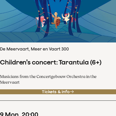
De Meervaart, Meer en Vaart 300
Children’s concert: Tarantula (6+)
Musicians from the Concertgebouw Orchestra in the
Meervaart
Tickets & info
9
Mon
20
:
00