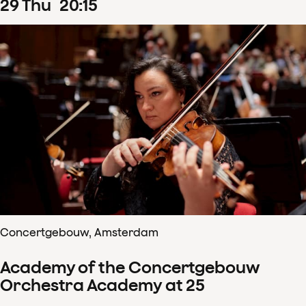
29
Thu
20
:
15
Concertgebouw, Amsterdam
Academy of the Concertgebouw
Orchestra Academy at 25