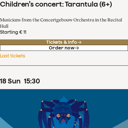
Children’s concert: Tarantula (6+)
Musicians from the Concertgebouw Orchestra in the Recital
Hall
Starting € 11
Tickets & info
Order now
Last tickets
18
Sun
15
:
30