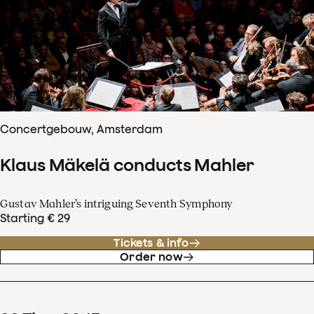
Concertgebouw, Amsterdam
Klaus Mäkelä conducts Mahler
Gustav Mahler’s intriguing Seventh Symphony
Starting € 29
Tickets & info
Order now