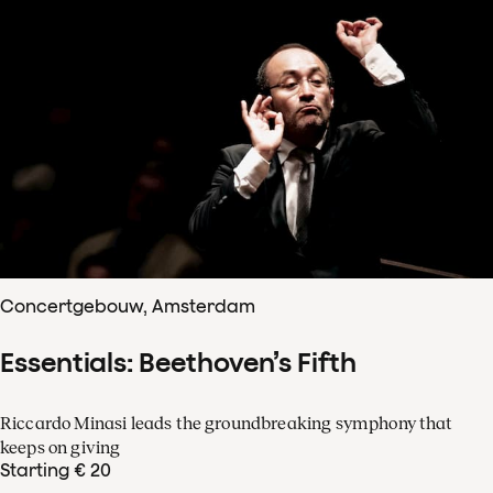
Concertgebouw, Amsterdam
Essentials: Beethoven’s Fifth
Riccardo Minasi leads the groundbreaking symphony that
keeps on giving
Starting € 20