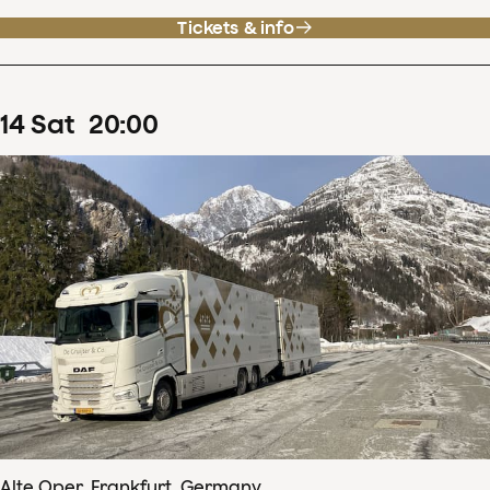
Tickets & info
14
Sat
20
:
00
Alte Oper, Frankfurt, Germany