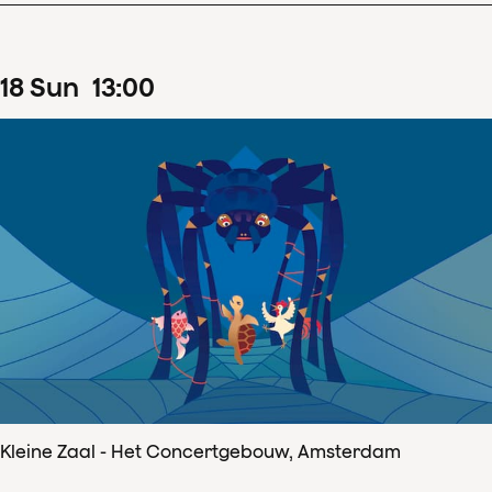
18
Sun
13
:
00
Kleine Zaal - Het Concertgebouw, Amsterdam