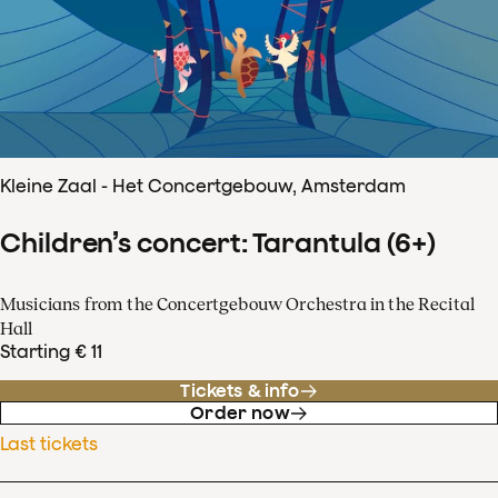
Kleine Zaal - Het Concertgebouw, Amsterdam
Children’s concert: Tarantula (6+)
Musicians from the Concertgebouw Orchestra in the Recital
Hall
Starting € 11
Tickets & info
Order now
Last tickets