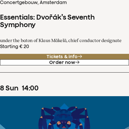
Concertgebouw, Amsterdam
Essentials: Dvořák’s Seventh
Symphony
under the baton of Klaus Mäkelä, chief conductor designate
Starting € 20
Tickets & info
Order now
8
Sun
14
:
00