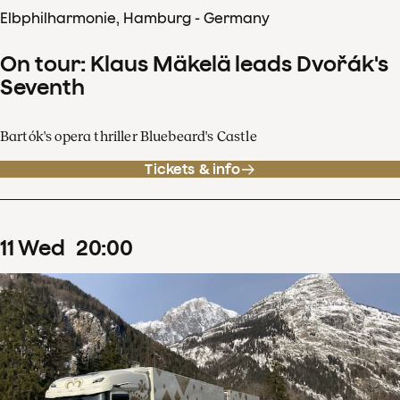
Elbphilharmonie, Hamburg - Germany
On tour: Klaus Mäkelä leads Dvořák's
Seventh
Bartók's opera thriller Bluebeard's Castle
Tickets & info
11
Wed
20
:
00