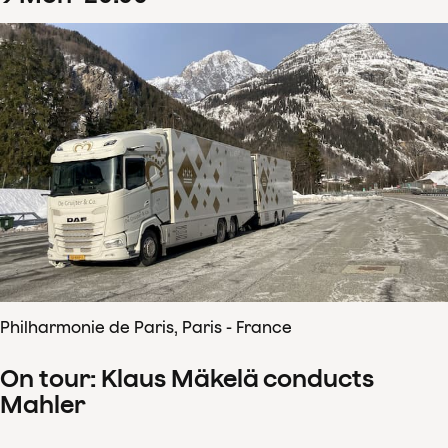
Philharmonie de Paris, Paris - France
On tour: Klaus Mäkelä conducts
Mahler