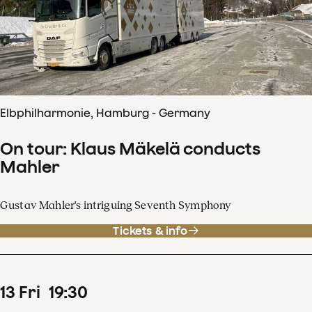
Elbphilharmonie, Hamburg - Germany
On tour: Klaus Mäkelä conducts
Mahler
Gustav Mahler's intriguing Seventh Symphony
Tickets & info
13
Fri
19
:
30