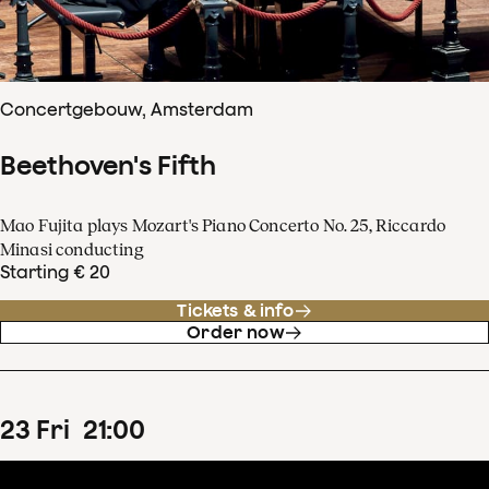
Concertgebouw, Amsterdam
Beethoven's Fifth
Mao Fujita plays Mozart's Piano Concerto No. 25, Riccardo
Minasi conducting
Starting € 20
Tickets & info
Order now
23
Fri
21
:
00