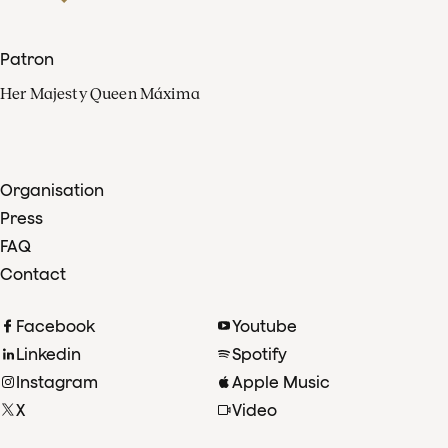
Patron
Her Majesty Queen Máxima
Organisation
Press
FAQ
Contact
Facebook
Youtube
Linkedin
Spotify
Instagram
Apple Music
X
Video
TikTok
Radio