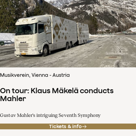
Musikverein, Vienna - Austria
On tour: Klaus Mäkelä conducts
Mahler
Gustav Mahler's intriguing Seventh Symphony
Tickets & info