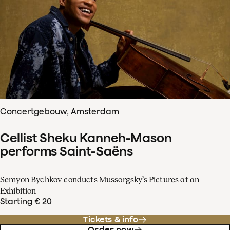
Concertgebouw, Amsterdam
Cellist Sheku Kanneh-Mason
performs Saint-Saëns
Semyon Bychkov conducts Mussorgsky’s Pictures at an
Exhibition
Starting € 20
Tickets & info
Order now