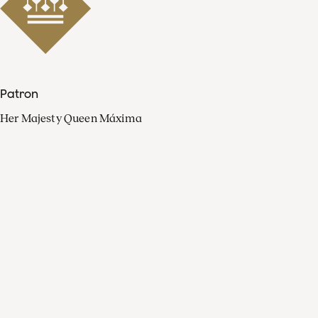
Patron
Her Majesty Queen Máxima
Organisation
Press
FAQ
Contact
Facebook
Youtube
Linkedin
Spotify