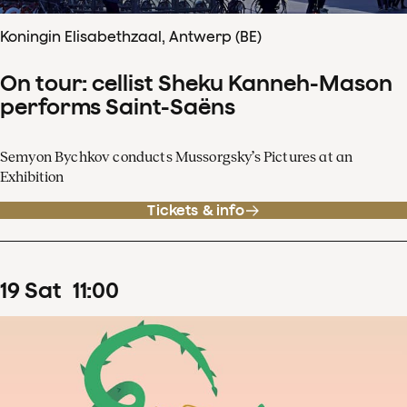
Koningin Elisabethzaal, Antwerp (BE)
On tour: cellist Sheku Kanneh-Mason
performs Saint-Saëns
Semyon Bychkov conducts Mussorgsky’s Pictures at an
Exhibition
Tickets & info
19
Sat
11
:
00