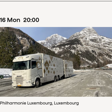
16
Mon
20
:
00
Philharmonie Luxembourg, Luxembourg