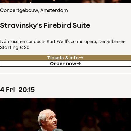
Concertgebouw, Amsterdam
Stravinsky's Firebird Suite
Iván Fischer conducts Kurt Weill’s comic opera, Der Silbersee
Starting € 20
Tickets & info
Order now
4
Fri
20
:
15