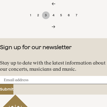
1
2
3
4
5
6
7
Sign up for our newsletter
Stay up to date with the latest information about
our concerts, musicians and music.
Email
address
Submit