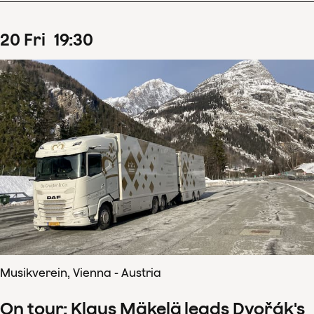
20
Fri
19
:
30
Musikverein, Vienna - Austria
On tour: Klaus Mäkelä leads Dvořák's