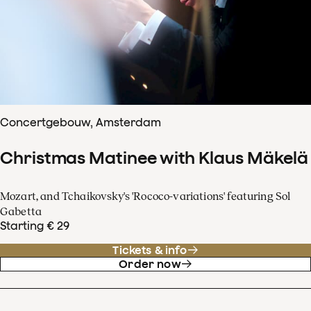
Concertgebouw, Amsterdam
Christmas Matinee with Klaus Mäkelä
Mozart, and Tchaikovsky's 'Rococo-variations' featuring Sol
Gabetta
Starting € 29
Tickets & info
Order now