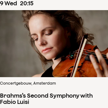
9
Wed
20
:
15
Concertgebouw, Amsterdam
Brahms’s Second Symphony with
Fabio Luisi