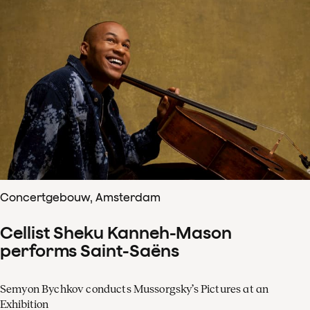
Concertgebouw, Amsterdam
Cellist Sheku Kanneh-Mason
performs Saint-Saëns
Semyon Bychkov conducts Mussorgsky’s Pictures at an
Exhibition