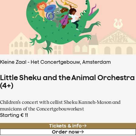
Kleine Zaal - Het Concertgebouw, Amsterdam
Little Sheku and the Animal Orchestra
(4+)
Children’s concert with cellist Sheku Kanneh-Mason and
musicians of the Concertgebouworkest
Starting € 11
Tickets & info
Order now