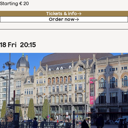
Starting € 20
Tickets & info
Order now
18
Fri
20
:
15