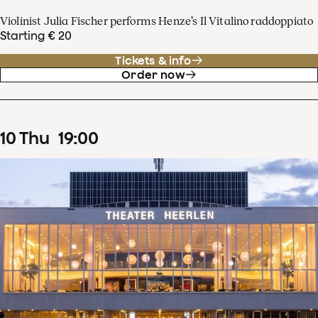
Violinist Julia Fischer performs Henze’s Il Vitalino raddoppiato
Starting € 20
Tickets & info
Order now
10
Thu
19
:
00