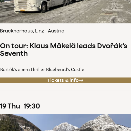
Brucknerhaus, Linz - Austria
On tour: Klaus Mäkelä leads Dvořák's
Seventh
Bartók's opera thriller Bluebeard's Castle
Tickets & info
19
Thu
19
:
30