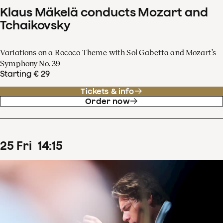
Klaus Mäkelä conducts Mozart and
Tchaikovsky
Variations on a Rococo Theme with Sol Gabetta and Mozart’s
Symphony No. 39
Starting € 29
Tickets & info
Order now
25
Fri
14
:
15