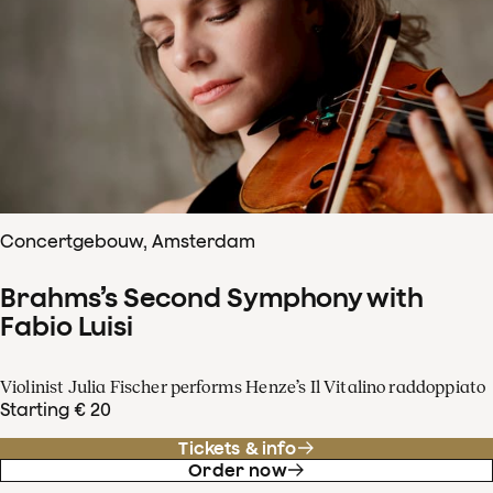
Concertgebouw, Amsterdam
Brahms’s Second Symphony with
Fabio Luisi
Violinist Julia Fischer performs Henze’s Il Vitalino raddoppiato
Starting € 20
Tickets & info
Order now