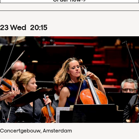
23
Wed
20
:
15
Concertgebouw, Amsterdam