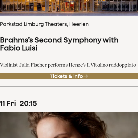
Parkstad Limburg Theaters, Heerlen
Brahms’s Second Symphony with
Fabio Luisi
Violinist Julia Fischer performs Henze’s Il Vitalino raddoppiato
Tickets & info
11
Fri
20
:
15