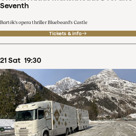
Seventh
Bartók's opera thriller Bluebeard's Castle
Tickets & info
21
Sat
19
:
30