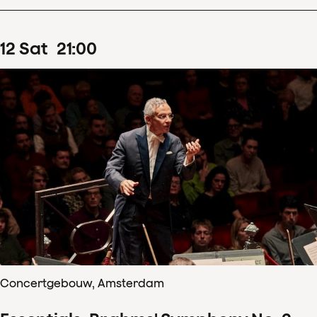
12
Sat
21
:
00
Concertgebouw, Amsterdam