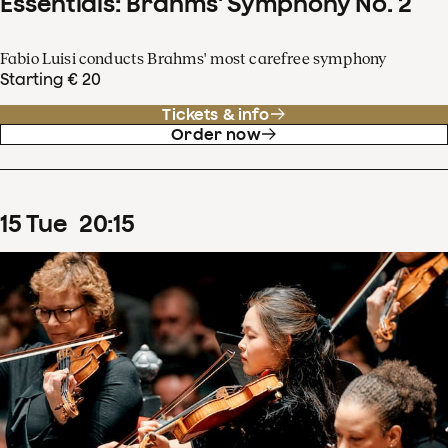
Essentials: Brahms' Symphony No. 2
Fabio Luisi conducts Brahms' most carefree symphony
Starting € 20
Tickets & info
Order now
15
Tue
20
:
15