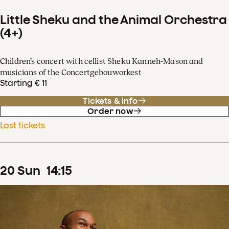
Little Sheku and the Animal Orchestra
(4+)
Children’s concert with cellist Sheku Kanneh-Mason and
musicians of the Concertgebouworkest
Starting € 11
Tickets & info
Order now
Last tickets
20
Sun
14
:
15