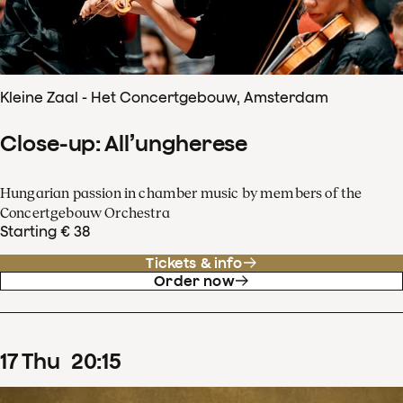
Kleine Zaal - Het Concertgebouw, Amsterdam
Close-up: All’ungherese
Hungarian passion in chamber music by members of the
Concertgebouw Orchestra
Starting € 38
Tickets & info
Order now
17
Thu
20
:
15