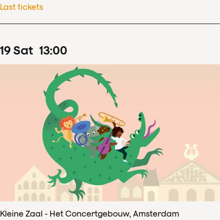
Last tickets
19
Sat
13
:
00
Kleine Zaal - Het Concertgebouw, Amsterdam