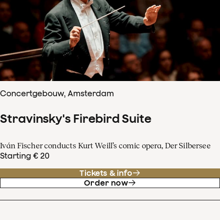
Concertgebouw, Amsterdam
Stravinsky's Firebird Suite
Iván Fischer conducts Kurt Weill’s comic opera, Der Silbersee
Starting € 20
Tickets & info
Order now