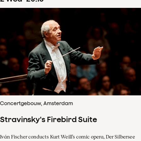
Concertgebouw, Amsterdam
Stravinsky's Firebird Suite
Iván Fischer conducts Kurt Weill’s comic opera, Der Silbersee