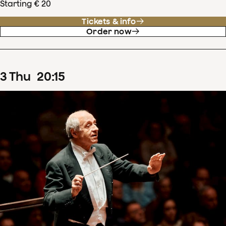
Starting € 20
Tickets & info
Order now
3
Thu
20
:
15