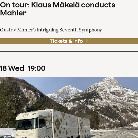
On tour: Klaus Mäkelä conducts
Mahler
Gustav Mahler's intriguing Seventh Symphony
Tickets & info
18
Wed
19
:
00