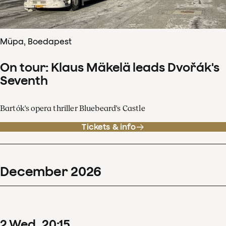
Müpa, Boedapest
On tour: Klaus Mäkelä leads Dvořák's
Seventh
Bartók's opera thriller Bluebeard's Castle
Tickets & info
December
2026
2
Wed
20
:
15