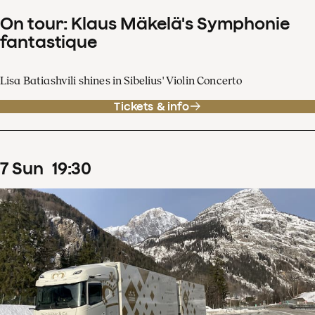
On tour: Klaus Mäkelä's Symphonie
fantastique
Lisa Batiashvili shines in Sibelius' Violin Concerto
Tickets & info
7
Sun
19
:
30