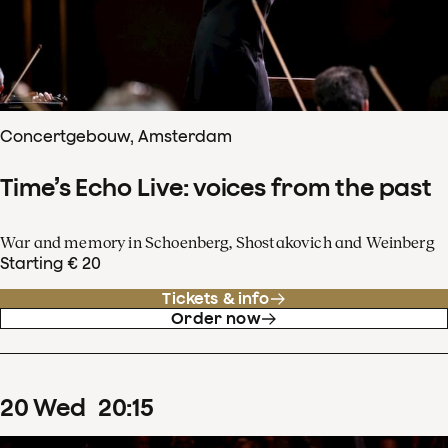
Concertgebouw, Amsterdam
Time’s Echo Live: voices from the past
War and memory in Schoenberg, Shostakovich and Weinberg
Starting € 20
Tickets & info
Order now
20
Wed
20
:
15