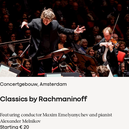
Concertgebouw, Amsterdam
Classics by Rachmaninoff
Featuring conductor Maxim Emelyanychev and pianist
Alexander Melnikov
Starting € 20