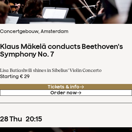
Concertgebouw, Amsterdam
Klaus Mäkelä conducts Beethoven's
Symphony No. 7
Lisa Batiashvili shines in Sibelius' Violin Concerto
Starting € 29
Tickets & info
Order now
28
Thu
20
:
15