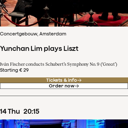
Concertgebouw, Amsterdam
Yunchan Lim plays Liszt
Iván Fischer conducts Schubert’s Symphony No. 9 (‘Great’)
Starting € 29
Tickets & info
Order now
14
Thu
20
:
15