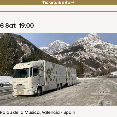
Tickets & info
6
Sat
19
:
00
Palau de la Música, Valencia - Spain