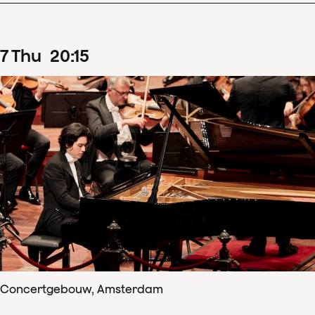
7
Thu
20
:
15
Concertgebouw, Amsterdam