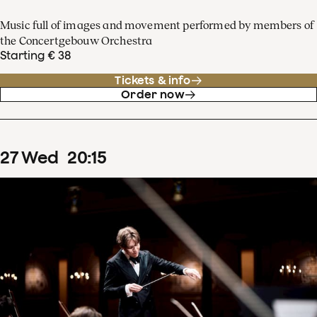
Music full of images and movement performed by members of
the Concertgebouw Orchestra
Starting € 38
Tickets & info
Order now
27
Wed
20
:
15