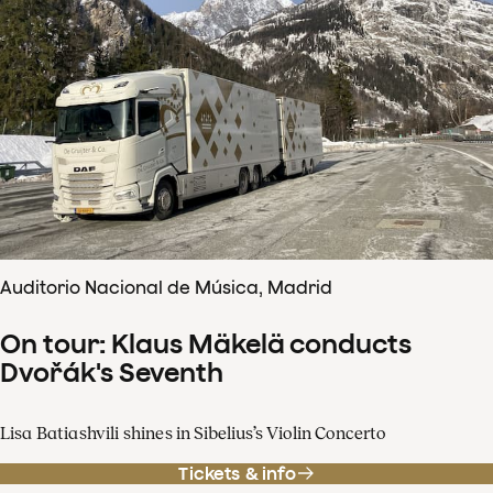
Auditorio Nacional de Música, Madrid
On tour: Klaus Mäkelä conducts
Dvořák's Seventh
Lisa Batiashvili shines in Sibelius’s Violin Concerto
Tickets & info