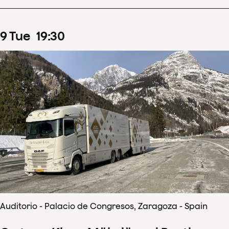
9
Tue
19
:
30
Auditorio - Palacio de Congresos, Zaragoza - Spain