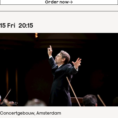
Order now
15
Fri
20
:
15
Concertgebouw, Amsterdam