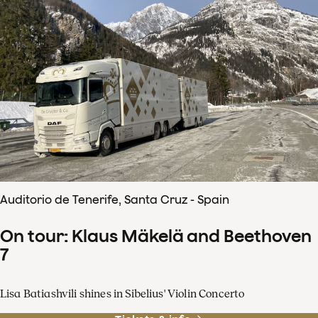
Auditorio de Tenerife, Santa Cruz - Spain
On tour: Klaus Mäkelä and Beethoven
7
Lisa Batiashvili shines in Sibelius' Violin Concerto