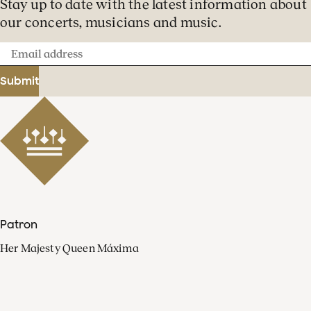
Stay up to date with the latest information about
our concerts, musicians and music.
Email
address
Submit
Patron
Her Majesty Queen Máxima