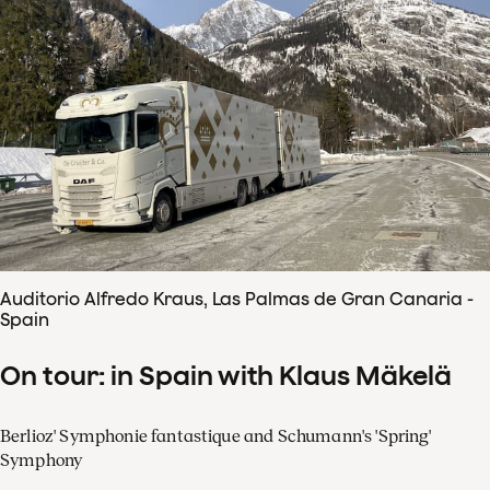
Auditorio Alfredo Kraus, Las Palmas de Gran Canaria -
Spain
On tour: in Spain with Klaus Mäkelä
Berlioz' Symphonie fantastique and Schumann's 'Spring'
Symphony