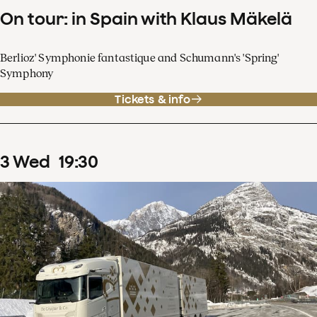
On tour: in Spain with Klaus Mäkelä
Berlioz' Symphonie fantastique and Schumann's 'Spring'
Symphony
Tickets & info
3
Wed
19
:
30