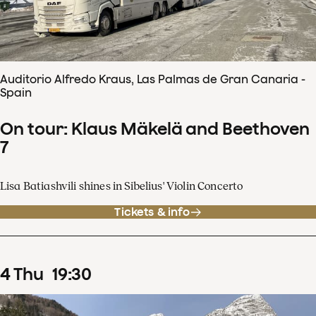
Auditorio Alfredo Kraus, Las Palmas de Gran Canaria -
Spain
On tour: Klaus Mäkelä and Beethoven
7
Lisa Batiashvili shines in Sibelius' Violin Concerto
Tickets & info
4
Thu
19
:
30