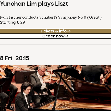
Yunchan Lim plays Liszt
Iván Fischer conducts Schubert’s Symphony No. 9 (‘Great’)
Starting € 29
Tickets & info
Order now
8
Fri
20
:
15