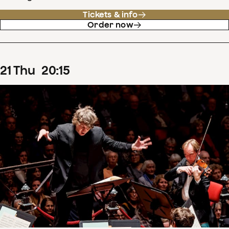
Tickets & info
Order now
21
Thu
20
:
15