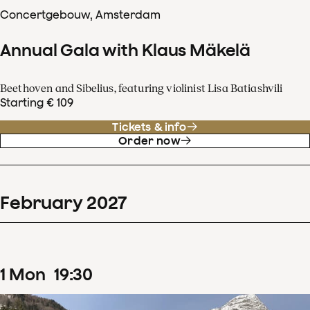
Concertgebouw, Amsterdam
Annual Gala with Klaus Mäkelä
Beethoven and Sibelius, featuring violinist Lisa Batiashvili
Starting € 109
Tickets & info
Order now
February
2027
1
Mon
19
:
30