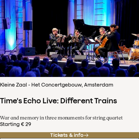
Kleine Zaal - Het Concertgebouw, Amsterdam
Time's Echo Live: Different Trains
War and memory in three monuments for string quartet
Starting € 29
Tickets & info