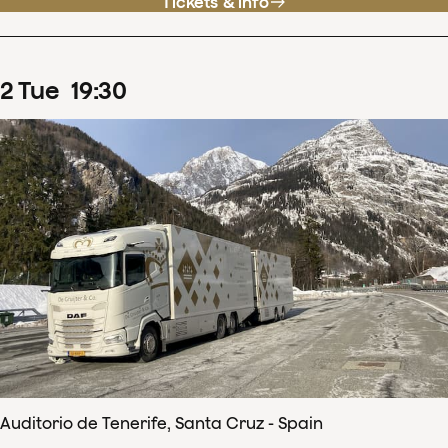
Tickets & info
2
Tue
19
:
30
Auditorio de Tenerife, Santa Cruz - Spain