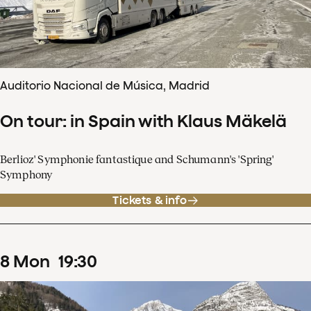
Auditorio Nacional de Música, Madrid
On tour: in Spain with Klaus Mäkelä
Berlioz' Symphonie fantastique and Schumann's 'Spring'
Symphony
Tickets & info
8
Mon
19
:
30