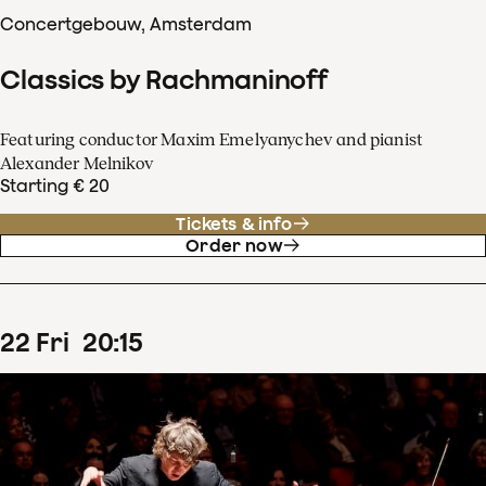
Concertgebouw, Amsterdam
Classics by Rachmaninoff
Featuring conductor Maxim Emelyanychev and pianist
Alexander Melnikov
Starting € 20
Tickets & info
Order now
22
Fri
20
:
15