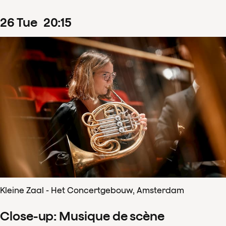
26
Tue
20
:
15
Kleine Zaal - Het Concertgebouw, Amsterdam
Close-up: Musique de scène