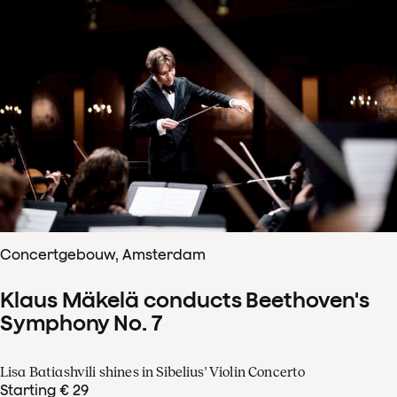
Concertgebouw, Amsterdam
Klaus Mäkelä conducts Beethoven's
Symphony No. 7
Lisa Batiashvili shines in Sibelius' Violin Concerto
Starting € 29