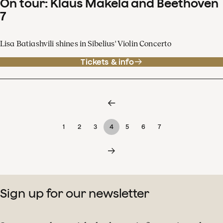
On tour: Klaus Mäkelä and Beethoven
7
Lisa Batiashvili shines in Sibelius' Violin Concerto
Tickets & info
1
2
3
4
5
6
7
Sign up for our newsletter