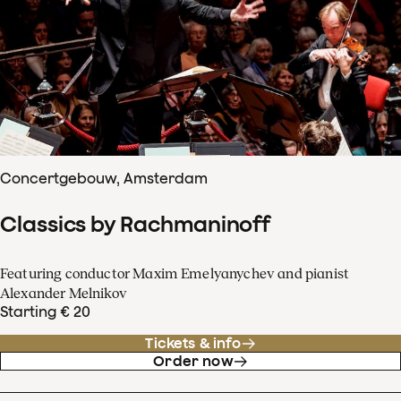
Concertgebouw, Amsterdam
Classics by Rachmaninoff
Featuring conductor Maxim Emelyanychev and pianist
Alexander Melnikov
Starting € 20
Tickets & info
Order now