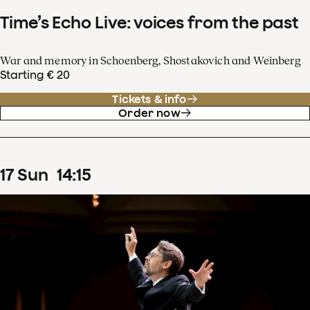
Time’s Echo Live: voices from the past
War and memory in Schoenberg, Shostakovich and Weinberg
Starting € 20
Tickets & info
Order now
17
Sun
14
:
15