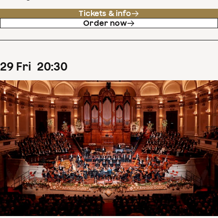
Tickets & info
Order now
29
Fri
20
:
30