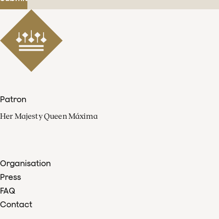
Patron
Her Majesty Queen Máxima
Organisation
Press
FAQ
Contact