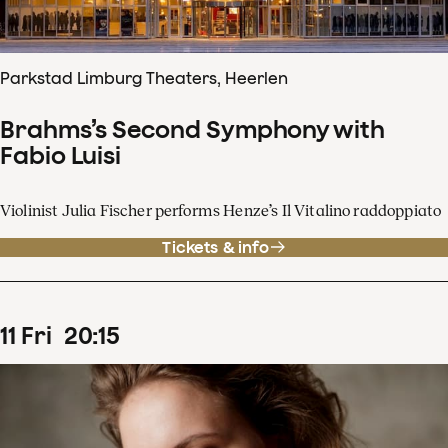
Parkstad Limburg Theaters, Heerlen
Brahms’s Second Symphony with
Fabio Luisi
Violinist Julia Fischer performs Henze’s Il Vitalino raddoppiato
Tickets & info
11
Fri
20
:
15