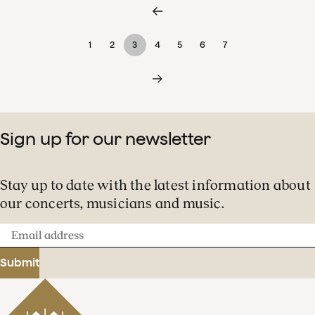
1
2
3
4
5
6
7
Sign up for our newsletter
Stay up to date with the latest information about
our concerts, musicians and music.
Email
address
Submit