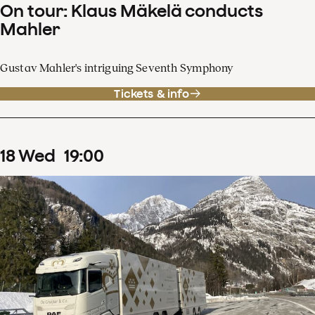
On tour: Klaus Mäkelä conducts
Mahler
Gustav Mahler's intriguing Seventh Symphony
Tickets & info
18
Wed
19
:
00