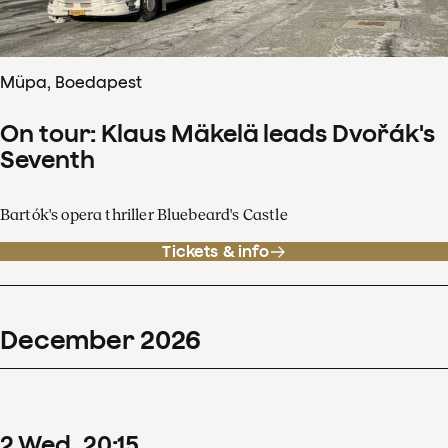
Müpa, Boedapest
On tour: Klaus Mäkelä leads Dvořák's
Seventh
Bartók's opera thriller Bluebeard's Castle
Tickets & info
December
2026
2
Wed
20
:
15