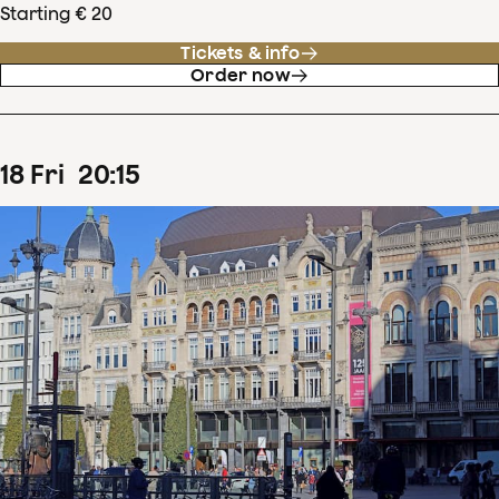
Starting € 20
Tickets & info
Order now
18
Fri
20
:
15