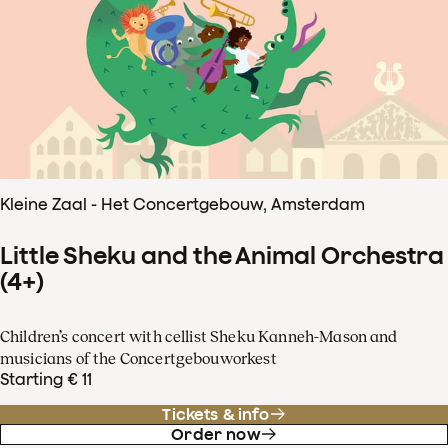
Kleine Zaal - Het Concertgebouw, Amsterdam
Little Sheku and the Animal Orchestra
(4+)
Children’s concert with cellist Sheku Kanneh-Mason and
musicians of the Concertgebouworkest
Starting € 11
Tickets & info
Order now