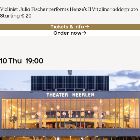
Violinist Julia Fischer performs Henze’s Il Vitalino raddoppiato
Starting € 20
Tickets & info
Order now
10
Thu
19
:
00