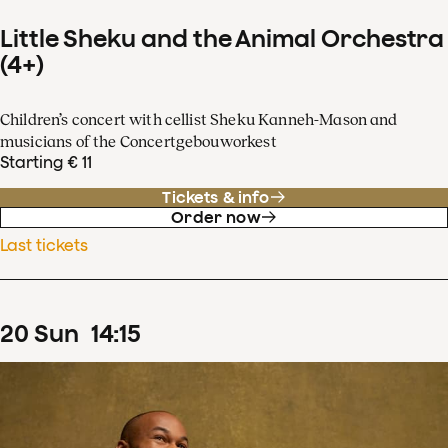
Little Sheku and the Animal Orchestra
(4+)
Children’s concert with cellist Sheku Kanneh-Mason and
musicians of the Concertgebouworkest
Starting € 11
Tickets & info
Order now
Last tickets
20
Sun
14
:
15