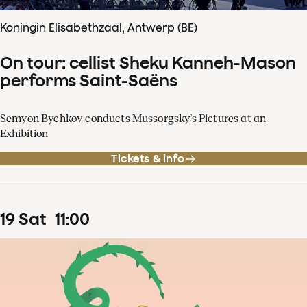
Koningin Elisabethzaal, Antwerp (BE)
On tour: cellist Sheku Kanneh-Mason
performs Saint-Saëns
Semyon Bychkov conducts Mussorgsky’s Pictures at an
Exhibition
Tickets & info
19
Sat
11
:
00