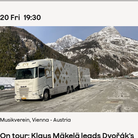
20
Fri
19
:
30
Musikverein, Vienna - Austria
On tour: Klaus Mäkelä leads Dvořák's