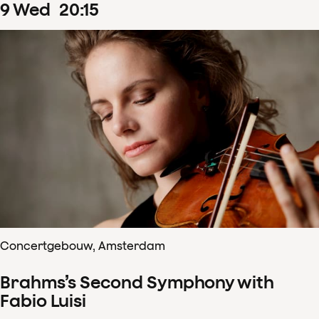
9
Wed
20
:
15
Concertgebouw, Amsterdam
Brahms’s Second Symphony with
Fabio Luisi