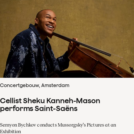
Concertgebouw, Amsterdam
Cellist Sheku Kanneh-Mason
performs Saint-Saëns
Semyon Bychkov conducts Mussorgsky’s Pictures at an
Exhibition