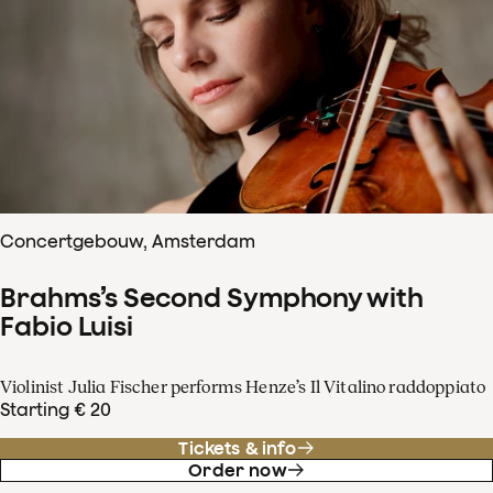
Concertgebouw, Amsterdam
Brahms’s Second Symphony with
Fabio Luisi
Violinist Julia Fischer performs Henze’s Il Vitalino raddoppiato
Starting € 20
Tickets & info
Order now