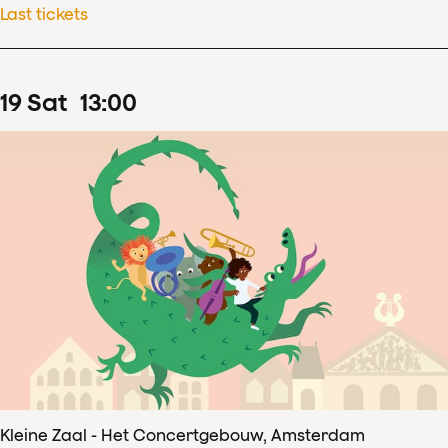
Last tickets
19
Sat
13
:
00
Kleine Zaal - Het Concertgebouw, Amsterdam