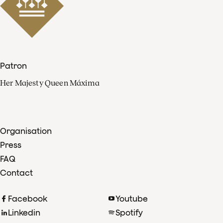
Patron
Her Majesty Queen Máxima
Organisation
Press
FAQ
Contact
Facebook
Youtube
Linkedin
Spotify