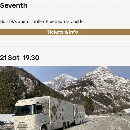
Seventh
Bartók's opera thriller Bluebeard's Castle
Tickets & info
21
Sat
19
:
30