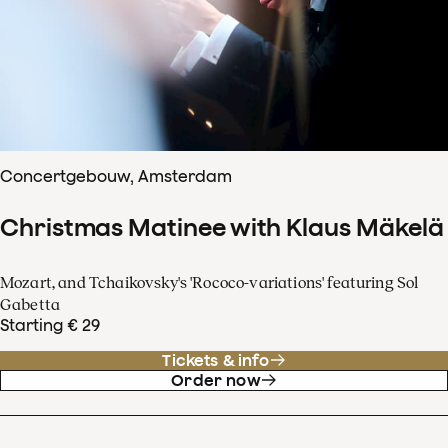
Concertgebouw, Amsterdam
Christmas Matinee with Klaus Mäkelä
Mozart, and Tchaikovsky's 'Rococo-variations' featuring Sol
Gabetta
Starting € 29
Tickets & info
Order now