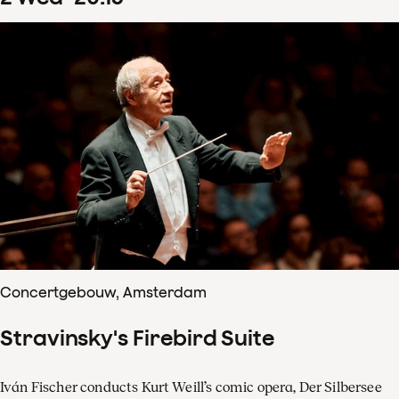
Concertgebouw, Amsterdam
Stravinsky's Firebird Suite
Iván Fischer conducts Kurt Weill’s comic opera, Der Silbersee