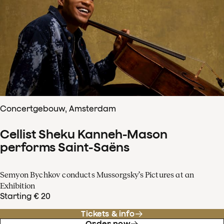
Concertgebouw, Amsterdam
Cellist Sheku Kanneh-Mason
performs Saint-Saëns
Semyon Bychkov conducts Mussorgsky’s Pictures at an
Exhibition
Starting € 20
Tickets & info
Order now