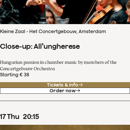
Kleine Zaal - Het Concertgebouw, Amsterdam
Close-up: All’ungherese
Hungarian passion in chamber music by members of the
Concertgebouw Orchestra
Starting € 38
Tickets & info
Order now
17
Thu
20
:
15