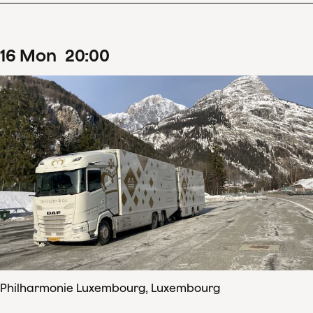
16
Mon
20
:
00
Philharmonie Luxembourg, Luxembourg