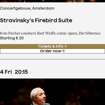
Concertgebouw, Amsterdam
Stravinsky's Firebird Suite
Iván Fischer conducts Kurt Weill’s comic opera, Der Silbersee
Starting € 20
Tickets & info
Order now
4
Fri
20
:
15