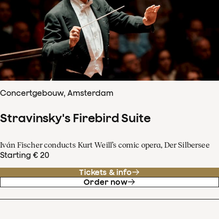
Concertgebouw, Amsterdam
Stravinsky's Firebird Suite
Iván Fischer conducts Kurt Weill’s comic opera, Der Silbersee
Starting € 20
Tickets & info
Order now