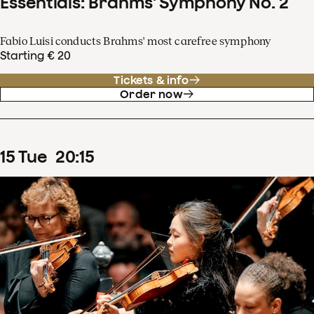
Essentials: Brahms' Symphony No. 2
Fabio Luisi conducts Brahms' most carefree symphony
Starting € 20
Tickets & info
Order now
15
Tue
20
:
15