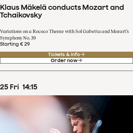
Klaus Mäkelä conducts Mozart and
Tchaikovsky
Variations on a Rococo Theme with Sol Gabetta and Mozart’s
Symphony No. 39
Starting € 29
Tickets & info
Order now
25
Fri
14
:
15