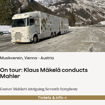
Musikverein, Vienna - Austria
On tour: Klaus Mäkelä conducts
Mahler
Gustav Mahler's intriguing Seventh Symphony
Tickets & info