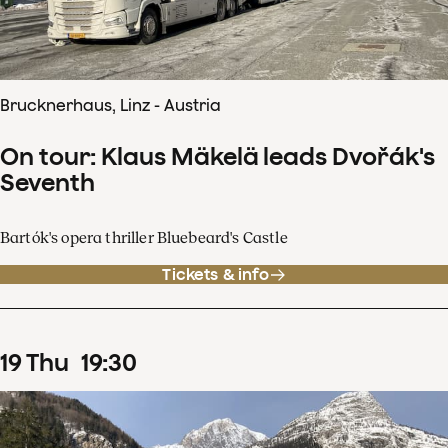
Brucknerhaus, Linz - Austria
On tour: Klaus Mäkelä leads Dvořák's
Seventh
Bartók's opera thriller Bluebeard's Castle
Tickets & info
19
Thu
19
:
30