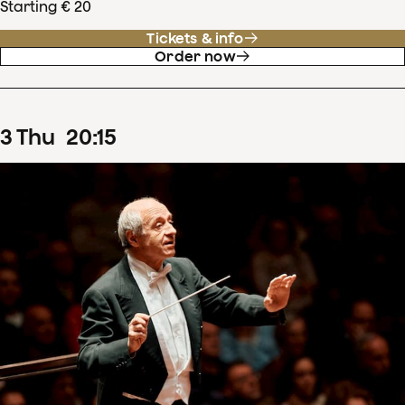
Starting € 20
Tickets & info
Order now
3
Thu
20
:
15