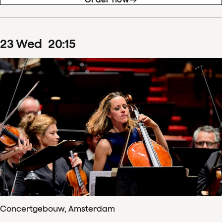
23
Wed
20
:
15
Concertgebouw, Amsterdam