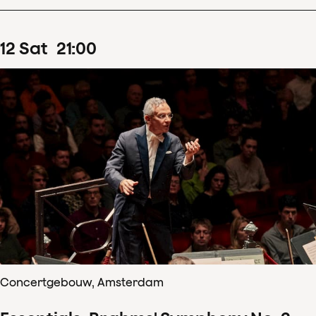
12
Sat
21
:
00
Concertgebouw, Amsterdam