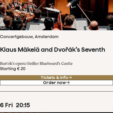
Concertgebouw, Amsterdam
Klaus Mäkelä and Dvořák’s Seventh
Bartók’s opera thriller Bluebeard’s Castle
Starting € 20
Tickets & info
Order now
6
Fri
20
:
15