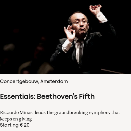
Concertgebouw, Amsterdam
Essentials: Beethoven’s Fifth
Riccardo Minasi leads the groundbreaking symphony that
keeps on giving
Starting € 20