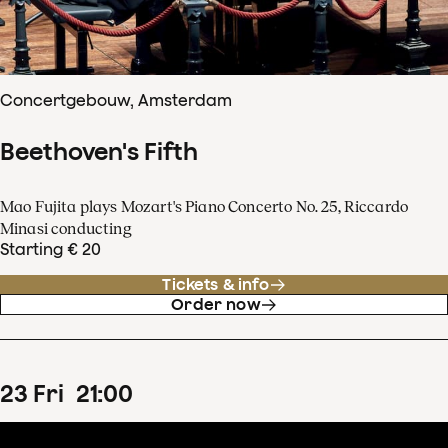
Concertgebouw, Amsterdam
Beethoven's Fifth
Mao Fujita plays Mozart's Piano Concerto No. 25, Riccardo
Minasi conducting
Starting € 20
Tickets & info
Order now
23
Fri
21
:
00