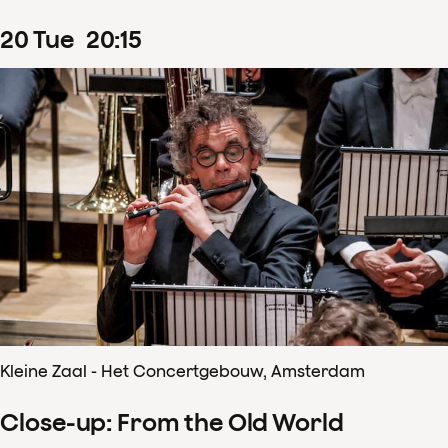
20
Tue
20
:
15
Kleine Zaal - Het Concertgebouw, Amsterdam
Close-up: From the Old World