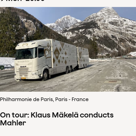
Philharmonie de Paris, Paris - France
On tour: Klaus Mäkelä conducts
Mahler