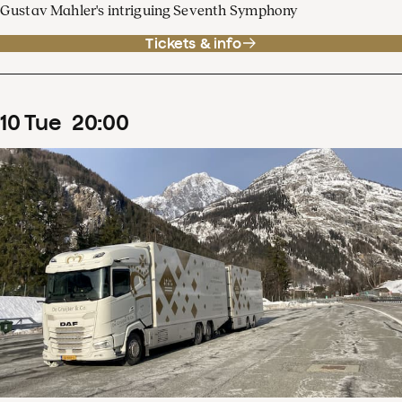
Gustav Mahler's intriguing Seventh Symphony
Tickets & info
10
Tue
20
:
00