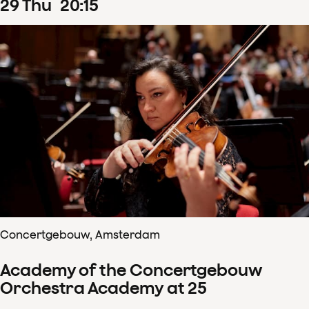
29
Thu
20
:
15
Concertgebouw, Amsterdam
Academy of the Concertgebouw
Orchestra Academy at 25