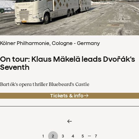
Kölner Philharmonie, Cologne - Germany
On tour: Klaus Mäkelä leads Dvořák's
Seventh
Bartók's opera thriller Bluebeard's Castle
Tickets & info
…
1
2
3
4
5
7