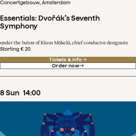
Concertgebouw, Amsterdam
Essentials: Dvořák’s Seventh
Symphony
under the baton of Klaus Mäkelä, chief conductor designate
Starting € 20
Tickets & info
Order now
8
Sun
14
:
00