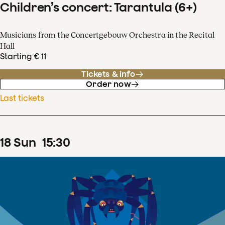
Children’s concert: Tarantula (6+)
Musicians from the Concertgebouw Orchestra in the Recital
Hall
Starting € 11
Tickets & info
Order now
Last tickets
18
Sun
15
:
30