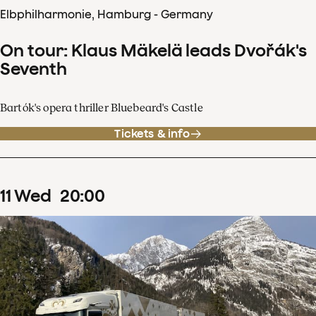
Elbphilharmonie, Hamburg - Germany
On tour: Klaus Mäkelä leads Dvořák's
Seventh
Bartók's opera thriller Bluebeard's Castle
Tickets & info
11
Wed
20
:
00