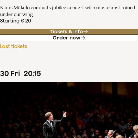
Klaus Mäkelä conducts jubilee concert with musicians trained
under our wing
Starting € 20
Tickets & info
Order now
Last tickets
30
Fri
20
:
15