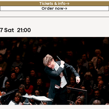
Tickets & info
Order now
7
Sat
21
:
00