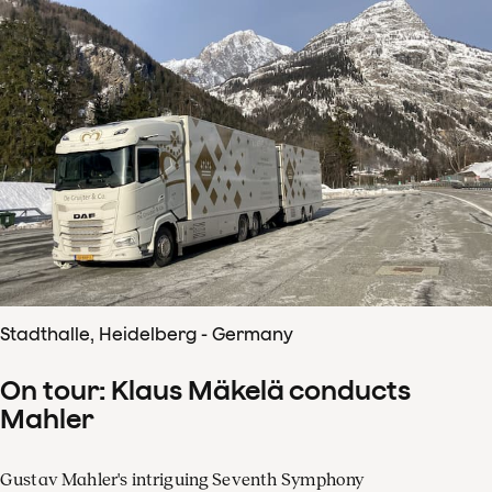
Stadthalle, Heidelberg - Germany
On tour: Klaus Mäkelä conducts
Mahler
Gustav Mahler's intriguing Seventh Symphony