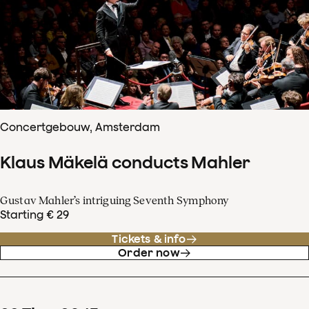
Concertgebouw, Amsterdam
Klaus Mäkelä conducts Mahler
Gustav Mahler’s intriguing Seventh Symphony
Starting € 29
Tickets & info
Order now