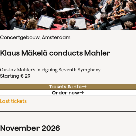
Concertgebouw, Amsterdam
Klaus Mäkelä conducts Mahler
Gustav Mahler’s intriguing Seventh Symphony
Starting € 29
Tickets & info
Order now
Last tickets
November
2026