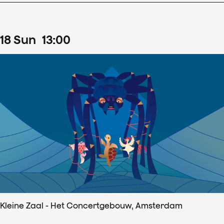
18
Sun
13
:
00
Kleine Zaal - Het Concertgebouw, Amsterdam