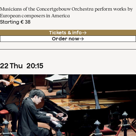
Musicians of the Concertgebouw Orchestra perform works by
European composers in America
Starting € 38
Tickets & info
Order now
22
Thu
20
:
15