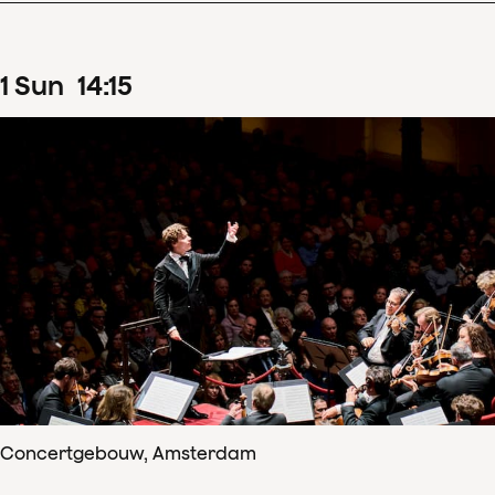
1
Sun
14
:
15
Concertgebouw, Amsterdam