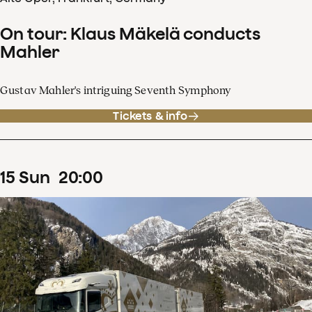
On tour: Klaus Mäkelä conducts
Mahler
Gustav Mahler's intriguing Seventh Symphony
Tickets & info
15
Sun
20
:
00