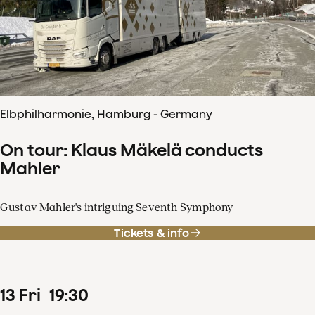
Elbphilharmonie, Hamburg - Germany
On tour: Klaus Mäkelä conducts
Mahler
Gustav Mahler's intriguing Seventh Symphony
Tickets & info
13
Fri
19
:
30