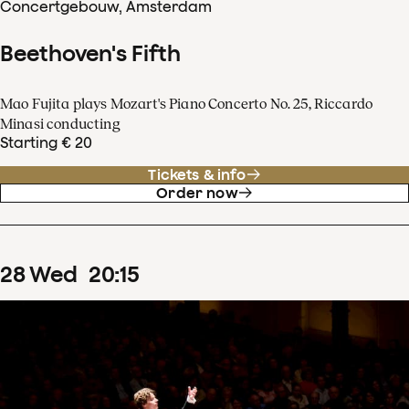
Concertgebouw, Amsterdam
Beethoven's Fifth
Mao Fujita plays Mozart's Piano Concerto No. 25, Riccardo
Minasi conducting
Starting € 20
Tickets & info
Order now
28
Wed
20
:
15