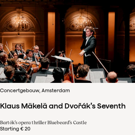
Concertgebouw, Amsterdam
Klaus Mäkelä and Dvořák’s Seventh
Bartók’s opera thriller Bluebeard’s Castle
Starting € 20