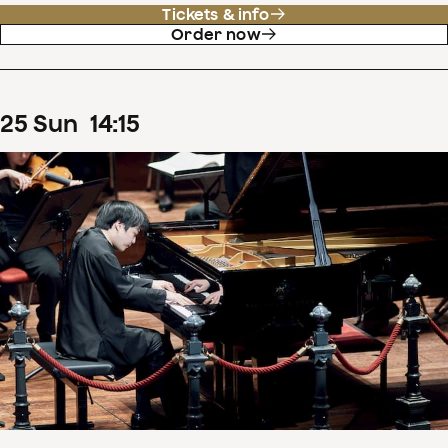
Tickets & info
Order now
25
Sun
14
:
15