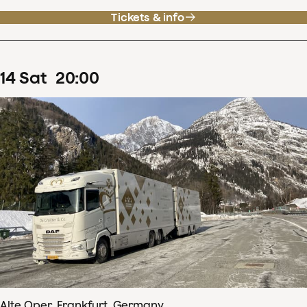
Tickets & info
14
Sat
20
:
00
Alte Oper, Frankfurt, Germany