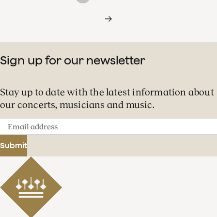
Sign up for our newsletter
Stay up to date with the latest information about
our concerts, musicians and music.
Email
address
Submit