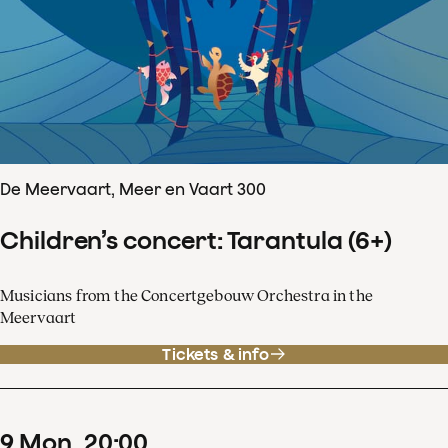
De Meervaart, Meer en Vaart 300
Children’s concert: Tarantula (6+)
Musicians from the Concertgebouw Orchestra in the
Meervaart
Tickets & info
9
Mon
20
:
00