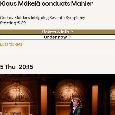
Klaus Mäkelä conducts Mahler
Gustav Mahler’s intriguing Seventh Symphony
Starting € 29
Tickets & info
Order now
Last tickets
5
Thu
20
:
15