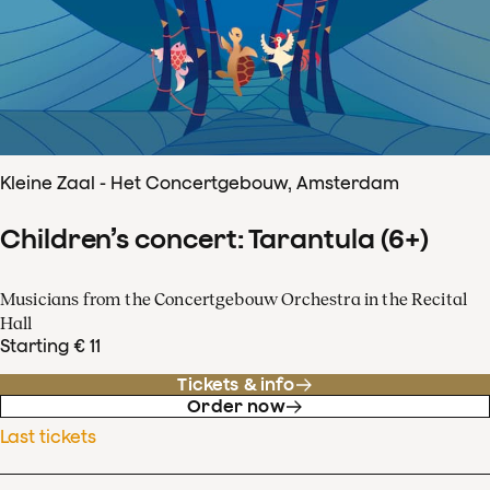
Kleine Zaal - Het Concertgebouw, Amsterdam
Children’s concert: Tarantula (6+)
Musicians from the Concertgebouw Orchestra in the Recital
Hall
Starting € 11
Tickets & info
Order now
Last tickets