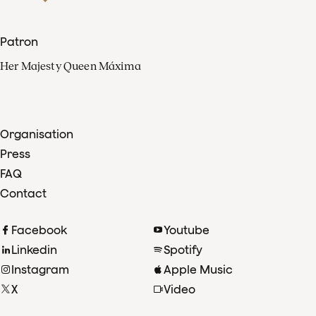
Patron
Her Majesty Queen Máxima
Organisation
Press
FAQ
Contact
Facebook
Youtube
Linkedin
Spotify
Instagram
Apple Music
X
Video
TikTok
Radio