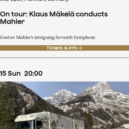
On tour: Klaus Mäkelä conducts
Mahler
Gustav Mahler's intriguing Seventh Symphony
Tickets & info
15
Sun
20
:
00