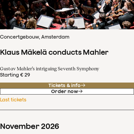
Concertgebouw, Amsterdam
Klaus Mäkelä conducts Mahler
Gustav Mahler’s intriguing Seventh Symphony
Starting € 29
Tickets & info
Order now
Last tickets
November
2026