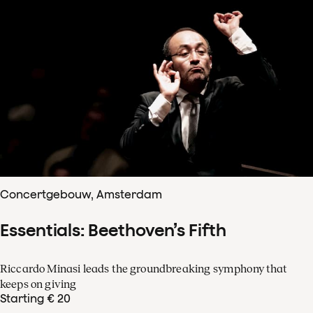
Concertgebouw, Amsterdam
Essentials: Beethoven’s Fifth
Riccardo Minasi leads the groundbreaking symphony that
keeps on giving
Starting € 20