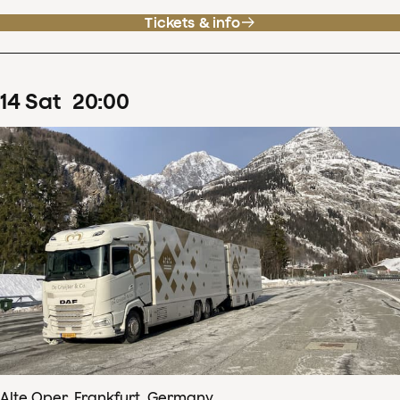
Tickets & info
14
Sat
20
:
00
Alte Oper, Frankfurt, Germany