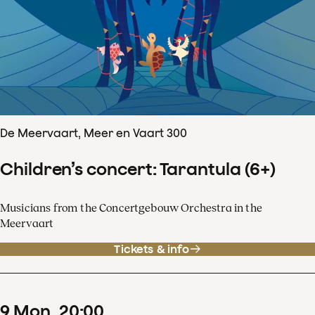
De Meervaart, Meer en Vaart 300
Children’s concert: Tarantula (6+)
Musicians from the Concertgebouw Orchestra in the
Meervaart
Tickets & info
9
Mon
20
:
00