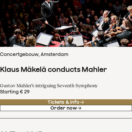
Concertgebouw, Amsterdam
Klaus Mäkelä conducts Mahler
Gustav Mahler’s intriguing Seventh Symphony
Starting € 29
Tickets & info
Order now