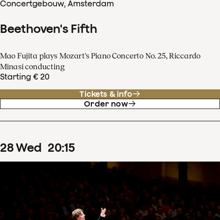
Concertgebouw, Amsterdam
Beethoven's Fifth
Mao Fujita plays Mozart's Piano Concerto No. 25, Riccardo
Minasi conducting
Starting € 20
Tickets & info
Order now
28
Wed
20
:
15