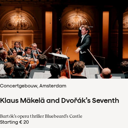
Concertgebouw, Amsterdam
Klaus Mäkelä and Dvořák’s Seventh
Bartók’s opera thriller Bluebeard’s Castle
Starting € 20