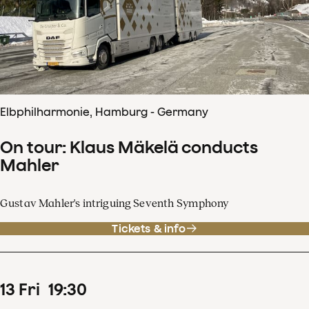
Elbphilharmonie, Hamburg - Germany
On tour: Klaus Mäkelä conducts
Mahler
Gustav Mahler's intriguing Seventh Symphony
Tickets & info
13
Fri
19
:
30