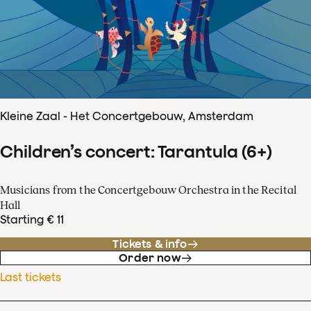
Kleine Zaal - Het Concertgebouw, Amsterdam
Children’s concert: Tarantula (6+)
Musicians from the Concertgebouw Orchestra in the Recital
Hall
Starting € 11
Tickets & info
Order now
Last tickets