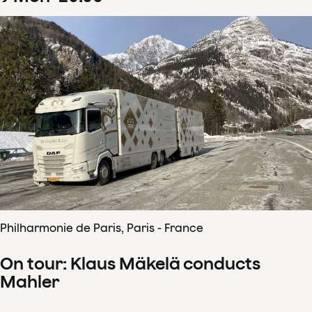
Philharmonie de Paris, Paris - France
On tour: Klaus Mäkelä conducts
Mahler