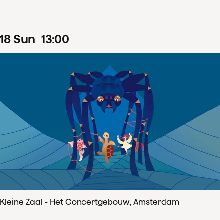
18
Sun
13
:
00
Kleine Zaal - Het Concertgebouw, Amsterdam