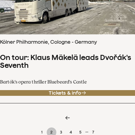
Kölner Philharmonie, Cologne - Germany
On tour: Klaus Mäkelä leads Dvořák's
Seventh
Bartók's opera thriller Bluebeard's Castle
Tickets & info
…
1
2
3
4
5
7