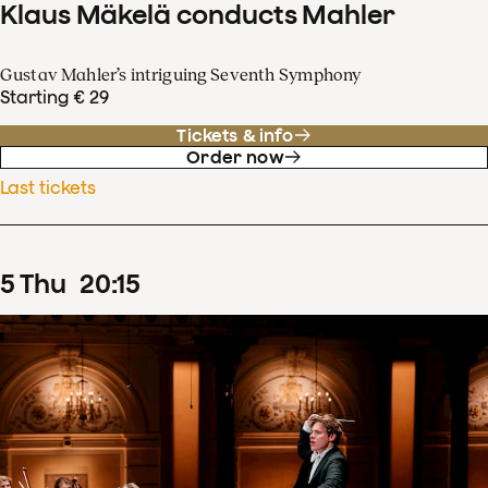
Klaus Mäkelä conducts Mahler
Gustav Mahler’s intriguing Seventh Symphony
Starting € 29
Tickets & info
Order now
Last tickets
5
Thu
20
:
15