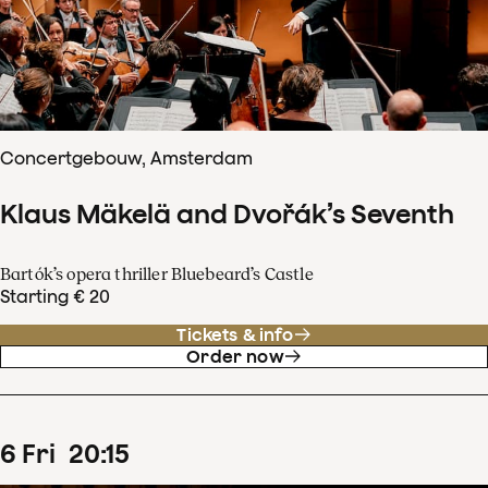
Concertgebouw, Amsterdam
Klaus Mäkelä and Dvořák’s Seventh
Bartók’s opera thriller Bluebeard’s Castle
Starting € 20
Tickets & info
Order now
6
Fri
20
:
15