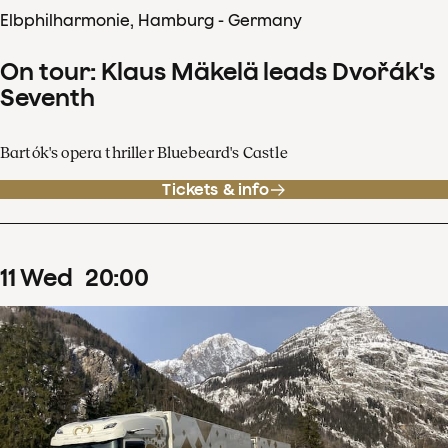
Elbphilharmonie, Hamburg - Germany
On tour: Klaus Mäkelä leads Dvořák's
Seventh
Bartók's opera thriller Bluebeard's Castle
Tickets & info
11
Wed
20
:
00