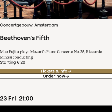
Concertgebouw, Amsterdam
Beethoven's Fifth
Mao Fujita plays Mozart's Piano Concerto No. 25, Riccardo
Minasi conducting
Starting € 20
Tickets & info
Order now
23
Fri
21
:
00