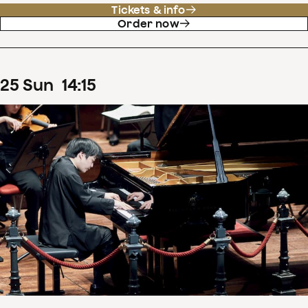
Tickets & info
Order now
25
Sun
14
:
15