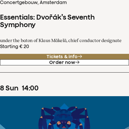
Concertgebouw, Amsterdam
Essentials: Dvořák’s Seventh
Symphony
under the baton of Klaus Mäkelä, chief conductor designate
Starting € 20
Tickets & info
Order now
8
Sun
14
:
00