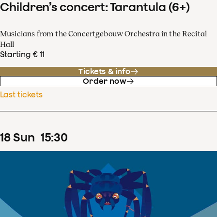
Children’s concert: Tarantula (6+)
Musicians from the Concertgebouw Orchestra in the Recital
Hall
Starting € 11
Tickets & info
Order now
Last tickets
18
Sun
15
:
30