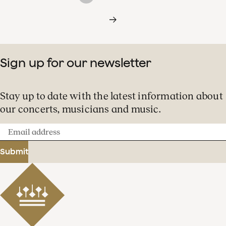
Sign up for our newsletter
Stay up to date with the latest information about
our concerts, musicians and music.
Email
address
Submit