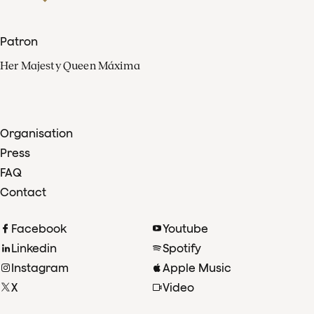
Patron
Her Majesty Queen Máxima
Organisation
Press
FAQ
Contact
Facebook
Youtube
Linkedin
Spotify
Instagram
Apple Music
X
Video
TikTok
Radio