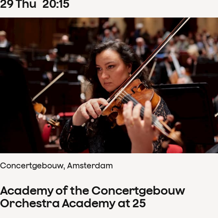
29
Thu
20
:
15
Concertgebouw, Amsterdam
Academy of the Concertgebouw
Orchestra Academy at 25