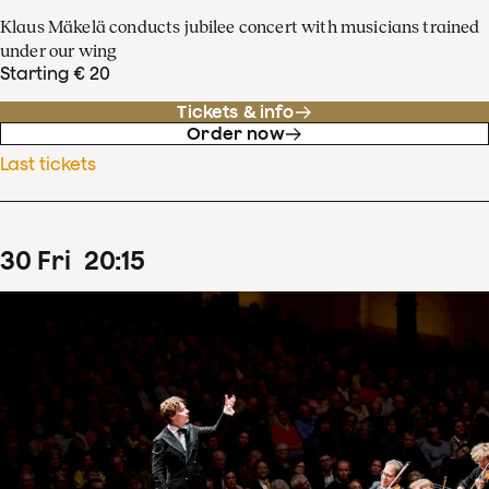
Klaus Mäkelä conducts jubilee concert with musicians trained
under our wing
Starting € 20
Tickets & info
Order now
Last tickets
30
Fri
20
:
15