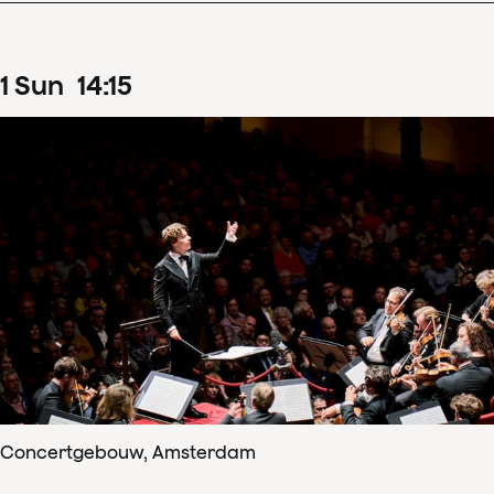
1
Sun
14
:
15
Concertgebouw, Amsterdam