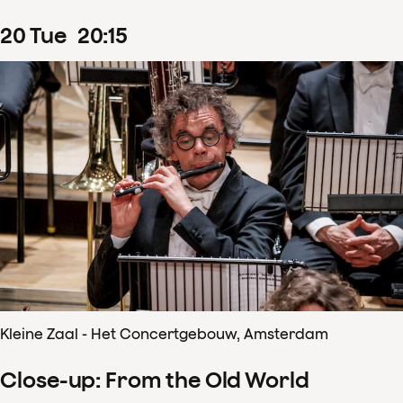
20
Tue
20
:
15
Kleine Zaal - Het Concertgebouw, Amsterdam
Close-up: From the Old World