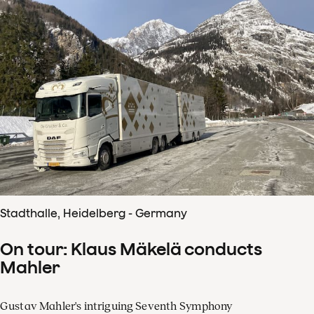
Stadthalle, Heidelberg - Germany
On tour: Klaus Mäkelä conducts
Mahler
Gustav Mahler's intriguing Seventh Symphony