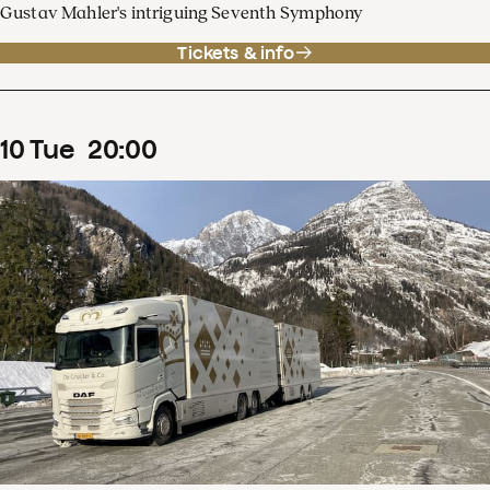
Gustav Mahler's intriguing Seventh Symphony
Tickets & info
10
Tue
20
:
00