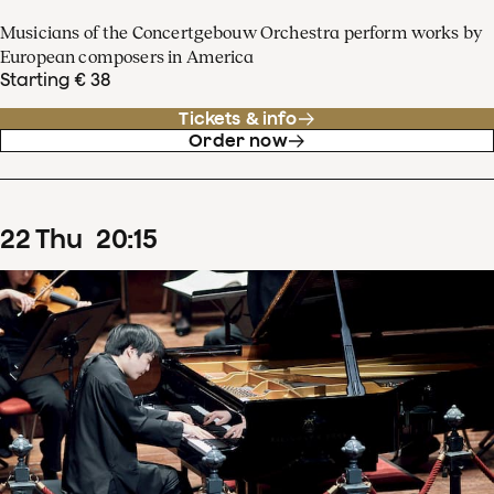
Musicians of the Concertgebouw Orchestra perform works by
European composers in America
Starting € 38
Tickets & info
Order now
22
Thu
20
:
15