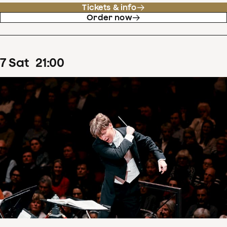
Tickets & info
Order now
7
Sat
21
:
00