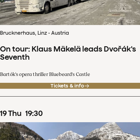
Brucknerhaus, Linz - Austria
On tour: Klaus Mäkelä leads Dvořák's
Seventh
Bartók's opera thriller Bluebeard's Castle
Tickets & info
19
Thu
19
:
30