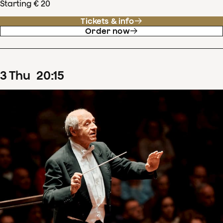
Starting € 20
Tickets & info
Order now
3
Thu
20
:
15