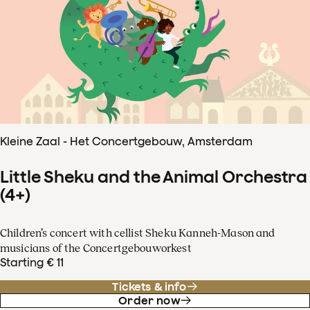
Kleine Zaal - Het Concertgebouw, Amsterdam
Little Sheku and the Animal Orchestra
(4+)
Children’s concert with cellist Sheku Kanneh-Mason and
musicians of the Concertgebouworkest
Starting € 11
Tickets & info
Order now