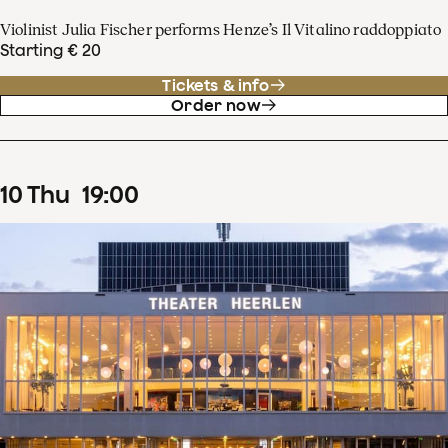
Violinist Julia Fischer performs Henze’s Il Vitalino raddoppiato
Starting € 20
Tickets & info
Order now
10
Thu
19
:
00