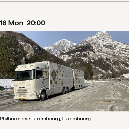
16
Mon
20
:
00
Philharmonie Luxembourg, Luxembourg