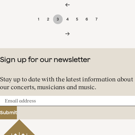
1
2
3
4
5
6
7
Sign up for our newsletter
Stay up to date with the latest information about
our concerts, musicians and music.
Email
address
Submit