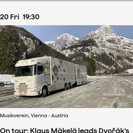
20
Fri
19
:
30
Musikverein, Vienna - Austria
On tour: Klaus Mäkelä leads Dvořák's