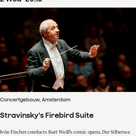
Concertgebouw, Amsterdam
Stravinsky's Firebird Suite
Iván Fischer conducts Kurt Weill’s comic opera, Der Silbersee