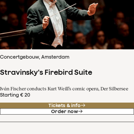
Concertgebouw, Amsterdam
Stravinsky's Firebird Suite
Iván Fischer conducts Kurt Weill’s comic opera, Der Silbersee
Starting € 20
Tickets & info
Order now