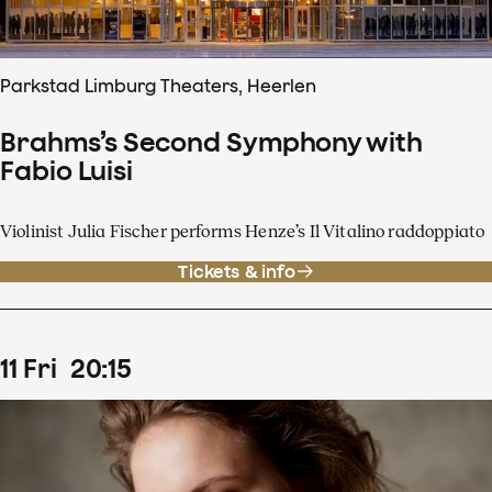
Parkstad Limburg Theaters, Heerlen
Brahms’s Second Symphony with
Fabio Luisi
Violinist Julia Fischer performs Henze’s Il Vitalino raddoppiato
Tickets & info
11
Fri
20
:
15