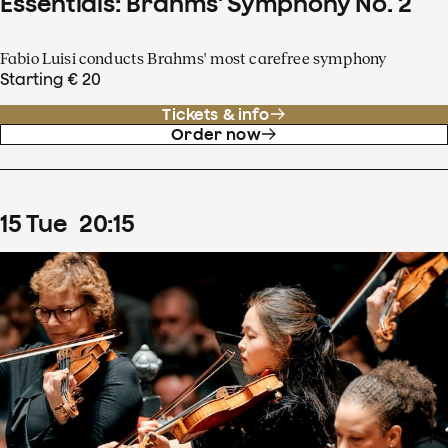
Essentials: Brahms' Symphony No. 2
Fabio Luisi conducts Brahms' most carefree symphony
Starting € 20
Tickets & info
Order now
15
Tue
20
:
15