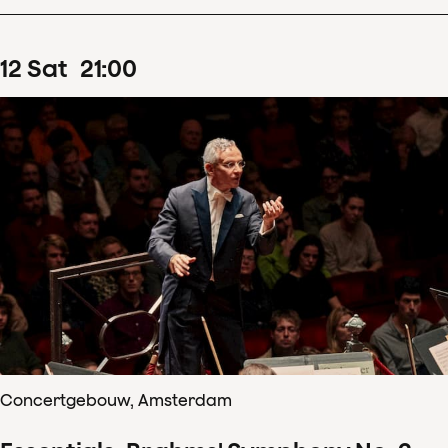
12
Sat
21
:
00
Concertgebouw, Amsterdam