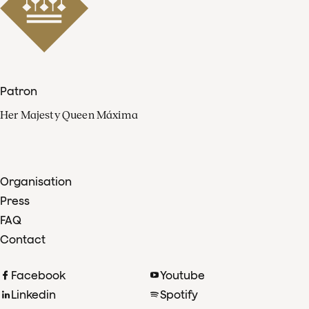
Patron
Her Majesty Queen Máxima
Organisation
Press
FAQ
Contact
Facebook
Youtube
Linkedin
Spotify