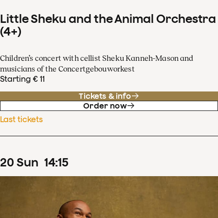
Little Sheku and the Animal Orchestra
(4+)
Children’s concert with cellist Sheku Kanneh-Mason and
musicians of the Concertgebouworkest
Starting € 11
Tickets & info
Order now
Last tickets
20
Sun
14
:
15