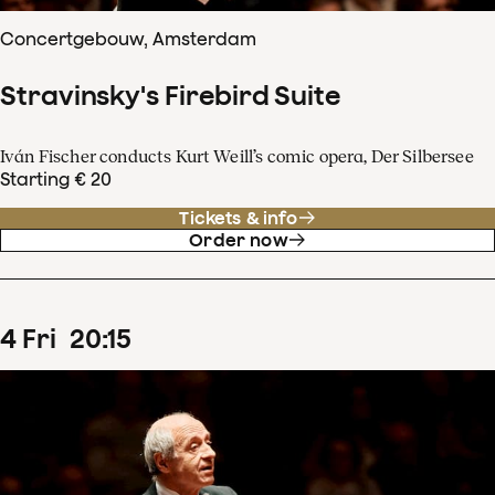
Concertgebouw, Amsterdam
Stravinsky's Firebird Suite
Iván Fischer conducts Kurt Weill’s comic opera, Der Silbersee
Starting € 20
Tickets & info
Order now
4
Fri
20
:
15