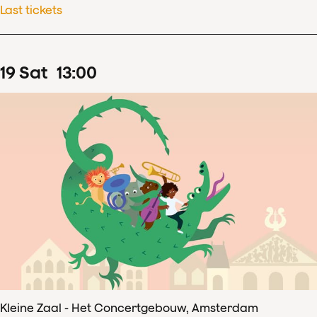
Last tickets
19
Sat
13
:
00
Kleine Zaal - Het Concertgebouw, Amsterdam