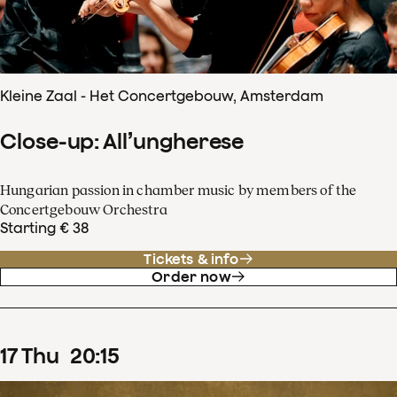
Kleine Zaal - Het Concertgebouw, Amsterdam
Close-up: All’ungherese
Hungarian passion in chamber music by members of the
Concertgebouw Orchestra
Starting € 38
Tickets & info
Order now
17
Thu
20
:
15