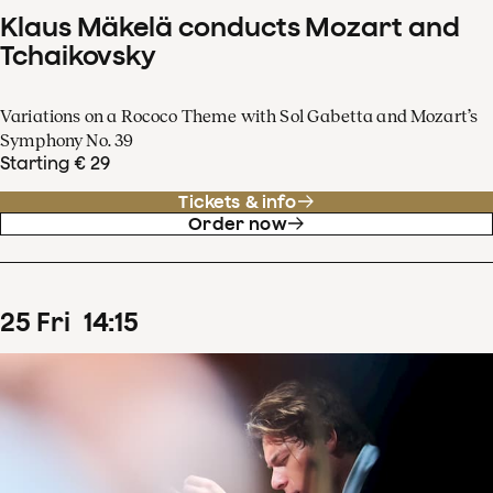
Klaus Mäkelä conducts Mozart and
Tchaikovsky
Variations on a Rococo Theme with Sol Gabetta and Mozart’s
Symphony No. 39
Starting € 29
Tickets & info
Order now
25
Fri
14
:
15