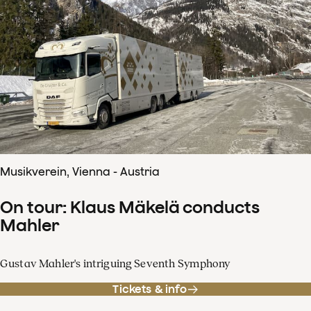
Musikverein, Vienna - Austria
On tour: Klaus Mäkelä conducts
Mahler
Gustav Mahler's intriguing Seventh Symphony
Tickets & info