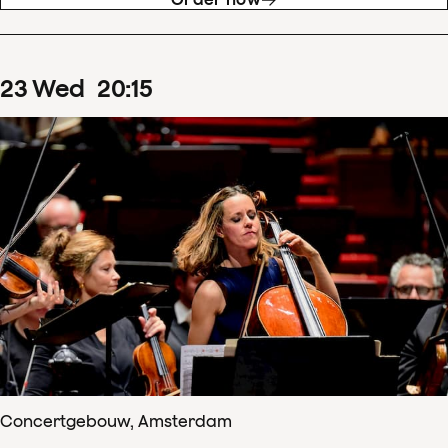
23
Wed
20
:
15
Concertgebouw, Amsterdam