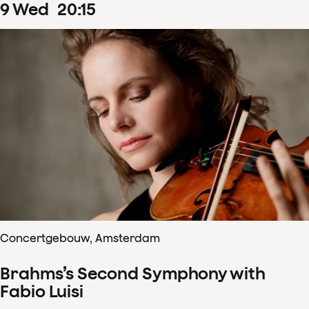
9
Wed
20
:
15
Concertgebouw, Amsterdam
Brahms’s Second Symphony with
Fabio Luisi