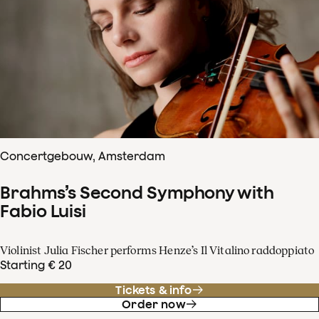
Concertgebouw, Amsterdam
Brahms’s Second Symphony with
Fabio Luisi
Violinist Julia Fischer performs Henze’s Il Vitalino raddoppiato
Starting € 20
Tickets & info
Order now