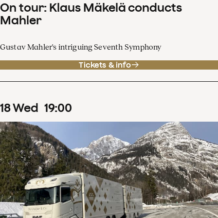
On tour: Klaus Mäkelä conducts
Mahler
Gustav Mahler's intriguing Seventh Symphony
Tickets & info
18
Wed
19
:
00