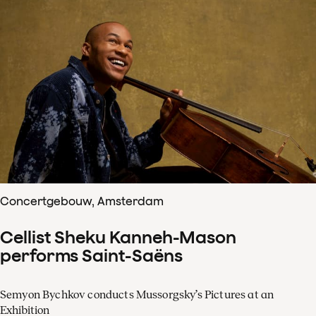
Concertgebouw, Amsterdam
Cellist Sheku Kanneh-Mason
performs Saint-Saëns
Semyon Bychkov conducts Mussorgsky’s Pictures at an
Exhibition