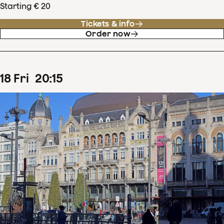
Starting € 20
Tickets & info
Order now
18
Fri
20
:
15