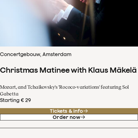
Concertgebouw, Amsterdam
Christmas Matinee with Klaus Mäkelä
Mozart, and Tchaikovsky's 'Rococo-variations' featuring Sol
Gabetta
Starting € 29
Tickets & info
Order now