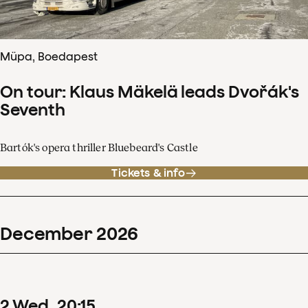
Müpa, Boedapest
On tour: Klaus Mäkelä leads Dvořák's
Seventh
Bartók's opera thriller Bluebeard's Castle
Tickets & info
December
2026
2
Wed
20
:
15