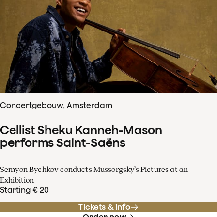
Concertgebouw, Amsterdam
Cellist Sheku Kanneh-Mason
performs Saint-Saëns
Semyon Bychkov conducts Mussorgsky’s Pictures at an
Exhibition
Starting € 20
Tickets & info
Order now