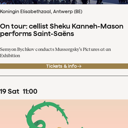
Koningin Elisabethzaal, Antwerp (BE)
On tour: cellist Sheku Kanneh-Mason
performs Saint-Saëns
Semyon Bychkov conducts Mussorgsky’s Pictures at an
Exhibition
Tickets & info
19
Sat
11
:
00