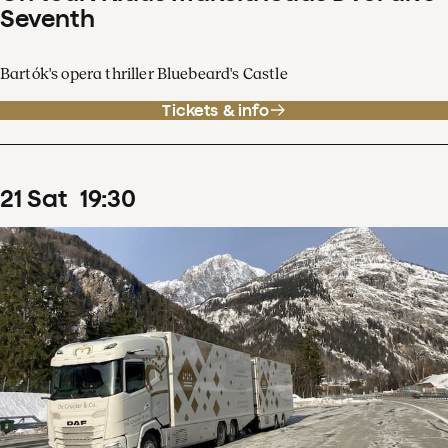
Seventh
Bartók's opera thriller Bluebeard's Castle
Tickets & info
21
Sat
19
:
30