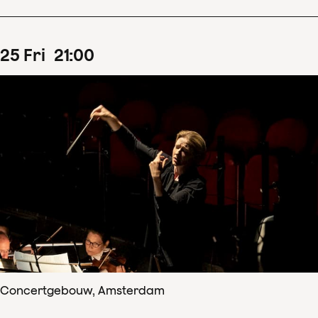
25
Fri
21
:
00
Concertgebouw, Amsterdam