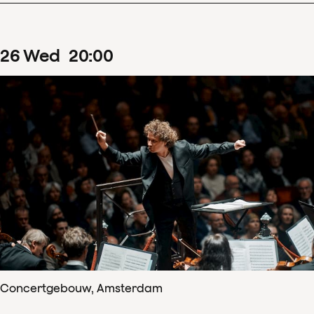
26
Wed
20
:
00
Concertgebouw, Amsterdam