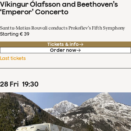
Víkingur Ólafsson and Beethoven’s
‘Emperor’ Concerto
Santtu-Matias Rouvali conducts Prokofiev’s Fifth Symphony
Starting € 39
Tickets & info
Order now
Last tickets
28
Fri
19
:
30