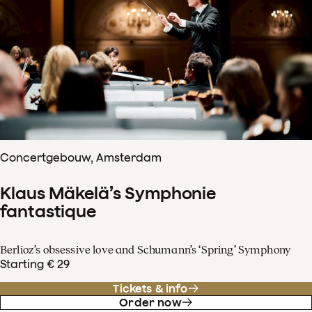
Concertgebouw, Amsterdam
Klaus Mäkelä’s Symphonie
fantastique
Berlioz’s obsessive love and Schumann’s ‘Spring’ Symphony
Starting € 29
Tickets & info
Order now