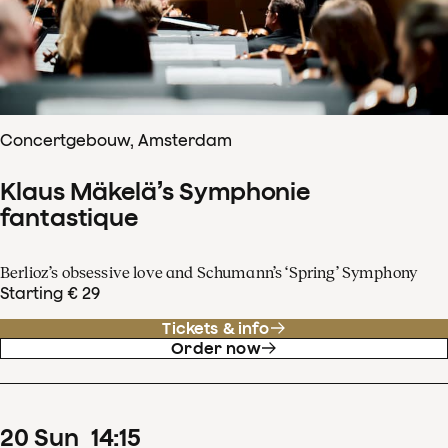
Concertgebouw, Amsterdam
Klaus Mäkelä’s Symphonie
fantastique
Berlioz’s obsessive love and Schumann’s ‘Spring’ Symphony
Starting € 29
Tickets & info
Order now
20
Sun
14
:
15