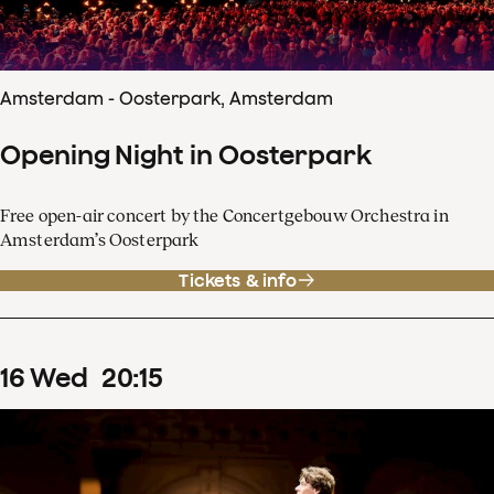
Amsterdam - Oosterpark, Amsterdam
Opening Night in Oosterpark
Free open-air concert by the Concertgebouw Orchestra in
Amsterdam’s Oosterpark
Tickets & info
16
Wed
20
:
15