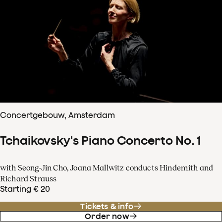
Concertgebouw, Amsterdam
Tchaikovsky's Piano Concerto No. 1
with Seong-Jin Cho, Joana Mallwitz conducts Hindemith and
Richard Strauss
Starting € 20
Tickets & info
Order now