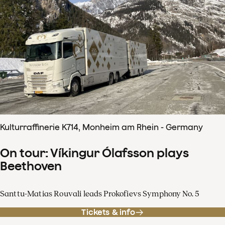
Kulturraffinerie K714, Monheim am Rhein - Germany
On tour: Víkingur Ólafsson plays
Beethoven
Santtu-Matias Rouvali leads Prokofievs Symphony No. 5
Tickets & info