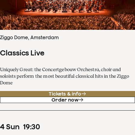
Ziggo Dome, Amsterdam
Classics Live
Uniquely Great: the Concertgebouw Orchestra, choir and
soloists perform the most beautiful classical hits in the Ziggo
Dome
Tickets & info
Order now
4
Sun
19
:
30