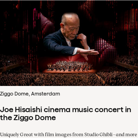
Ziggo Dome, Amsterdam
Joe Hisaishi cinema music concert in
the Ziggo Dome
Uniquely Great with film images from Studio Ghibli - and more