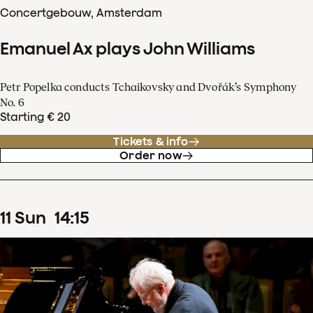
Concertgebouw, Amsterdam
Emanuel Ax plays John Williams
Petr Popelka conducts Tchaikovsky and Dvořák’s Symphony
No. 6
Starting € 20
Tickets & info
Order now
11
Sun
14
:
15