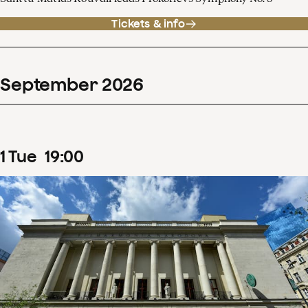
Tickets & info
September
2026
1
Tue
19
:
00