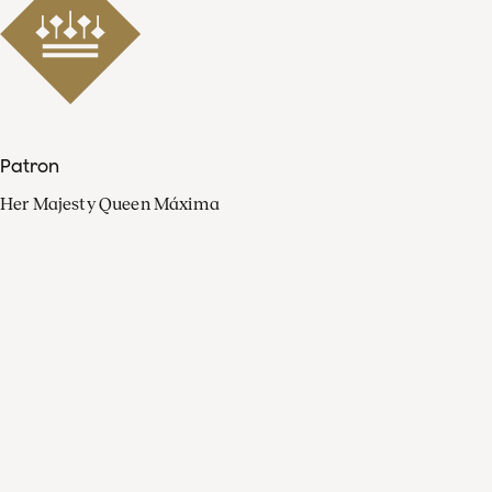
Patron
Her Majesty Queen Máxima
Organisation
Press
FAQ
Contact
Facebook
Youtube
Linkedin
Spotify