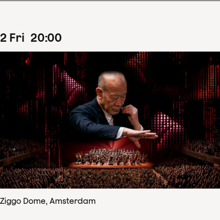
2
Fri
20
:
00
Ziggo Dome, Amsterdam