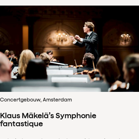
Concertgebouw, Amsterdam
Klaus Mäkelä’s Symphonie
fantastique