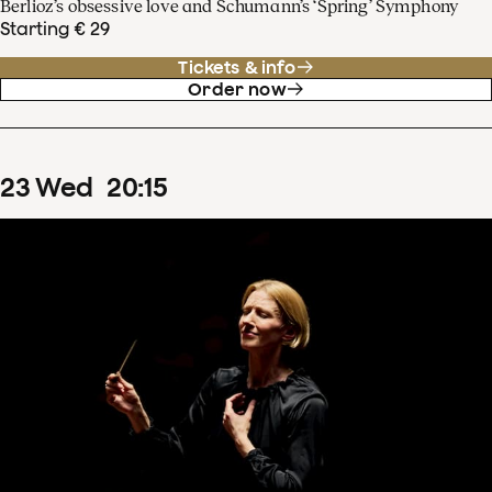
Berlioz’s obsessive love and Schumann’s ‘Spring’ Symphony
Starting € 29
Tickets & info
Order now
23
Wed
20
:
15