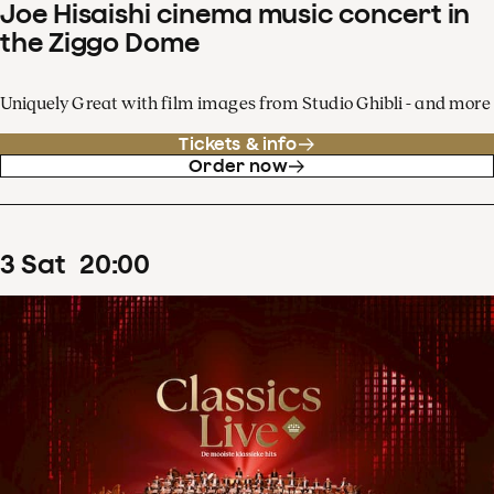
Joe Hisaishi cinema music concert in
the Ziggo Dome
Uniquely Great with film images from Studio Ghibli - and more
Tickets & info
Order now
3
Sat
20
:
00