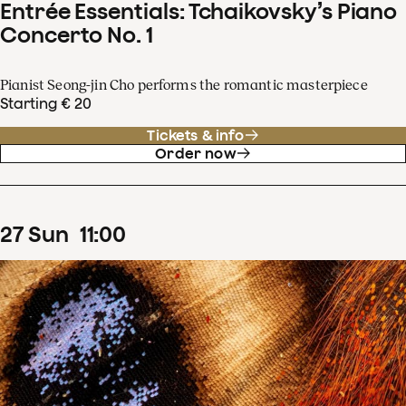
Entrée Essentials: Tchaikovsky’s Piano
Concerto No. 1
Pianist Seong-jin Cho performs the romantic masterpiece
Starting € 20
Tickets & info
Order now
27
Sun
11
:
00