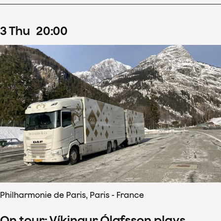
3
Thu
20
:
00
Philharmonie de Paris, Paris - France
On tour: Víkingur Ólafsson plays