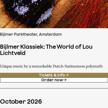
Bijlmer Parktheater, Amsterdam
Bijlmer Klassiek: The World of Lou
Lichtveld
Unique music by a remarkable Dutch-Surinamese polymath
Tickets & info
Order now
October
2026