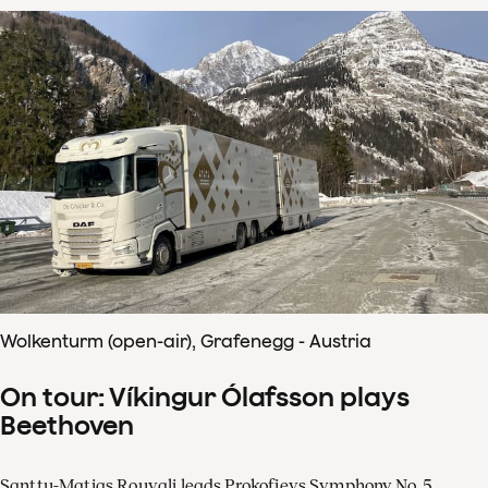
Wolkenturm (open-air), Grafenegg - Austria
On tour: Víkingur Ólafsson plays
Beethoven
Santtu-Matias Rouvali leads Prokofievs Symphony No. 5