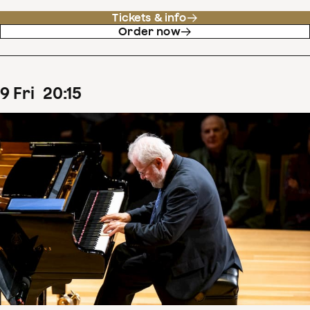
Tickets & info
Order now
9
Fri
20
:
15