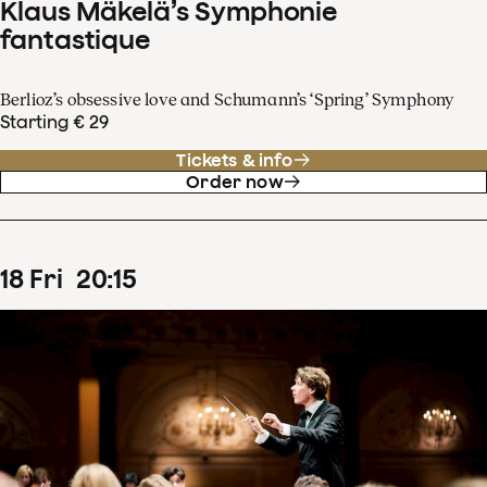
Klaus Mäkelä’s Symphonie
fantastique
Berlioz’s obsessive love and Schumann’s ‘Spring’ Symphony
Starting € 29
Tickets & info
Order now
18
Fri
20
:
15