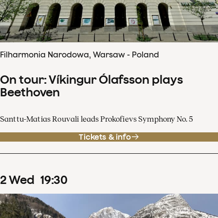
Filharmonia Narodowa, Warsaw - Poland
On tour: Víkingur Ólafsson plays
Beethoven
Santtu-Matias Rouvali leads Prokofievs Symphony No. 5
Tickets & info
2
Wed
19
:
30