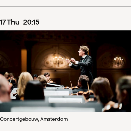
17
Thu
20
:
15
Concertgebouw, Amsterdam