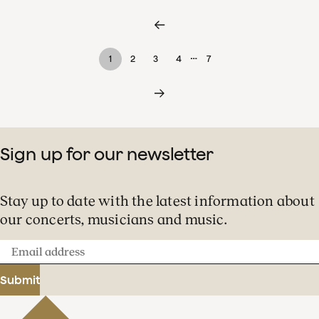
…
1
2
3
4
7
Sign up for our newsletter
Stay up to date with the latest information about
our concerts, musicians and music.
Email
address
Submit