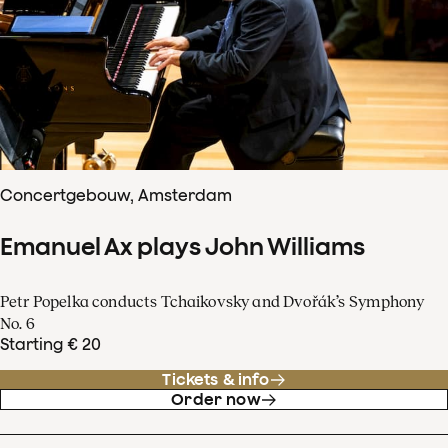
Concertgebouw, Amsterdam
Emanuel Ax plays John Williams
Petr Popelka conducts Tchaikovsky and Dvořák’s Symphony
No. 6
Starting € 20
Tickets & info
Order now