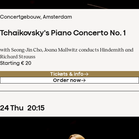
Concertgebouw, Amsterdam
Tchaikovsky's Piano Concerto No. 1
with Seong-Jin Cho, Joana Mallwitz conducts Hindemith and
Richard Strauss
Starting € 20
Tickets & info
Order now
24
Thu
20
:
15