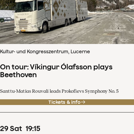
Kultur- und Kongresszentrum, Lucerne
On tour: Víkingur Ólafsson plays
Beethoven
Santtu-Matias Rouvali leads Prokofievs Symphony No. 5
Tickets & info
29
Sat
19
:
15