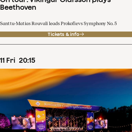
Beethoven
Santtu-Matias Rouvali leads Prokofievs Symphony No. 5
Tickets & info
11
Fri
20
:
15