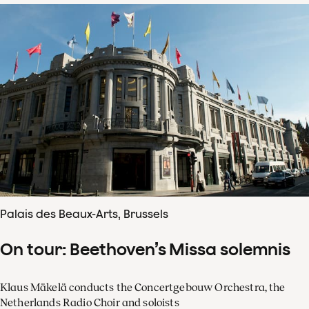
Palais des Beaux-Arts, Brussels
On tour: Beethoven’s Missa solemnis
Klaus Mäkelä conducts the Concertgebouw Orchestra, the
Netherlands Radio Choir and soloists