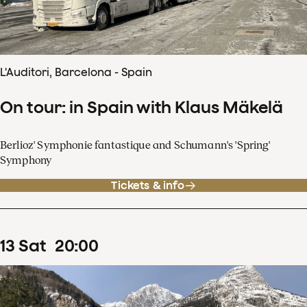
L'Auditori, Barcelona - Spain
On tour: in Spain with Klaus Mäkelä
Berlioz' Symphonie fantastique and Schumann's 'Spring'
Symphony
Tickets & info
13
Sat
20
:
00