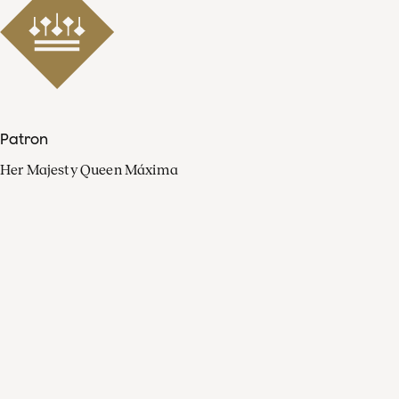
Patron
Her Majesty Queen Máxima
Organisation
Press
FAQ
Contact
Facebook
Youtube