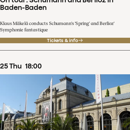
Baden-Baden
Klaus Mäkelä conducts Schumann's 'Spring' and Berlioz'
Symphonie fantastique
Tickets & info
25
Thu
18
:
00