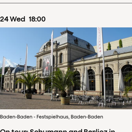
24
Wed
18
:
00
Baden-Baden - Festspielhaus, Baden-Baden
On tour: Schumann and Berlioz in