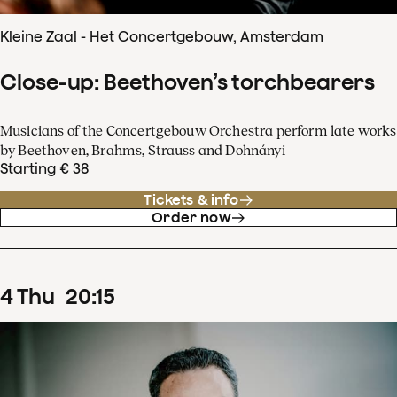
Kleine Zaal - Het Concertgebouw, Amsterdam
Close-up: Beethoven’s torchbearers
Musicians of the Concertgebouw Orchestra perform late works
by Beethoven, Brahms, Strauss and Dohnányi
Starting € 38
Tickets & info
Order now
4
Thu
20
:
15