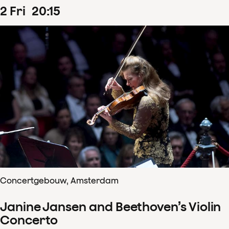
2
Fri
20
:
15
Concertgebouw, Amsterdam
Janine Jansen and Beethoven’s Violin
Concerto