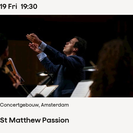
19
Fri
19
:
30
Concertgebouw, Amsterdam
St Matthew Passion