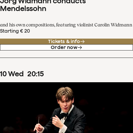
Jörg Widmann conducts
Mendelssohn
and his own compositions, featuring violinist Carolin Widmann
Starting € 20
Tickets & info
Order now
10
Wed
20
:
15