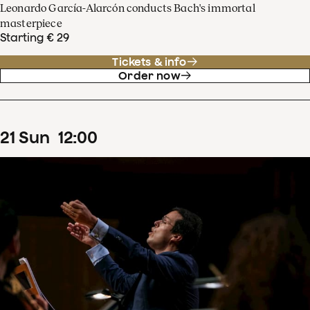
Leonardo García-Alarcón conducts Bach's immortal
masterpiece
Starting € 29
Tickets & info
Order now
21
Sun
12
:
00