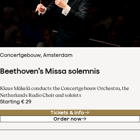
Concertgebouw, Amsterdam
Beethoven’s Missa solemnis
Klaus Mäkelä conducts the Concertgebouw Orchestra, the
Netherlands Radio Choir and soloists
Starting € 29
Tickets & info
Order now