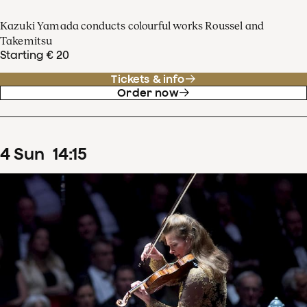
Kazuki Yamada conducts colourful works Roussel and
Takemitsu
Starting € 20
Tickets & info
Order now
4
Sun
14
:
15