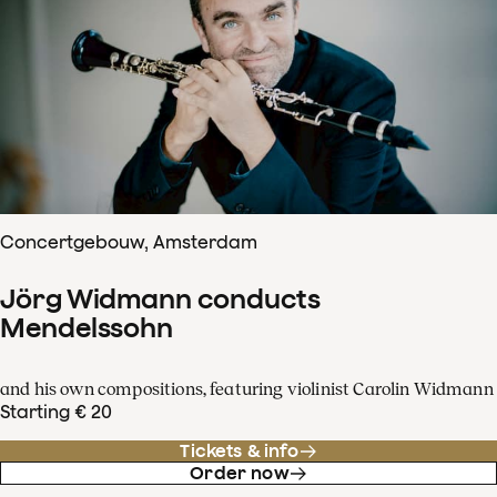
Concertgebouw, Amsterdam
Jörg Widmann conducts
Mendelssohn
and his own compositions, featuring violinist Carolin Widmann
Starting € 20
Tickets & info
Order now