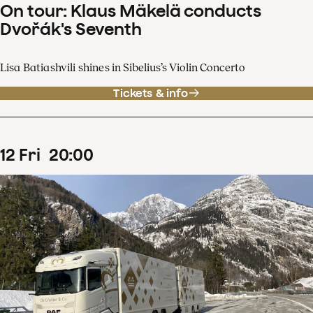
On tour: Klaus Mäkelä conducts
Dvořák's Seventh
Lisa Batiashvili shines in Sibelius’s Violin Concerto
Tickets & info
12
Fri
20
:
00