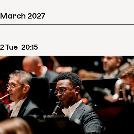
March
2027
2
Tue
20
:
15