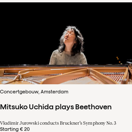
Concertgebouw, Amsterdam
Mitsuko Uchida plays Beethoven
Vladimir Jurowski conducts Bruckner’s Symphony No. 3
Starting € 20