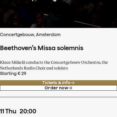
Concertgebouw, Amsterdam
Beethoven’s Missa solemnis
Klaus Mäkelä conducts the Concertgebouw Orchestra, the
Netherlands Radio Choir and soloists
Starting € 29
Tickets & info
Order now
11
Thu
20
:
00