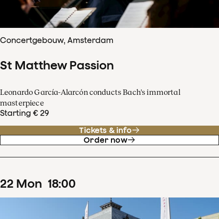
Concertgebouw, Amsterdam
St Matthew Passion
Leonardo García-Alarcón conducts Bach's immortal
masterpiece
Starting € 29
Tickets & info
Order now
22
Mon
18
:
00