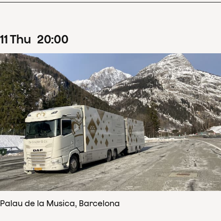
11
Thu
20
:
00
Palau de la Musica, Barcelona