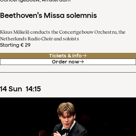
Beethoven’s Missa solemnis
Klaus Mäkelä conducts the Concertgebouw Orchestra, the
Netherlands Radio Choir and soloists
Starting € 29
Tickets & info
Order now
14
Sun
14
:
15