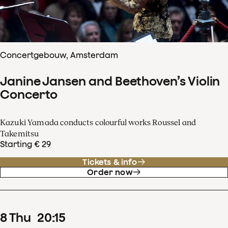
Concertgebouw, Amsterdam
Janine Jansen and Beethoven’s Violin
Concerto
Kazuki Yamada conducts colourful works Roussel and
Takemitsu
Starting € 29
Tickets & info
Order now
8
Thu
20
:
15