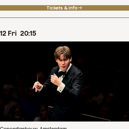
Tickets & info
12
Fri
20
:
15
Concertgebouw, Amsterdam