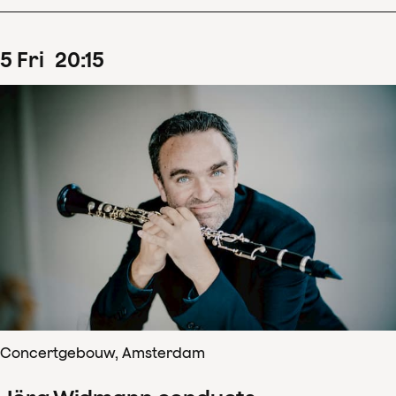
5
Fri
20
:
15
Concertgebouw, Amsterdam