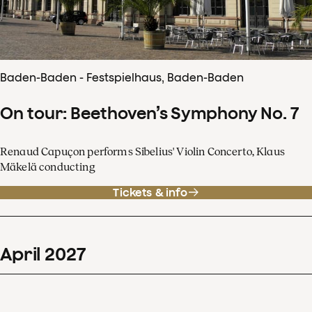
Baden-Baden - Festspielhaus, Baden-Baden
On tour: Beethoven’s Symphony No. 7
Renaud Capuçon performs Sibelius' Violin Concerto, Klaus
Mäkelä conducting
Tickets & info
April
2027