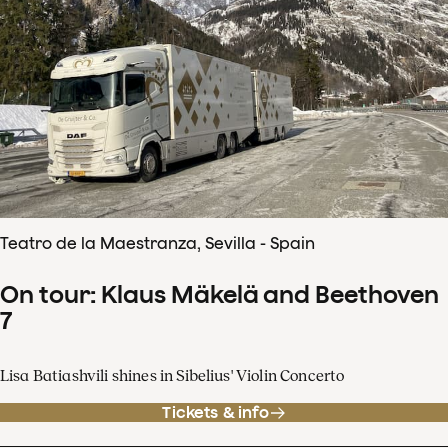
Teatro de la Maestranza, Sevilla - Spain
On tour: Klaus Mäkelä and Beethoven
7
Lisa Batiashvili shines in Sibelius' Violin Concerto
Tickets & info