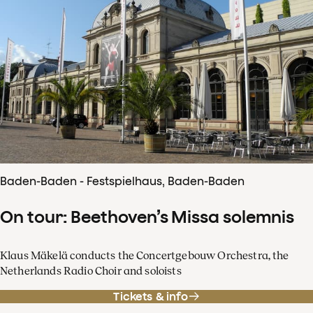
Baden-Baden - Festspielhaus, Baden-Baden
On tour: Beethoven’s Missa solemnis
Klaus Mäkelä conducts the Concertgebouw Orchestra, the
Netherlands Radio Choir and soloists
Tickets & info