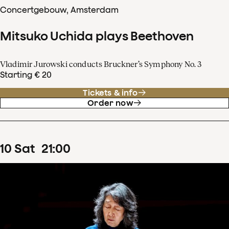
Concertgebouw, Amsterdam
Mitsuko Uchida plays Beethoven
Vladimir Jurowski conducts Bruckner’s Symphony No. 3
Starting € 20
Tickets & info
Order now
10
Sat
21
:
00