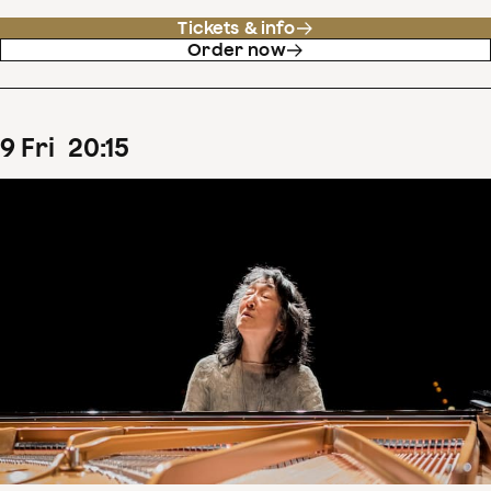
Tickets & info
Order now
9
Fri
20
:
15