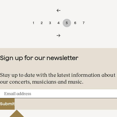
1
2
3
4
5
6
7
Sign up for our newsletter
Stay up to date with the latest information about
our concerts, musicians and music.
Email
address
Submit