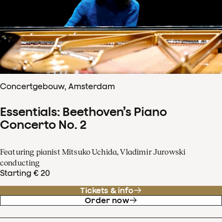
Concertgebouw, Amsterdam
Essentials: Beethoven’s Piano
Concerto No. 2
Featuring pianist Mitsuko Uchida, Vladimir Jurowski
conducting
Starting € 20
Tickets & info
Order now