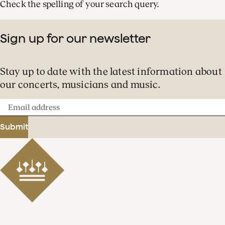
Check the spelling of your search query.
Sign up for our newsletter
Stay up to date with the latest information about
our concerts, musicians and music.
Email
address
Submit