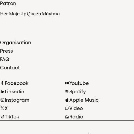
Patron
Her Majesty Queen Máxima
Organisation
Press
FAQ
Contact
Facebook
Youtube
Linkedin
Spotify
Instagram
Apple Music
X
Video
TikTok
Radio