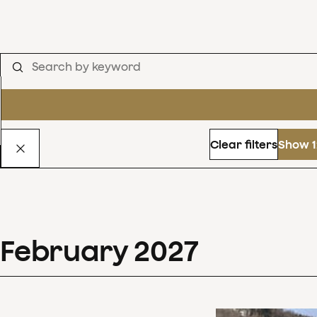
Clear filters
Show 1
February
2027