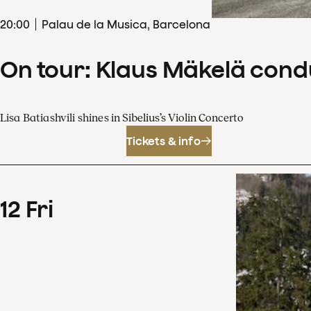
20
:
00
Palau de la Musica, Barcelona
On tour: Klaus Mäkelä cond
Lisa Batiashvili shines in Sibelius’s Violin Concerto
Tickets & info
12
Fri