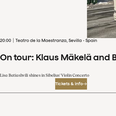
20
:
00
Teatro de la Maestranza, Sevilla - Spain
On tour: Klaus Mäkelä and 
Lisa Batiashvili shines in Sibelius' Violin Concerto
Tickets & info