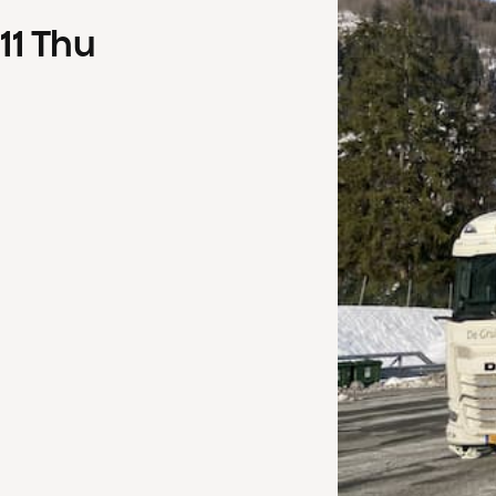
11
Thu