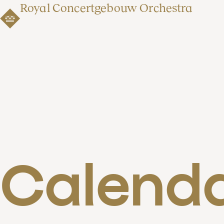
Royal Concertgebouw Orchestra
Calend