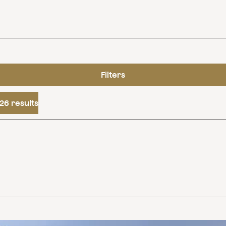
Filters
26 results