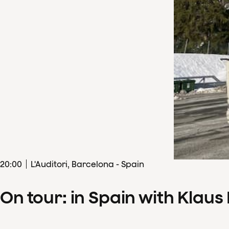
20
:
00
L'Auditori, Barcelona - Spain
On tour: in Spain with Klau