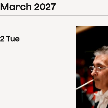
March
2027
2
Tue