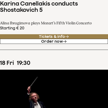
Karina Canellakis conducts
Shostakovich 5
Alina Ibragimova plays Mozart’s Fifth Violin Concerto
Starting € 20
Tickets & info
Order now
18
Fri
19
:
30