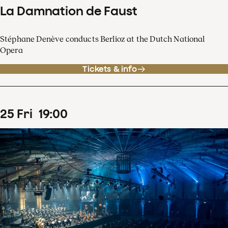
La Damnation de Faust
Stéphane Denève conducts Berlioz at the Dutch National
Opera
Tickets & info
25
Fri
19
:
00