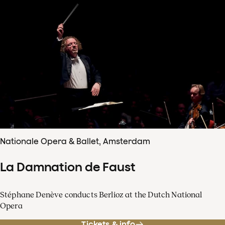
Nationale Opera & Ballet, Amsterdam
La Damnation de Faust
Stéphane Denève conducts Berlioz at the Dutch National
Opera
Tickets & info