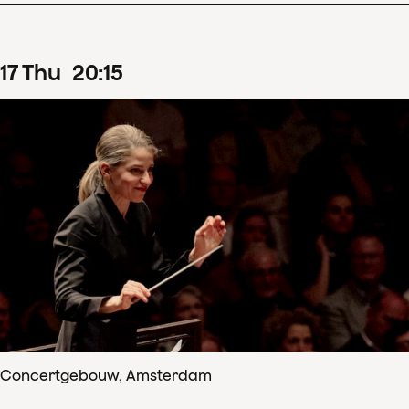
17
Thu
20
:
15
Concertgebouw, Amsterdam