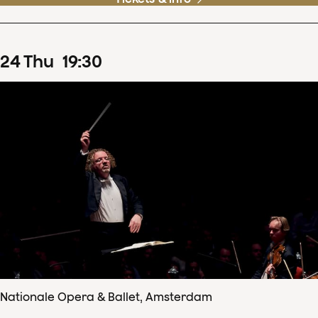
24
Thu
19
:
30
Nationale Opera & Ballet, Amsterdam