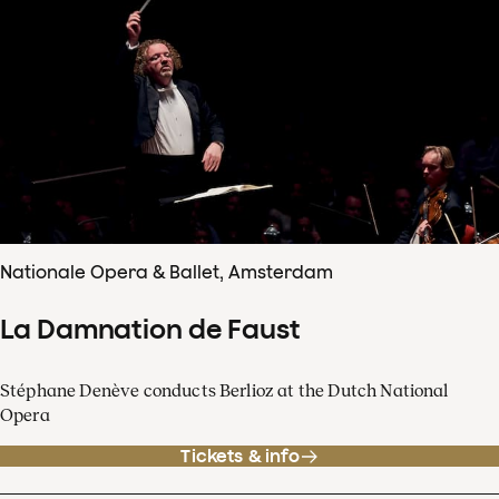
Nationale Opera & Ballet, Amsterdam
La Damnation de Faust
Stéphane Denève conducts Berlioz at the Dutch National
Opera
Tickets & info