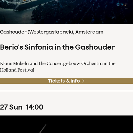
Gashouder (Westergasfabriek), Amsterdam
Berio's Sinfonia in the Gashouder
Klaus Mäkelä and the Concertgebouw Orchestra in the
Holland Festival
Tickets & info
27
Sun
14
:
00