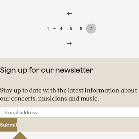
…
1
4
5
6
7
Sign up for our newsletter
Stay up to date with the latest information about
our concerts, musicians and music.
Email
address
Submit