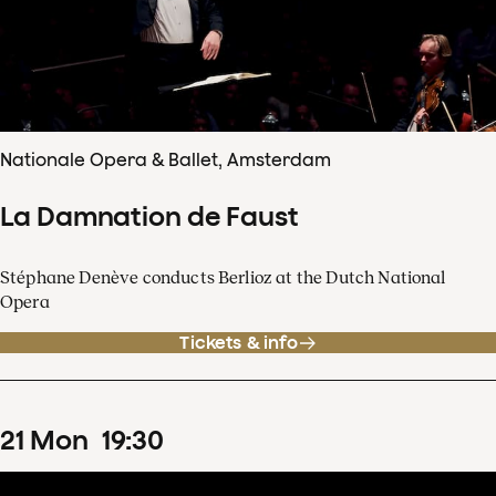
Nationale Opera & Ballet, Amsterdam
La Damnation de Faust
Stéphane Denève conducts Berlioz at the Dutch National
Opera
Tickets & info
21
Mon
19
:
30