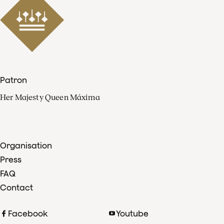
Patron
Her Majesty Queen Máxima
Organisation
Press
FAQ
Contact
Facebook
Youtube