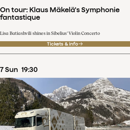
On tour: Klaus Mäkelä's Symphonie
fantastique
Lisa Batiashvili shines in Sibelius' Violin Concerto
Tickets & info
7
Sun
19
:
30