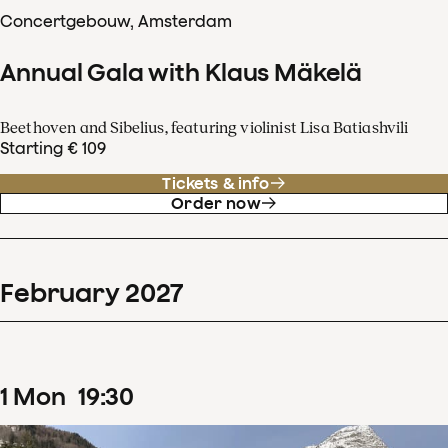
Concertgebouw, Amsterdam
Annual Gala with Klaus Mäkelä
Beethoven and Sibelius, featuring violinist Lisa Batiashvili
Starting € 109
Tickets & info
Order now
February
2027
1
Mon
19
:
30