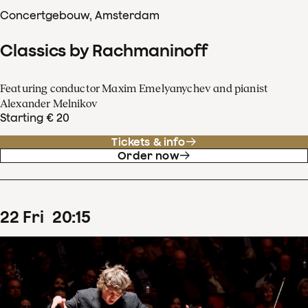
Concertgebouw, Amsterdam
Classics by Rachmaninoff
Featuring conductor Maxim Emelyanychev and pianist
Alexander Melnikov
Starting € 20
Tickets & info
Order now
22
Fri
20
:
15