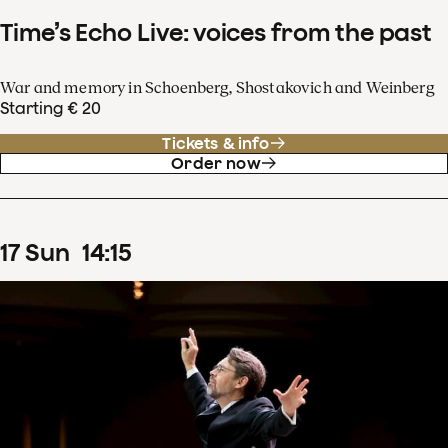
Time’s Echo Live: voices from the past
War and memory in Schoenberg, Shostakovich and Weinberg
Starting € 20
Tickets & info
Order now
17
Sun
14
:
15