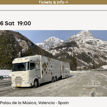
Tickets & info
6
Sat
19
:
00
Palau de la Música, Valencia - Spain