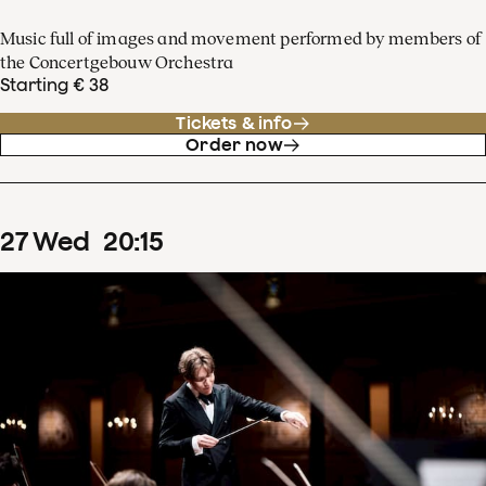
Music full of images and movement performed by members of
the Concertgebouw Orchestra
Starting € 38
Tickets & info
Order now
27
Wed
20
:
15