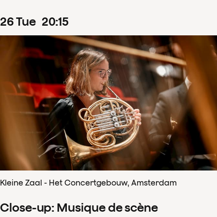
26
Tue
20
:
15
Kleine Zaal - Het Concertgebouw, Amsterdam
Close-up: Musique de scène