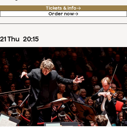
Tickets & info
Order now
21
Thu
20
:
15