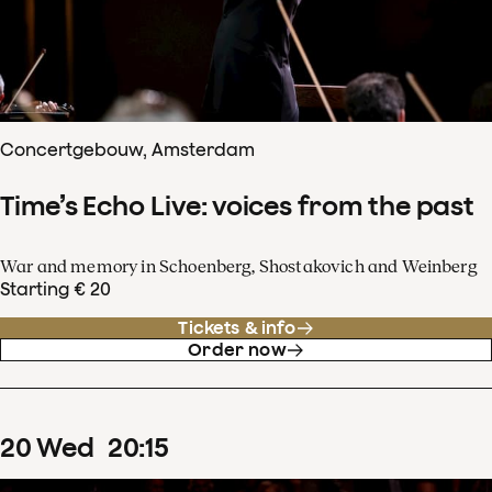
Concertgebouw, Amsterdam
Time’s Echo Live: voices from the past
War and memory in Schoenberg, Shostakovich and Weinberg
Starting € 20
Tickets & info
Order now
20
Wed
20
:
15