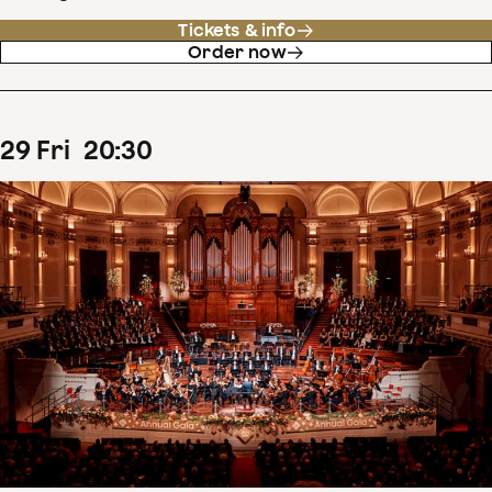
Tickets & info
Order now
29
Fri
20
:
30