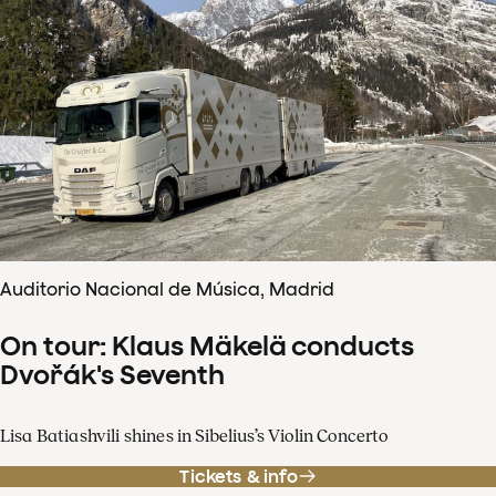
Auditorio Nacional de Música, Madrid
On tour: Klaus Mäkelä conducts
Dvořák's Seventh
Lisa Batiashvili shines in Sibelius’s Violin Concerto
Tickets & info