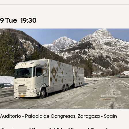
9
Tue
19
:
30
Auditorio - Palacio de Congresos, Zaragoza - Spain