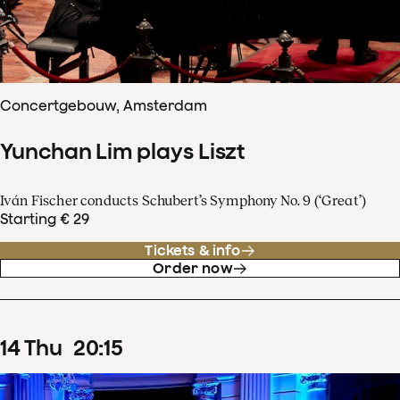
Concertgebouw, Amsterdam
Yunchan Lim plays Liszt
Iván Fischer conducts Schubert’s Symphony No. 9 (‘Great’)
Starting € 29
Tickets & info
Order now
14
Thu
20
:
15