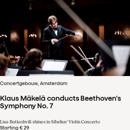
Concertgebouw, Amsterdam
Klaus Mäkelä conducts Beethoven's
Symphony No. 7
Lisa Batiashvili shines in Sibelius' Violin Concerto
Starting € 29