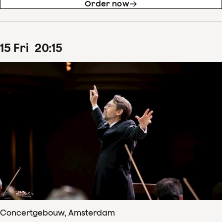
Order now
15
Fri
20
:
15
Concertgebouw, Amsterdam