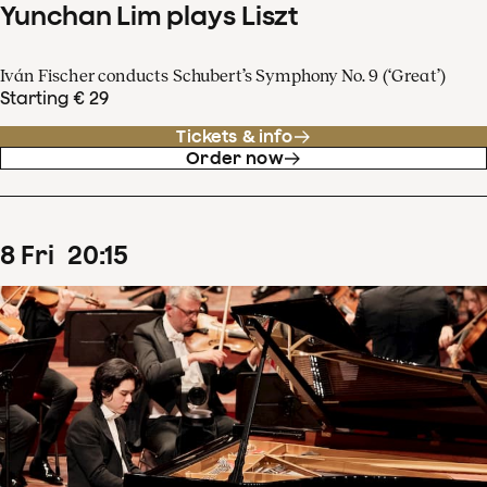
Yunchan Lim plays Liszt
Iván Fischer conducts Schubert’s Symphony No. 9 (‘Great’)
Starting € 29
Tickets & info
Order now
8
Fri
20
:
15