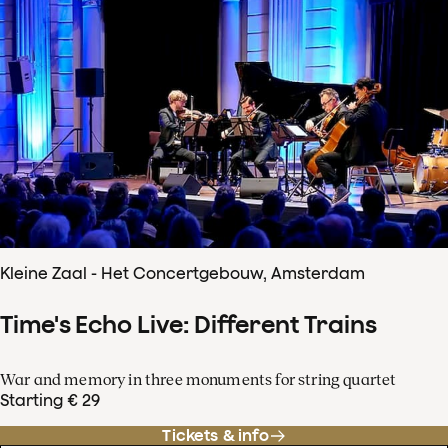
Kleine Zaal - Het Concertgebouw, Amsterdam
Time's Echo Live: Different Trains
War and memory in three monuments for string quartet
Starting € 29
Tickets & info