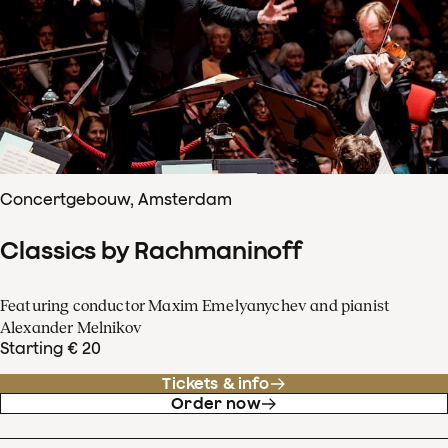
Concertgebouw, Amsterdam
Classics by Rachmaninoff
Featuring conductor Maxim Emelyanychev and pianist
Alexander Melnikov
Starting € 20
Tickets & info
Order now