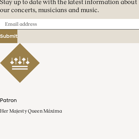
Stay up to date with the latest information about
our concerts, musicians and music.
Email
address
Submit
Patron
Her Majesty Queen Máxima