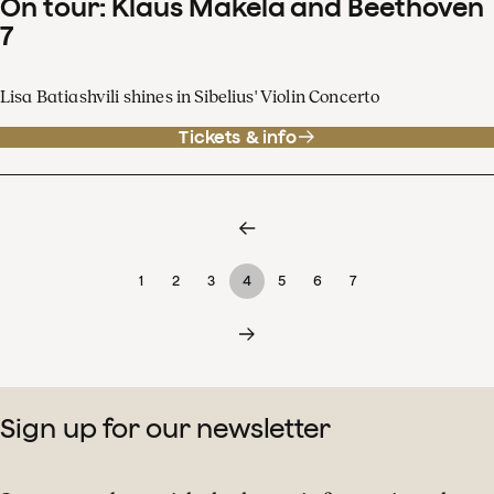
On tour: Klaus Mäkelä and Beethoven
7
Lisa Batiashvili shines in Sibelius' Violin Concerto
Tickets & info
1
2
3
4
5
6
7
Sign up for our newsletter