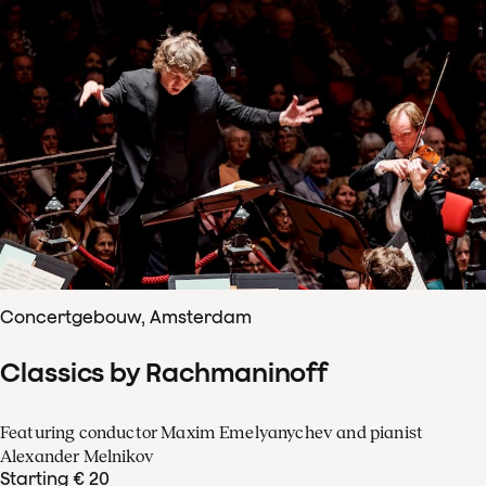
Concertgebouw, Amsterdam
Classics by Rachmaninoff
Featuring conductor Maxim Emelyanychev and pianist
Alexander Melnikov
Starting € 20