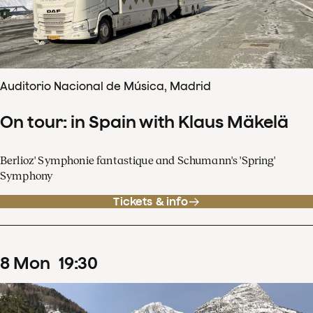
Auditorio Nacional de Música, Madrid
On tour: in Spain with Klaus Mäkelä
Berlioz' Symphonie fantastique and Schumann's 'Spring'
Symphony
Tickets & info
8
Mon
19
:
30