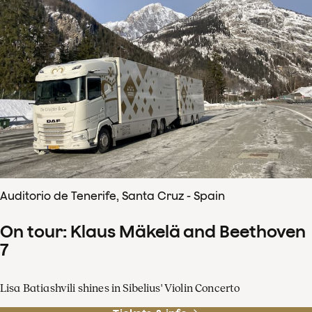
Auditorio de Tenerife, Santa Cruz - Spain
On tour: Klaus Mäkelä and Beethoven
7
Lisa Batiashvili shines in Sibelius' Violin Concerto