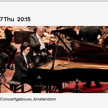
7
Thu
20
:
15
Concertgebouw, Amsterdam