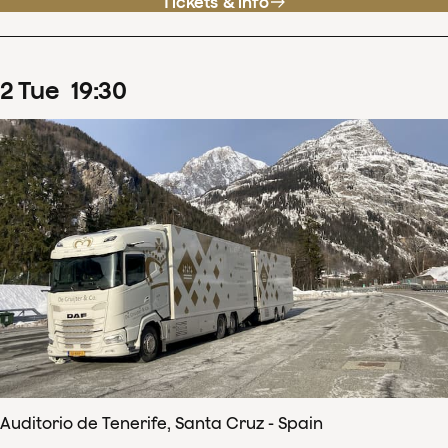
Tickets & info
2
Tue
19
:
30
Auditorio de Tenerife, Santa Cruz - Spain