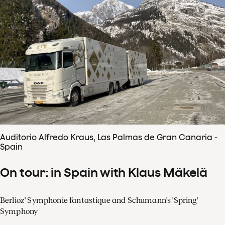
Auditorio Alfredo Kraus, Las Palmas de Gran Canaria -
Spain
On tour: in Spain with Klaus Mäkelä
Berlioz' Symphonie fantastique and Schumann's 'Spring'
Symphony