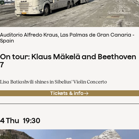
Auditorio Alfredo Kraus, Las Palmas de Gran Canaria -
Spain
On tour: Klaus Mäkelä and Beethoven
7
Lisa Batiashvili shines in Sibelius' Violin Concerto
Tickets & info
4
Thu
19
:
30