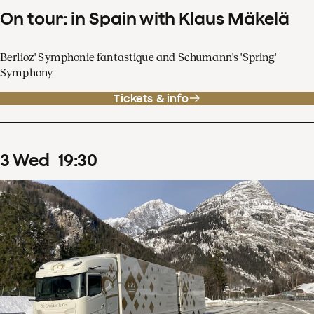
On tour: in Spain with Klaus Mäkelä
Berlioz' Symphonie fantastique and Schumann's 'Spring'
Symphony
Tickets & info
3
Wed
19
:
30