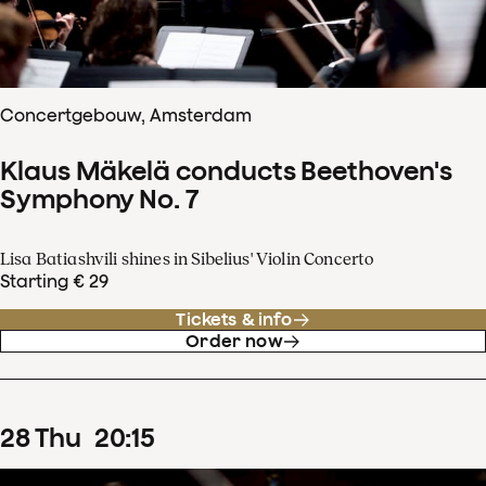
Concertgebouw, Amsterdam
Klaus Mäkelä conducts Beethoven's
Symphony No. 7
Lisa Batiashvili shines in Sibelius' Violin Concerto
Starting € 29
Tickets & info
Order now
28
Thu
20
:
15