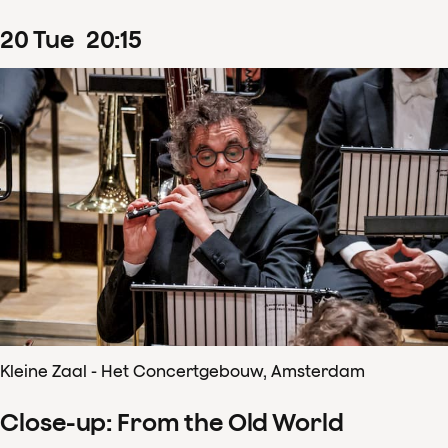
20
Tue
20
:
15
Kleine Zaal - Het Concertgebouw, Amsterdam
Close-up: From the Old World