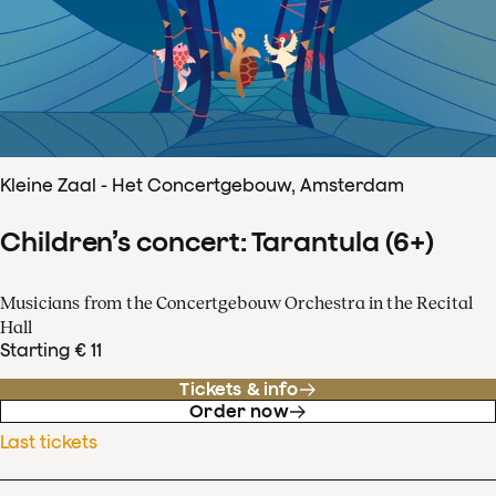
Kleine Zaal - Het Concertgebouw, Amsterdam
Children’s concert: Tarantula (6+)
Musicians from the Concertgebouw Orchestra in the Recital
Hall
Starting € 11
Tickets & info
Order now
Last tickets