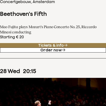
Concertgebouw, Amsterdam
Beethoven's Fifth
Mao Fujita plays Mozart's Piano Concerto No. 25, Riccardo
Minasi conducting
Starting € 20
Tickets & info
Order now
28
Wed
20
:
15