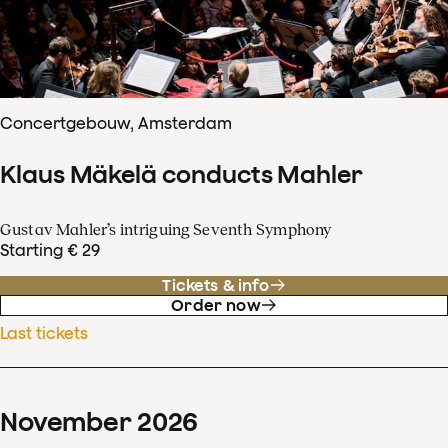
Concertgebouw, Amsterdam
Klaus Mäkelä conducts Mahler
Gustav Mahler’s intriguing Seventh Symphony
Starting € 29
Tickets & info
Order now
Last tickets
November
2026