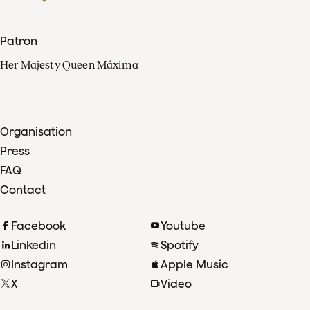
Patron
Her Majesty Queen Máxima
Organisation
Press
FAQ
Contact
Facebook
Youtube
Linkedin
Spotify
Instagram
Apple Music
X
Video
TikTok
Radio