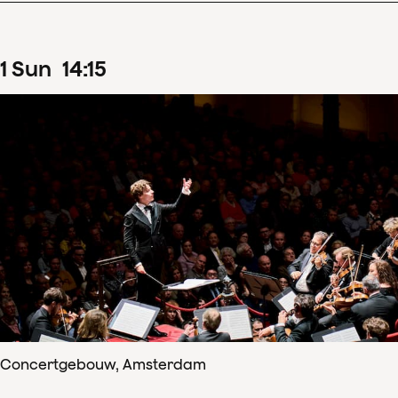
1
Sun
14
:
15
Concertgebouw, Amsterdam