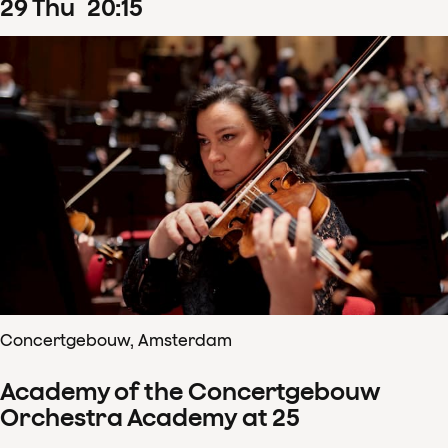
29
Thu
20
:
15
Concertgebouw, Amsterdam
Academy of the Concertgebouw
Orchestra Academy at 25