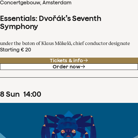
Concertgebouw, Amsterdam
Essentials: Dvořák’s Seventh
Symphony
under the baton of Klaus Mäkelä, chief conductor designate
Starting € 20
Tickets & info
Order now
8
Sun
14
:
00