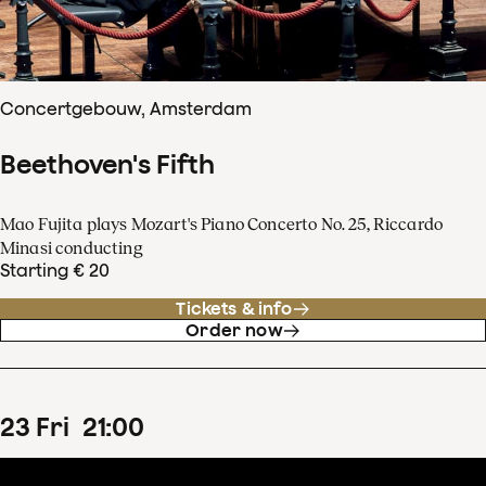
Concertgebouw, Amsterdam
Beethoven's Fifth
Mao Fujita plays Mozart's Piano Concerto No. 25, Riccardo
Minasi conducting
Starting € 20
Tickets & info
Order now
23
Fri
21
:
00