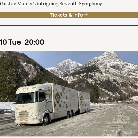
Gustav Mahler's intriguing Seventh Symphony
Tickets & info
10
Tue
20
:
00