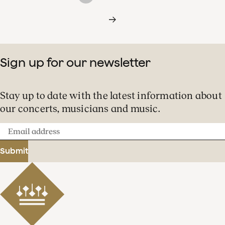
Sign up for our newsletter
Stay up to date with the latest information about
our concerts, musicians and music.
Email
address
Submit