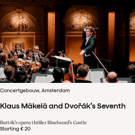
Concertgebouw, Amsterdam
Klaus Mäkelä and Dvořák’s Seventh
Bartók’s opera thriller Bluebeard’s Castle
Starting € 20