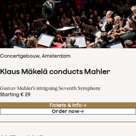
Concertgebouw, Amsterdam
Klaus Mäkelä conducts Mahler
Gustav Mahler’s intriguing Seventh Symphony
Starting € 29
Tickets & info
Order now