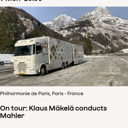
Philharmonie de Paris, Paris - France
On tour: Klaus Mäkelä conducts
Mahler