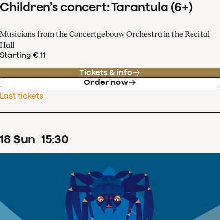
Children’s concert: Tarantula (6+)
Musicians from the Concertgebouw Orchestra in the Recital
Hall
Starting € 11
Tickets & info
Order now
Last tickets
18
Sun
15
:
30