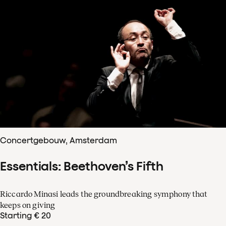
Concertgebouw, Amsterdam
Essentials: Beethoven’s Fifth
Riccardo Minasi leads the groundbreaking symphony that
keeps on giving
Starting € 20