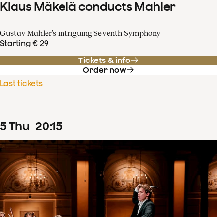
Klaus Mäkelä conducts Mahler
Gustav Mahler’s intriguing Seventh Symphony
Starting € 29
Tickets & info
Order now
Last tickets
5
Thu
20
:
15