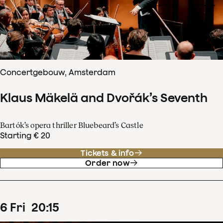
Concertgebouw, Amsterdam
Klaus Mäkelä and Dvořák’s Seventh
Bartók’s opera thriller Bluebeard’s Castle
Starting € 20
Tickets & info
Order now
6
Fri
20
:
15