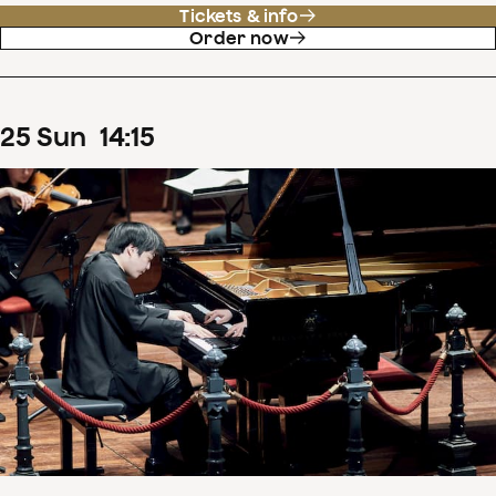
Tickets & info
Order now
25
Sun
14
:
15