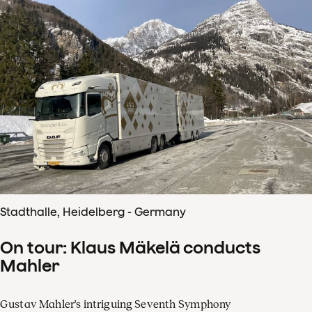
Stadthalle, Heidelberg - Germany
On tour: Klaus Mäkelä conducts
Mahler
Gustav Mahler's intriguing Seventh Symphony