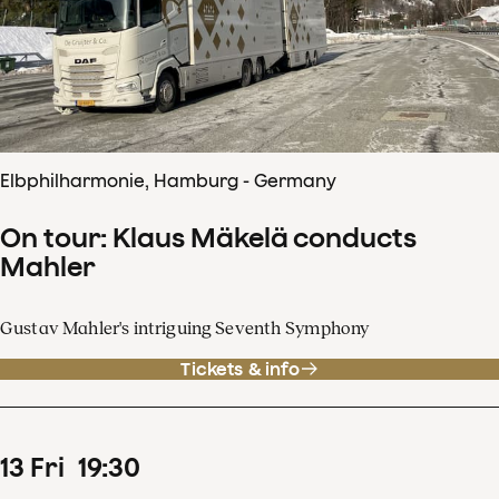
Elbphilharmonie, Hamburg - Germany
On tour: Klaus Mäkelä conducts
Mahler
Gustav Mahler's intriguing Seventh Symphony
Tickets & info
13
Fri
19
:
30