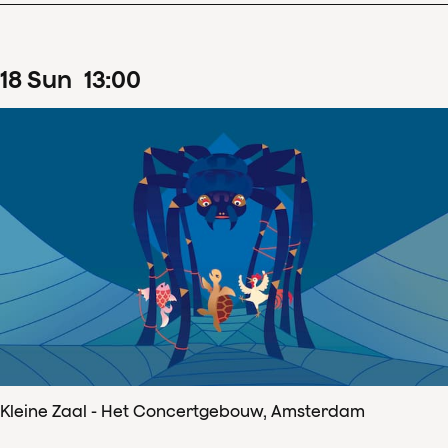
18
Sun
13
:
00
Kleine Zaal - Het Concertgebouw, Amsterdam