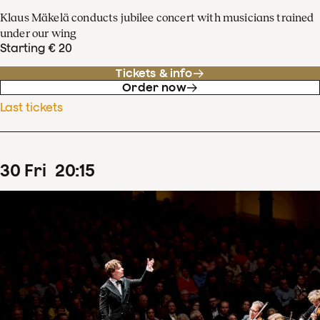
Klaus Mäkelä conducts jubilee concert with musicians trained
under our wing
Starting € 20
Tickets & info
Order now
Last tickets
30
Fri
20
:
15