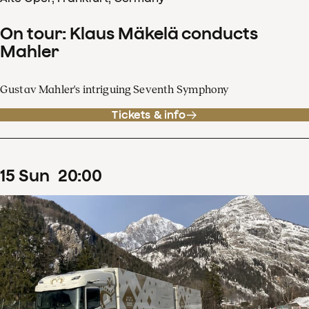
On tour: Klaus Mäkelä conducts
Mahler
Gustav Mahler's intriguing Seventh Symphony
Tickets & info
15
Sun
20
:
00