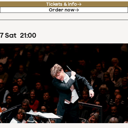
Tickets & info
Order now
7
Sat
21
:
00