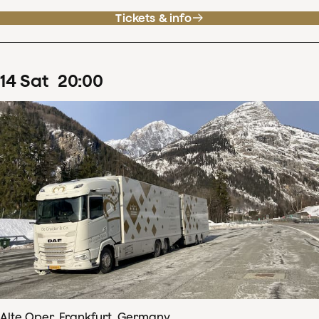
Tickets & info
14
Sat
20
:
00
Alte Oper, Frankfurt, Germany