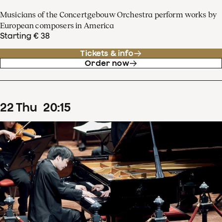
Musicians of the Concertgebouw Orchestra perform works by
European composers in America
Starting € 38
Tickets & info
Order now
22
Thu
20
:
15