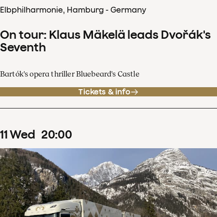
Elbphilharmonie, Hamburg - Germany
On tour: Klaus Mäkelä leads Dvořák's
Seventh
Bartók's opera thriller Bluebeard's Castle
Tickets & info
11
Wed
20
:
00