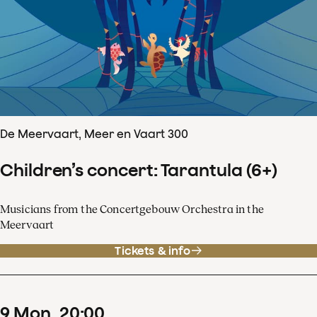
De Meervaart, Meer en Vaart 300
Children’s concert: Tarantula (6+)
Musicians from the Concertgebouw Orchestra in the
Meervaart
Tickets & info
9
Mon
20
:
00