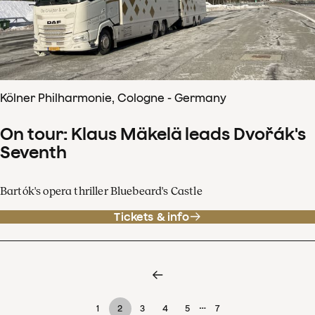
Kölner Philharmonie, Cologne - Germany
On tour: Klaus Mäkelä leads Dvořák's
Seventh
Bartók's opera thriller Bluebeard's Castle
Tickets & info
…
1
2
3
4
5
7