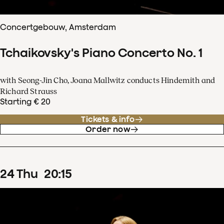
Concertgebouw, Amsterdam
Tchaikovsky's Piano Concerto No. 1
with Seong-Jin Cho, Joana Mallwitz conducts Hindemith and
Richard Strauss
Starting € 20
Tickets & info
Order now
24
Thu
20
:
15