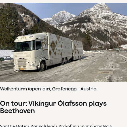
Wolkenturm (open-air), Grafenegg - Austria
On tour: Víkingur Ólafsson plays
Beethoven
Santtu-Matias Rouvali leads Prokofievs Symphony No. 5