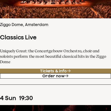
Ziggo Dome, Amsterdam
Classics Live
Uniquely Great: the Concertgebouw Orchestra, choir and
soloists perform the most beautiful classical hits in the Ziggo
Dome
Tickets & info
Order now
4
Sun
19
:
30