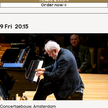
Tickets & info
Order now
9
Fri
20
:
15
Concertgebouw, Amsterdam