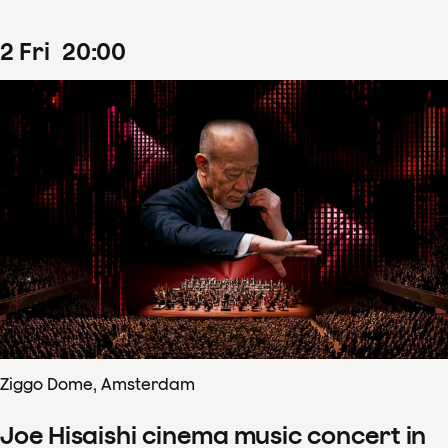
2
Fri
20
:
00
Ziggo Dome, Amsterdam
Joe Hisaishi cinema music concert in