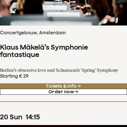
Concertgebouw, Amsterdam
Klaus Mäkelä’s Symphonie
fantastique
Berlioz’s obsessive love and Schumann’s ‘Spring’ Symphony
Starting € 29
Tickets & info
Order now
20
Sun
14
:
15