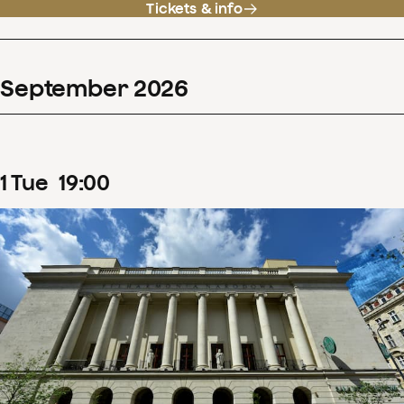
Tickets & info
September
2026
1
Tue
19
:
00