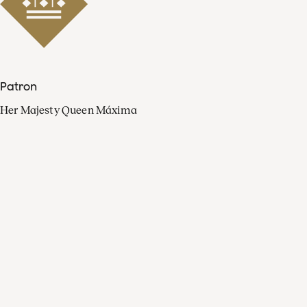
Patron
Her Majesty Queen Máxima
Organisation
Press
FAQ
Contact
Facebook
Youtube
Linkedin
Spotify