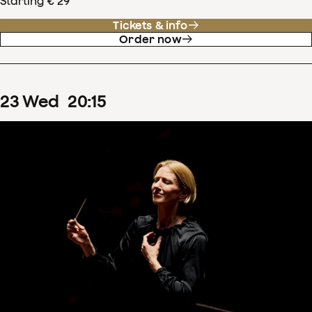
Starting € 29
Tickets & info
Order now
23
Wed
20
:
15