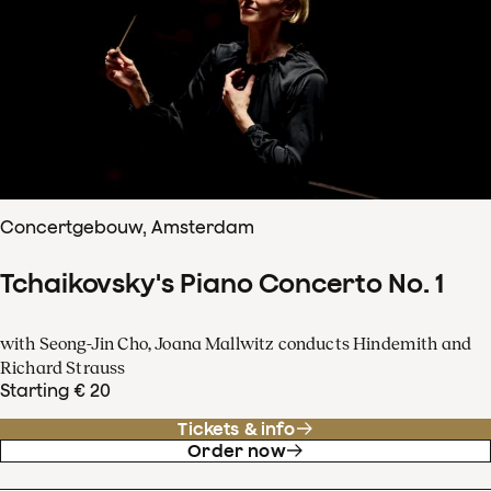
Concertgebouw, Amsterdam
Tchaikovsky's Piano Concerto No. 1
with Seong-Jin Cho, Joana Mallwitz conducts Hindemith and
Richard Strauss
Starting € 20
Tickets & info
Order now