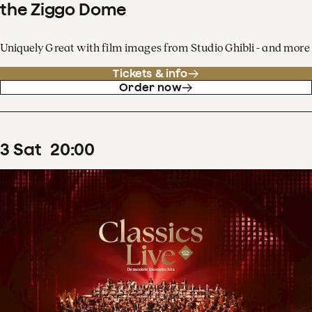
the Ziggo Dome
Uniquely Great with film images from Studio Ghibli - and more
Tickets & info
Order now
3
Sat
20
:
00