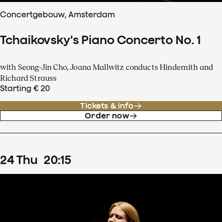
Concertgebouw, Amsterdam
Tchaikovsky's Piano Concerto No. 1
with Seong-Jin Cho, Joana Mallwitz conducts Hindemith and
Richard Strauss
Starting € 20
Tickets & info
Order now
24
Thu
20
:
15