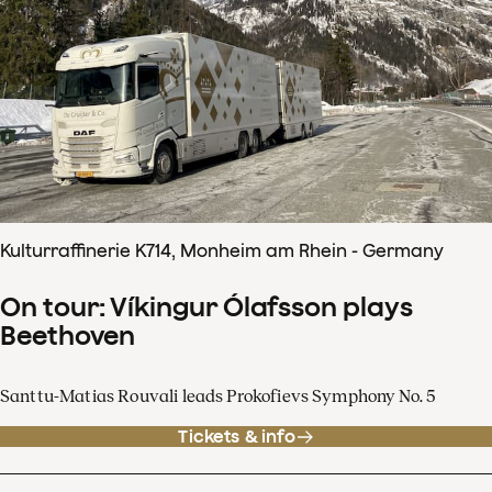
Kulturraffinerie K714, Monheim am Rhein - Germany
On tour: Víkingur Ólafsson plays
Beethoven
Santtu-Matias Rouvali leads Prokofievs Symphony No. 5
Tickets & info