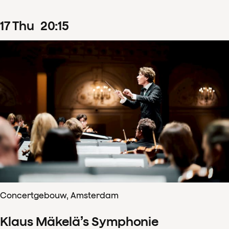
17
Thu
20
:
15
Concertgebouw, Amsterdam
Klaus Mäkelä’s Symphonie