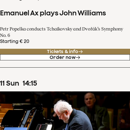
Emanuel Ax plays John Williams
Petr Popelka conducts Tchaikovsky and Dvořák’s Symphony
No. 6
Starting € 20
Tickets & info
Order now
11
Sun
14
:
15