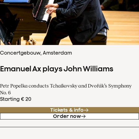
Concertgebouw, Amsterdam
Emanuel Ax plays John Williams
Petr Popelka conducts Tchaikovsky and Dvořák’s Symphony
No. 6
Starting € 20
Tickets & info
Order now