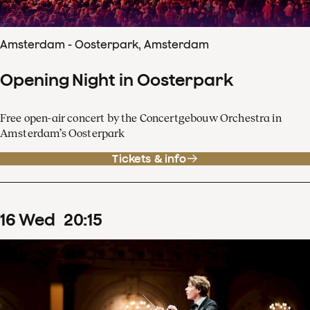
Amsterdam - Oosterpark, Amsterdam
Opening Night in Oosterpark
Free open-air concert by the Concertgebouw Orchestra in
Amsterdam’s Oosterpark
Tickets & info
16
Wed
20
:
15