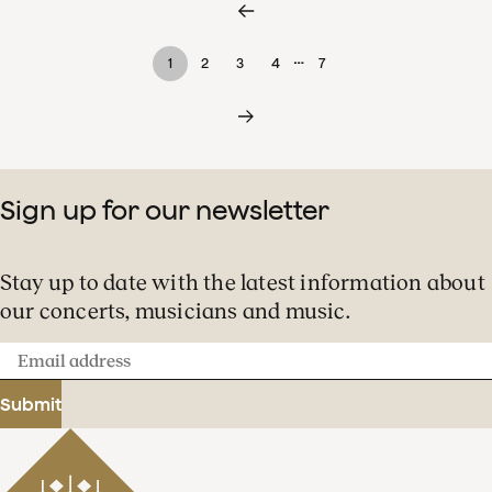
…
1
2
3
4
7
Sign up for our newsletter
Stay up to date with the latest information about
our concerts, musicians and music.
Email
address
Submit