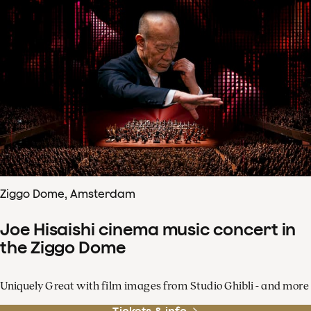
Ziggo Dome, Amsterdam
Joe Hisaishi cinema music concert in
the Ziggo Dome
Uniquely Great with film images from Studio Ghibli - and more