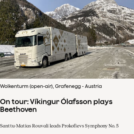
Wolkenturm (open-air), Grafenegg - Austria
On tour: Víkingur Ólafsson plays
Beethoven
Santtu-Matias Rouvali leads Prokofievs Symphony No. 5