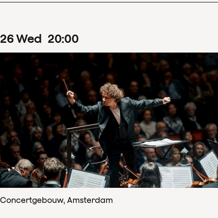
26
Wed
20
:
00
Concertgebouw, Amsterdam