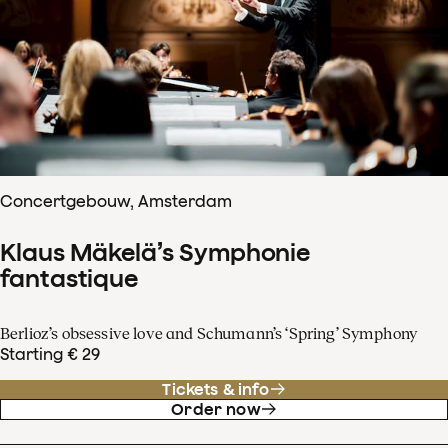
Concertgebouw, Amsterdam
Klaus Mäkelä’s Symphonie
fantastique
Berlioz’s obsessive love and Schumann’s ‘Spring’ Symphony
Starting € 29
Tickets & info
Order now