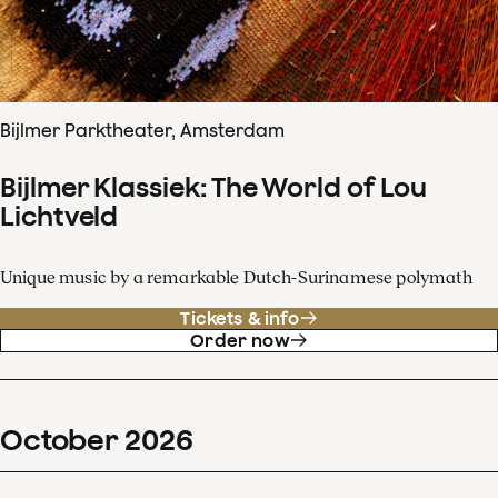
Bijlmer Parktheater, Amsterdam
Bijlmer Klassiek: The World of Lou
Lichtveld
Unique music by a remarkable Dutch-Surinamese polymath
Tickets & info
Order now
October
2026