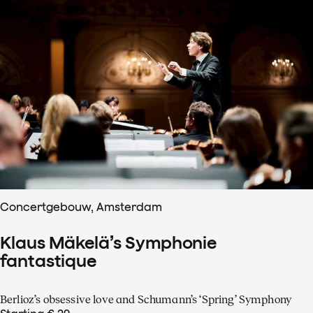
Concertgebouw, Amsterdam
Klaus Mäkelä’s Symphonie
fantastique
Berlioz’s obsessive love and Schumann’s ‘Spring’ Symphony