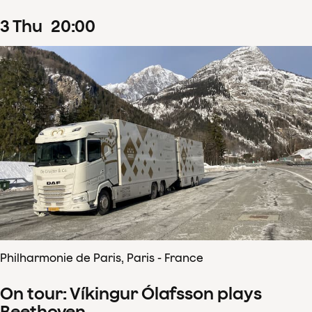
3
Thu
20
:
00
Philharmonie de Paris, Paris - France
On tour: Víkingur Ólafsson plays
Beethoven