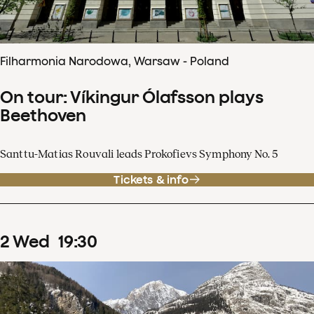
Filharmonia Narodowa, Warsaw - Poland
On tour: Víkingur Ólafsson plays
Beethoven
Santtu-Matias Rouvali leads Prokofievs Symphony No. 5
Tickets & info
2
Wed
19
:
30