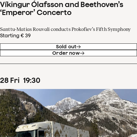
Víkingur Ólafsson and Beethoven’s
‘Emperor’ Concerto
Santtu-Matias Rouvali conducts Prokofiev’s Fifth Symphony
Starting € 39
Sold out
Order now
28
Fri
19
:
30