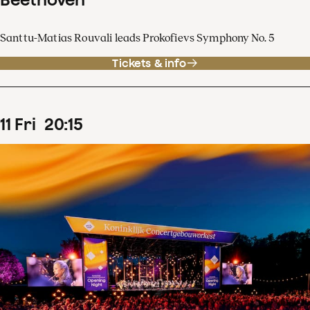
Santtu-Matias Rouvali leads Prokofievs Symphony No. 5
Tickets & info
11
Fri
20
:
15