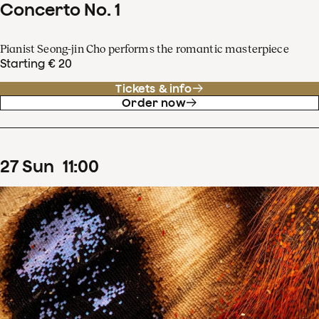
Concerto No. 1
Pianist Seong-jin Cho performs the romantic masterpiece
Starting € 20
Tickets & info
Order now
27
Sun
11
:
00