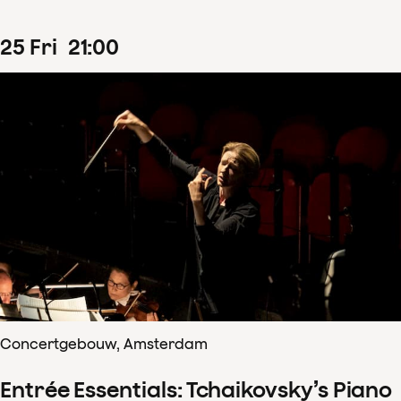
25
Fri
21
:
00
Concertgebouw, Amsterdam
Entrée Essentials: Tchaikovsky’s Piano