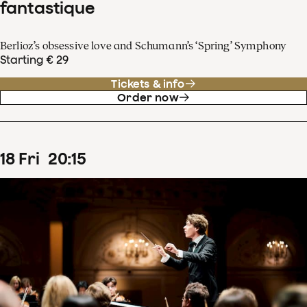
fantastique
Berlioz’s obsessive love and Schumann’s ‘Spring’ Symphony
Starting € 29
Tickets & info
Order now
18
Fri
20
:
15