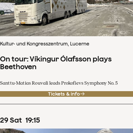
Kultur- und Kongresszentrum, Lucerne
On tour: Víkingur Ólafsson plays
Beethoven
Santtu-Matias Rouvali leads Prokofievs Symphony No. 5
Tickets & info
29
Sat
19
:
15