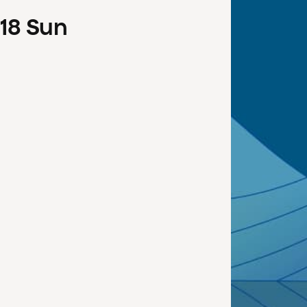
18
Sun