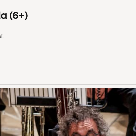
a (6+)
ll