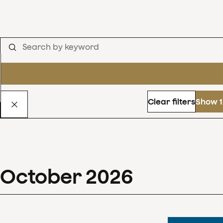
Clear filters
Show 1
October
2026