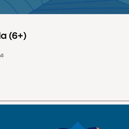
a (6+)
ll