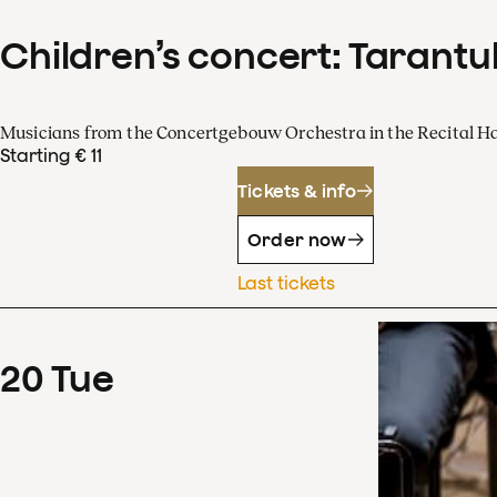
Children’s concert: Tarantul
Musicians from the Concertgebouw Orchestra in the Recital Ha
Starting € 11
Tickets & info
Order now
Last tickets
20
Tue