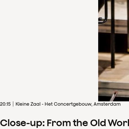
20
:
15
Kleine Zaal - Het Concertgebouw, Amsterdam
Close-up: From the Old Wor