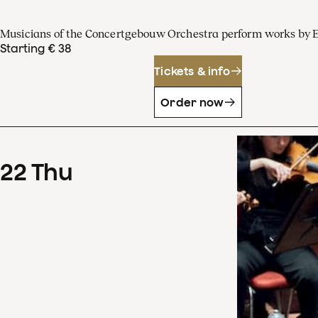
Musicians of the Concertgebouw Orchestra perform works by 
Starting € 38
Tickets & info
Order now
22
Thu