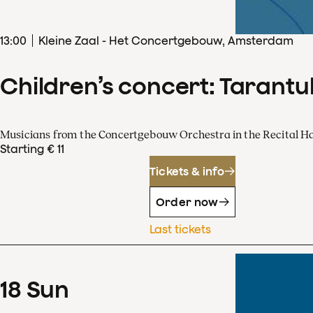
13
:
00
Kleine Zaal - Het Concertgebouw, Amsterdam
Children’s concert: Tarantul
Musicians from the Concertgebouw Orchestra in the Recital Ha
Starting € 11
Tickets & info
Order now
Last tickets
18
Sun