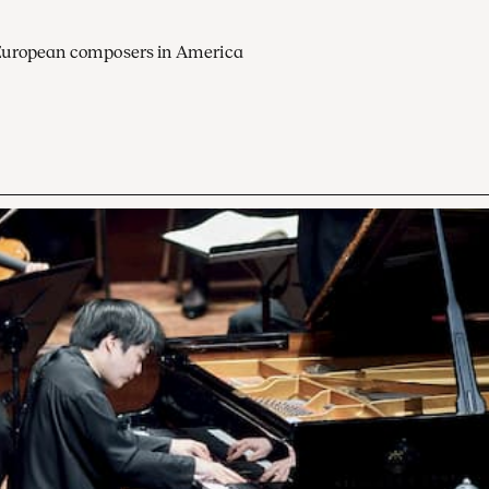
European composers in America