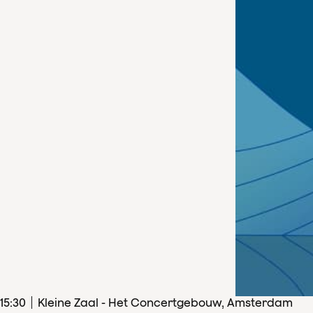
15
:
30
Kleine Zaal - Het Concertgebouw, Amsterdam