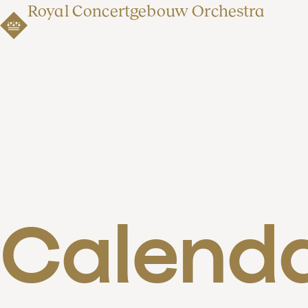
Royal Concertgebouw Orchestra
Calend