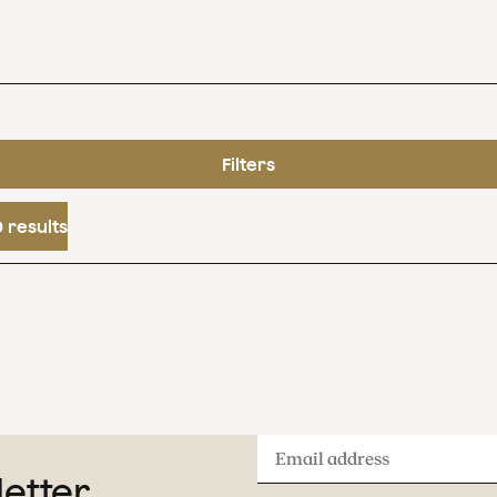
Filters
 results
Email
letter
address