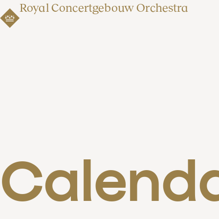
Royal Concertgebouw Orchestra
Calend