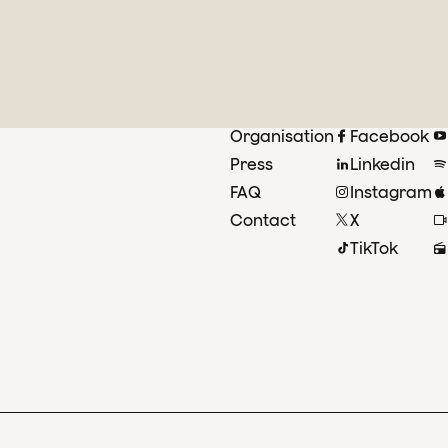
Organisation
Facebook
Press
Linkedin
FAQ
Instagram
Contact
X
TikTok