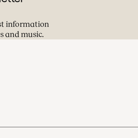
st information
s and music.