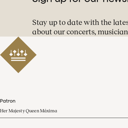
Stay up to date with the late
about our concerts, musician
Patron
Her Majesty Queen Máxima