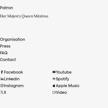
Patron
Her Majesty Queen Máxima
Organisation
Press
FAQ
Contact
Facebook
Youtube
Linkedin
Spotify
Instagram
Apple Music
X
Video
TikTok
Radio