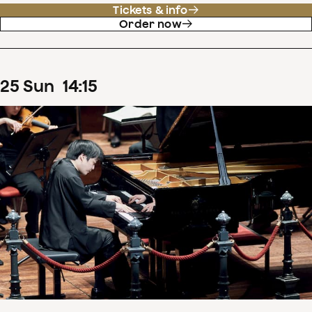
Tickets & info
Order now
25
Sun
14
:
15