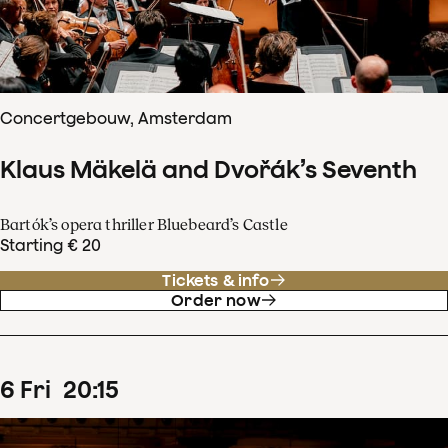
Concertgebouw, Amsterdam
Klaus Mäkelä and Dvořák’s Seventh
Bartók’s opera thriller Bluebeard’s Castle
Starting € 20
Tickets & info
Order now
6
Fri
20
:
15