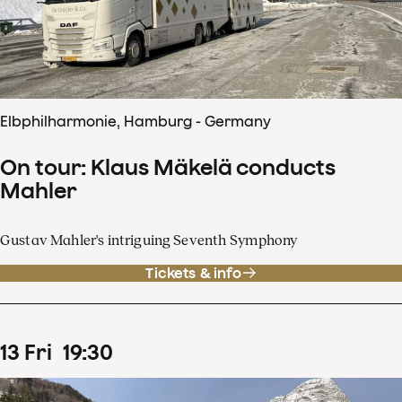
Elbphilharmonie, Hamburg - Germany
On tour: Klaus Mäkelä conducts
Mahler
Gustav Mahler's intriguing Seventh Symphony
Tickets & info
13
Fri
19
:
30