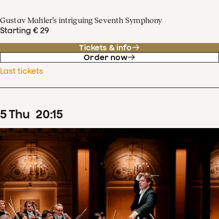
Gustav Mahler’s intriguing Seventh Symphony
Starting € 29
Tickets & info
Order now
Last tickets
5
Thu
20
:
15