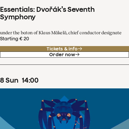
Essentials: Dvořák’s Seventh
Symphony
under the baton of Klaus Mäkelä, chief conductor designate
Starting € 20
Tickets & info
Order now
8
Sun
14
:
00