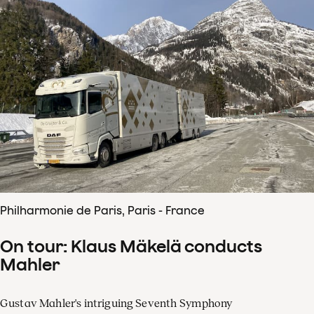
Philharmonie de Paris, Paris - France
On tour: Klaus Mäkelä conducts
Mahler
Gustav Mahler's intriguing Seventh Symphony