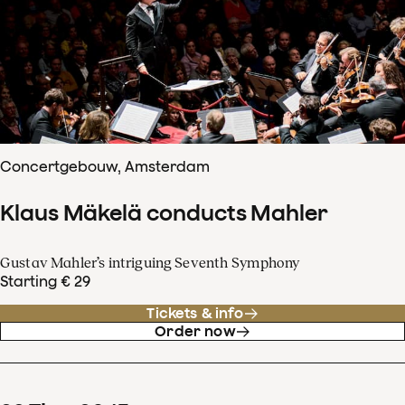
Concertgebouw, Amsterdam
Klaus Mäkelä conducts Mahler
Gustav Mahler’s intriguing Seventh Symphony
Starting € 29
Tickets & info
Order now