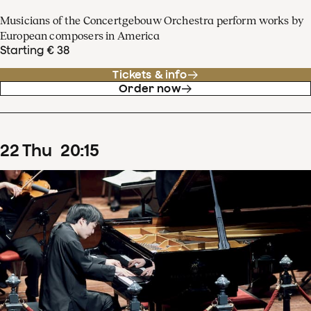
Musicians of the Concertgebouw Orchestra perform works by
European composers in America
Starting € 38
Tickets & info
Order now
22
Thu
20
:
15