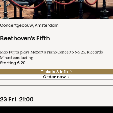
Concertgebouw, Amsterdam
Beethoven's Fifth
Mao Fujita plays Mozart's Piano Concerto No. 25, Riccardo
Minasi conducting
Starting € 20
Tickets & info
Order now
23
Fri
21
:
00