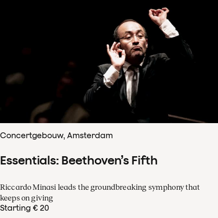
Concertgebouw, Amsterdam
Essentials: Beethoven’s Fifth
Riccardo Minasi leads the groundbreaking symphony that
keeps on giving
Starting € 20