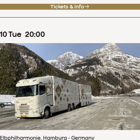
Tickets & info
10
Tue
20
:
00
Elbphilharmonie, Hamburg - Germany