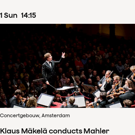
1
Sun
14
:
15
Concertgebouw, Amsterdam
Klaus Mäkelä conducts Mahler