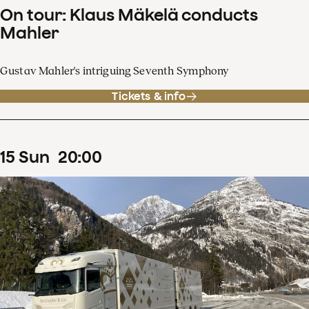
On tour: Klaus Mäkelä conducts
Mahler
Gustav Mahler's intriguing Seventh Symphony
Tickets & info
15
Sun
20
:
00