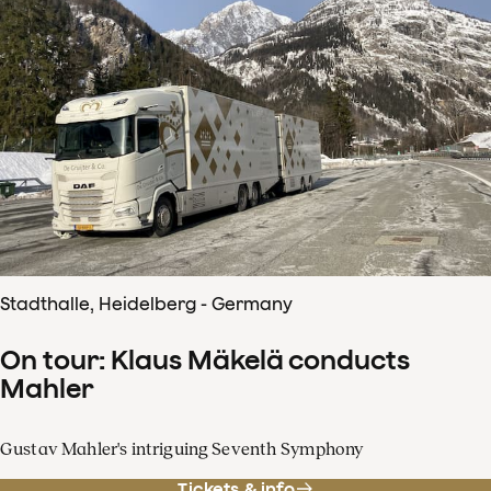
Stadthalle, Heidelberg - Germany
On tour: Klaus Mäkelä conducts
Mahler
Gustav Mahler's intriguing Seventh Symphony
Tickets & info