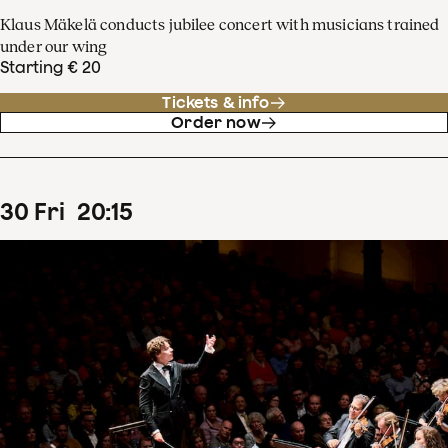
Klaus Mäkelä conducts jubilee concert with musicians trained
under our wing
Starting € 20
Tickets & info
Order now
30
Fri
20
:
15