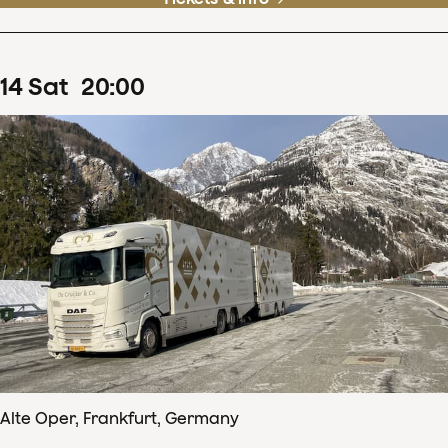
14
Sat
20
:
00
Alte Oper, Frankfurt, Germany