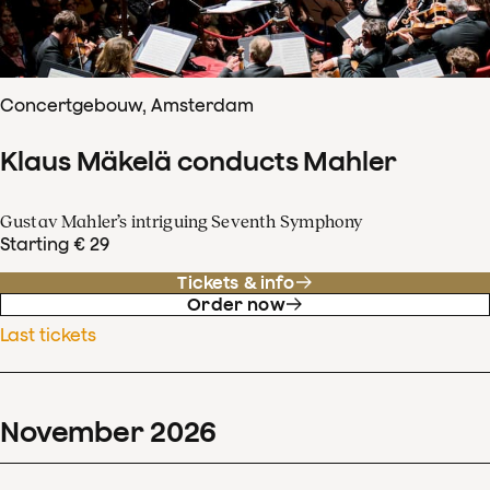
Concertgebouw, Amsterdam
Klaus Mäkelä conducts Mahler
Gustav Mahler’s intriguing Seventh Symphony
Starting € 29
Tickets & info
Order now
Last tickets
November
2026