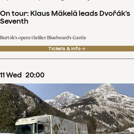
On tour: Klaus Mäkelä leads Dvořák's
Seventh
Bartók's opera thriller Bluebeard's Castle
Tickets & info
11
Wed
20
:
00