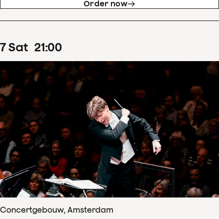
Order now
7
Sat
21
:
00
Concertgebouw, Amsterdam