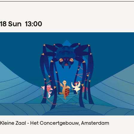
18
Sun
13
:
00
Kleine Zaal - Het Concertgebouw, Amsterdam