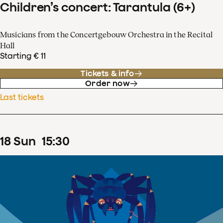
Children’s concert: Tarantula (6+)
Musicians from the Concertgebouw Orchestra in the Recital
Hall
Starting € 11
Tickets & info
Order now
Last tickets
18
Sun
15
:
30