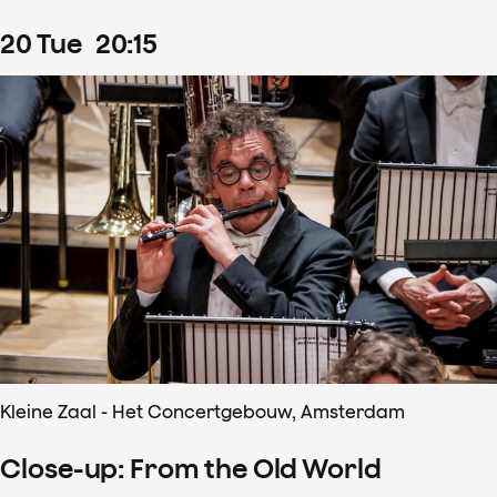
20
Tue
20
:
15
Kleine Zaal - Het Concertgebouw, Amsterdam
Close-up: From the Old World