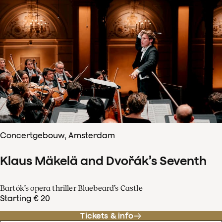
Concertgebouw, Amsterdam
Klaus Mäkelä and Dvořák’s Seventh
Bartók’s opera thriller Bluebeard’s Castle
Starting € 20
Tickets & info