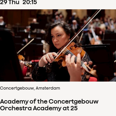
29
Thu
20
:
15
Concertgebouw, Amsterdam
Academy of the Concertgebouw
Orchestra Academy at 25