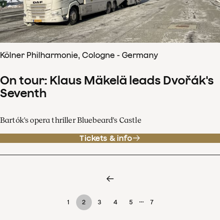
Kölner Philharmonie, Cologne - Germany
On tour: Klaus Mäkelä leads Dvořák's
Seventh
Bartók's opera thriller Bluebeard's Castle
Tickets & info
…
1
2
3
4
5
7