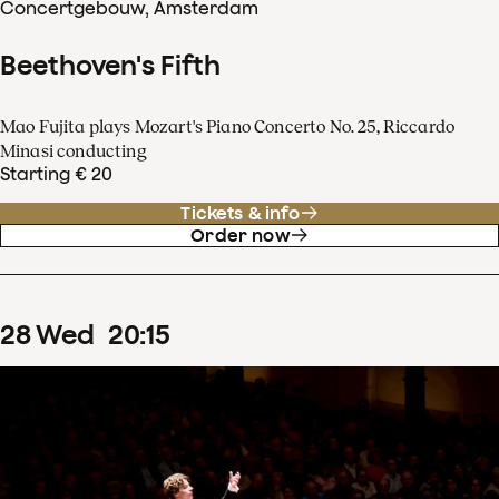
Concertgebouw, Amsterdam
Beethoven's Fifth
Mao Fujita plays Mozart's Piano Concerto No. 25, Riccardo
Minasi conducting
Starting € 20
Tickets & info
Order now
28
Wed
20
:
15