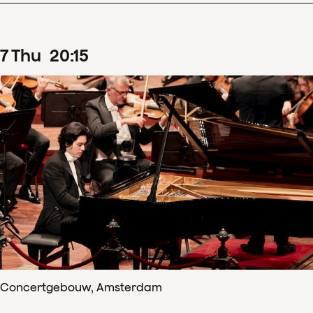
7
Thu
20
:
15
Concertgebouw, Amsterdam