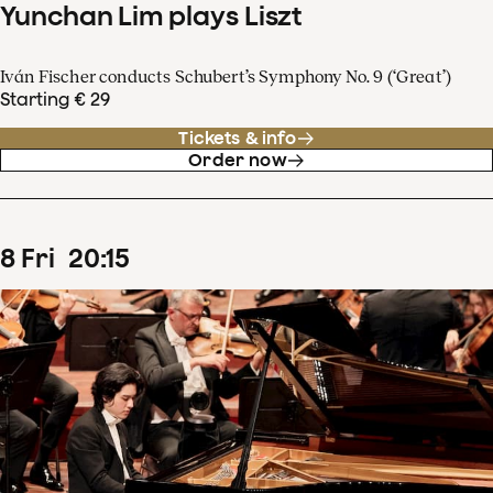
Yunchan Lim plays Liszt
Iván Fischer conducts Schubert’s Symphony No. 9 (‘Great’)
Starting € 29
Tickets & info
Order now
8
Fri
20
:
15