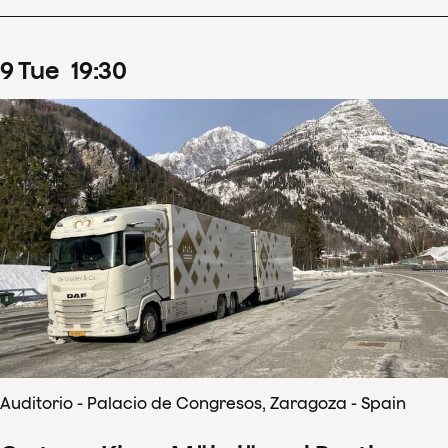
9
Tue
19
:
30
Auditorio - Palacio de Congresos, Zaragoza - Spain