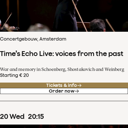
Concertgebouw, Amsterdam
Time’s Echo Live: voices from the past
War and memory in Schoenberg, Shostakovich and Weinberg
Starting € 20
Tickets & info
Order now
20
Wed
20
:
15