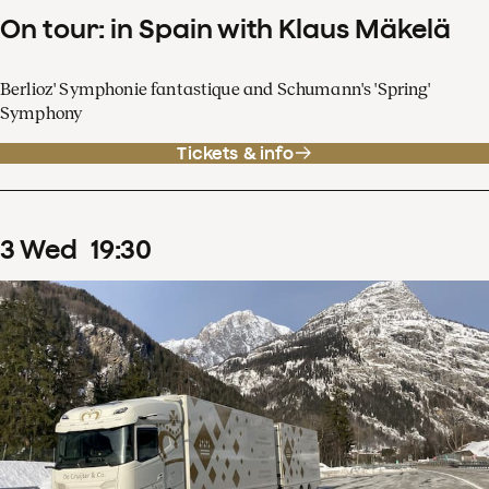
On tour: in Spain with Klaus Mäkelä
Berlioz' Symphonie fantastique and Schumann's 'Spring'
Symphony
Tickets & info
3
Wed
19
:
30