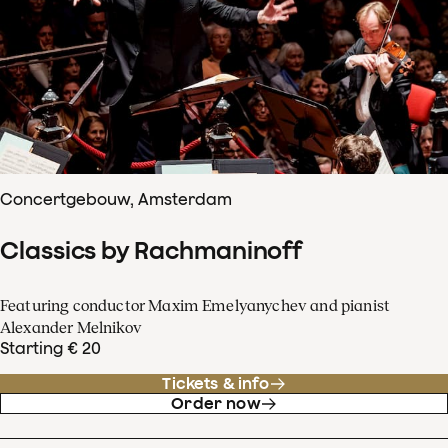
Concertgebouw, Amsterdam
Classics by Rachmaninoff
Featuring conductor Maxim Emelyanychev and pianist
Alexander Melnikov
Starting € 20
Tickets & info
Order now