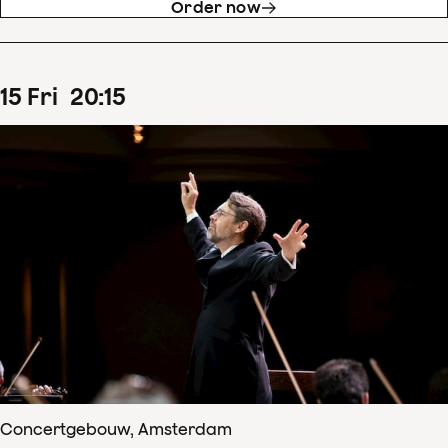
Order now
15
Fri
20
:
15
Concertgebouw, Amsterdam