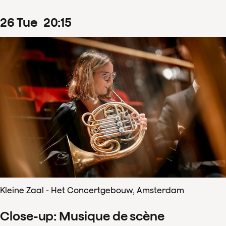
26
Tue
20
:
15
Kleine Zaal - Het Concertgebouw, Amsterdam
Close-up: Musique de scène