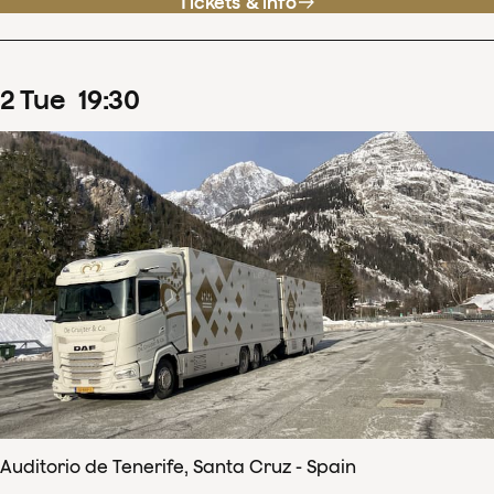
Tickets & info
2
Tue
19
:
30
Auditorio de Tenerife, Santa Cruz - Spain