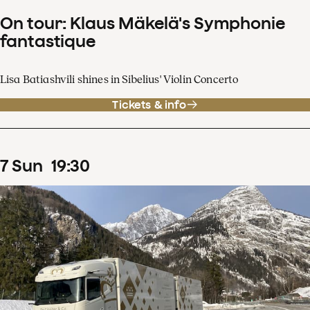
On tour: Klaus Mäkelä's Symphonie
fantastique
Lisa Batiashvili shines in Sibelius' Violin Concerto
Tickets & info
7
Sun
19
:
30