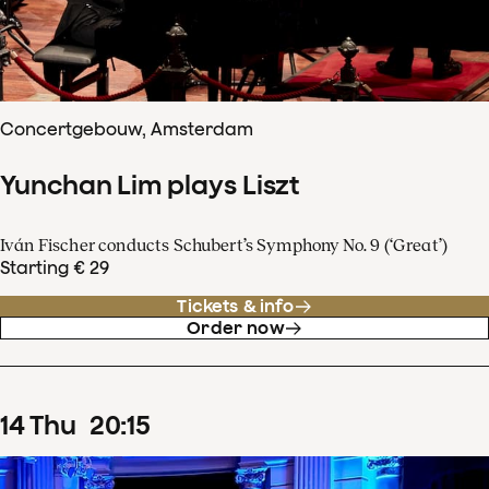
Concertgebouw, Amsterdam
Yunchan Lim plays Liszt
Iván Fischer conducts Schubert’s Symphony No. 9 (‘Great’)
Starting € 29
Tickets & info
Order now
14
Thu
20
:
15