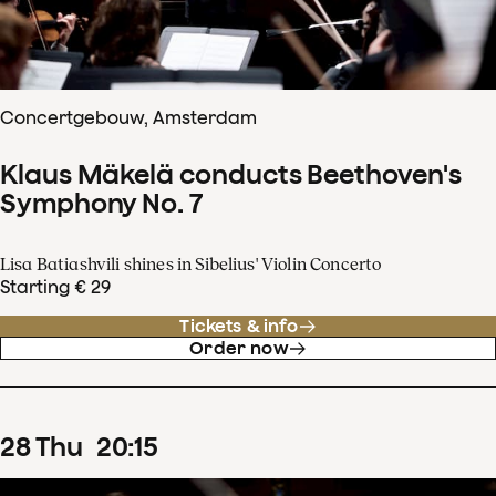
Concertgebouw, Amsterdam
Klaus Mäkelä conducts Beethoven's
Symphony No. 7
Lisa Batiashvili shines in Sibelius' Violin Concerto
Starting € 29
Tickets & info
Order now
28
Thu
20
:
15