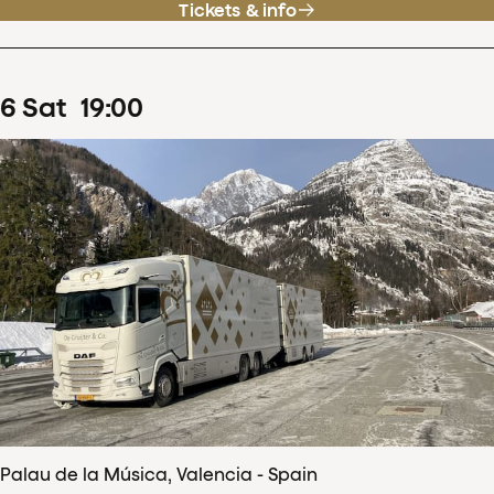
Tickets & info
6
Sat
19
:
00
Palau de la Música, Valencia - Spain