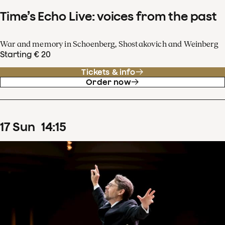
Time’s Echo Live: voices from the past
War and memory in Schoenberg, Shostakovich and Weinberg
Starting € 20
Tickets & info
Order now
17
Sun
14
:
15