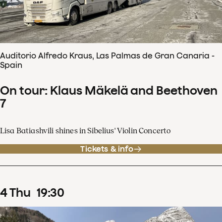
Auditorio Alfredo Kraus, Las Palmas de Gran Canaria -
Spain
On tour: Klaus Mäkelä and Beethoven
7
Lisa Batiashvili shines in Sibelius' Violin Concerto
Tickets & info
4
Thu
19
:
30