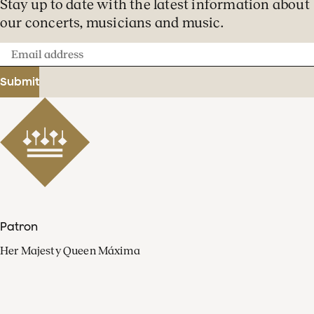
Stay up to date with the latest information about
our concerts, musicians and music.
Email
address
Submit
Patron
Her Majesty Queen Máxima