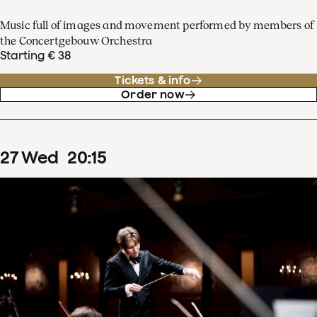
Music full of images and movement performed by members of
the Concertgebouw Orchestra
Starting € 38
Tickets & info
Order now
27
Wed
20
:
15