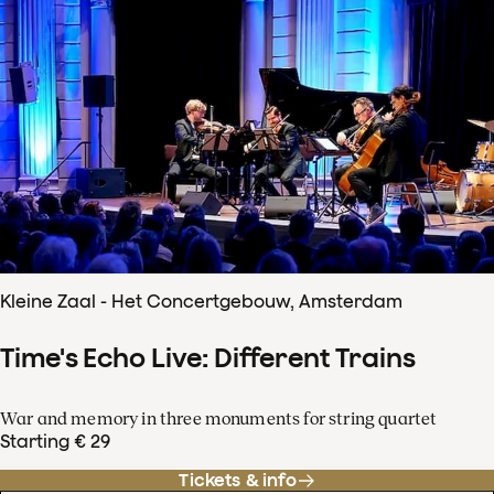
Kleine Zaal - Het Concertgebouw, Amsterdam
Time's Echo Live: Different Trains
War and memory in three monuments for string quartet
Starting € 29
Tickets & info