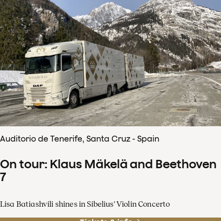
Auditorio de Tenerife, Santa Cruz - Spain
On tour: Klaus Mäkelä and Beethoven
7
Lisa Batiashvili shines in Sibelius' Violin Concerto