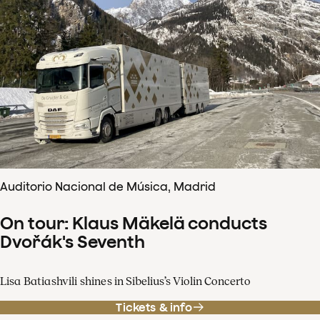
Auditorio Nacional de Música, Madrid
On tour: Klaus Mäkelä conducts
Dvořák's Seventh
Lisa Batiashvili shines in Sibelius’s Violin Concerto
Tickets & info