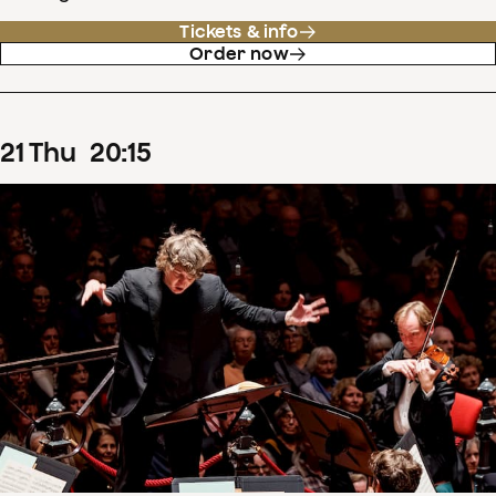
Tickets & info
Order now
21
Thu
20
:
15