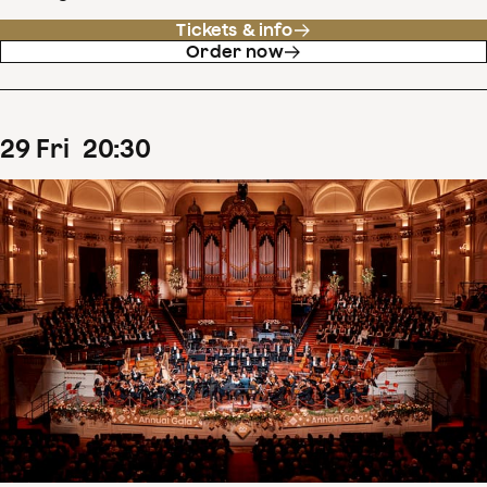
Tickets & info
Order now
29
Fri
20
:
30