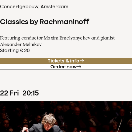
Concertgebouw, Amsterdam
Classics by Rachmaninoff
Featuring conductor Maxim Emelyanychev and pianist
Alexander Melnikov
Starting € 20
Tickets & info
Order now
22
Fri
20
:
15