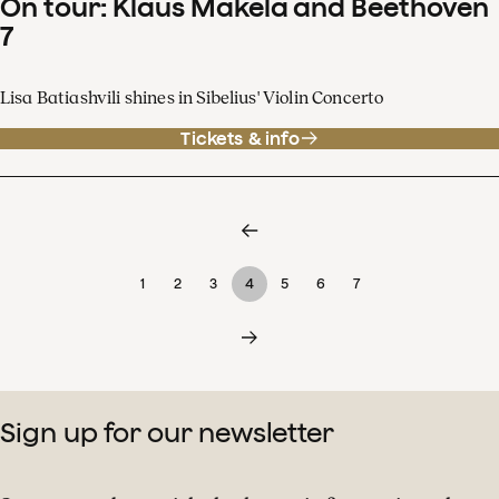
On tour: Klaus Mäkelä and Beethoven
7
Lisa Batiashvili shines in Sibelius' Violin Concerto
Tickets & info
1
2
3
4
5
6
7
Sign up for our newsletter