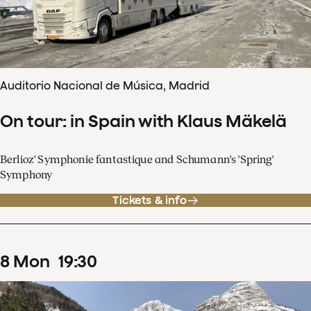
Auditorio Nacional de Música, Madrid
On tour: in Spain with Klaus Mäkelä
Berlioz' Symphonie fantastique and Schumann's 'Spring'
Symphony
Tickets & info
8
Mon
19
:
30