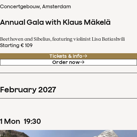
Concertgebouw, Amsterdam
Annual Gala with Klaus Mäkelä
Beethoven and Sibelius, featuring violinist Lisa Batiashvili
Starting € 109
Tickets & info
Order now
February
2027
1
Mon
19
:
30