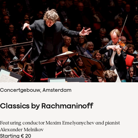
Concertgebouw, Amsterdam
Classics by Rachmaninoff
Featuring conductor Maxim Emelyanychev and pianist
Alexander Melnikov
Starting € 20