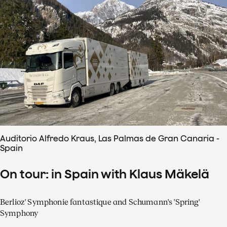
Auditorio Alfredo Kraus, Las Palmas de Gran Canaria -
Spain
On tour: in Spain with Klaus Mäkelä
Berlioz' Symphonie fantastique and Schumann's 'Spring'
Symphony