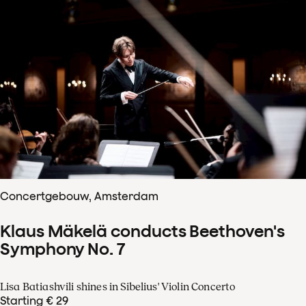
Concertgebouw, Amsterdam
Klaus Mäkelä conducts Beethoven's
Symphony No. 7
Lisa Batiashvili shines in Sibelius' Violin Concerto
Starting € 29