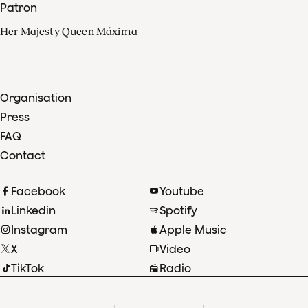
Patron
Her Majesty Queen Máxima
Organisation
Press
FAQ
Contact
Facebook
Youtube
Linkedin
Spotify
Instagram
Apple Music
X
Video
TikTok
Radio