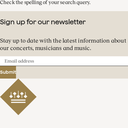
Check the spelling of your search query.
Sign up for our newsletter
Stay up to date with the latest information about
our concerts, musicians and music.
Email
address
Submit