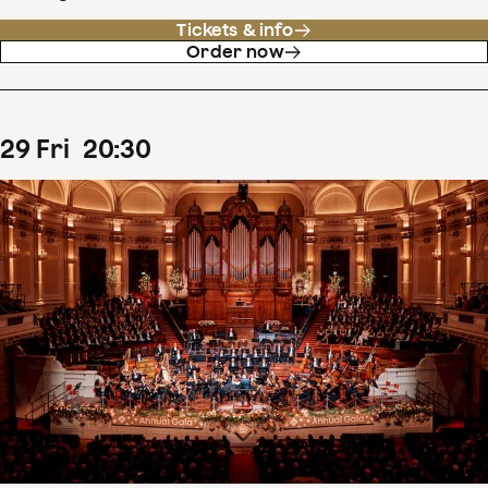
Tickets & info
Order now
29
Fri
20
:
30