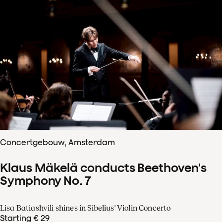
Concertgebouw, Amsterdam
Klaus Mäkelä conducts Beethoven's
Symphony No. 7
Lisa Batiashvili shines in Sibelius' Violin Concerto
Starting € 29