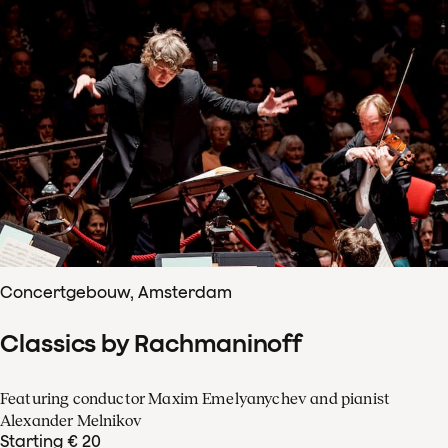
Concertgebouw, Amsterdam
Classics by Rachmaninoff
Featuring conductor Maxim Emelyanychev and pianist
Alexander Melnikov
Starting € 20