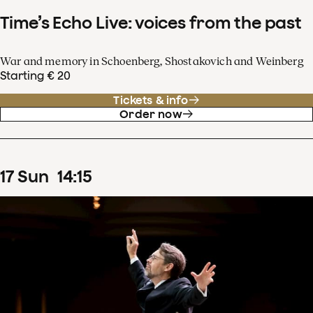
Time’s Echo Live: voices from the past
War and memory in Schoenberg, Shostakovich and Weinberg
Starting € 20
Tickets & info
Order now
17
Sun
14
:
15