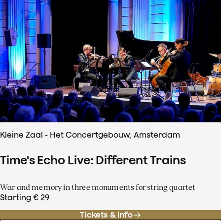
Kleine Zaal - Het Concertgebouw, Amsterdam
Time's Echo Live: Different Trains
War and memory in three monuments for string quartet
Starting € 29
Tickets & info