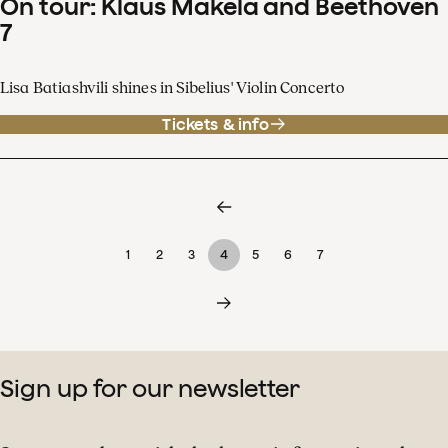
On tour: Klaus Mäkelä and Beethoven
7
Lisa Batiashvili shines in Sibelius' Violin Concerto
Tickets & info
1
2
3
4
5
6
7
Sign up for our newsletter