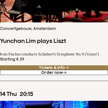
Concertgebouw, Amsterdam
Yunchan Lim plays Liszt
Iván Fischer conducts Schubert’s Symphony No. 9 (‘Great’)
Starting € 29
Tickets & info
Order now
14
Thu
20
:
15