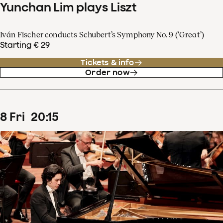
Yunchan Lim plays Liszt
Iván Fischer conducts Schubert’s Symphony No. 9 (‘Great’)
Starting € 29
Tickets & info
Order now
8
Fri
20
:
15