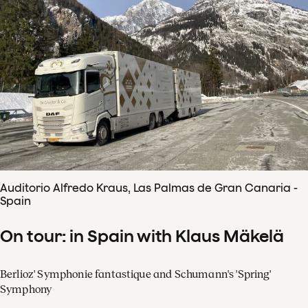
Auditorio Alfredo Kraus, Las Palmas de Gran Canaria -
Spain
On tour: in Spain with Klaus Mäkelä
Berlioz' Symphonie fantastique and Schumann's 'Spring'
Symphony