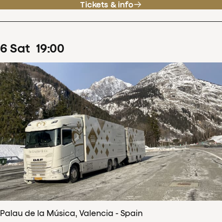
Tickets & info
6
Sat
19
:
00
Palau de la Música, Valencia - Spain