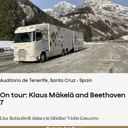
Auditorio de Tenerife, Santa Cruz - Spain
On tour: Klaus Mäkelä and Beethoven
7
Lisa Batiashvili shines in Sibelius' Violin Concerto