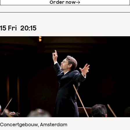
Order now
15
Fri
20
:
15
Concertgebouw, Amsterdam