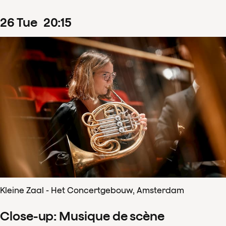
26
Tue
20
:
15
Kleine Zaal - Het Concertgebouw, Amsterdam
Close-up: Musique de scène