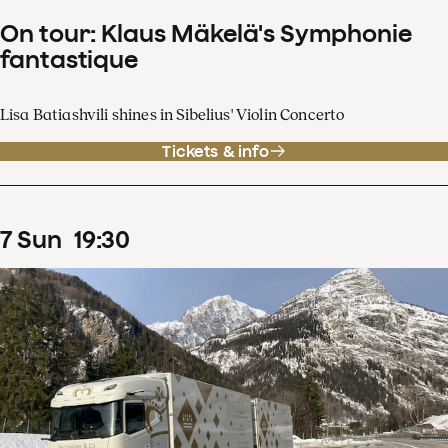
On tour: Klaus Mäkelä's Symphonie
fantastique
Lisa Batiashvili shines in Sibelius' Violin Concerto
Tickets & info
7
Sun
19
:
30