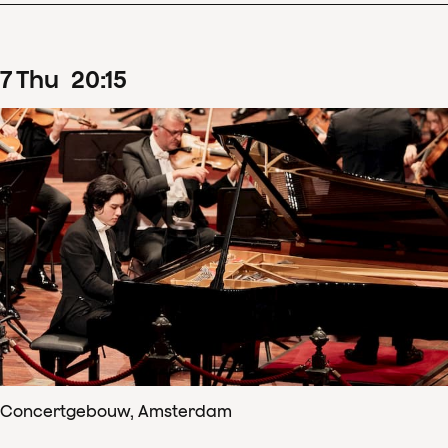
7
Thu
20
:
15
Concertgebouw, Amsterdam