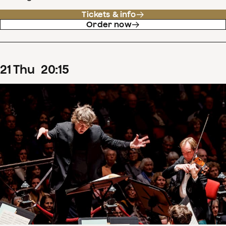
Tickets & info
Order now
21
Thu
20
:
15