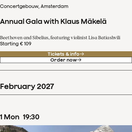
Concertgebouw, Amsterdam
Annual Gala with Klaus Mäkelä
Beethoven and Sibelius, featuring violinist Lisa Batiashvili
Starting € 109
Tickets & info
Order now
February
2027
1
Mon
19
:
30