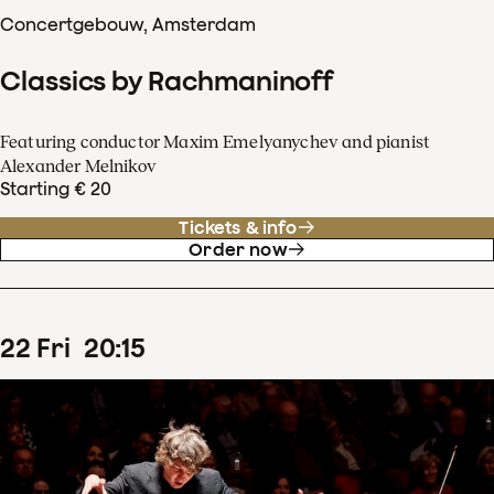
Concertgebouw, Amsterdam
Classics by Rachmaninoff
Featuring conductor Maxim Emelyanychev and pianist
Alexander Melnikov
Starting € 20
Tickets & info
Order now
22
Fri
20
:
15