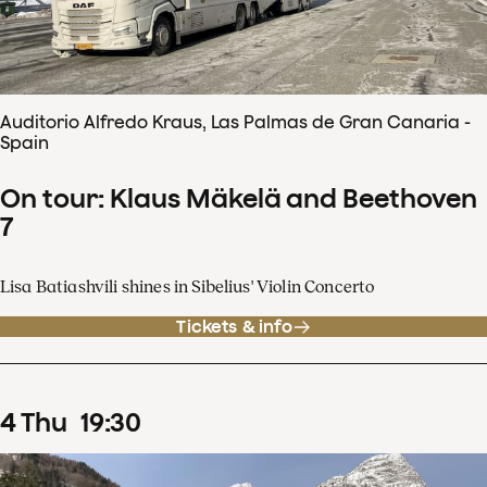
Auditorio Alfredo Kraus, Las Palmas de Gran Canaria -
Spain
On tour: Klaus Mäkelä and Beethoven
7
Lisa Batiashvili shines in Sibelius' Violin Concerto
Tickets & info
4
Thu
19
:
30