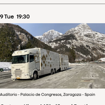
9
Tue
19
:
30
Auditorio - Palacio de Congresos, Zaragoza - Spain