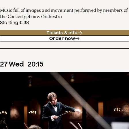
Music full of images and movement performed by members of
the Concertgebouw Orchestra
Starting € 38
Tickets & info
Order now
27
Wed
20
:
15