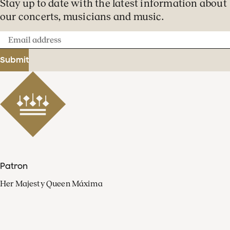
Stay up to date with the latest information about
our concerts, musicians and music.
Email
address
Submit
Patron
Her Majesty Queen Máxima