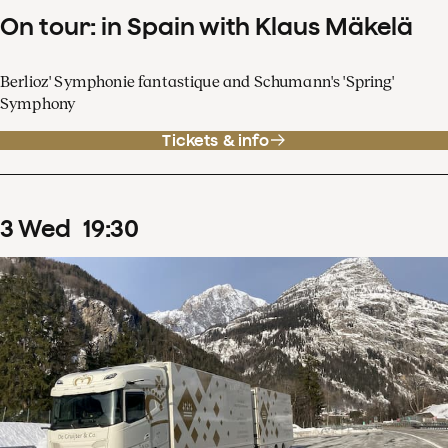
On tour: in Spain with Klaus Mäkelä
Berlioz' Symphonie fantastique and Schumann's 'Spring'
Symphony
Tickets & info
3
Wed
19
:
30