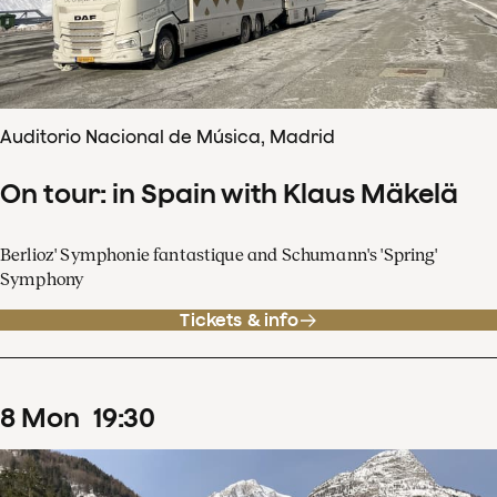
Auditorio Nacional de Música, Madrid
On tour: in Spain with Klaus Mäkelä
Berlioz' Symphonie fantastique and Schumann's 'Spring'
Symphony
Tickets & info
8
Mon
19
:
30