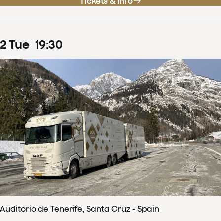
Tickets & info
2
Tue
19
:
30
Auditorio de Tenerife, Santa Cruz - Spain