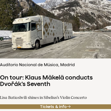
Auditorio Nacional de Música, Madrid
On tour: Klaus Mäkelä conducts
Dvořák's Seventh
Lisa Batiashvili shines in Sibelius’s Violin Concerto
Tickets & info