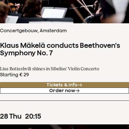
Concertgebouw, Amsterdam
Klaus Mäkelä conducts Beethoven's
Symphony No. 7
Lisa Batiashvili shines in Sibelius' Violin Concerto
Starting € 29
Tickets & info
Order now
28
Thu
20
:
15