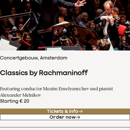
Concertgebouw, Amsterdam
Classics by Rachmaninoff
Featuring conductor Maxim Emelyanychev and pianist
Alexander Melnikov
Starting € 20
Tickets & info
Order now