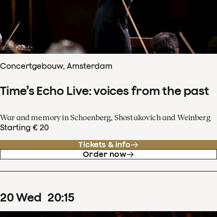
Concertgebouw, Amsterdam
Time’s Echo Live: voices from the past
War and memory in Schoenberg, Shostakovich and Weinberg
Starting € 20
Tickets & info
Order now
20
Wed
20
:
15